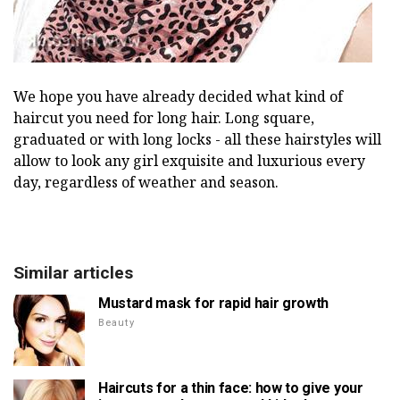
We hope you have already decided what kind of
haircut you need for long hair. Long square,
graduated or with long locks - all these hairstyles will
allow to look any girl exquisite and luxurious every
day, regardless of weather and season.
Similar articles
Mustard mask for rapid hair growth
Beauty
Haircuts for a thin face: how to give your