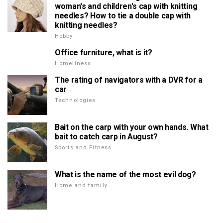
woman's and children's cap with knitting
needles? How to tie a double cap with
knitting needles?
Hobby
Office furniture, what is it?
Homeliness
The rating of navigators with a DVR for a
car
Technologies
Bait on the carp with your own hands. What
bait to catch carp in August?
Sports and Fitness
What is the name of the most evil dog?
Home and family