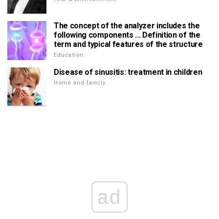
The concept of the analyzer includes the
following components ... Definition of the
term and typical features of the structure
Education
Disease of sinusitis: treatment in children
Home and family
ad