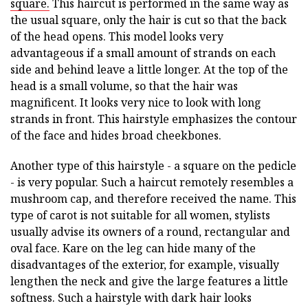
square.
This haircut is performed in the same way as
the usual square, only the hair is cut so that the back
of the head opens. This model looks very
advantageous if a small amount of strands on each
side and behind leave a little longer. At the top of the
head is a small volume, so that the hair was
magnificent. It looks very nice to look with long
strands in front. This hairstyle emphasizes the contour
of the face and hides broad cheekbones.
Another type of this hairstyle - a square on the pedicle
- is very popular. Such a haircut remotely resembles a
mushroom cap, and therefore received the name. This
type of carot is not suitable for all women, stylists
usually advise its owners of a round, rectangular and
oval face. Kare on the leg can hide many of the
disadvantages of the exterior, for example, visually
lengthen the neck and give the large features a little
softness. Such a hairstyle with dark hair looks