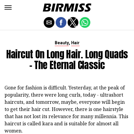
,
Beauty
Hair
Haircut On Long Hair. Long Quads
- The Eternal Classic
Gone for fashion is difficult. Yesterday, at the peak of
popularity, there were long curls, today - ultrashort
haircuts, and tomorrow, maybe, everyone will begin
to get their hair cut. However, there is one hairstyle
that has not lost its relevance for many millennia. This
haircut is called kara and is suitable for almost all
women.