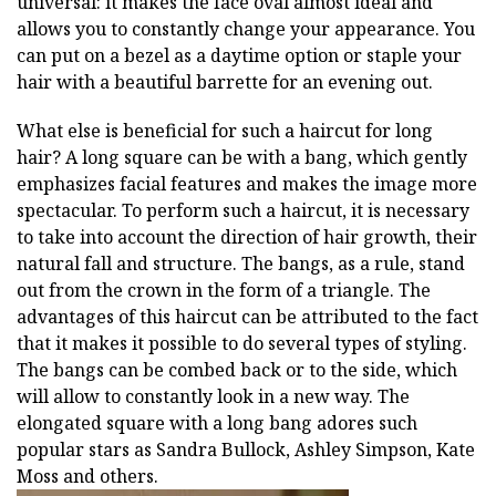
universal: it makes the face oval almost ideal and
allows you to constantly change your appearance. You
can put on a bezel as a daytime option or staple your
hair with a beautiful barrette for an evening out.
What else is beneficial for such a haircut for long
hair? A long square can be with a bang, which gently
emphasizes facial features and makes the image more
spectacular. To perform such a haircut, it is necessary
to take into account the direction of hair growth, their
natural fall and structure. The bangs, as a rule, stand
out from the crown in the form of a triangle. The
advantages of this haircut can be attributed to the fact
that it makes it possible to do several types of styling.
The bangs can be combed back or to the side, which
will allow to constantly look in a new way. The
elongated square with a long bang adores such
popular stars as Sandra Bullock, Ashley Simpson, Kate
Moss and others.