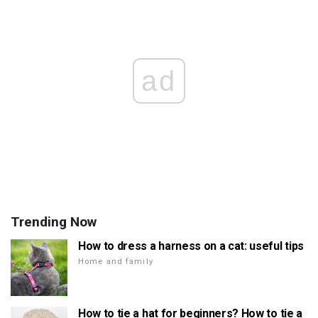
ad
Trending Now
How to dress a harness on a cat: useful tips
Home and family
How to tie a hat for beginners? How to tie a