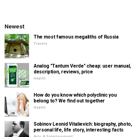
Newest
The most famous megaliths of Russia
Travels
Analog "Tantum Verde" cheap: user manual,
description, reviews, price
Health
How do you know which polyclinic you
belong to? We find out together
Health
Sobinov Leonid Vitalievich: biography, photo,
personal life, life story, interesting facts
Arts & Entertainment