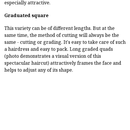
especially attractive.
Graduated square
This variety can be of different lengths. But at the
same time, the method of cutting will always be the
same - cutting or grading. It's easy to take care of such
a hairdress and easy to pack. Long graded quads
(photo demonstrates a visual version of this
spectacular haircut) attractively frames the face and
helps to adjust any of its shape.