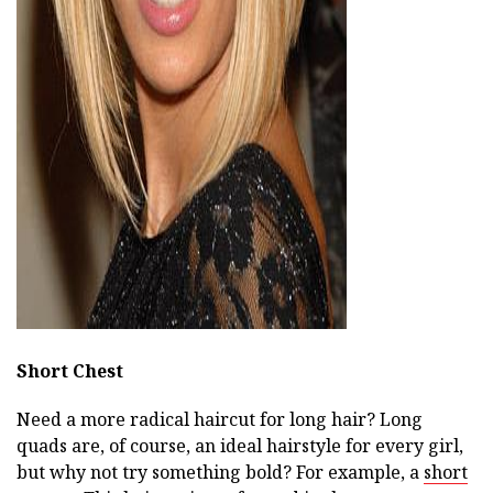
ad
Short Chest
Need a more radical haircut for long hair? Long
quads are, of course, an ideal hairstyle for every girl,
but why not try something bold? For example, a
short