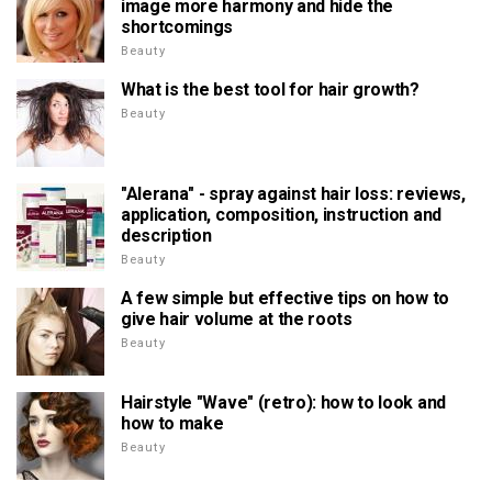
image more harmony and hide the
shortcomings
Beauty
What is the best tool for hair growth?
Beauty
"Alerana" - spray against hair loss: reviews,
application, composition, instruction and
description
Beauty
A few simple but effective tips on how to
give hair volume at the roots
Beauty
Hairstyle "Wave" (retro): how to look and
how to make
Beauty