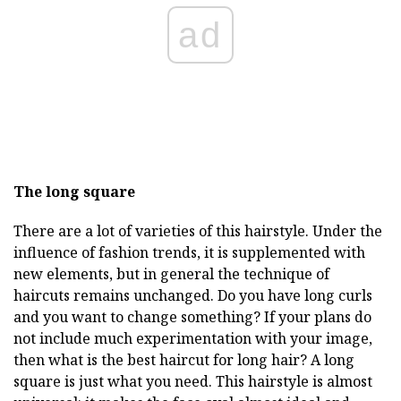
ad
The long square
There are a lot of varieties of this hairstyle. Under the
influence of fashion trends, it is supplemented with
new elements, but in general the technique of
haircuts remains unchanged. Do you have long curls
and you want to change something? If your plans do
not include much experimentation with your image,
then what is the best haircut for long hair? A long
square is just what you need. This hairstyle is almost