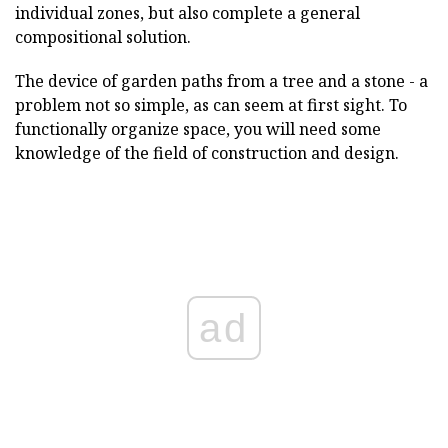
individual zones, but also complete a general
compositional solution.
The device of garden paths from a tree and a stone - a
problem not so simple, as can seem at first sight. To
functionally organize space, you will need some
knowledge of the field of construction and design.
ad