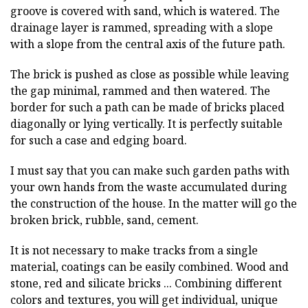
groove is covered with sand, which is watered. The
drainage layer is rammed, spreading with a slope
with a slope from the central axis of the future path.
The brick is pushed as close as possible while leaving
the gap minimal, rammed and then watered. The
border for such a path can be made of bricks placed
diagonally or lying vertically. It is perfectly suitable
for such a case and edging board.
I must say that you can make such garden paths with
your own hands from the waste accumulated during
the construction of the house. In the matter will go the
broken brick, rubble, sand, cement.
It is not necessary to make tracks from a single
material, coatings can be easily combined. Wood and
stone, red and silicate bricks ... Combining different
colors and textures, you will get individual, unique