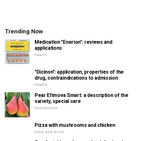
Trending Now
Medication "Enerion": reviews and
applications
Health
"Dicinon": application, properties of the
drug, contraindications to admission
Health
Pear Efimova Smart: a description of the
variety, special care
Homeliness
Pizza with mushrooms and chicken
Food and drink