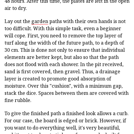
48 hours. After this time, the plates are left in the open
air to dry.
Lay out the
garden
paths with their own hands is not
too difficult. With this simple task, even a beginner
will cope. First, you need to remove the top layer of
turf along the width of the future path, to a depth of
30 cm. This is done not only to ensure that individual
elements are better kept, but also so that the path
does not flood with each shower. In the pit received,
sand is first covered, then gravel. Thus, a drainage
layer is created to promote good absorption of
moisture. Over this "cushion", with a minimum gap,
stack the dice. Spaces between them are covered with
fine rubble.
To give the finished path a finished look allows a curb.
For our case, the board is edged or brick. However, if
you want to do everything well, it's very beautiful,