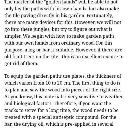
The master of the "golden hands" will be able to not
only lay the paths with his own hands, but also make
the tile paving directly in his garden. Fortunately,
there are many devices for this. However, we will not
go into these jungles, but try to figure out what is
simpler. We begin with how to make garden paths
with our own hands from ordinary wood. For this
purpose, a log or bar is suitable. However, if there are
old fruit trees on the site , this is an excellent excuse to
get rid of them.
To equip the garden paths use plates, the thickness of
which varies from 10 to 20 cm. The first thing to do is
to plan and saw the wood into pieces of the right size.
As you know, this material is very sensitive to weather
and biological factors. Therefore, if you want the
tracks to serve for a long time, the wood needs to be
treated with a special antiseptic compound. For the
bar, the drying oil, which is pre-applied in several