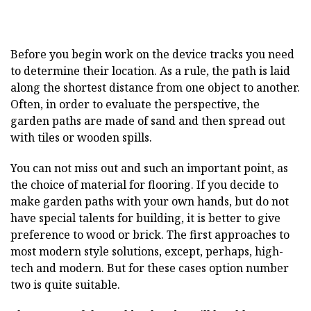
Before you begin work on the device tracks you need
to determine their location. As a rule, the path is laid
along the shortest distance from one object to another.
Often, in order to evaluate the perspective, the
garden paths are made of sand and then spread out
with tiles or wooden spills.
You can not miss out and such an important point, as
the choice of material for flooring. If you decide to
make garden paths with your own hands, but do not
have special talents for building, it is better to give
preference to wood or brick. The first approaches to
most modern style solutions, except, perhaps, high-
tech and modern. But for these cases option number
two is quite suitable.