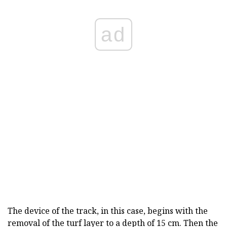
ad
The device of the track, in this case, begins with the
removal of the turf layer to a depth of 15 cm. Then the