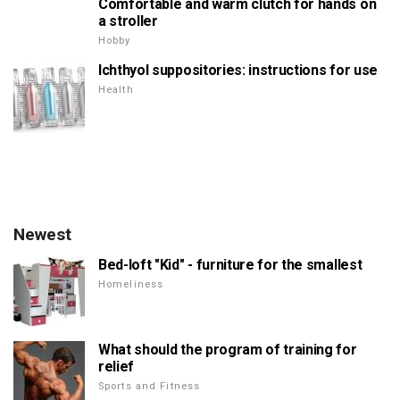
Comfortable and warm clutch for hands on
a stroller
Hobby
Ichthyol suppositories: instructions for use
Health
Newest
Bed-loft "Kid" - furniture for the smallest
Homeliness
What should the program of training for
relief
Sports and Fitness