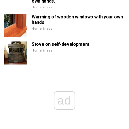
own hands.
Homeliness
Warming of wooden windows with your own
hands
Homeliness
Stove on self-development
Homeliness
ad