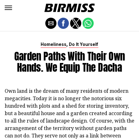
,
Homeliness
Do It Yourself
Garden Paths With Their Own
Hands. We Equip The Dacha
Own land is the dream of many residents of modern
megacities. Today it is no longer the notorious six
hundred with plots and a shed for storing inventory,
but a beautiful house and a garden created according
to all the rules of landscape design. Of course, with the
arrangement of the territory without garden paths
can not do. They serve not only as a link between