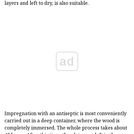
layers and left to dry, is also suitable.
ad
Impregnation with an antiseptic is most conveniently
carried out in a deep container, where the wood is
completely immersed. The whole process takes about