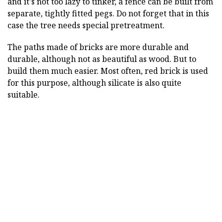
and it's not too lazy to tinker, a fence can be built from
separate, tightly fitted pegs. Do not forget that in this
case the tree needs special pretreatment.
The paths made of bricks are more durable and
durable, although not as beautiful as wood. But to
build them much easier. Most often, red brick is used
for this purpose, although silicate is also quite
suitable.