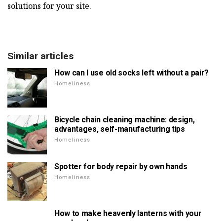
solutions for your site.
Similar articles
How can I use old socks left without a pair?
Homeliness
Bicycle chain cleaning machine: design,
advantages, self-manufacturing tips
Homeliness
Spotter for body repair by own hands
Homeliness
How to make heavenly lanterns with your