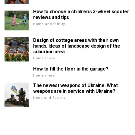
How to choose a children's 3-wheel scooter:
reviews and tips
Home and family
Design of cottage areas with their own
hands. Ideas of landscape design of the
suburban area
Homeliness
How to fill the floor in the garage?
Homeliness
The newest weapons of Ukraine. What
weapons are in service with Ukraine?
News and Society