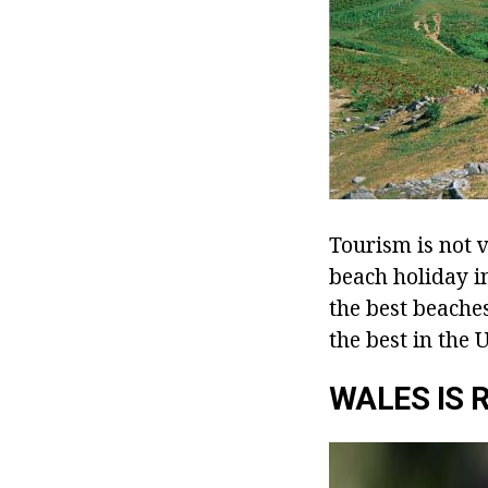
Tourism is not v
beach holiday in
the best beache
the best in the U
WALES IS 