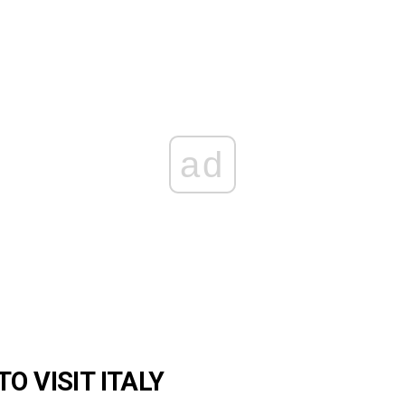
ad
O VISIT ITALY