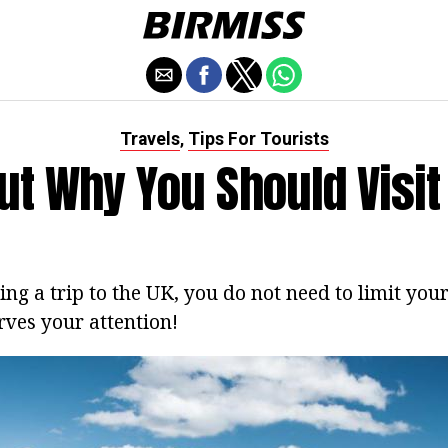
Travels
Tips For Tourists
,
ut Why You Should Visi
ing a trip to the UK, you do not need to limit you
rves your attention!