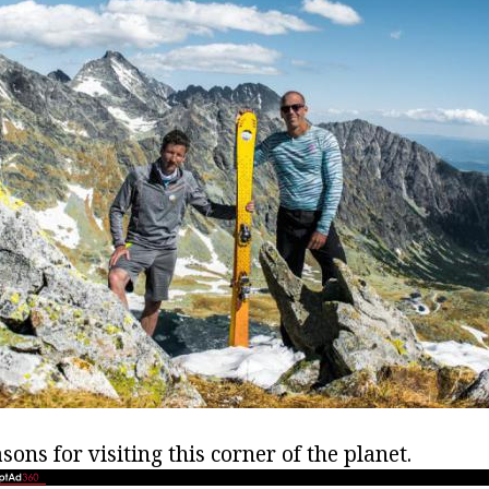
sons for visiting this corner of the planet.