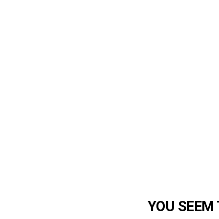
YOU SEEM T