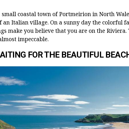
he small coastal town of Portmeirion in North Wal
 an Italian village. On a sunny day the colorful f
gs make you believe that you are on the Riviera.
almost impeccable.
AITING FOR THE BEAUTIFUL BEAC