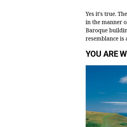
Yes it's true. T
in the manner of
Baroque buildin
resemblance is 
YOU ARE W