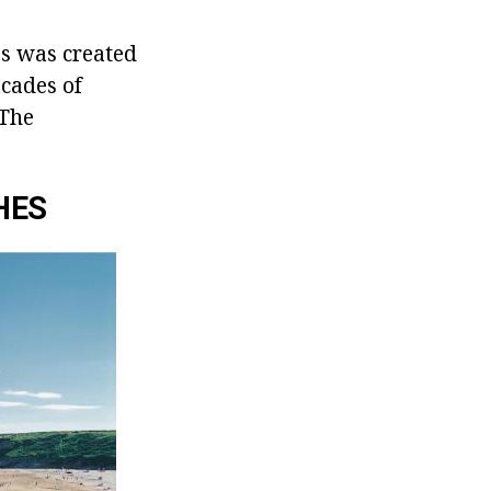
es was created
acades of
 The
HES