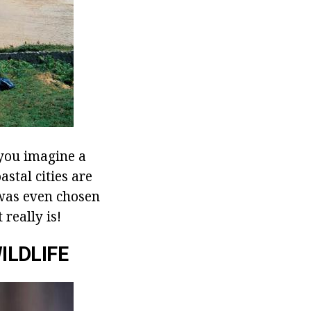
 you imagine a
astal cities are
 was even chosen
 really is!
ILDLIFE