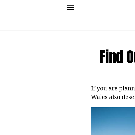
Find O
If you are plann
Wales also dese