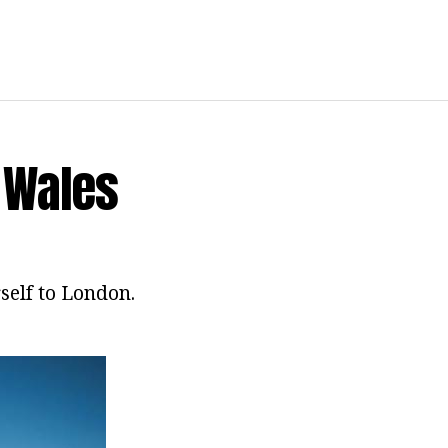
t Wales
rself to London.