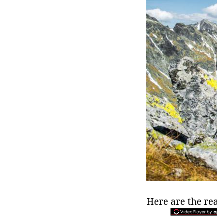
Here are the rea