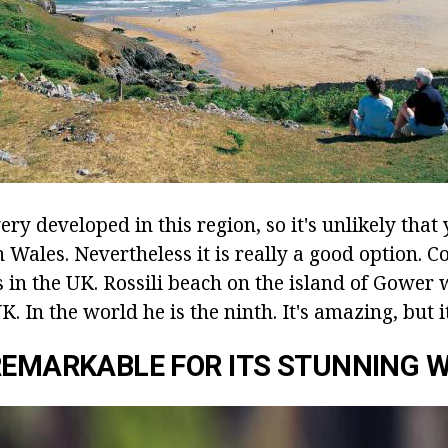
ery developed in this region, so it's unlikely that
 Wales. Nevertheless it is really a good option. Co
s in the UK. Rossili beach on the island of Gower
K. In the world he is the ninth. It's amazing, but it
REMARKABLE FOR ITS STUNNING W