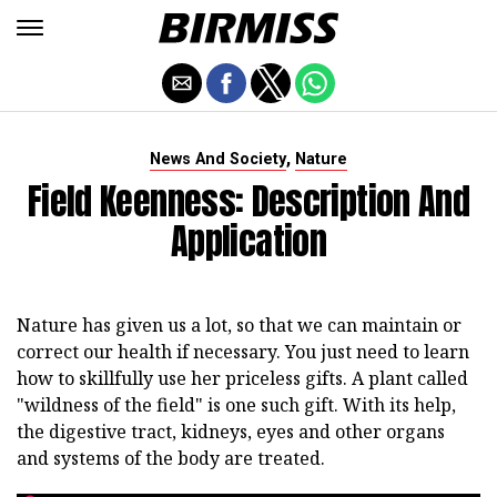
,
News And Society
Nature
Field Keenness: Description And
Application
Nature has given us a lot, so that we can maintain or
correct our health if necessary. You just need to learn
how to skillfully use her priceless gifts. A plant called
"wildness of the field" is one such gift. With its help,
the digestive tract, kidneys, eyes and other organs
and systems of the body are treated.