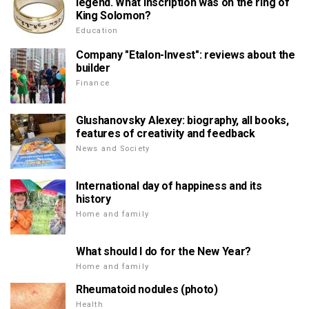
legend. What inscription was on the ring of
King Solomon?
Education
Company "Etalon-Invest": reviews about the
builder
Finance
Glushanovsky Alexey: biography, all books,
features of creativity and feedback
News and Society
International day of happiness and its
history
Home and family
What should I do for the New Year?
Home and family
Rheumatoid nodules (photo)
Health