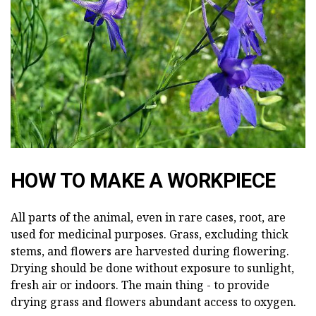
HOW TO MAKE A WORKPIECE
All parts of the animal, even in rare cases, root, are
used for medicinal purposes. Grass, excluding thick
stems, and flowers are harvested during flowering.
Drying should be done without exposure to sunlight,
fresh air or indoors. The main thing - to provide
drying grass and flowers abundant access to oxygen.