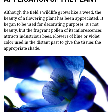
Although the field's wildlife grows like a weed, the
beauty of a flowering plant has been appreciated. It
began to be used for decorating purposes. It's not
beauty, but the fragrant pollen of its inflorescences
attracts industrious bees. Flowers of blue or violet
color used in the distant past to give the tissues the
appropriate shade.