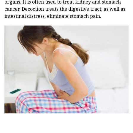
organs. It is often used to treat kidney and stomach
cancer. Decoction treats the digestive tract, as well as
intestinal distress, eliminate stomach pain.