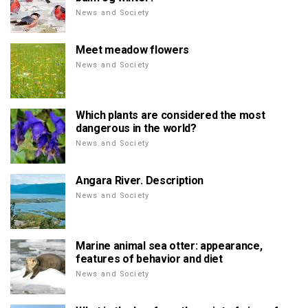
News and Society
Meet meadow flowers
News and Society
Which plants are considered the most
dangerous in the world?
News and Society
Angara River. Description
News and Society
Marine animal sea otter: appearance,
features of behavior and diet
News and Society