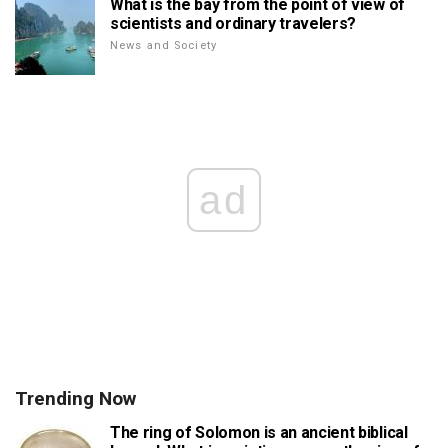
What is the bay from the point of view of
scientists and ordinary travelers?
News and Society
ad
Trending Now
The ring of Solomon is an ancient biblical