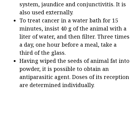
system, jaundice and conjunctivitis. It is
also used externally.
To treat cancer in a water bath for 15
minutes, insist 40 g of the animal with a
liter of water, and then filter. Three times
a day, one hour before a meal, take a
third of the glass.
Having wiped the seeds of animal fat into
powder, it is possible to obtain an
antiparasitic agent. Doses of its reception
are determined individually.