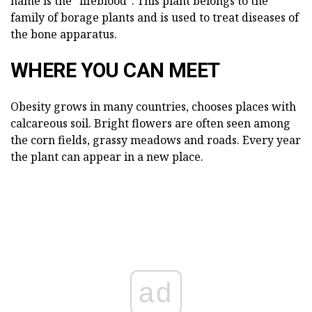
name is the "lifeblood". This plant belongs to the
family of borage plants and is used to treat diseases of
the bone apparatus.
WHERE YOU CAN MEET
Obesity grows in many countries, chooses places with
calcareous soil. Bright flowers are often seen among
the corn fields, grassy meadows and roads. Every year
the plant can appear in a new place.
ad