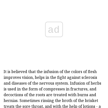
ad
It is believed that the infusion of the colors of flesh
improves vision, helps in the fight against sclerosis
and diseases of the nervous system. Infusion of herbs
is used in the form of compresses in fractures, and
decoctions of the roots are treated with burns and
hernias. Sometimes rinsing the broth of the brisket
treats the sore throat, and with the help of lotions - a