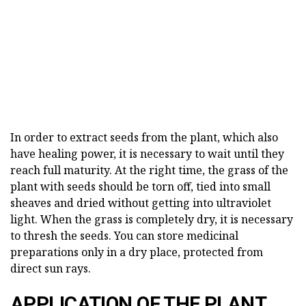
In order to extract seeds from the plant, which also
have healing power, it is necessary to wait until they
reach full maturity. At the right time, the grass of the
plant with seeds should be torn off, tied into small
sheaves and dried without getting into ultraviolet
light. When the grass is completely dry, it is necessary
to thresh the seeds. You can store medicinal
preparations only in a dry place, protected from
direct sun rays.
APPLICATION OF THE PLANT