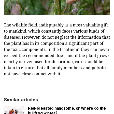
The wildlife field, indisputably, is a most valuable gift
to mankind, which constantly faces various kinds of
diseases. However, do not neglect the information that
the plant has in its composition a significant part of
the toxic components. In the treatment they can never
exceed the recommended dose, and if the plant grows
nearby or even used for decoration, care should be
taken to ensure that all family members and pets do
not have close contact with it.
Similar articles
Red-breasted handsome, or Where do the
bullfrog winter?