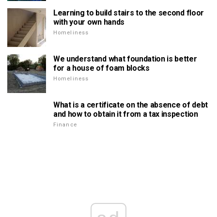
Learning to build stairs to the second floor
with your own hands
Homeliness
We understand what foundation is better
for a house of foam blocks
Homeliness
What is a certificate on the absence of debt
and how to obtain it from a tax inspection
Finance