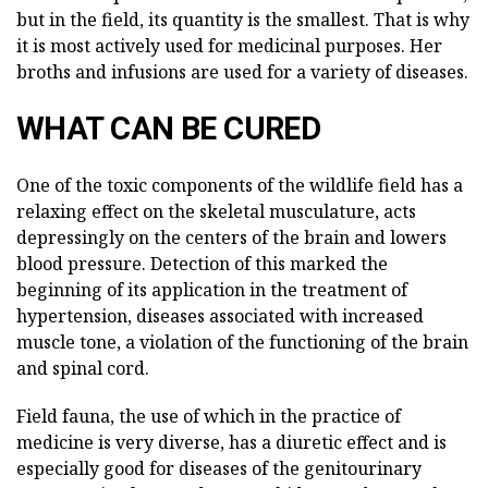
but in the field, its quantity is the smallest. That is why
it is most actively used for medicinal purposes. Her
broths and infusions are used for a variety of diseases.
WHAT CAN BE CURED
One of the toxic components of the wildlife field has a
relaxing effect on the skeletal musculature, acts
depressingly on the centers of the brain and lowers
blood pressure. Detection of this marked the
beginning of its application in the treatment of
hypertension, diseases associated with increased
muscle tone, a violation of the functioning of the brain
and spinal cord.
Field fauna, the use of which in the practice of
medicine is very diverse, has a diuretic effect and is
especially good for diseases of the genitourinary