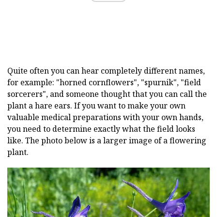
Quite often you can hear completely different names,
for example: "horned cornflowers", "spurnik", "field
sorcerers", and someone thought that you can call the
plant a hare ears. If you want to make your own
valuable medical preparations with your own hands,
you need to determine exactly what the field looks
like. The photo below is a larger image of a flowering
plant.