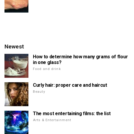
Newest
How to determine how many grams of flour
in one glass?
Food and drink
Curly hair: proper care and haircut
Beauty
The most entertaining films: the list
Arts & Entertainment