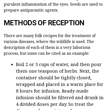
purulent inflammation of the eyes. Seeds are used to
prepare antiparasitic agents.
METHODS OF RECEPTION
There are many folk recipes for the treatment of
various diseases, where the wildlife is used. The
description of each of them is a very laborious
process, but some can be cited as an example:
Boil 2 or 3 cups of water, and then pour
them one teaspoon of herbs. Next, the
container should be tightly closed,
wrapped and placed in a warm place for
8 hours for infusion. Ready-made
infusion should be filtered and drunk in
4 divided doses per day. So treat the