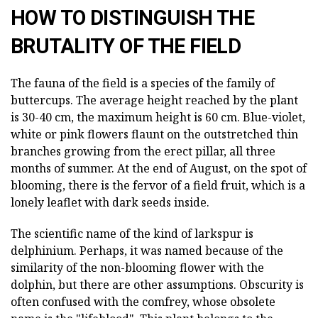
HOW TO DISTINGUISH THE
BRUTALITY OF THE FIELD
The fauna of the field is a species of the family of
buttercups. The average height reached by the plant
is 30-40 cm, the maximum height is 60 cm. Blue-violet,
white or pink flowers flaunt on the outstretched thin
branches growing from the erect pillar, all three
months of summer. At the end of August, on the spot of
blooming, there is the fervor of a field fruit, which is a
lonely leaflet with dark seeds inside.
The scientific name of the kind of larkspur is
delphinium. Perhaps, it was named because of the
similarity of the non-blooming flower with the
dolphin, but there are other assumptions. Obscurity is
often confused with the comfrey, whose obsolete