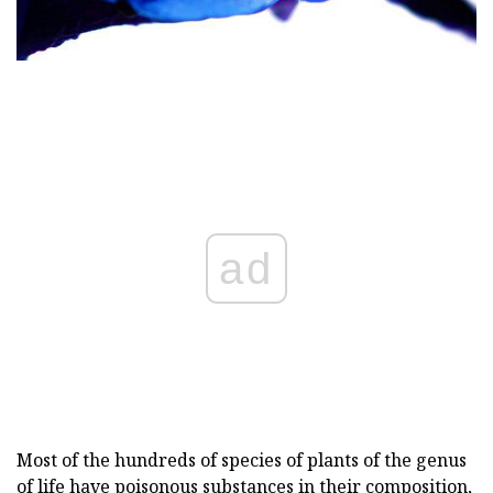
ad
Most of the hundreds of species of plants of the genus
of life have poisonous substances in their composition,