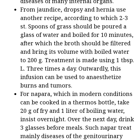
diseases of many internal organs.
From jaundice, dropsy and hernia use
another recipe, according to which 2-3
st. Spoons of grass should be poured a
glass of water and boiled for 10 minutes,
after which the broth should be filtered
and bring its volume with boiled water
to 200 g. Treatment is made using 1 tbsp.
L. Three times a day. Outwardly, this
infusion can be used to anaesthetize
burns and tumors.
For napara, which in modern conditions
can be cooked in a thermos bottle, take
20 g of fry and 1 liter of boiling water,
insist overnight. Over the next day, drink
3 glasses before meals. Such napar treat
mainly diseases of the genitourinary