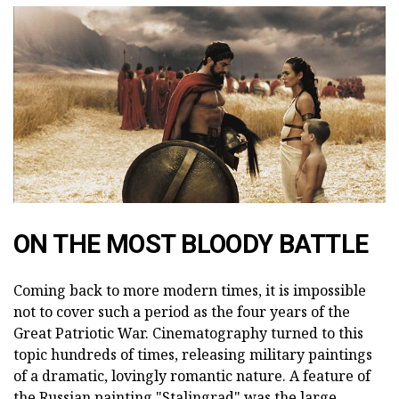
ON THE MOST BLOODY BATTLE
Coming back to more modern times, it is impossible
not to cover such a period as the four years of the
Great Patriotic War. Cinematography turned to this
topic hundreds of times, releasing military paintings
of a dramatic, lovingly romantic nature. A feature of
the Russian painting "Stalingrad" was the large