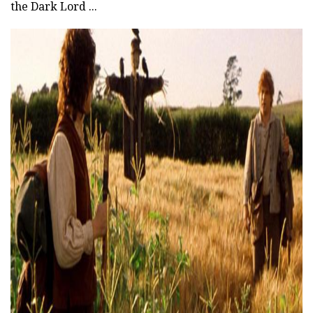
the Dark Lord ...
ad