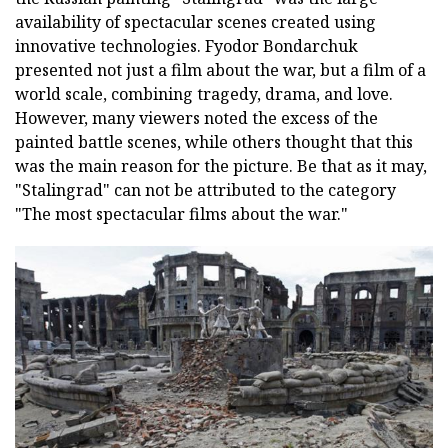
availability of spectacular scenes created using
innovative technologies. Fyodor Bondarchuk
presented not just a film about the war, but a film of a
world scale, combining tragedy, drama, and love.
However, many viewers noted the excess of the
painted battle scenes, while others thought that this
was the main reason for the picture. Be that as it may,
"Stalingrad" can not be attributed to the category
"The most spectacular films about the war."