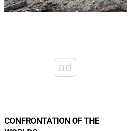
ad
CONFRONTATION OF THE