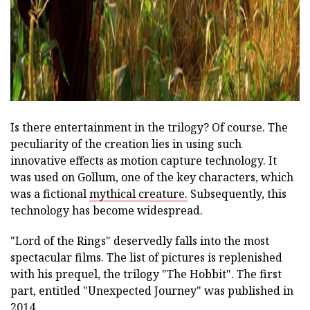
Is there entertainment in the trilogy? Of course. The
peculiarity of the creation lies in using such
innovative effects as motion capture technology. It
was used on Gollum, one of the key characters, which
was a fictional
mythical creature.
Subsequently, this
technology has become widespread.
"Lord of the Rings" deservedly falls into the most
spectacular films. The list of pictures is replenished
with his prequel, the trilogy "The Hobbit". The first
part, entitled "Unexpected Journey" was published in
2014.