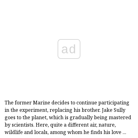
ad
The former Marine decides to continue participating
in the experiment, replacing his brother. Jake Sully
goes to the planet, which is gradually being mastered
by scientists. Here, quite a different air, nature,
wildlife and locals, among whom he finds his love ...