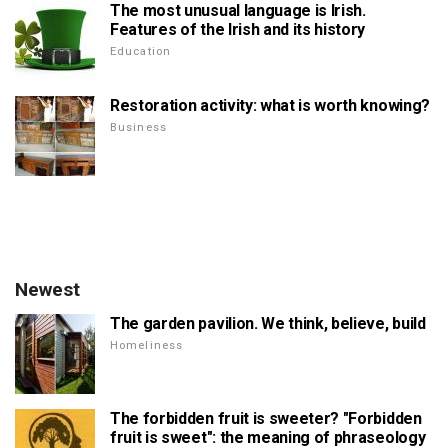
The most unusual language is Irish.
Features of the Irish and its history
Education
Restoration activity: what is worth knowing?
Business
Newest
The garden pavilion. We think, believe, build
Homeliness
The forbidden fruit is sweeter? "Forbidden
fruit is sweet": the meaning of phraseology