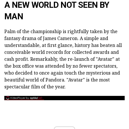
A NEW WORLD NOT SEEN BY
MAN
Palm of the championship is rightfully taken by the
fantasy drama of James Cameron. A simple and
understandable, at first glance, history has beaten all
conceivable world records for collected awards and
cash profit. Remarkably, the re-launch of "Avatar" at
the box office was attended by no fewer spectators,
who decided to once again touch the mysterious and
beautiful world of Pandora. "Avatar" is the most
spectacular film of the year.