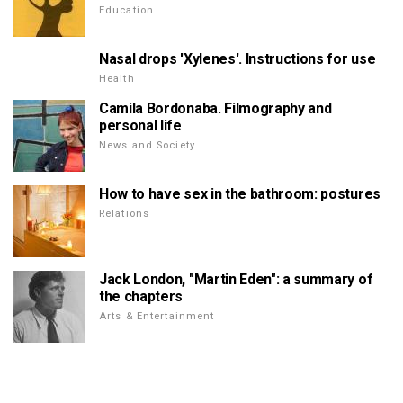
Education
Nasal drops 'Xylenes'. Instructions for use
Health
Camila Bordonaba. Filmography and
personal life
News and Society
How to have sex in the bathroom: postures
Relations
Jack London, "Martin Eden": a summary of
the chapters
Arts & Entertainment