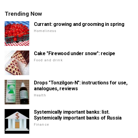
Trending Now
Currant: growing and grooming in spring
Homeliness
Cake "Firewood under snow": recipe
Food and drink
Drops "Tonzilgon-N": instructions for use,
analogues, reviews
Health
Systemically important banks: list.
Systemically important banks of Russia
Finance