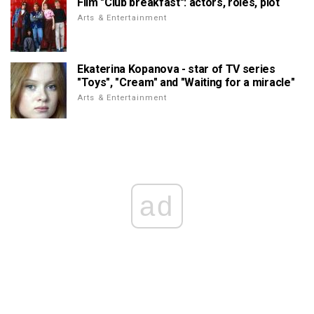
Film "Club breakfast": actors, roles, plot
Arts & Entertainment
Ekaterina Kopanova - star of TV series
"Toys", "Cream" and "Waiting for a miracle"
Arts & Entertainment
ad