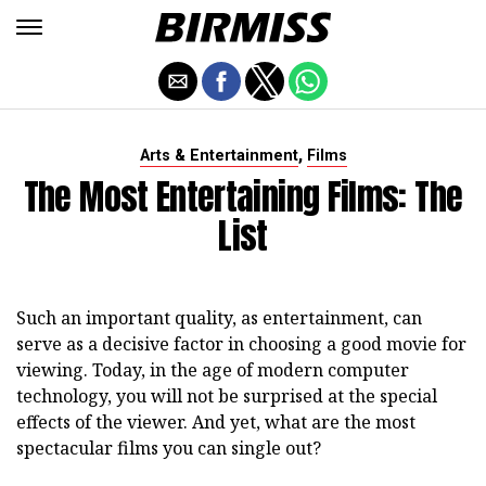
,
Arts & Entertainment
Films
The Most Entertaining Films: The
List
Such an important quality, as entertainment, can
serve as a decisive factor in choosing a good movie for
viewing. Today, in the age of modern computer
technology, you will not be surprised at the special
effects of the viewer. And yet, what are the most
spectacular films you can single out?