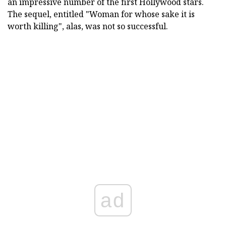
an impressive number of the first Hollywood stars.
The sequel, entitled "Woman for whose sake it is
worth killing", alas, was not so successful.
ad