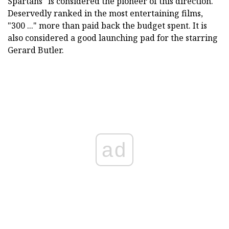
Spartans" is considered the pioneer of this direction.
Deservedly ranked in the most entertaining films,
"300 ..." more than paid back the budget spent. It is
also considered a good launching pad for the starring
Gerard Butler.
ad