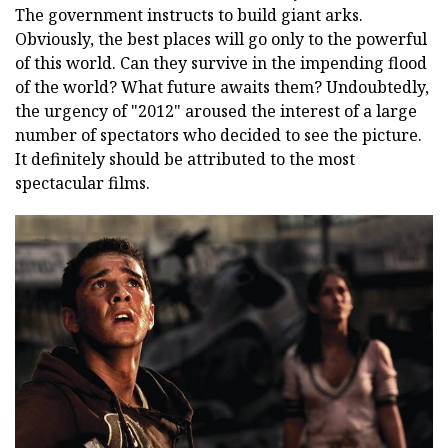
The government instructs to build giant arks.
Obviously, the best places will go only to the powerful
of this world. Can they survive in the impending flood
of the world? What future awaits them? Undoubtedly,
the urgency of "2012" aroused the interest of a large
number of spectators who decided to see the picture.
It definitely should be attributed to the most
spectacular films.