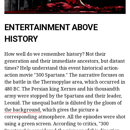
ENTERTAINMENT ABOVE
HISTORY
How well do we remember history? Not their
generation and their immediate ancestors, but distant
times? Help understand this event historical action-
action movie "300 Spartans." The narrative focuses on
the battle in the Thermopylae area, which occurred in
480 BC. The Persian king Xerxes and his thousandth
army were stopped by the Spartans and their leader,
Leonid. The unequal battle is diluted by the gloom of
the background,
which gives the picture a
corresponding atmosphere. All the episodes were shot
using a green screen. According to critics, "300