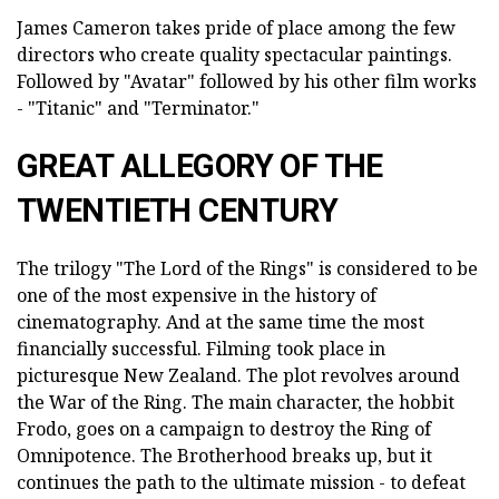
James Cameron takes pride of place among the few
directors who create quality spectacular paintings.
Followed by "Avatar" followed by his other film works
- "Titanic" and "Terminator."
GREAT ALLEGORY OF THE
TWENTIETH CENTURY
The trilogy "The Lord of the Rings" is considered to be
one of the most expensive in the history of
cinematography. And at the same time the most
financially successful. Filming took place in
picturesque New Zealand. The plot revolves around
the War of the Ring. The main character, the hobbit
Frodo, goes on a campaign to destroy the Ring of
Omnipotence. The Brotherhood breaks up, but it
continues the path to the ultimate mission - to defeat