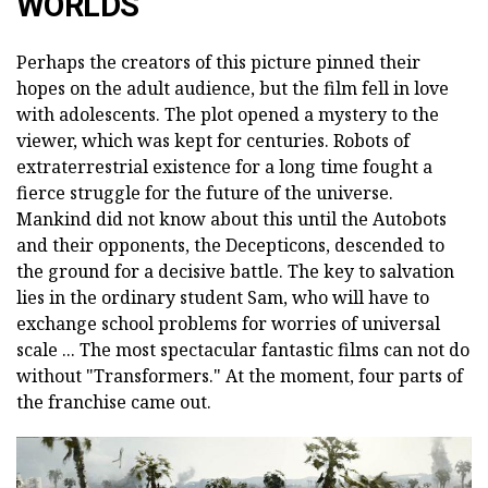
WORLDS
Perhaps the creators of this picture pinned their
hopes on the adult audience, but the film fell in love
with adolescents. The plot opened a mystery to the
viewer, which was kept for centuries. Robots of
extraterrestrial existence for a long time fought a
fierce struggle for the future of the universe.
Mankind did not know about this until the Autobots
and their opponents, the Decepticons, descended to
the ground for a decisive battle. The key to salvation
lies in the ordinary student Sam, who will have to
exchange school problems for worries of universal
scale ... The most spectacular fantastic films can not do
without "Transformers." At the moment, four parts of
the franchise came out.