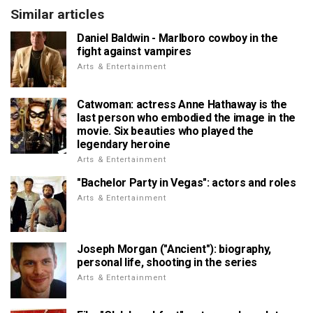
Similar articles
Daniel Baldwin - Marlboro cowboy in the
fight against vampires
Arts & Entertainment
Catwoman: actress Anne Hathaway is the
last person who embodied the image in the
movie. Six beauties who played the
legendary heroine
Arts & Entertainment
"Bachelor Party in Vegas": actors and roles
Arts & Entertainment
Joseph Morgan ("Ancient"): biography,
personal life, shooting in the series
Arts & Entertainment