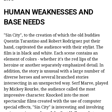
HUMAN WEAKNESSES AND
BASE NEEDS
"Sin City", to the creation of which the old buddies
Quentin Tarantino and Robert Rodriguez put their
hand, captivated the audience with their stylist. The
film is in black and white. Each scene contains an
element of colors - whether it's the red lips of the
heroine or another separately emphasized detail. In
addition, the story is unusual with a large number of
diverse heroes and several branched stories
intersecting in an unexpected way. Serf Marve, played
by Mickey Rourke, the audience called the most
impressive character. Knocked into the most
spectacular films created with the use of computer
special effects, "Sin City" is interesting and involving