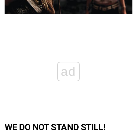
ad
WE DO NOT STAND STILL!