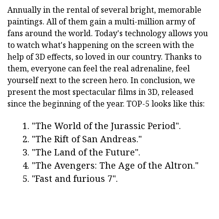
Annually in the rental of several bright, memorable
paintings. All of them gain a multi-million army of
fans around the world. Today's technology allows you
to watch what's happening on the screen with the
help of 3D effects, so loved in our country. Thanks to
them, everyone can feel the real adrenaline, feel
yourself next to the screen hero. In conclusion, we
present the most spectacular films in 3D, released
since the beginning of the year. TOP-5 looks like this:
"The World of the Jurassic Period".
"The Rift of San Andreas."
"The Land of the Future".
"The Avengers: The Age of the Altron."
"Fast and furious 7".