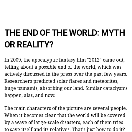
THE END OF THE WORLD: MYTH
OR REALITY?
In 2009, the apocalyptic fantasy film "2012" came out,
telling about a possible end of the world, which was
actively discussed in the press over the past few years.
Researchers predicted solar flares and meteorites,
huge tsunamis, absorbing our land. Similar cataclysms
happen, alas, and now.
The main characters of the picture are several people.
When it becomes clear that the world will be covered
by a wave of large-scale disasters, each of them tries
to save itself and its relatives. That's just how to do it?