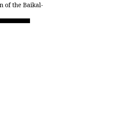
n of the Baikal-