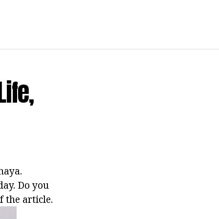
ife,
haya.
oday. Do you
the article.