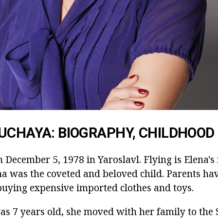
UCHAYA: BIOGRAPHY, CHILDHOOD
 December 5, 1978 in Yaroslavl. Flying is Elena's 
 was the coveted and beloved child. Parents ha
uying expensive imported clothes and toys.
s 7 years old, she moved with her family to the S