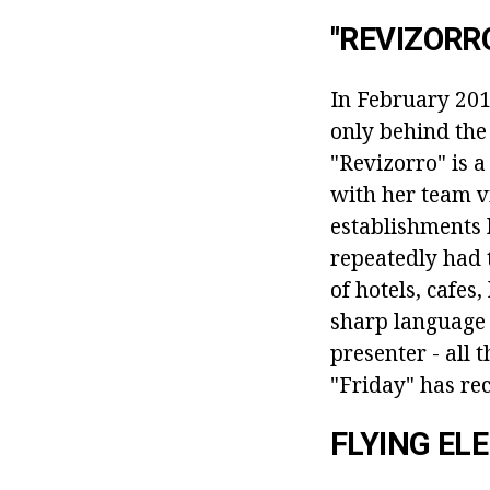
"REVIZORR
In February 2014
only behind the
"Revizorro" is a
with her team vi
establishments 
repeatedly had 
of hotels, cafes
sharp language 
presenter - all 
"Friday" has re
FLYING ELE