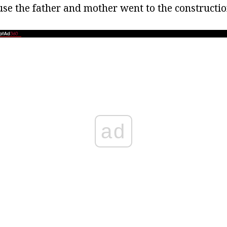
use the father and mother went to the constructio
ad