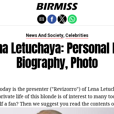
News And Society
Celebrities
,
na Letuchaya: Personal L
Biography, Photo
today is the presenter ("Revizorro") of Lena Letuc
rivate life of this blonde is of interest to many t
f a fan? Then we suggest you read the contents of 