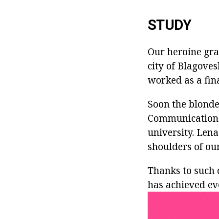
STUDY
Our heroine gra
city of Blagoves
worked as a fin
Soon the blonde
Communications
university. Lena
shoulders of our
Thanks to such 
has achieved ev