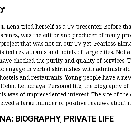
O"
, Lena tried herself as a TV presenter. Before th
 scenes, was the editor and producer of many pr
 project that was not on our TV yet. Fearless Ele
sited restaurants and hotels of large cities. Not a
have checked the purity and quality of services. 
to engage in verbal skirmishes with administrat
, hostels and restaurants. Young people have a new
Helen Letuchaya. Personal life, the biography of
this was of unprecedented interest. The site of the
ceived a large number of positive reviews about i
NA: BIOGRAPHY, PRIVATE LIFE