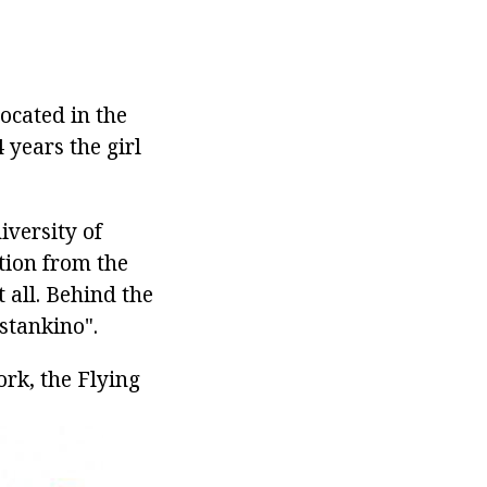
ocated in the
 years the girl
iversity of
tion from the
t all. Behind the
Ostankino".
rk, the Flying