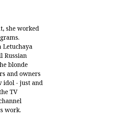
at, she worked
ograms.
na Letuchaya
ll Russian
The blonde
ors and owners
 idol - just and
 the TV
 channel
ts work.