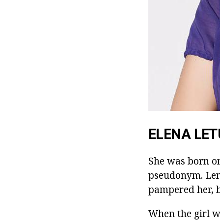
ELENA LET
She was born on
pseudonym. Lena
pampered her, b
When the girl wa