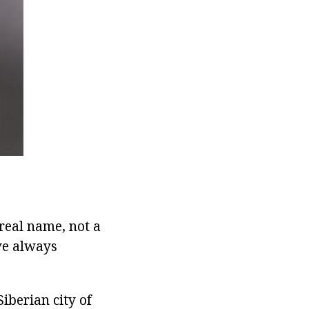
real name, not a
ve always
iberian city of