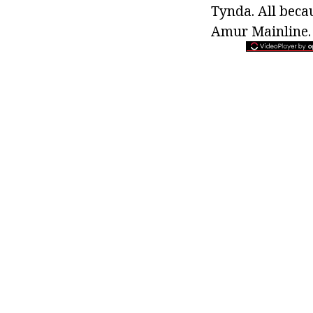
Tynda. All beca
Amur Mainline.