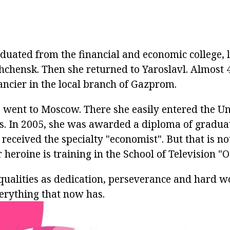
duated from the financial and economic college, l
hchensk. Then she returned to Yaroslavl. Almost 4
ancier in the local branch of Gazprom.
 went to Moscow. There she easily entered the Un
. In 2005, she was awarded a diploma of gradua
 received the specialty "economist". But that is no
 heroine is training in the School of Television "
qualities as dedication, perseverance and hard wo
erything that now has.