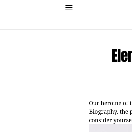
Ele
Our heroine of 
Biography, the p
consider yoursel