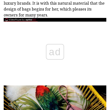
luxury brands. It is with this natural material that the
design of bags begins for her, which pleases its
owners for many years.
ad