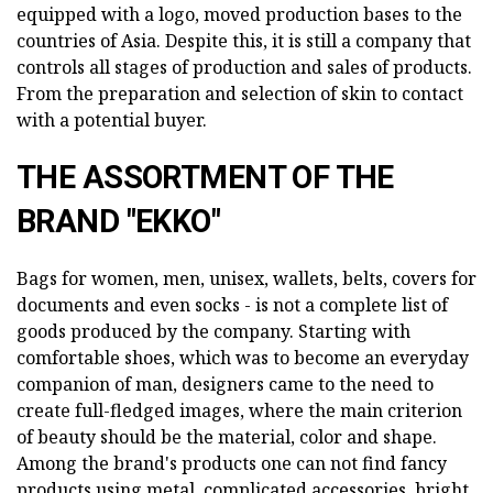
equipped with a logo, moved production bases to the
countries of Asia. Despite this, it is still a company that
controls all stages of production and sales of products.
From the preparation and selection of skin to contact
with a potential buyer.
THE ASSORTMENT OF THE
BRAND "EKKO"
Bags for women, men, unisex, wallets, belts, covers for
documents and even socks - is not a complete list of
goods produced by the company. Starting with
comfortable shoes, which was to become an everyday
companion of man, designers came to the need to
create full-fledged images, where the main criterion
of beauty should be the material, color and shape.
Among the brand's products one can not find fancy
products using metal, complicated accessories, bright