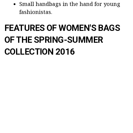
Small handbags in the hand for young
fashionistas.
FEATURES OF WOMEN'S BAGS
OF THE SPRING-SUMMER
COLLECTION 2016