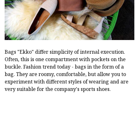
Bags "Ekko" differ simplicity of internal execution.
Often, this is one compartment with pockets on the
buckle. Fashion trend today - bags in the form of a
bag. They are roomy, comfortable, but allow you to
experiment with different styles of wearing and are
very suitable for the company's sports shoes.