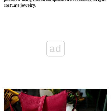
costume jewelry.
ad