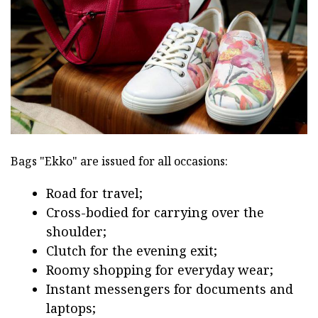
Bags "Ekko" are issued for all occasions:
Road for travel;
Cross-bodied for carrying over the
shoulder;
Clutch for the evening exit;
Roomy shopping for everyday wear;
Instant messengers for documents and
laptops;