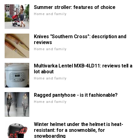
Summer stroller: features of choice
Home and family
Knives "Southern Cross": description and
reviews
Home and family
Multivarka Lentel MXB-4LD11: reviews tell a
lot about
Home and family
Ragged pantyhose - is it fashionable?
Home and family
Winter helmet under the helmet is heat-
resistant: for a snowmobile, for
snowboarding