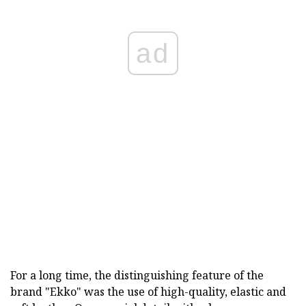
ad
For a long time, the distinguishing feature of the
brand "Ekko" was the use of high-quality, elastic and