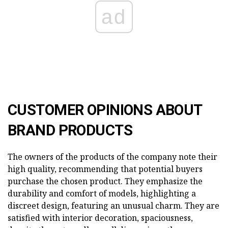
ad
CUSTOMER OPINIONS ABOUT
BRAND PRODUCTS
The owners of the products of the company note their
high quality, recommending that potential buyers
purchase the chosen product. They emphasize the
durability and comfort of models, highlighting a
discreet design, featuring an unusual charm. They are
satisfied with interior decoration, spaciousness,