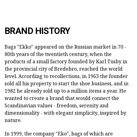
BRAND HISTORY
Bags "Ekko" appeared on the Russian market in 70 -
80th years of the twentieth century, when the
products of a small factory founded by Karl Tusby in
the provincial city of Bredebro, reached the world
level. According to recollections, in 1963 the founder
sold all his property to start the shoe business, and in
1982 he already sold up to a million items a year. He
wanted to create a brand that would connect the
Scandinavian values - freedom, serenity and
dimensionality - with elegant simplicity, inspired by
nature.
In 1999, the company "Eko", bags of which are