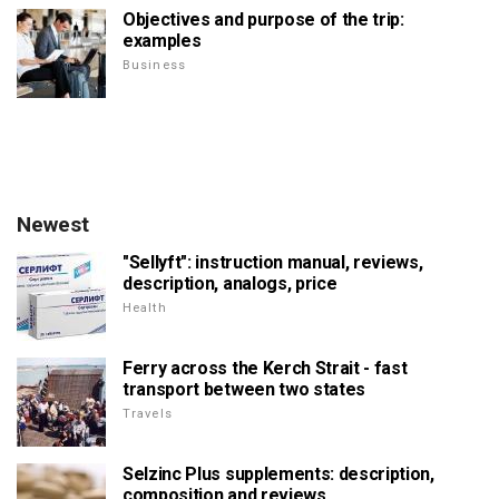
Objectives and purpose of the trip:
examples
Business
Newest
"Sellyft": instruction manual, reviews,
description, analogs, price
Health
Ferry across the Kerch Strait - fast
transport between two states
Travels
Selzinc Plus supplements: description,
composition and reviews