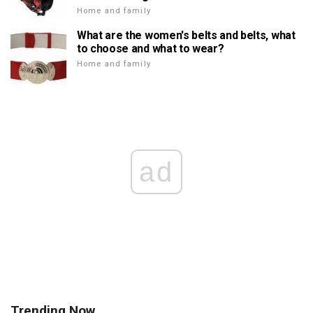
Home and family
What are the women's belts and belts, what
to choose and what to wear?
Home and family
ad
Trending Now