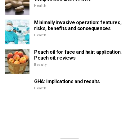
Health
Minimally invasive operation: features,
risks, benefits and consequences
Health
Peach oil for face and hair: application.
Peach oil: reviews
Beauty
GHA: implications and results
Health