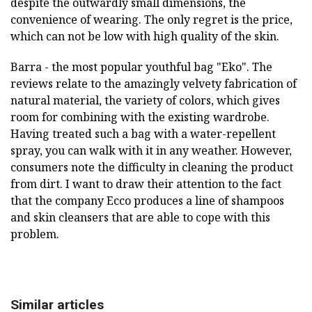
despite the outwardly small dimensions, the
convenience of wearing. The only regret is the price,
which can not be low with high quality of the skin.
Barra - the most popular youthful bag "Eko". The
reviews relate to the amazingly velvety fabrication of
natural material, the variety of colors, which gives
room for combining with the existing wardrobe.
Having treated such a bag with a water-repellent
spray, you can walk with it in any weather. However,
consumers note the difficulty in cleaning the product
from dirt. I want to draw their attention to the fact
that the company Ecco produces a line of shampoos
and skin cleansers that are able to cope with this
problem.
Similar articles