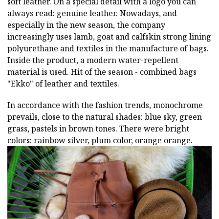
soft leather. On a special detail with a logo you can
always read: genuine leather. Nowadays, and
especially in the new season, the company
increasingly uses lamb, goat and calfskin strong lining
polyurethane and textiles in the manufacture of bags.
Inside the product, a modern water-repellent
material is used. Hit of the season - combined bags
"Ekko" of leather and textiles.
In accordance with the fashion trends, monochrome
prevails, close to the natural shades: blue sky, green
grass, pastels in brown tones. There were bright
colors: rainbow silver, plum color, orange orange.