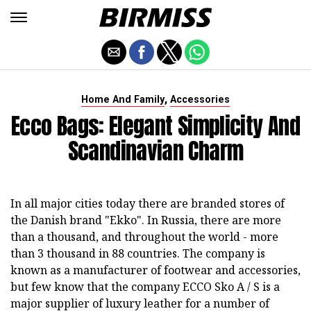
,
Home And Family
Accessories
Ecco Bags: Elegant Simplicity And
Scandinavian Charm
In all major cities today there are branded stores of
the Danish brand "Ekko". In Russia, there are more
than a thousand, and throughout the world - more
than 3 thousand in 88 countries. The company is
known as a manufacturer of footwear and accessories,
but few know that the company ECCO Sko A / S is a
major supplier of luxury leather for a number of