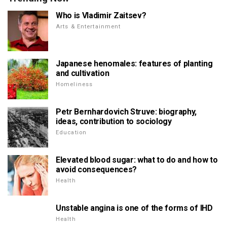
Who is Vladimir Zaitsev?
Arts & Entertainment
Japanese henomales: features of planting
and cultivation
Homeliness
Petr Bernhardovich Struve: biography,
ideas, contribution to sociology
Education
Elevated blood sugar: what to do and how to
avoid consequences?
Health
Unstable angina is one of the forms of IHD
Health