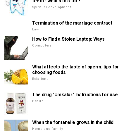
teeth - what's this for?
Spiritual development
Termination of the marriage contract
Law
How to Find a Stolen Laptop: Ways
Computers
What affects the taste of sperm: tips for
choosing foods
Relations
The drug "Umkalor." Instructions for use
Health
When the fontanelle grows in the child
Home and family