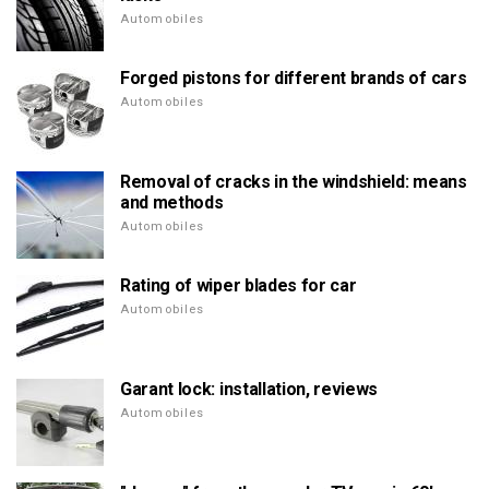
Automobiles
Forged pistons for different brands of cars
Automobiles
Removal of cracks in the windshield: means
and methods
Automobiles
Rating of wiper blades for car
Automobiles
Garant lock: installation, reviews
Automobiles