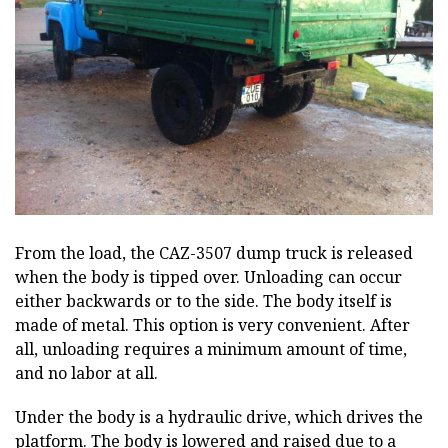
From the load, the CAZ-3507 dump truck is released
when the body is tipped over. Unloading can occur
either backwards or to the side. The body itself is
made of metal. This option is very convenient. After
all, unloading requires a minimum amount of time,
and no labor at all.
Under the body is a hydraulic drive, which drives the
platform. The body is lowered and raised due to a