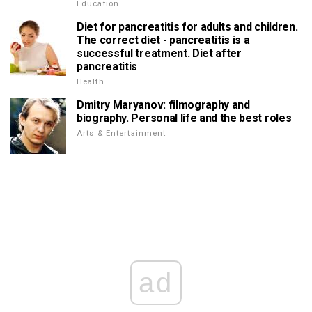
Education
Diet for pancreatitis for adults and children.
The correct diet - pancreatitis is a
successful treatment. Diet after
pancreatitis
Health
Dmitry Maryanov: filmography and
biography. Personal life and the best roles
Arts & Entertainment
ad