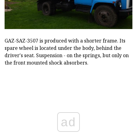
GAZ-SAZ-3507 is produced with a shorter frame. Its
spare wheel is located under the body, behind the
driver's seat. Suspension - on the springs, but only on
the front mounted shock absorbers.
ad