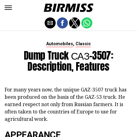
,
Automobiles
Classic
Dump Truck САЗ-3507:
Description, Features
For many years now, the unique GAZ-3507 truck has
been produced on the basis of the GAZ-53 truck. He
earned respect not only from Russian farmers. It is
often taken to the countries of Europe to use for
agricultural work.
APPEARANCE