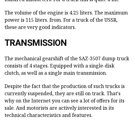
The volume of the engine is 4.25 liters. The maximum
power is 115 liters. from. For a truck of the USSR,
these are very good indicators.
TRANSMISSION
The mechanical gearshift of the SAZ-3507 dump truck
consists of 4 stages. Equipped with a single-disk
clutch, as well as a single main transmission.
Despite the fact that the production of such trucks is
currently suspended, they are still on track. That's
why on the Internet you can see a lot of offers for its
sale. And motorists are actively interested in its
technical characteristics and features.