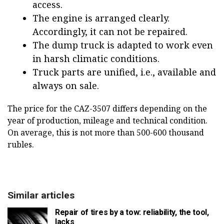
access.
The engine is arranged clearly.
Accordingly, it can not be repaired.
The dump truck is adapted to work even
in harsh climatic conditions.
Truck parts are unified, i.e., available and
always on sale.
The price for the CAZ-3507 differs depending on the
year of production, mileage and technical condition.
On average, this is not more than 500-600 thousand
rubles.
Similar articles
Repair of tires by a tow: reliability, the tool,
lacks