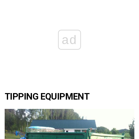
ad
TIPPING EQUIPMENT