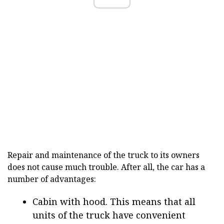
Repair and maintenance of the truck to its owners
does not cause much trouble. After all, the car has a
number of advantages:
Cabin with hood. This means that all
units of the truck have convenient