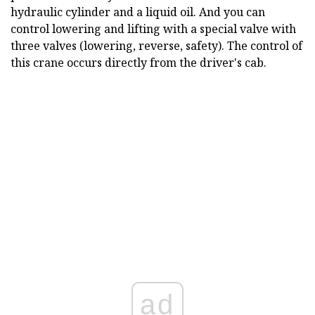
hydraulic cylinder and a liquid oil. And you can
control lowering and lifting with a special valve with
three valves (lowering, reverse, safety). The control of
this crane occurs directly from the driver's cab.
ad