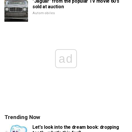
"Jaguar" from the popular TV movie 60's
sold at auction
Automobiles
ad
Trending Now
Let's look into the dream book: dropping