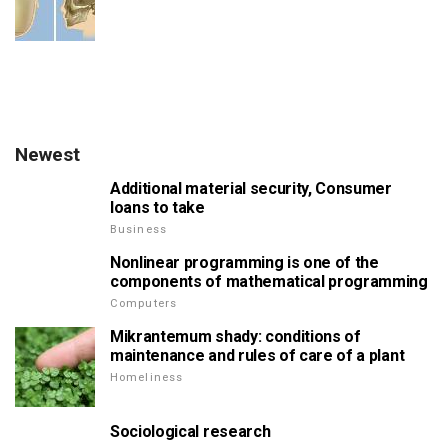
Newest
Additional material security, Consumer
loans to take
Business
Nonlinear programming is one of the
components of mathematical programming
Computers
Mikrantemum shady: conditions of
maintenance and rules of care of a plant
Homeliness
Sociological research