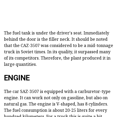
The fuel tank is under the driver's seat. Immediately
behind the door is the filler neck. It should be noted
that the CAZ-3507 was considered to be a mid-tonnage
truck in Soviet times. In its quality, it surpassed many
of its competitors. Therefore, the plant produced it in
large quantities.
ENGINE
The car SAZ-3507 is equipped with a carburetor-type
engine. It can work not only on gasoline, but also on
natural gas. The engine is V-shaped, has 8 cylinders.
The fuel consumption is about 20-25 liters for every
hundred kilometers. For a truck this is quite a bit.