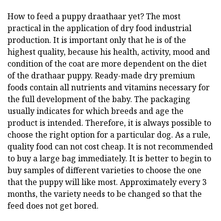
How to feed a puppy draathaar yet? The most
practical in the application of dry food industrial
production. It is important only that he is of the
highest quality, because his health, activity, mood and
condition of the coat are more dependent on the diet
of the drathaar puppy. Ready-made dry premium
foods contain all nutrients and vitamins necessary for
the full development of the baby. The packaging
usually indicates for which breeds and age the
product is intended. Therefore, it is always possible to
choose the right option for a particular dog. As a rule,
quality food can not cost cheap. It is not recommended
to buy a large bag immediately. It is better to begin to
buy samples of different varieties to choose the one
that the puppy will like most. Approximately every 3
months, the variety needs to be changed so that the
feed does not get bored.