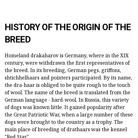
HISTORY OF THE ORIGIN OF THE
BREED
Homeland drakaharov is Germany, where in the XIX
century, were withdrawn the first representatives of
the breed. In its breeding, German pegs, griffons,
shtichhelhaars and pointers participated. By its name,
the dra-haar is obliged to be quite rough to the touch
of wool. The name of the breed is translated from the
German language - hard-wool. In Russia, this variety
of dogs was known little. It gained popularity after
the Great Patriotic War, when a large number of these
dogs were brought to the country as a trophy. The
main place of breeding of drathaars was the kennel
"Red Star".