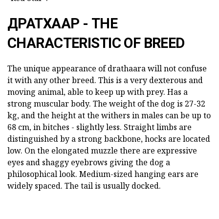
ДРАТХААР - THE
CHARACTERISTIC OF BREED
The unique appearance of drathaara will not confuse
it with any other breed. This is a very dexterous and
moving animal, able to keep up with prey. Has a
strong muscular body. The weight of the dog is 27-32
kg, and the height at the withers in males can be up to
68 cm, in bitches - slightly less. Straight limbs are
distinguished by a strong backbone, hocks are located
low. On the elongated muzzle there are expressive
eyes and shaggy eyebrows giving the dog a
philosophical look. Medium-sized hanging ears are
widely spaced. The tail is usually docked.