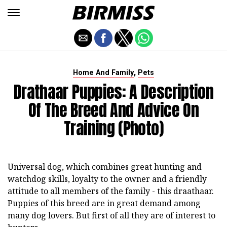
,
Home And Family
Pets
Drathaar Puppies: A Description
Of The Breed And Advice On
Training (photo)
Universal dog, which combines great hunting and
watchdog skills, loyalty to the owner and a friendly
attitude to all members of the family - this draathaar.
Puppies of this breed are in great demand among
many dog lovers. But first of all they are of interest to