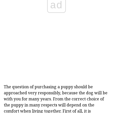
ad
The question of purchasing a puppy should be
approached very responsibly, because the dog will be
with you for many years. From the correct choice of
the puppy in many respects will depend on the
comfort when living together. First of all, it is