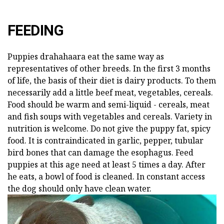
FEEDING
Puppies drahahaara eat the same way as
representatives of other breeds. In the first 3 months
of life, the basis of their diet is dairy products. To them
necessarily add a little beef meat, vegetables, cereals.
Food should be warm and semi-liquid - cereals, meat
and fish soups with vegetables and cereals. Variety in
nutrition is welcome. Do not give the puppy fat, spicy
food. It is contraindicated in garlic, pepper, tubular
bird bones that can damage the esophagus. Feed
puppies at this age need at least 5 times a day. After
he eats, a bowl of food is cleaned. In constant access
the dog should only have clean water.