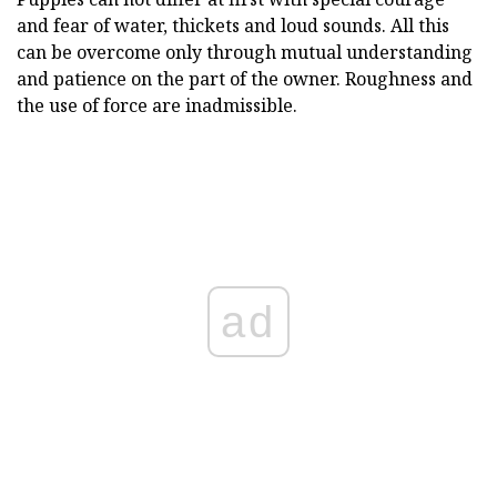
and fear of water, thickets and loud sounds. All this
can be overcome only through mutual understanding
and patience on the part of the owner. Roughness and
the use of force are inadmissible.
ad