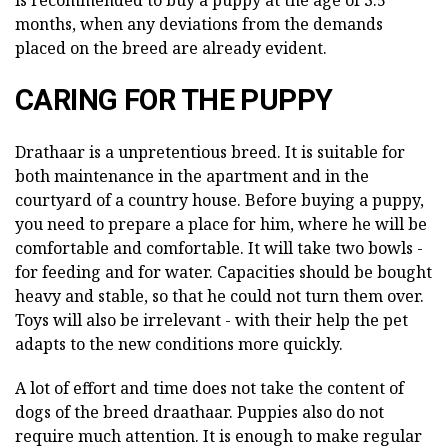
is recommended to buy a puppy at the age of 3.5
months, when any deviations from the demands
placed on the breed are already evident.
CARING FOR THE PUPPY
Drathaar is a unpretentious breed. It is suitable for
both maintenance in the apartment and in the
courtyard of a country house. Before buying a puppy,
you need to prepare a place for him, where he will be
comfortable and comfortable. It will take two bowls -
for feeding and for water. Capacities should be bought
heavy and stable, so that he could not turn them over.
Toys will also be irrelevant - with their help the pet
adapts to the new conditions more quickly.
A lot of effort and time does not take the content of
dogs of the breed draathaar. Puppies also do not
require much attention. It is enough to make regular