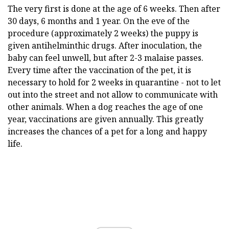
The very first is done at the age of 6 weeks. Then after
30 days, 6 months and 1 year. On the eve of the
procedure (approximately 2 weeks) the puppy is
given antihelminthic drugs. After inoculation, the
baby can feel unwell, but after 2-3 malaise passes.
Every time after the vaccination of the pet, it is
necessary to hold for 2 weeks in quarantine - not to let
out into the street and not allow to communicate with
other animals. When a dog reaches the age of one
year, vaccinations are given annually. This greatly
increases the chances of a pet for a long and happy
life.