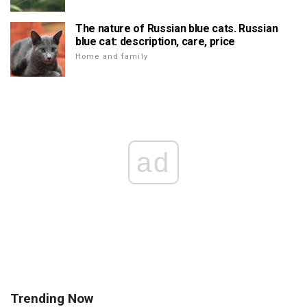
The nature of Russian blue cats. Russian
blue cat: description, care, price
Home and family
ad
Trending Now