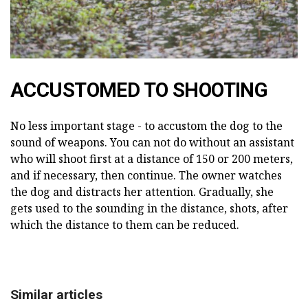
ACCUSTOMED TO SHOOTING
No less important stage - to accustom the dog to the
sound of weapons. You can not do without an assistant
who will shoot first at a distance of 150 or 200 meters,
and if necessary, then continue. The owner watches
the dog and distracts her attention. Gradually, she
gets used to the sounding in the distance, shots, after
which the distance to them can be reduced.
Similar articles