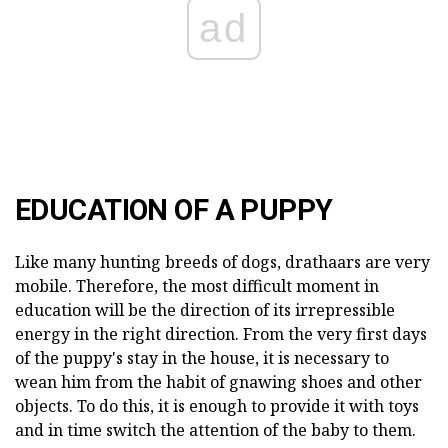
ad
EDUCATION OF A PUPPY
Like many hunting breeds of dogs, drathaars are very
mobile. Therefore, the most difficult moment in
education will be the direction of its irrepressible
energy in the right direction. From the very first days
of the puppy's stay in the house, it is necessary to
wean him from the habit of gnawing shoes and other
objects. To do this, it is enough to provide it with toys
and in time switch the attention of the baby to them.