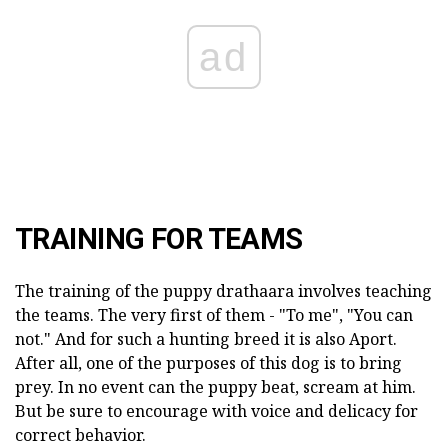
ad
TRAINING FOR TEAMS
The training of the puppy drathaara involves teaching
the teams. The very first of them - "To me", "You can
not." And for such a hunting breed it is also Aport.
After all, one of the purposes of this dog is to bring
prey. In no event can the puppy beat, scream at him.
But be sure to encourage with voice and delicacy for
correct behavior.