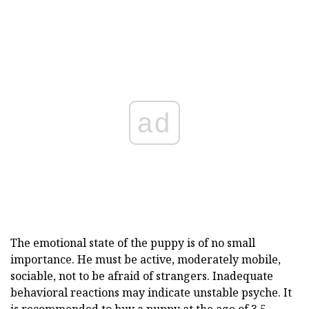
ad
The emotional state of the puppy is of no small
importance. He must be active, moderately mobile,
sociable, not to be afraid of strangers. Inadequate
behavioral reactions may indicate unstable psyche. It