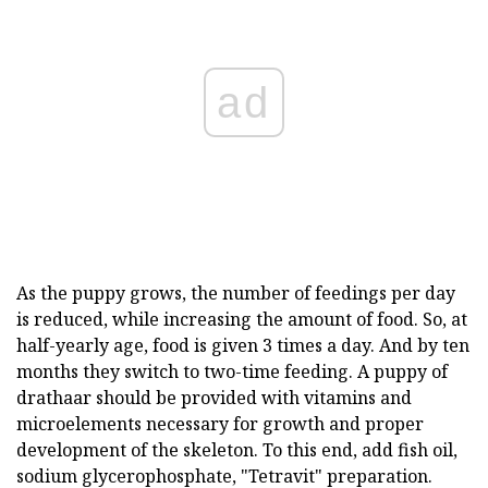
ad
As the puppy grows, the number of feedings per day
is reduced, while increasing the amount of food. So, at
half-yearly age, food is given 3 times a day. And by ten
months they switch to two-time feeding. A puppy of
drathaar should be provided with vitamins and
microelements necessary for growth and proper
development of the skeleton. To this end, add fish oil,
sodium glycerophosphate, "Tetravit" preparation.