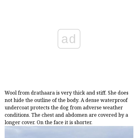
ad
Wool from drathaara is very thick and stiff. She does
not hide the outline of the body. A dense waterproof
undercoat protects the dog from adverse weather
conditions. The chest and abdomen are covered by a
longer cover. On the face it is shorter.