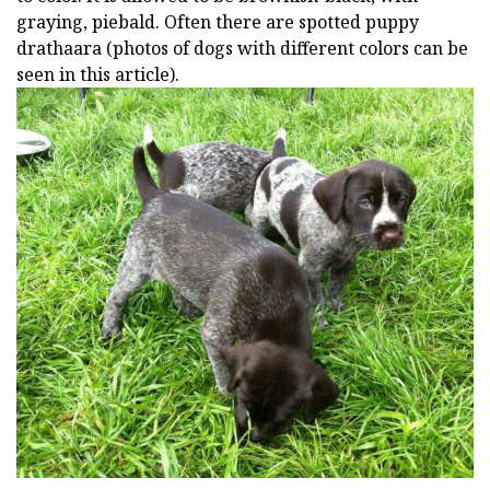
graying, piebald. Often there are spotted puppy
drathaara (photos of dogs with different colors can be
seen in this article).