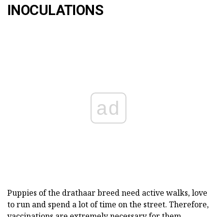
INOCULATIONS
ad
Puppies of the drathaar breed need active walks, love
to run and spend a lot of time on the street. Therefore,
vaccinations are extremely necessary for them.