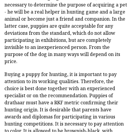
necessary to determine the purpose of acquiring a pet
- he will be a real helper in hunting game and a large
animal or become just a friend and companion. In the
latter case, puppies are quite acceptable for any
deviations from the standard, which do not allow
participating in exhibitions, but are completely
invisible to an inexperienced person. From the
purpose of the dog in many ways will depend on its
price.
Buying a puppy for hunting, it is important to pay
attention to its working qualities. Therefore, the
choice is best done together with an experienced
specialist or on the recommendation. Puppies of
drathaar must have a RKF metric confirming their
hunting origin. It is desirable that parents have
awards and diplomas for participating in various
hunting competitions. It is necessary to pay attention
to color. It is allowed to be brownish-black, with