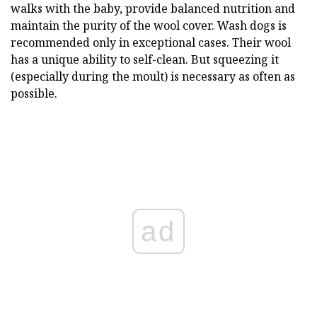
walks with the baby, provide balanced nutrition and
maintain the purity of the wool cover. Wash dogs is
recommended only in exceptional cases. Their wool
has a unique ability to self-clean. But squeezing it
(especially during the moult) is necessary as often as
possible.
ad