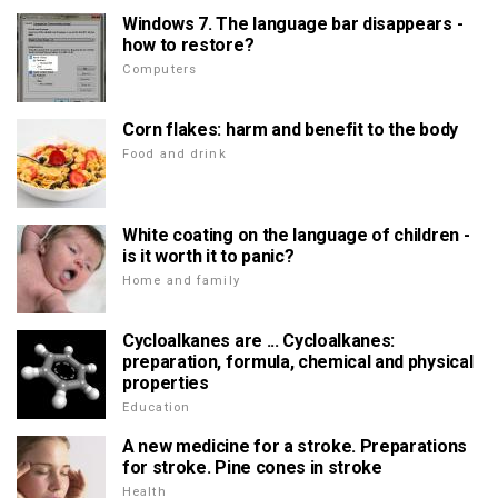
Windows 7. The language bar disappears -
how to restore?
Computers
Corn flakes: harm and benefit to the body
Food and drink
White coating on the language of children -
is it worth it to panic?
Home and family
Cycloalkanes are ... Cycloalkanes:
preparation, formula, chemical and physical
properties
Education
A new medicine for a stroke. Preparations
for stroke. Pine cones in stroke
Health