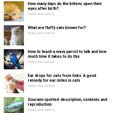
How many days do the kittens open their
eyes after birth?
Home and family
What are fluffy cats known for?
Home and family
How to teach a wavy parrot to talk and how
much time it takes to do this
Home and family
Ear drops for cats from ticks. A good
remedy for ear mites in cats
Home and family
Gourami spotted: description, contents and
reproduction
Home and family