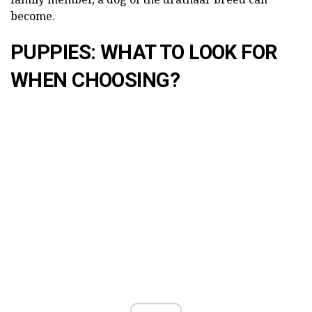
become.
PUPPIES: WHAT TO LOOK FOR
WHEN CHOOSING?