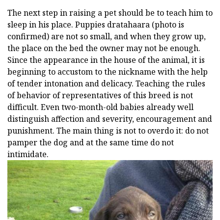
The next step in raising a pet should be to teach him to
sleep in his place. Puppies dratahaara (photo is
confirmed) are not so small, and when they grow up,
the place on the bed the owner may not be enough.
Since the appearance in the house of the animal, it is
beginning to accustom to the nickname with the help
of tender intonation and delicacy. Teaching the rules
of behavior of representatives of this breed is not
difficult. Even two-month-old babies already well
distinguish affection and severity, encouragement and
punishment. The main thing is not to overdo it: do not
pamper the dog and at the same time do not
intimidate.