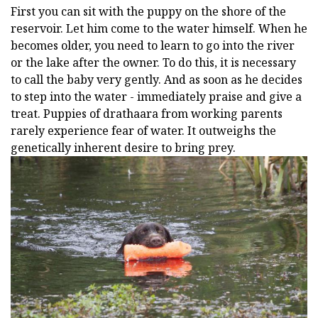
First you can sit with the puppy on the shore of the
reservoir. Let him come to the water himself. When he
becomes older, you need to learn to go into the river
or the lake after the owner. To do this, it is necessary
to call the baby very gently. And as soon as he decides
to step into the water - immediately praise and give a
treat. Puppies of drathaara from working parents
rarely experience fear of water. It outweighs the
genetically inherent desire to bring prey.