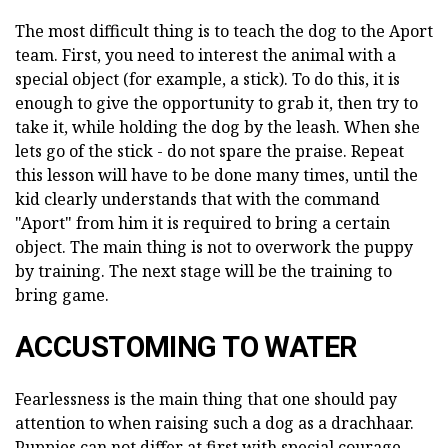
The most difficult thing is to teach the dog to the Aport
team. First, you need to interest the animal with a
special object (for example, a stick). To do this, it is
enough to give the opportunity to grab it, then try to
take it, while holding the dog by the leash. When she
lets go of the stick - do not spare the praise. Repeat
this lesson will have to be done many times, until the
kid clearly understands that with the command
"Aport" from him it is required to bring a certain
object. The main thing is not to overwork the puppy
by training. The next stage will be the training to
bring game.
ACCUSTOMING TO WATER
Fearlessness is the main thing that one should pay
attention to when raising such a dog as a drachhaar.
Puppies can not differ at first with special courage