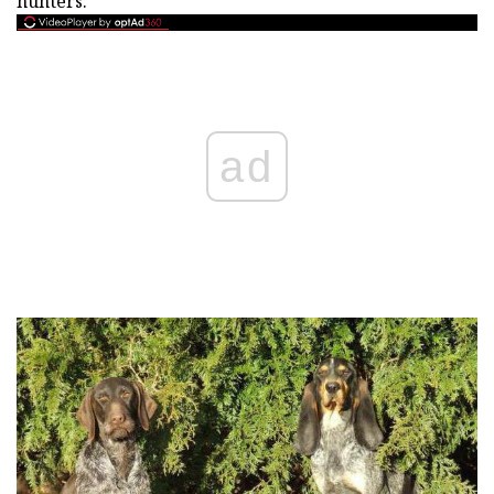
hunters.
ad