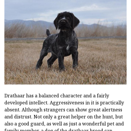
Drathaar has a balanced character and a fairly
developed intellect. Aggressiveness in it is practically
absent. Although strangers can show great alertness
and distrust. Not only a great helper on the hunt, but
also a good guard, as well as just a wonderful pet and
family member, a dog of the drathaar breed can