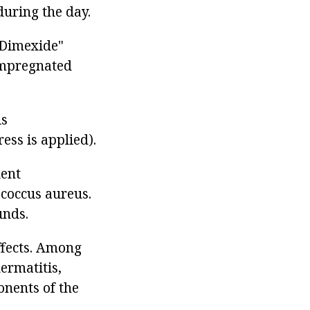
during the day.
"Dimexide"
impregnated
is
ss is applied).
lent
coccus aureus.
unds.
ffects. Among
ermatitis,
onents of the