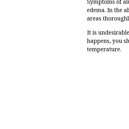
Symptoms of an 
edema. In the a
areas thoroughl
It is undesirab
happens, you sh
temperature.