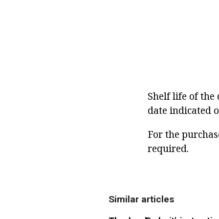
Shelf life of th
date indicated o
For the purchase
required.
Similar articles