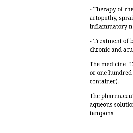
- Therapy of rh
artopathy, spra
inflammatory n
- Treatment of 
chronic and acu
The medicine "Di
or one hundred 
container).
The pharmaceuti
aqueous solution
tampons.