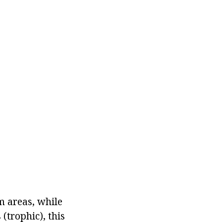
m areas, while
(trophic), this