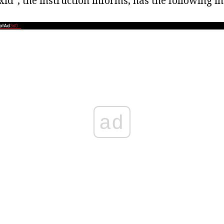
d", the instruction informs, has the following in
ad