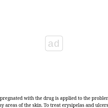
ad
pregnated with the drug is applied to the proble
y areas of the skin. To treat
erysipelas
and ulcers 