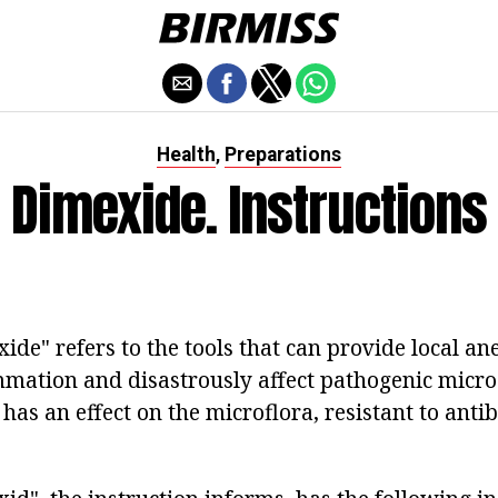
Health
Preparations
,
Dimexide. Instructions
de" refers to the tools that can provide local anes
mmation and disastrously affect pathogenic micr
has an effect on the microflora, resistant to anti