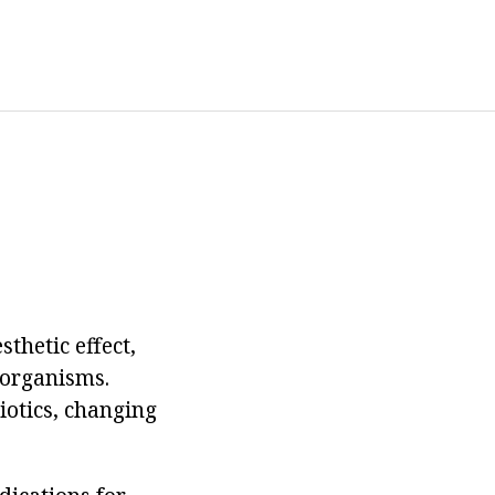
thetic effect,
oorganisms.
biotics, changing