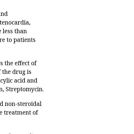
and
stenocardia,
 less than
re to patients
 the effect of
 the drug is
icylic acid and
n, Streptomycin.
nd non-steroidal
e treatment of