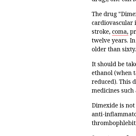
The drug "Dimex
cardiovascular i
stroke,
coma,
pr
twelve years. In
older than sixty.
It should be tak
ethanol (when ta
reduced). This d
medicines such 
Dimexide is not 
anti-inflammato
thrombophlebiti