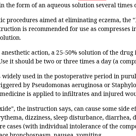
in the form of an aqueous solution several times 
tic procedures aimed at eliminating eczema, the 
truction is recommended for use as compresses 
olution.
 anesthetic action, a 25-50% solution of the drug 
e it should be two or three times a day (a compre
s widely used in the postoperative period in puru
riggered by Pseudomonas aeruginosa or Staphylo
e medicine is applied to infiltrates and injured wo
ide", the instruction says, can cause some side e
rythema, dizziness, sleep disturbance, diarrhea, d
re cases (with individual intolerance of the comp
face bronchospasm, nausea, vomiting.