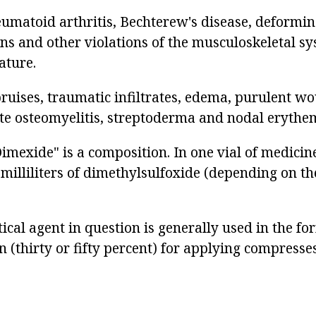
eumatoid arthritis, Bechterew's disease, deformin
ins and other violations of the musculoskeletal sy
ature.
bruises, traumatic infiltrates, edema, purulent wo
te osteomyelitis, streptoderma and nodal erythe
mexide" is a composition. In one vial of medicine
milliliters of dimethylsulfoxide (depending on th
cal agent in question is generally used in the fo
 (thirty or fifty percent) for applying compresse