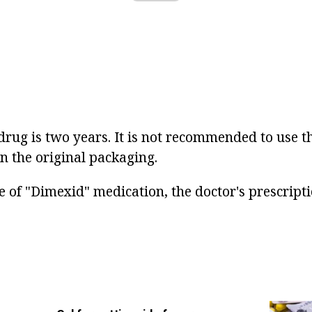
e drug is two years. It is not recommended to use t
n the original packaging.
 of "Dimexid" medication, the doctor's prescripti