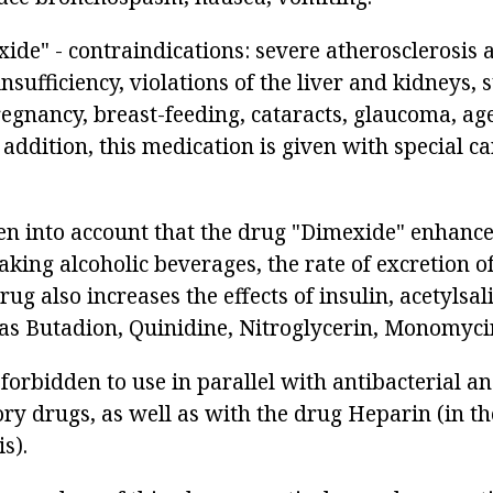
ide" - contraindications: severe atherosclerosis 
nsufficiency, violations of the liver and kidneys, 
egnancy, breast-feeding, cataracts, glaucoma, age
 addition, this medication is given with special ca
en into account that the drug "Dimexide" enhances
king alcoholic beverages, the rate of excretion of
rug also increases the effects of insulin, acetylsal
as Butadion, Quinidine, Nitroglycerin, Monomyci
forbidden to use in parallel with antibacterial a
ry drugs, as well as with the drug Heparin (in th
s).