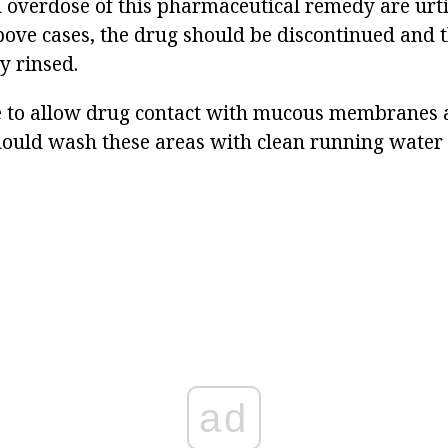
overdose of this pharmaceutical remedy are urtic
bove cases, the drug should be discontinued and t
y rinsed.
le to allow drug contact with mucous membranes an
ould wash these areas with clean running water
ad