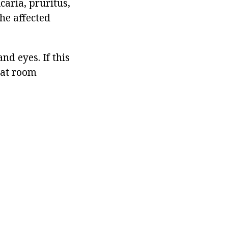
aria, pruritus,
he affected
d eyes. If this
 at room