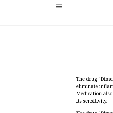
The drug "Dimexi
eliminate infla
Medication also 
its sensitivity.