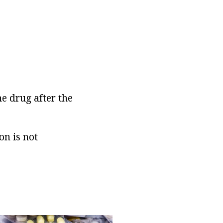
he drug after the
on is not