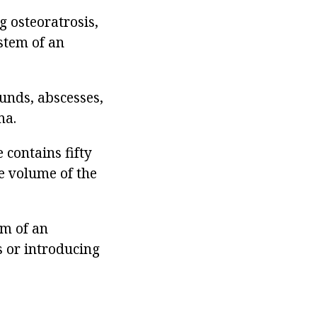
g osteoratrosis,
stem of an
unds, abscesses,
ma.
 contains fifty
e volume of the
rm of an
s or introducing