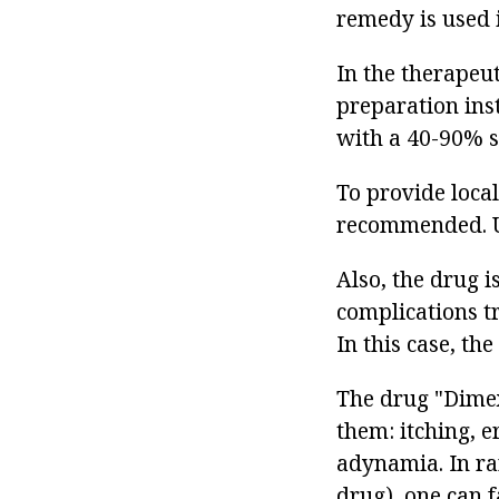
remedy is used 
In the therapeu
preparation ins
with a 40-90% s
To provide local
recommended. Us
Also, the drug i
complications t
In this case, th
The drug "Dimex
them: itching, e
adynamia. In ra
drug), one can 