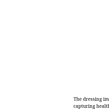
The dressing im
capturing health