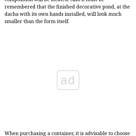
remembered that the finished decorative pond, at the
dacha with its own hands installed, will look much
smaller than the form itself.
ad
When purchasing a container, it is advisable to choose