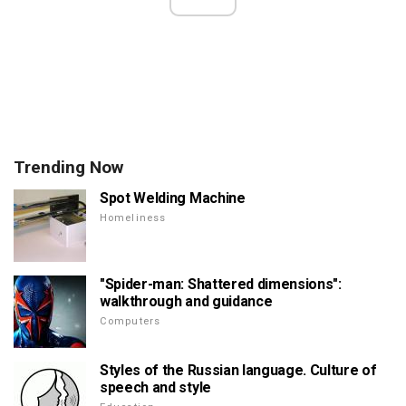
Trending Now
Spot Welding Machine
Homeliness
"Spider-man: Shattered dimensions":
walkthrough and guidance
Computers
Styles of the Russian language. Culture of
speech and style