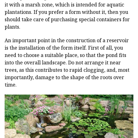
it with a marsh zone, which is intended for aquatic
plantations. If you prefer a form without it, then you
should take care of purchasing special containers for
plants.
An important point in the construction of a reservoir
is the installation of the form itself. First of all, you
need to choose a suitable place, so that the pond fits
into the overall landscape. Do not arrange it near
trees, as this contributes to rapid clogging, and, most
importantly, damage to the shape of the roots over
time.