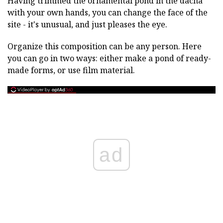
Having trimmed the ornamental pond in the dacha
with your own hands, you can change the face of the
site - it's unusual, and just pleases the eye.
Organize this composition can be any person. Here
you can go in two ways: either make a pond of ready-
made forms, or use film material.
ad