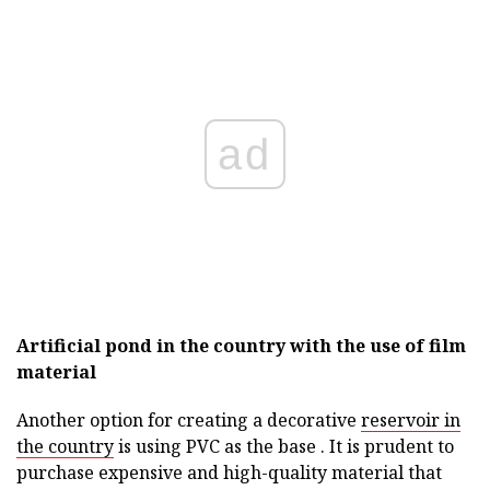
ad
Artificial pond in the country with the use of film
material
Another option for creating a decorative
reservoir in
the country
is using PVC as the base . It is prudent to
purchase expensive and high-quality material that