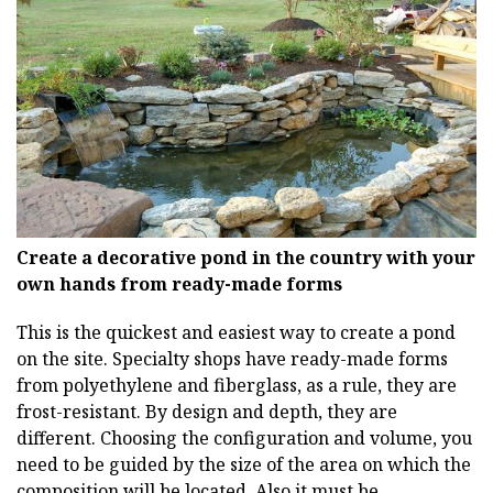
Create a decorative pond in the country with your
own hands from ready-made forms
This is the quickest and easiest way to create a pond
on the site. Specialty shops have ready-made forms
from polyethylene and fiberglass, as a rule, they are
frost-resistant. By design and depth, they are
different. Choosing the configuration and volume, you
need to be guided by the size of the area on which the
composition will be located. Also it must be