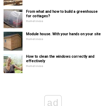
From what and how to build a greenhouse
for cottages?
Homeliness
Module house. With your hands on your site
Homeliness
How to clean the windows correctly and
effectively
Homeliness
ad