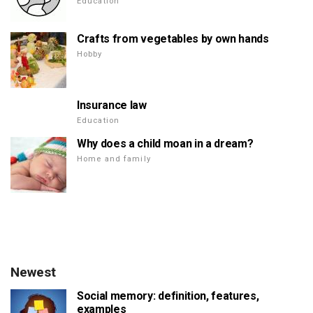
Education
Crafts from vegetables by own hands
Hobby
Insurance law
Education
Why does a child moan in a dream?
Home and family
Newest
Social memory: definition, features,
examples