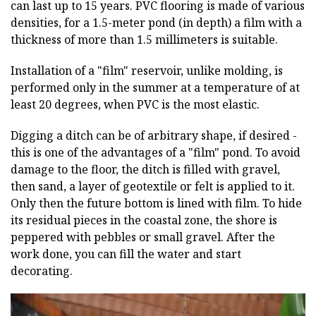
can last up to 15 years. PVC flooring is made of various
densities, for a 1.5-meter pond (in depth) a film with a
thickness of more than 1.5 millimeters is suitable.
Installation of a "film" reservoir, unlike molding, is
performed only in the summer at a temperature of at
least 20 degrees, when PVC is the most elastic.
Digging a ditch can be of arbitrary shape, if desired -
this is one of the advantages of a "film" pond. To avoid
damage to the floor, the ditch is filled with gravel,
then sand, a layer of geotextile or felt is applied to it.
Only then the future bottom is lined with film. To hide
its residual pieces in the coastal zone, the shore is
peppered with pebbles or small gravel. After the
work done, you can fill the water and start
decorating.