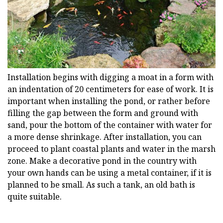
Installation begins with digging a moat in a form with
an indentation of 20 centimeters for ease of work. It is
important when installing the pond, or rather before
filling the gap between the form and ground with
sand, pour the bottom of the container with water for
a more dense shrinkage. After installation, you can
proceed to plant coastal plants and water in the marsh
zone. Make a decorative pond in the country with
your own hands can be using a metal container, if it is
planned to be small. As such a tank, an old bath is
quite suitable.