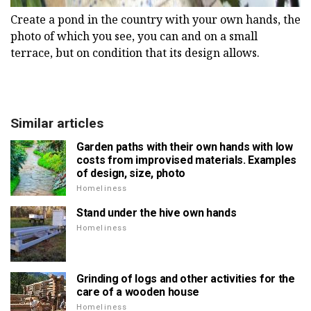
Create a pond in the country with your own hands, the
photo of which you see, you can and on a small
terrace, but on condition that its design allows.
Similar articles
Garden paths with their own hands with low
costs from improvised materials. Examples
of design, size, photo
Homeliness
Stand under the hive own hands
Homeliness
Grinding of logs and other activities for the
care of a wooden house
Homeliness