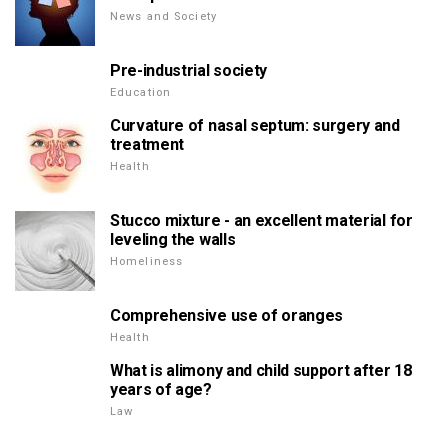
News and Society
Pre-industrial society
Education
Curvature of nasal septum: surgery and
treatment
Health
Stucco mixture - an excellent material for
leveling the walls
Homeliness
Comprehensive use of oranges
Health
What is alimony and child support after 18
years of age?
Law