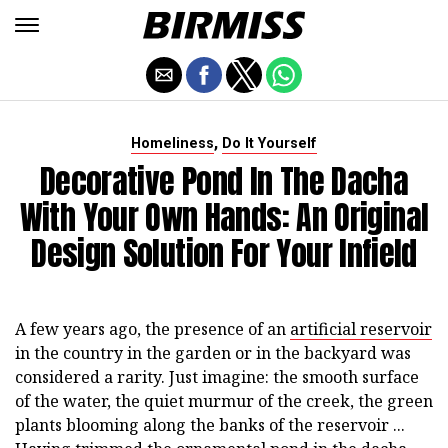
,
Homeliness
Do It Yourself
Decorative Pond In The Dacha
With Your Own Hands: An Original
Design Solution For Your Infield
A few years ago, the presence of an
artificial reservoir
in the country in the garden or in the backyard was
considered a rarity. Just imagine: the smooth surface
of the water, the quiet murmur of the creek, the green
plants blooming along the banks of the reservoir ...