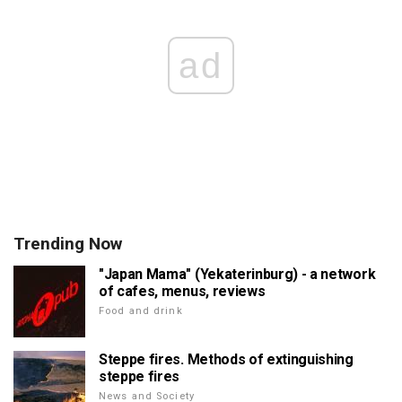
ad
Trending Now
"Japan Mama" (Yekaterinburg) - a network
of cafes, menus, reviews
Food and drink
Steppe fires. Methods of extinguishing
steppe fires
News and Society