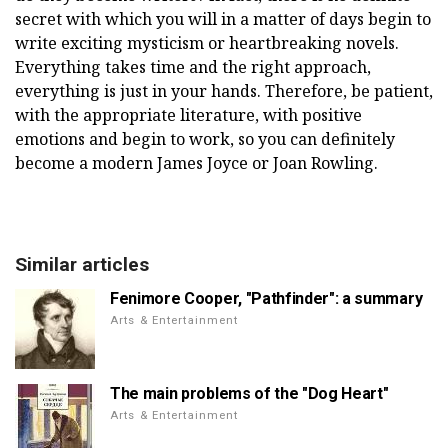
secret with which you will in a matter of days begin to
write exciting mysticism or heartbreaking novels.
Everything takes time and the right approach,
everything is just in your hands. Therefore, be patient,
with the appropriate literature, with positive
emotions and begin to work, so you can definitely
become a modern James Joyce or Joan Rowling.
Similar articles
Fenimore Cooper, "Pathfinder": a summary
Arts & Entertainment
The main problems of the "Dog Heart"
Arts & Entertainment