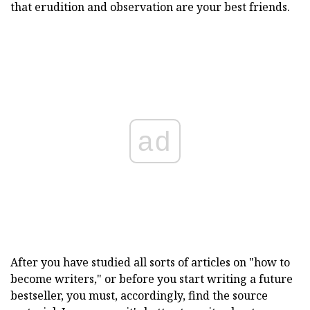
that erudition and observation are your best friends.
ad
After you have studied all sorts of articles on "how to
become writers," or before you start writing a future
bestseller, you must, accordingly, find the source