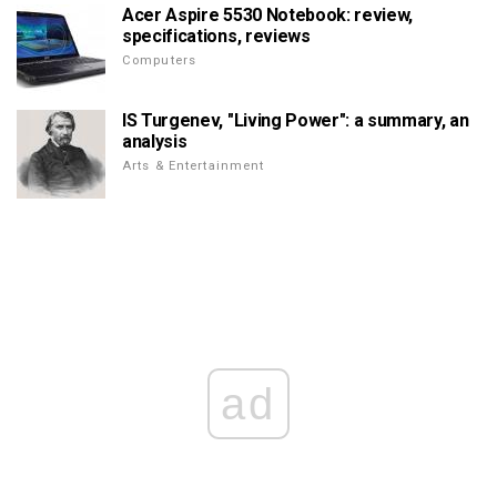
Acer Aspire 5530 Notebook: review,
specifications, reviews
Computers
IS Turgenev, "Living Power": a summary, an
analysis
Arts & Entertainment
ad