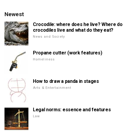
Newest
Crocodile: where does he live? Where do
crocodiles live and what do they eat?
News and Society
Propane cutter (work features)
Homeliness
How to draw a panda in stages
Arts & Entertainment
Legal norms: essence and features
Law