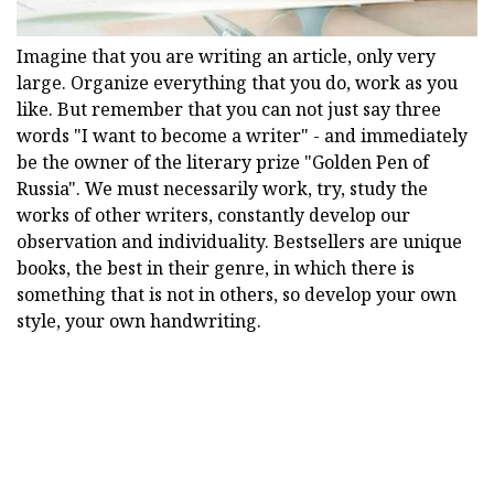
Imagine that you are writing an article, only very
large. Organize everything that you do, work as you
like. But remember that you can not just say three
words "I want to become a writer" - and immediately
be the owner of the literary prize "Golden Pen of
Russia". We must necessarily work, try, study the
works of other writers, constantly develop our
observation and individuality. Bestsellers are unique
books, the best in their genre, in which there is
something that is not in others, so develop your own
style, your own handwriting.