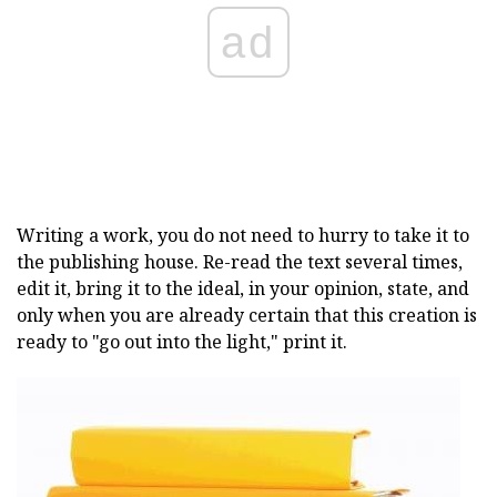
ad
Writing a work, you do not need to hurry to take it to
the publishing house. Re-read the text several times,
edit it, bring it to the ideal, in your opinion, state, and
only when you are already certain that this creation is
ready to "go out into the light," print it.