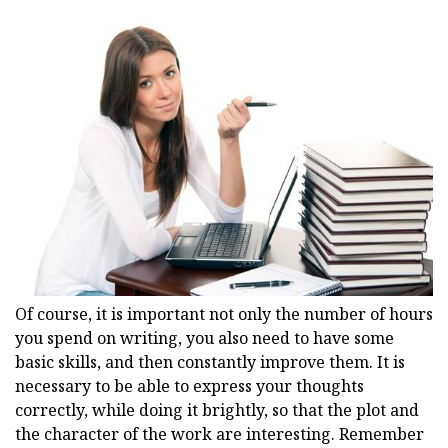
Of course, it is important not only the number of hours
you spend on writing, you also need to have some
basic skills, and then constantly improve them. It is
necessary to be able to express your thoughts
correctly, while doing it brightly, so that the plot and
the character of the work are interesting. Remember