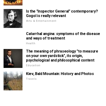
Is the "Inspector General" contemporary?
Gogol is really relevant
Arts & Entertainment
Catarrhal angina: symptoms of the disease
and ways of treatment
Health
The meaning of phraseology "to measure
on your own yardstick", its origin,
psychological and philosophical content
Education
Kiev, Bald Mountain: History and Photos
Travels