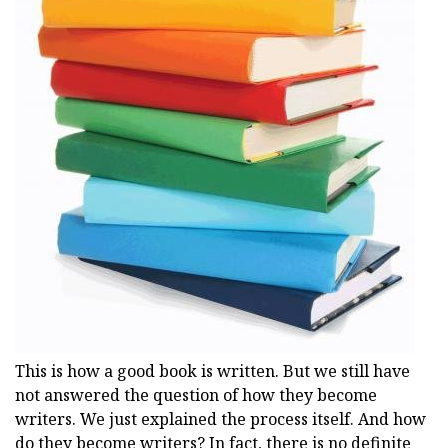
This is how a good book is written. But we still have
not answered the question of how they become
writers. We just explained the process itself. And how
do they become writers? In fact, there is no definite