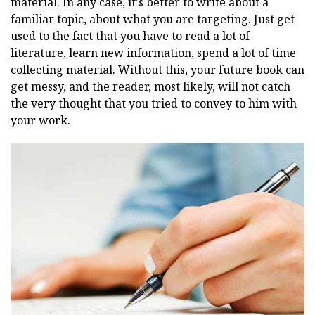
material. In any case, it's better to write about a
familiar topic, about what you are targeting. Just get
used to the fact that you have to read a lot of
literature, learn new information, spend a lot of time
collecting material. Without this, your future book can
get messy, and the reader, most likely, will not catch
the very thought that you tried to convey to him with
your work.