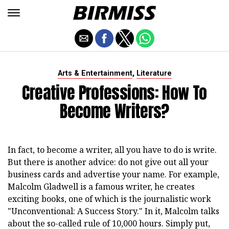
,
Arts & Entertainment
Literature
Creative Professions: How To
Become Writers?
In fact, to become a writer, all you have to do is write.
But there is another advice: do not give out all your
business cards and advertise your name. For example,
Malcolm Gladwell is a famous writer, he creates
exciting books, one of which is the journalistic work
"Unconventional: A Success Story." In it, Malcolm talks
about the so-called rule of 10,000 hours. Simply put,