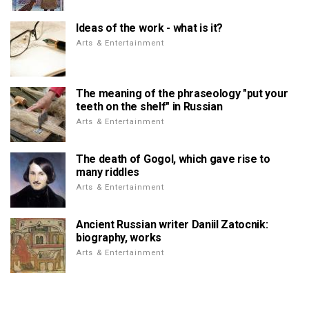
Ideas of the work - what is it?
Arts & Entertainment
The meaning of the phraseology "put your
teeth on the shelf" in Russian
Arts & Entertainment
The death of Gogol, which gave rise to
many riddles
Arts & Entertainment
Ancient Russian writer Daniil Zatocnik:
biography, works
Arts & Entertainment