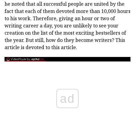
he noted that all successful people are united by the
fact that each of them devoted more than 10,000 hours
to his work. Therefore, giving an hour or two of
writing career a day, you are unlikely to see your
creation on the list of the most exciting bestsellers of
the year. But still, how do they become writers? This
article is devoted to this article.
ad