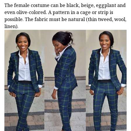
The female costume can be black, beige, eggplant and
even olive-colored. A pattern in a cage or strip is
possible. The fabric must be natural (thin tweed, wool,
linen).