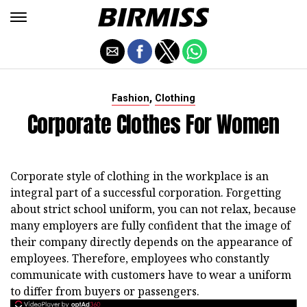
,
Fashion
Clothing
Corporate Clothes For Women
Corporate style of clothing in the workplace is an
integral part of a successful corporation. Forgetting
about strict school uniform, you can not relax, because
many employers are fully confident that the image of
their company directly depends on the appearance of
employees. Therefore, employees who constantly
communicate with customers have to wear a uniform
to differ from buyers or passengers.