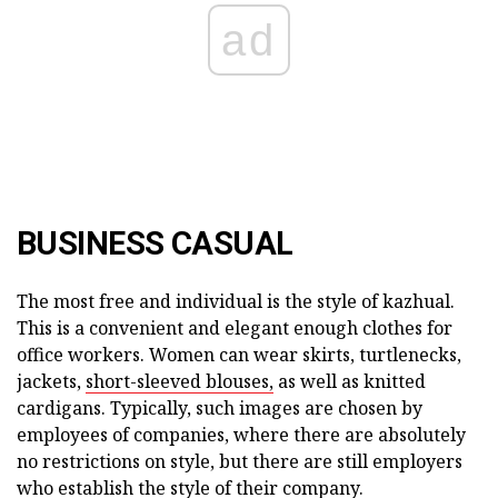
ad
BUSINESS CASUAL
The most free and individual is the style of kazhual.
This is a convenient and elegant enough clothes for
office workers. Women can wear skirts, turtlenecks,
jackets,
short-sleeved blouses,
as well as knitted
cardigans. Typically, such images are chosen by
employees of companies, where there are absolutely
no restrictions on style, but there are still employers
who establish the style of their company.