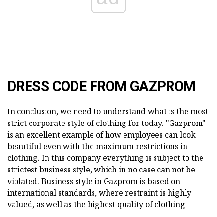
DRESS CODE FROM GAZPROM
In conclusion, we need to understand what is the most
strict corporate style of clothing for today. "Gazprom"
is an excellent example of how employees can look
beautiful even with the maximum restrictions in
clothing. In this company everything is subject to the
strictest business style, which in no case can not be
violated. Business style in Gazprom is based on
international standards, where restraint is highly
valued, as well as the highest quality of clothing.