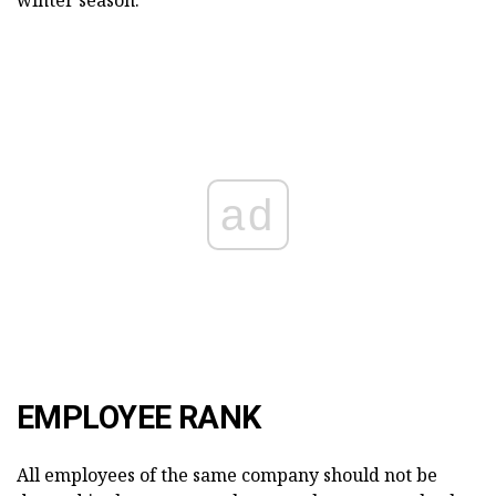
ad
EMPLOYEE RANK
All employees of the same company should not be