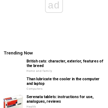
ad
Trending Now
British cats: character, exterior, features of
the breed
Home and family
Than lubricate the cooler in the computer
and laptop
Computers
Serenata tablets: instructions for use,
analogues, reviews
Health