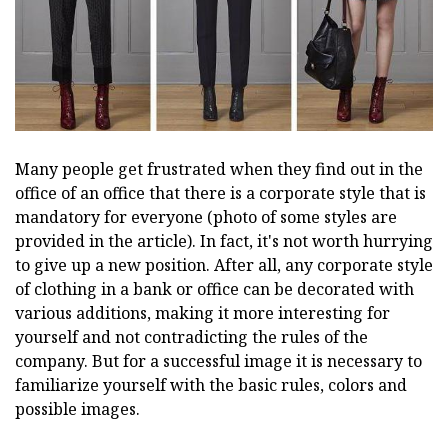
Many people get frustrated when they find out in the
office of an office that there is a corporate style that is
mandatory for everyone (photo of some styles are
provided in the article). In fact, it's not worth hurrying
to give up a new position. After all, any corporate style
of clothing in a bank or office can be decorated with
various additions, making it more interesting for
yourself and not contradicting the rules of the
company. But for a successful image it is necessary to
familiarize yourself with the basic rules, colors and
possible images.