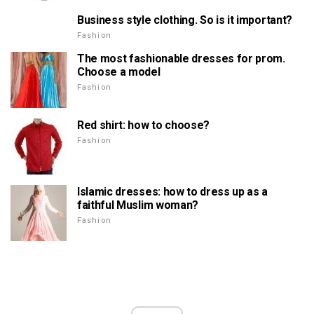
Business style clothing. So is it important?
Fashion
The most fashionable dresses for prom.
Choose a model
Fashion
Red shirt: how to choose?
Fashion
Islamic dresses: how to dress up as a
faithful Muslim woman?
Fashion