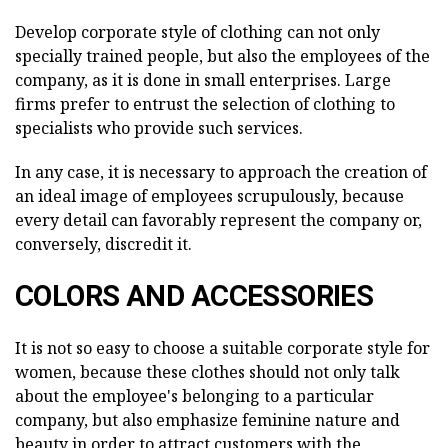
Develop corporate style of clothing can not only
specially trained people, but also the employees of the
company, as it is done in small enterprises. Large
firms prefer to entrust the selection of clothing to
specialists who provide such services.
In any case, it is necessary to approach the creation of
an ideal image of employees scrupulously, because
every detail can favorably represent the company or,
conversely, discredit it.
COLORS AND ACCESSORIES
It is not so easy to choose a suitable corporate style for
women, because these clothes should not only talk
about the employee's belonging to a particular
company, but also emphasize feminine nature and
beauty in order to attract customers with the