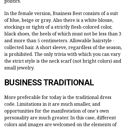
politics.
In the female version, Business Best consists of a suit
of blue, beige or gray. Also there is a white blouse,
stockings or tights of a strictly flesh-colored color,
black shoes, the heels of which must not be less than 3
and more than 5 centimeters. Allowable hairstyle -
collected hair. A short sleeve, regardless of the season,
is prohibited. The only trivia with which you can vary
the strict style is the neck scarf (not bright colors) and
small jewelry.
BUSINESS TRADITIONAL
More preferable for today is the traditional dress
code. Limitations in it are much smaller, and
opportunities for the manifestation of one's own
personality are much greater. In this case, different
colors and images are welcomed on the elements of