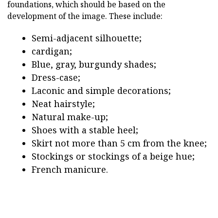
foundations, which should be based on the
development of the image. These include:
Semi-adjacent silhouette;
cardigan;
Blue, gray, burgundy shades;
Dress-case;
Laconic and simple decorations;
Neat hairstyle;
Natural make-up;
Shoes with a stable heel;
Skirt not more than 5 cm from the knee;
Stockings or stockings of a beige hue;
French manicure.