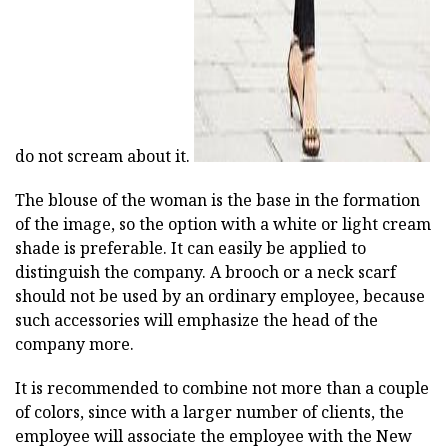
do not scream about it.
The blouse of the woman is the base in the formation
of the image, so the option with a white or light cream
shade is preferable. It can easily be applied to
distinguish the company. A brooch or a neck scarf
should not be used by an ordinary employee, because
such accessories will emphasize the head of the
company more.
It is recommended to combine not more than a couple
of colors, since with a larger number of clients, the
employee will associate the employee with the New