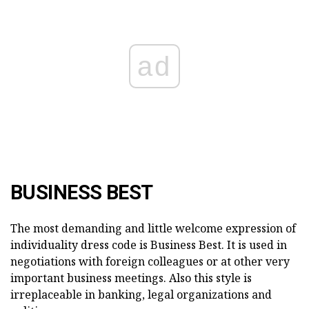
ad
BUSINESS BEST
The most demanding and little welcome expression of
individuality dress code is Business Best. It is used in
negotiations with foreign colleagues or at other very
important business meetings. Also this style is
irreplaceable in banking, legal organizations and