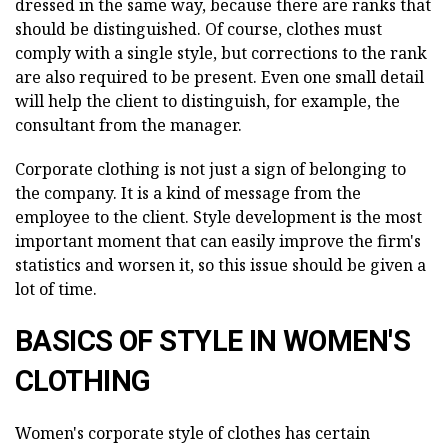
dressed in the same way, because there are ranks that
should be distinguished. Of course, clothes must
comply with a single style, but corrections to the rank
are also required to be present. Even one small detail
will help the client to distinguish, for example, the
consultant from the manager.
Corporate clothing is not just a sign of belonging to
the company. It is a kind of message from the
employee to the client. Style development is the most
important moment that can easily improve the firm's
statistics and worsen it, so this issue should be given a
lot of time.
BASICS OF STYLE IN WOMEN'S
CLOTHING
Women's corporate style of clothes has certain