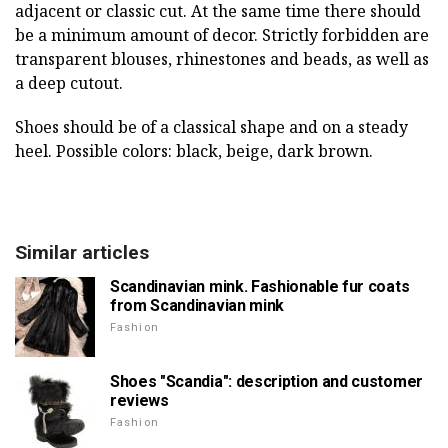
adjacent or classic cut. At the same time there should
be a minimum amount of decor. Strictly forbidden are
transparent blouses, rhinestones and beads, as well as
a deep cutout.
Shoes should be of a classical shape and on a steady
heel. Possible colors: black, beige, dark brown.
Similar articles
Scandinavian mink. Fashionable fur coats
from Scandinavian mink
Fashion
Shoes "Scandia": description and customer
reviews
Fashion