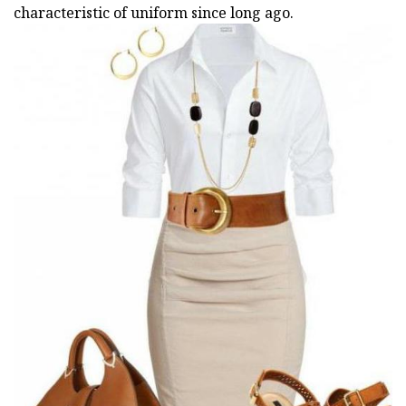
characteristic of uniform since long ago.