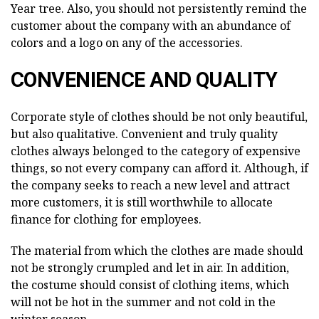
Year tree. Also, you should not persistently remind the
customer about the company with an abundance of
colors and a logo on any of the accessories.
CONVENIENCE AND QUALITY
Corporate style of clothes should be not only beautiful,
but also qualitative. Convenient and truly quality
clothes always belonged to the category of expensive
things, so not every company can afford it. Although, if
the company seeks to reach a new level and attract
more customers, it is still worthwhile to allocate
finance for clothing for employees.
The material from which the clothes are made should
not be strongly crumpled and let in air. In addition,
the costume should consist of clothing items, which
will not be hot in the summer and not cold in the
winter season.