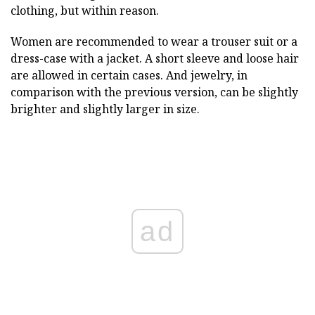
clothing, but within reason.
Women are recommended to wear a trouser suit or a
dress-case with a jacket. A short sleeve and loose hair
are allowed in certain cases. And jewelry, in
comparison with the previous version, can be slightly
brighter and slightly larger in size.
ad