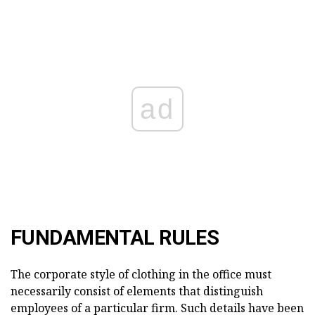
ad
FUNDAMENTAL RULES
The corporate style of clothing in the office must
necessarily consist of elements that distinguish
employees of a particular firm. Such details have been