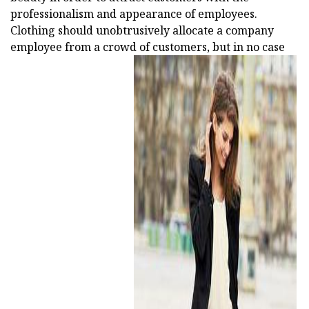
professionalism and appearance of employees.
Clothing should unobtrusively allocate a company
employee from a crowd of customers, but in no case