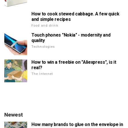
How to cook stewed cabbage. A few quick
and simple recipes
Food and drink
Touch phones "Nokia" - modernity and
quality
Technologies
How to win a freebie on "Aliexpress", is it
real?
The Internet
Newest
How many brands to glue on the envelope in