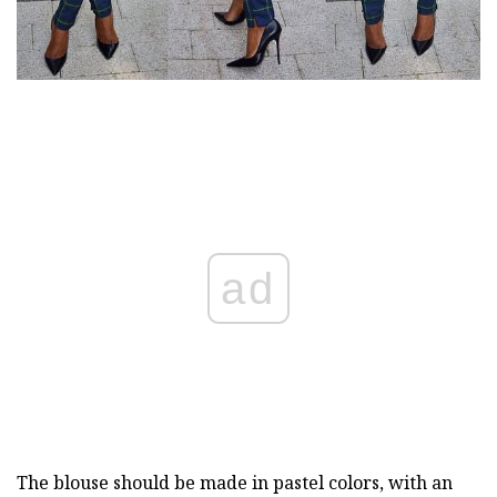
ad
The blouse should be made in pastel colors, with an