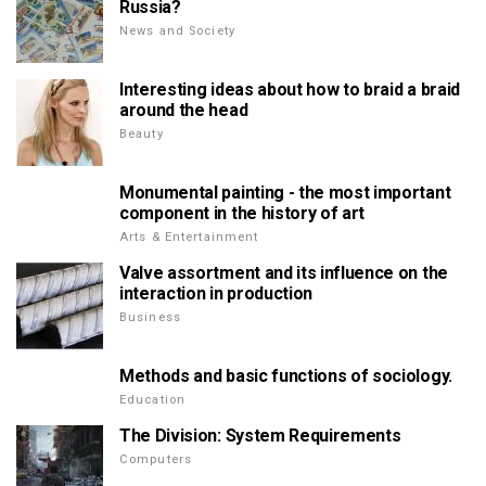
Russia?
News and Society
Interesting ideas about how to braid a braid
around the head
Beauty
Monumental painting - the most important
component in the history of art
Arts & Entertainment
Valve assortment and its influence on the
interaction in production
Business
Methods and basic functions of sociology.
Education
The Division: System Requirements
Computers