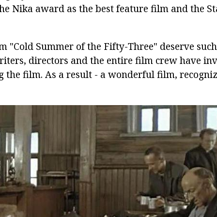
e Nika award as the best feature film and the Sta
lm "Cold Summer of the Fifty-Three" deserve such
iters, directors and the entire film crew have inv
ng the film. As a result - a wonderful film, recogn