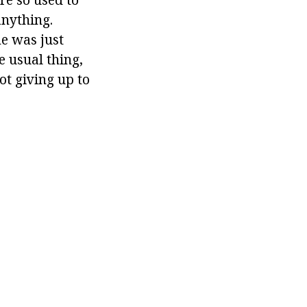
anything.
me was just
e usual thing,
ot giving up to