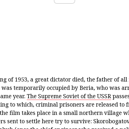
ing of 1953, a great dictator died, the father of al
ce was temporarily occupied by Beria, who was arr
same year.
The Supreme Soviet of the USSR
passes
ing to which, criminal prisoners are released to 
the film takes place in a small northern village 
ers sent to settle here try to survive: Skorobogato