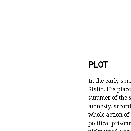
PLOT
In the early spr
Stalin. His pla
summer of the 
amnesty, accord
whole action of 
political prison