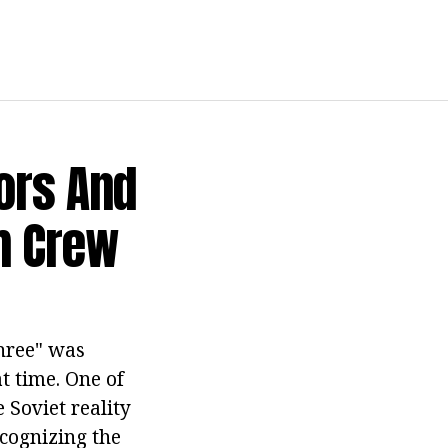
ors And
lm Crew
Three" was
t time. One of
 Soviet reality
ecognizing the