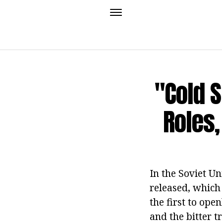
"Cold 
Roles,
In the Soviet U
released, which
the first to op
and the bitter t