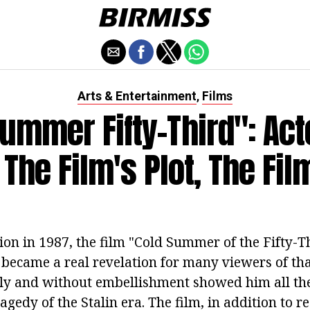
Arts & Entertainment
Films
,
Summer Fifty-Third": Act
 The Film's Plot, The Fi
nion in 1987, the film "Cold Summer of the Fifty-
 became a real revelation for many viewers of tha
enly and without embellishment showed him all the
ragedy of the Stalin era. The film, in addition to r