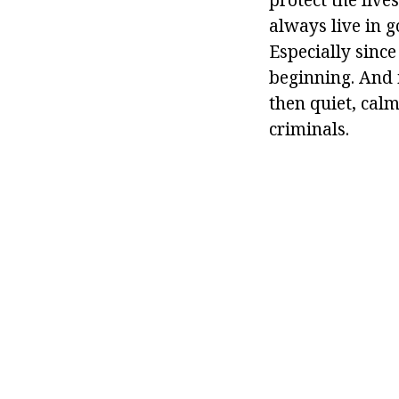
always live in g
Especially sinc
beginning. And i
then quiet, cal
criminals.