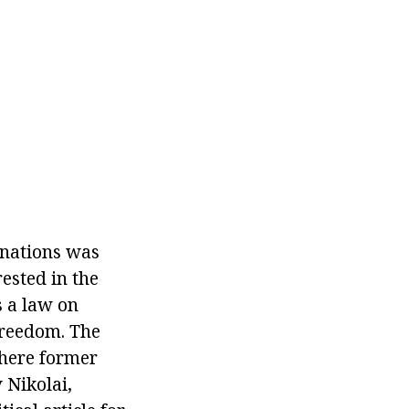
l nations was
ested in the
 a law on
freedom. The
where former
v Nikolai,