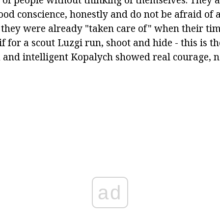
ood conscience, honestly and do not be afraid of 
e they were already "taken care of" when their ti
f for a scout Luzgi run, shoot and hide - this is th
m and intelligent Kopalych showed real courage, n
ad