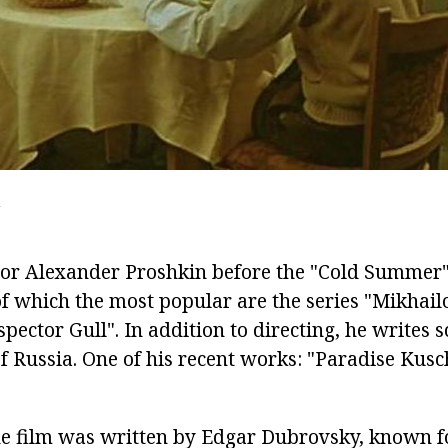
W
ctor Alexander Proshkin before the "Cold Summer"
 of which the most popular are the series "Mikha
spector Gull". In addition to directing, he writes s
of Russia. One of his recent works: "Paradise Kusc
the film was written by Edgar Dubrovsky, known fo