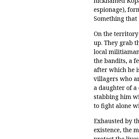
nicknamed Kopal
espionage), for
Something that 
On the territory
up. They grab th
local militiama
the bandits, a f
after which he i
villagers who a
a daughter of a
stabbing him wi
to fight alone w
Exhausted by the
existence, the m
protect the live