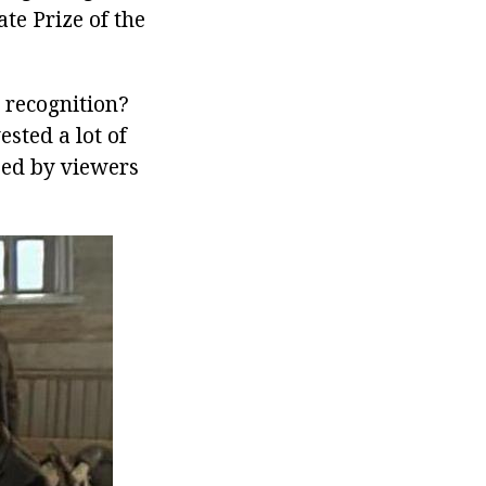
te Prize of the
 recognition?
ested a lot of
ized by viewers