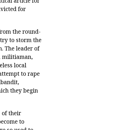
cal article for
victed for
 from the round-
try to storm the
. The leader of
a militiaman,
eless local
attempt to rape
 bandit,
ich they begin
 of their
 become to
re so used to