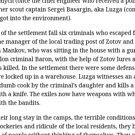
ych (once the chief engineer who received a politi
mer scout captain Sergei Basargin, aka Luzga (con
got into the environment).
 of the settlement fall six criminals who escaped
e manager of the local trading post of Zotov and 
n Mankov, who was sitting in the house with a gun
elon criminal Baron, with the help of Zotov lures 
s killed. In the settlement there were some defens
re locked up in a warehouse. Luzga witnesses an 
 dumb cook by the criminal's daughter and kills a
th a knife. The exiles now have weapons with wh
ith the bandits.
ir long stay in the camps, the terrible conditions
ockeries and ridicule of the local residents, they
s of people without thinking of themselves. They a