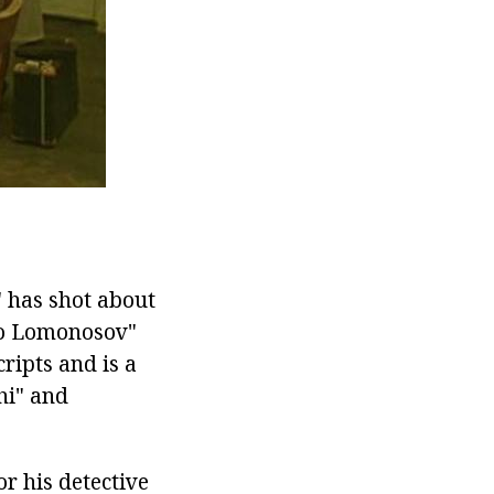
 has shot about
ilo Lomonosov"
cripts and is a
hi" and
r his detective