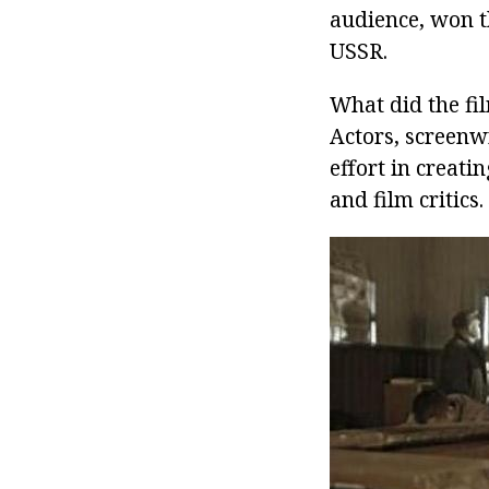
audience, won th
USSR.
What did the fi
Actors, screenwr
effort in creati
and film critics.