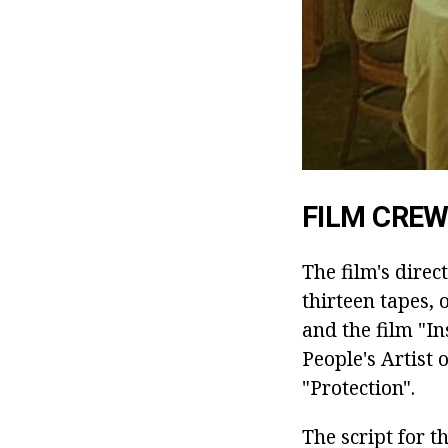
FILM CRE
The film's dire
thirteen tapes,
and the film "In
People's Artist 
"Protection".
The script for 