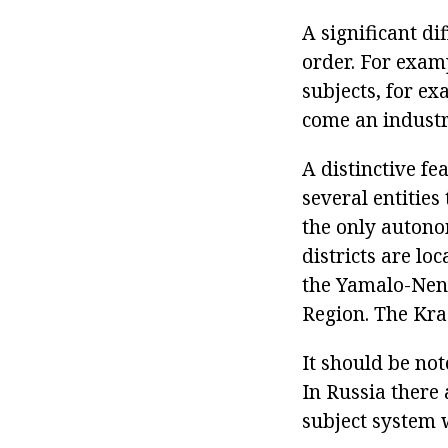
A significant di
order. For examp
subjects, for ex
come an industr
A distinctive fe
several entities
the only autonom
districts are lo
the Yamalo-Nene
Region. The Kra
It should be not
In Russia there
subject system