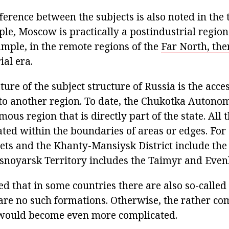
fference between the subjects is also noted in the
le, Moscow is practically a postindustrial region
ample, in the remote regions of the
Far North, the
ial era.
ature of the subject structure of Russia is the acce
 to another region. To date, the Chukotka Autonom
ous region that is directly part of the state. All 
cated within the boundaries of areas or edges. Fo
ts and the Khanty-Mansiysk District include th
snoyarsk Territory includes the Taimyr and Evenki
ed that in some countries there are also so-called
 are no such formations. Otherwise, the rather co
 would become even more complicated.