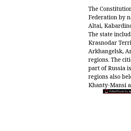
The Constitution 
Federation by na
Altai, Kabardin
The state inclu
Krasnodar Territ
Arkhangelsk, A
regions. The cit
part of Russia 
regions also be
Khanty-Mansi a