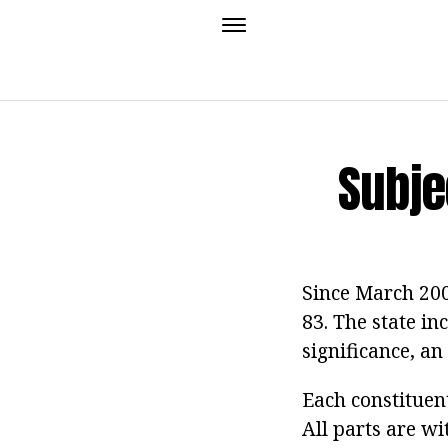
Subje
Since March 2008
83. The state in
significance, an
Each constituent
All parts are wi