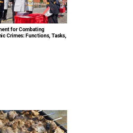
ment for Combating
c Crimes: Functions, Tasks,