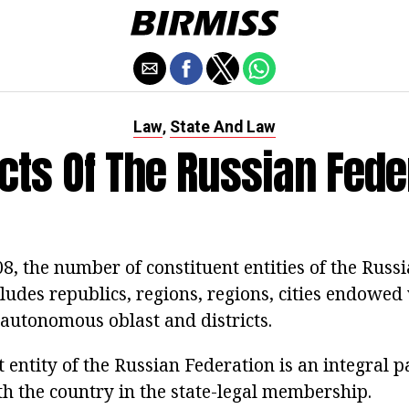
Law
State And Law
,
cts Of The Russian Fede
, the number of constituent entities of the Russi
cludes republics, regions, regions, cities endowed
 autonomous oblast and districts.
 entity of the Russian Federation is an integral pa
th the country in the state-legal membership.