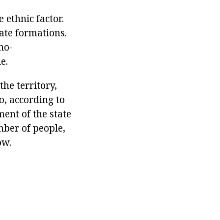
 ethnic factor.
tate formations.
no-
e.
the territory,
o, according to
ment of the state
mber of people,
ow.