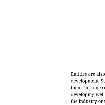
Entities are als
development. So
them. In some r
developing well,
the industry or