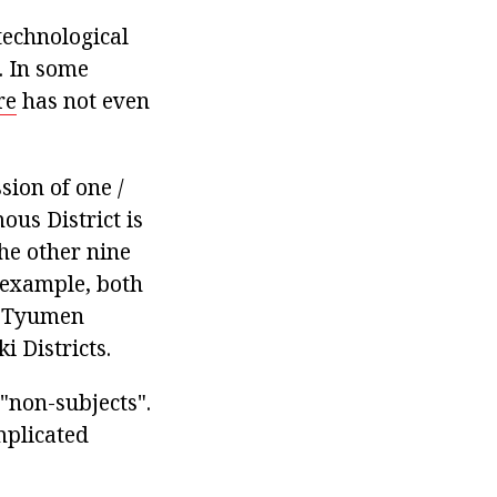
 technological
. In some
re
has not even
ssion of one /
ous District is
the other nine
r example, both
e Tyumen
 Districts.
 "non-subjects".
mplicated