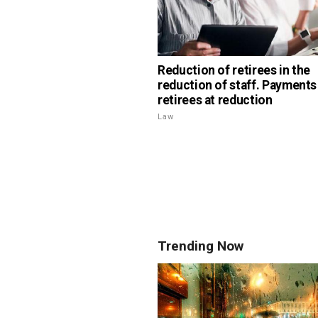
Reduction of retirees in the
reduction of staff. Payments
retirees at reduction
Law
Trending Now