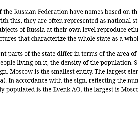
f the Russian Federation have names based on the
th this, they are often represented as national s
 subjects of Russia at their own level reproduce eth
tures that characterize the whole state as a whol
nt parts of the state differ in terms of the area of 
ople living on it, the density of the population. S
sign, Moscow is the smallest entity. The largest ele
a). In accordance with the sign, reflecting the nu
ly populated is the Evenk AO, the largest is Mosc