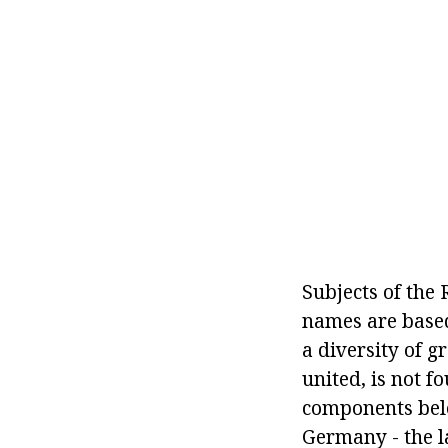
Subjects of the
names are based 
a diversity of g
united, is not f
components belon
Germany - the la