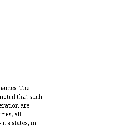
 names. The
 noted that such
deration are
ries, all
t's states, in