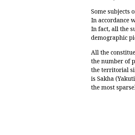
Some subjects o
In accordance wi
In fact, all the
demographic pic
All the constitue
the number of pe
the territorial 
is Sakha (Yakuti
the most sparse