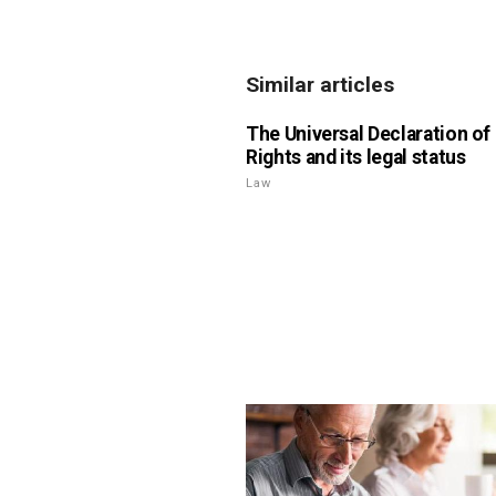
Similar articles
The Universal Declaration o
Rights and its legal status
Law