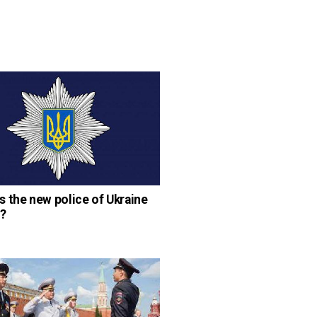
 the new police of Ukraine
?