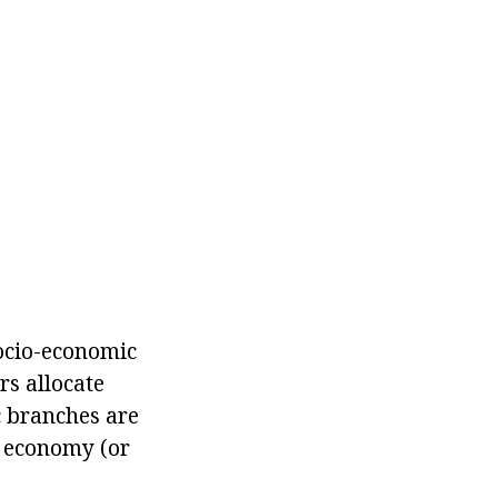
 socio-economic
rs allocate
c branches are
e economy (or