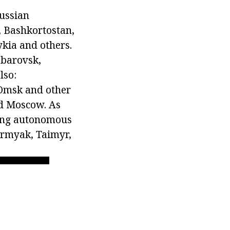
Russian
, Bashkortostan,
ykia and others.
abarovsk,
lso:
Omsk and other
and Moscow. As
wing autonomous
ermyak, Taimyr,