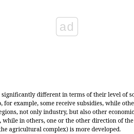
ad
o significantly different in terms of their level of
, for example, some receive subsidies, while othe
egions, not only industry, but also other economi
 while in others, one or the other direction of th
 the agricultural complex) is more developed.