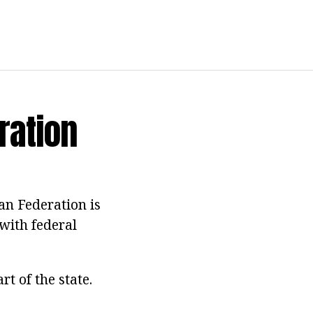
ration
an Federation is
 with federal
rt of the state.