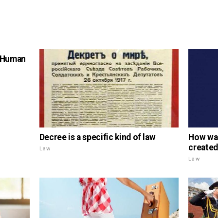
f Human
Decree is a specific kind of law
How was
created
Law
Law