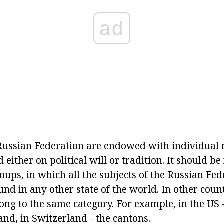
ad
 Russian Federation are endowed with individual
either on political will or tradition. It should be
roups, in which all the subjects of the Russian Fe
ound in any other state of the world. In other count
g to the same category. For example, in the US - i
nd, in Switzerland - the cantons.