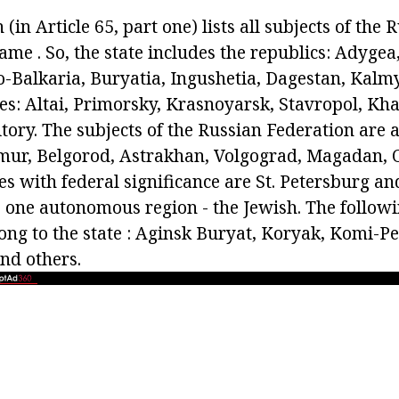
(in Article 65, part one) lists all subjects of the 
me . So, the state includes the republics: Adygea
o-Balkaria, Buryatia, Ingushetia, Dagestan, Kalm
des: Altai, Primorsky, Krasnoyarsk, Stavropol, Kh
ory. The subjects of the Russian Federation are a
mur, Belgorod, Astrakhan, Volgograd, Magadan, 
ies with federal significance are St. Petersburg 
is one autonomous region - the Jewish. The follo
long to the state : Aginsk Buryat, Koryak, Komi-P
nd others.