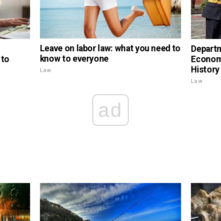
Leave on labor law: what you need to
Depart
know to everyone
 to
Economi
History
Law
Law
ad