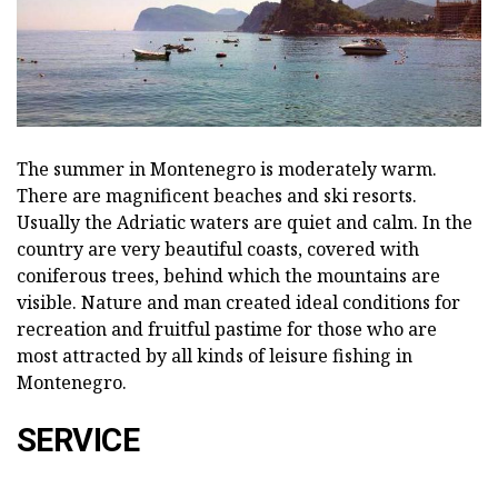
The summer in Montenegro is moderately warm.
There are magnificent beaches and ski resorts.
Usually the Adriatic waters are quiet and calm. In the
country are very beautiful coasts, covered with
coniferous trees, behind which the mountains are
visible. Nature and man created ideal conditions for
recreation and fruitful pastime for those who are
most attracted by all kinds of leisure fishing in
Montenegro.
SERVICE