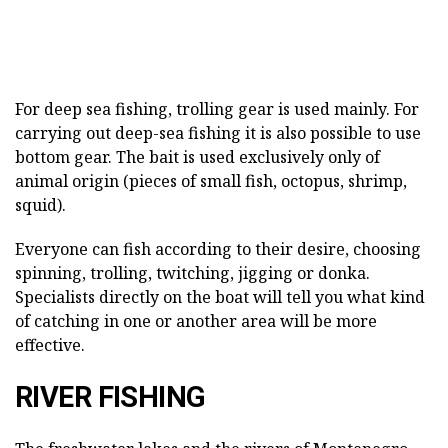
For deep sea fishing, trolling gear is used mainly. For
carrying out deep-sea fishing it is also possible to use
bottom gear. The bait is used exclusively only of
animal origin (pieces of small fish, octopus, shrimp,
squid).
Everyone can fish according to their desire, choosing
spinning, trolling, twitching, jigging or donka.
Specialists directly on the boat will tell you what kind
of catching in one or another area will be more
effective.
RIVER FISHING