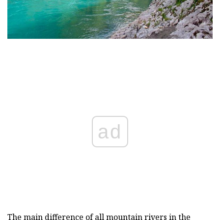
ad
The main difference of all mountain rivers in the