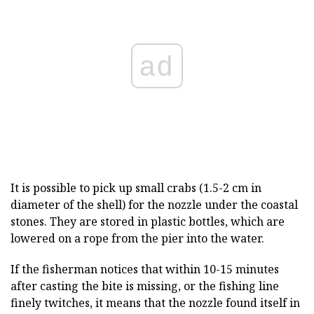
ad
It is possible to pick up small crabs (1.5-2 cm in
diameter of the shell) for the nozzle under the coastal
stones. They are stored in plastic bottles, which are
lowered on a rope from the pier into the water.
If the fisherman notices that within 10-15 minutes
after casting the bite is missing, or the fishing line
finely twitches, it means that the nozzle found itself in