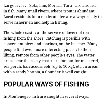
Large rivers - Zeta, Lim, Moraca, Tara - are also rich
in fish. Many small rivers, where trout is abundant.
Local residents for a moderate fee are always ready to
serve fishermen and help in fishing.
The whole coast is at the service of lovers of sea
fishing from the shore. Catching is possible with
convenient piers and marinas, on the beaches. Many
people find even more interesting places to their
liking, remote from other people's eyes. The water
areas near the rocky coasts are famous for mackerel,
sea perch, barracuda, eels (up to 10 kg), etc. In areas
with a sandy bottom, a flounder is well caught.
POPULAR WAYS OF FISHING
In Montenegro, fish are caught in several ways: