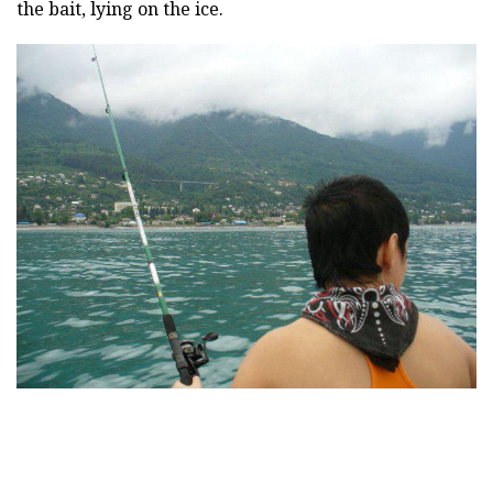
the bait, lying on the ice.