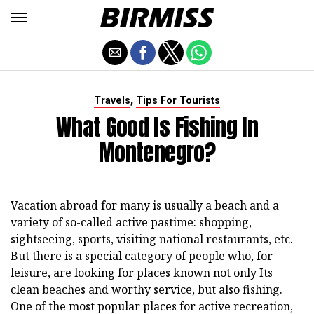
,
Travels
Tips For Tourists
What Good Is Fishing In
Montenegro?
Vacation abroad for many is usually a beach and a
variety of so-called active pastime: shopping,
sightseeing, sports, visiting national restaurants, etc.
But there is a special category of people who, for
leisure, are looking for places known not only Its
clean beaches and worthy service, but also fishing.
One of the most popular places for active recreation,