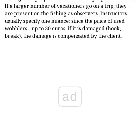
If a larger number of vacationers go on a trip, they
are present on the fishing as observers. Instructors
usually specify one nuance: since the price of used
wobblers - up to 30 euros, if it is damaged (hook,
break), the damage is compensated by the client.
ad