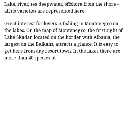
Lake, river, sea deepwater, offshore from the shore -
all its varieties are represented here.
Great interest for lovers is fishing in Montenegro on
the lakes. On the map of Montenegro, the first sight of
Lake Skadar, located on the border with Albania, the
largest on the Balkans, attracts a glance. It is easy to
get here from any resort town. In the lakes there are
more than 40 species of