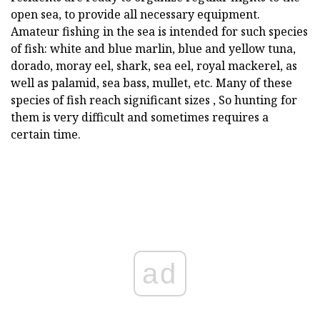
open sea, to provide all necessary equipment.
Amateur fishing in the sea is intended for such species
of fish: white and blue marlin, blue and yellow tuna,
dorado, moray eel, shark, sea eel, royal mackerel, as
well as palamid, sea bass, mullet, etc. Many of these
species of fish reach significant sizes , So hunting for
them is very difficult and sometimes requires a
certain time.
ad