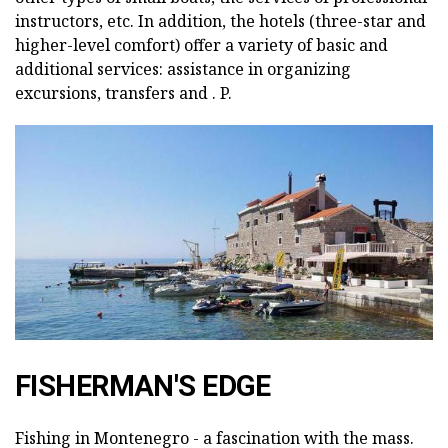
instructors, etc. In addition, the hotels (three-star and
higher-level comfort) offer a variety of basic and
additional services: assistance in organizing
excursions, transfers and . P.
FISHERMAN'S EDGE
Fishing in Montenegro - a fascination with the mass.