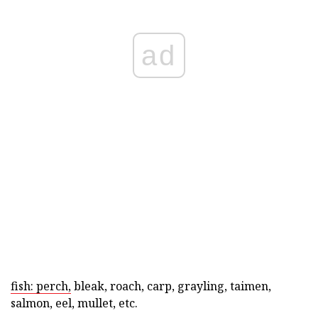
ad
fish: perch,
bleak, roach, carp, grayling, taimen,
salmon, eel, mullet, etc.