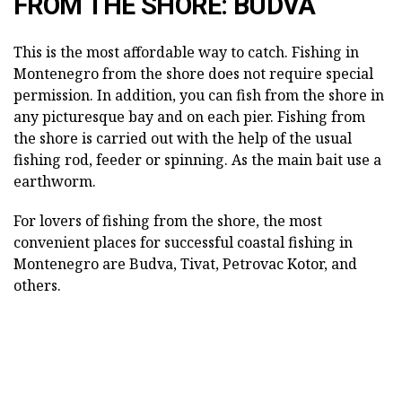
FROM THE SHORE: BUDVA
This is the most affordable way to catch. Fishing in
Montenegro from the shore does not require special
permission. In addition, you can fish from the shore in
any picturesque bay and on each pier. Fishing from
the shore is carried out with the help of the usual
fishing rod, feeder or spinning. As the main bait use a
earthworm.
For lovers of fishing from the shore, the most
convenient places for successful coastal fishing in
Montenegro are Budva, Tivat, Petrovac Kotor, and
others.