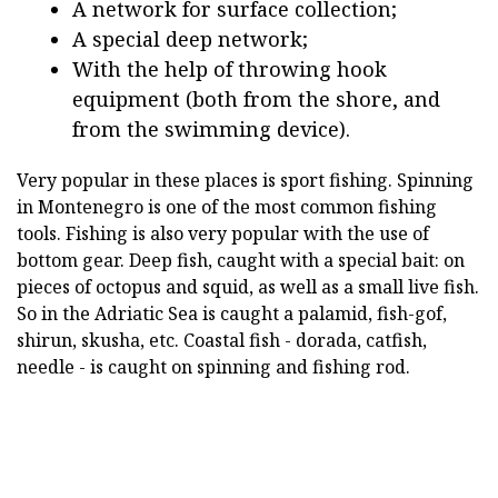
A network for surface collection;
A special deep network;
With the help of throwing hook
equipment (both from the shore, and
from the swimming device).
Very popular in these places is sport fishing. Spinning
in Montenegro is one of the most common fishing
tools. Fishing is also very popular with the use of
bottom gear. Deep fish, caught with a special bait: on
pieces of octopus and squid, as well as a small live fish.
So in the Adriatic Sea is caught a palamid, fish-gof,
shirun, skusha, etc. Coastal fish - dorada, catfish,
needle - is caught on spinning and fishing rod.