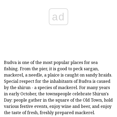
ad
Budva is one of the most popular places for sea
fishing. From the pier, it is good to peck sargan,
mackerel, a needle, a plaice is caught on sandy braids.
Special respect for the inhabitants of Budva is caused
by the shirun - a species of mackerel. For many years
in early October, the townspeople celebrate Shirun's
Day: people gather in the square of the Old Town, hold
various festive events, enjoy wine and beer, and enjoy
the taste of fresh, freshly prepared mackerel.