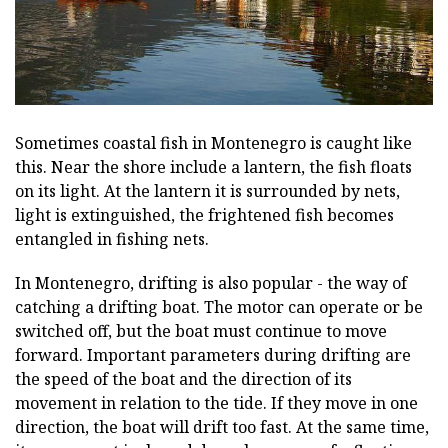
Sometimes coastal fish in Montenegro is caught like
this. Near the shore include a lantern, the fish floats
on its light. At the lantern it is surrounded by nets,
light is extinguished, the frightened fish becomes
entangled in fishing nets.
In Montenegro, drifting is also popular - the way of
catching a drifting boat. The motor can operate or be
switched off, but the boat must continue to move
forward. Important parameters during drifting are
the speed of the boat and the direction of its
movement in relation to the tide. If they move in one
direction, the boat will drift too fast. At the same time,