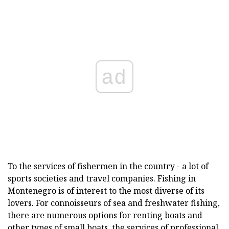
ad
To the services of fishermen in the country - a lot of
sports societies and travel companies. Fishing in
Montenegro is of interest to the most diverse of its
lovers. For connoisseurs of sea and freshwater fishing,
there are numerous options for renting boats and
other types of small boats, the services of professional