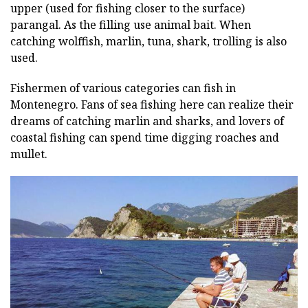
upper (used for fishing closer to the surface)
parangal. As the filling use animal bait. When
catching wolffish, marlin, tuna, shark, trolling is also
used.
Fishermen of various categories can fish in
Montenegro. Fans of sea fishing here can realize their
dreams of catching marlin and sharks, and lovers of
coastal fishing can spend time digging roaches and
mullet.