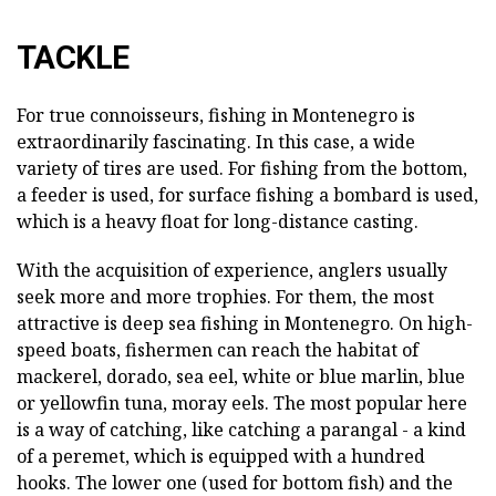
TACKLE
For true connoisseurs, fishing in Montenegro is
extraordinarily fascinating. In this case, a wide
variety of tires are used. For fishing from the bottom,
a feeder is used, for surface fishing a bombard is used,
which is a heavy float for long-distance casting.
With the acquisition of experience, anglers usually
seek more and more trophies. For them, the most
attractive is deep sea fishing in Montenegro. On high-
speed boats, fishermen can reach the habitat of
mackerel, dorado, sea eel, white or blue marlin, blue
or yellowfin tuna, moray eels. The most popular here
is a way of catching, like catching a parangal - a kind
of a peremet, which is equipped with a hundred
hooks. The lower one (used for bottom fish) and the