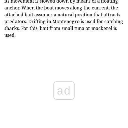
its movement is slowed down by means of a floating
anchor. When the boat moves along the current, the
attached bait assumes a natural position that attracts
predators. Drifting in Montenegro is used for catching
sharks. For this, bait from small tuna or mackerel is
used.
ad