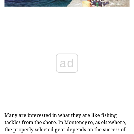
ad
Many are interested in what they are like fishing
tackles from the shore. In Montenegro, as elsewhere,
the properly selected gear depends on the success of