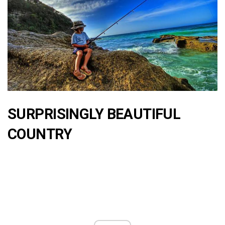
SURPRISINGLY BEAUTIFUL
COUNTRY