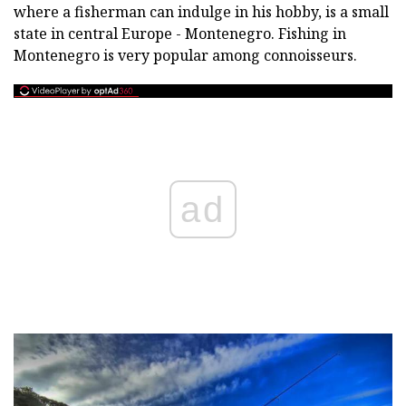
where a fisherman can indulge in his hobby, is a small
state in central Europe - Montenegro. Fishing in
Montenegro is very popular among connoisseurs.
ad