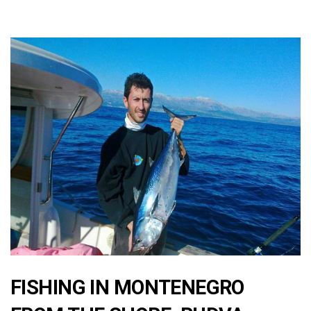
FISHING IN MONTENEGRO