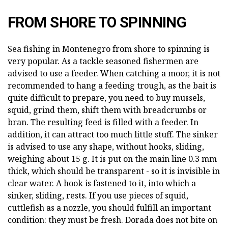
FROM SHORE TO SPINNING
Sea fishing in Montenegro from shore to spinning is
very popular. As a tackle seasoned fishermen are
advised to use a feeder. When catching a moor, it is not
recommended to hang a feeding trough, as the bait is
quite difficult to prepare, you need to buy mussels,
squid, grind them, shift them with breadcrumbs or
bran. The resulting feed is filled with a feeder. In
addition, it can attract too much little stuff. The sinker
is advised to use any shape, without hooks, sliding,
weighing about 15 g. It is put on the main line 0.3 mm
thick, which should be transparent - so it is invisible in
clear water. A hook is fastened to it, into which a
sinker, sliding, rests. If you use pieces of squid,
cuttlefish as a nozzle, you should fulfill an important
condition: they must be fresh. Dorada does not bite on