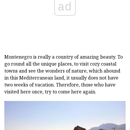
ad
Montenegro is really a country of amazing beauty. To
go round all the unique places, to visit cozy coastal
towns and see the wonders of nature, which abound
in this Mediterranean land, it usually does not have
two weeks of vacation. Therefore, those who have
visited here once, try to come here again.