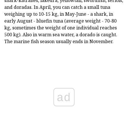
shark-katranes, lakedra, yellowtail, swordfish, seriols,
and doradas. In April, you can catch a small tuna
weighing up to 10-15 kg, in May-June - a shark, in
early August - bluefin tuna (average weight - 70-80
kg, sometimes the weight of one individual reaches
500 kg). Also in warm sea water, a dorado is caught.
The marine fish season usually ends in November.
ad