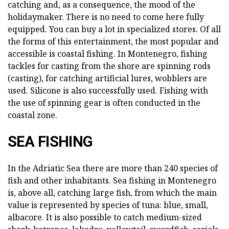
catching and, as a consequence, the mood of the
holidaymaker. There is no need to come here fully
equipped. You can buy a lot in specialized stores. Of all
the forms of this entertainment, the most popular and
accessible is coastal fishing. In Montenegro, fishing
tackles for casting from the shore are spinning rods
(casting), for catching artificial lures, wobblers are
used. Silicone is also successfully used. Fishing with
the use of spinning gear is often conducted in the
coastal zone.
SEA FISHING
In the Adriatic Sea there are more than 240 species of
fish and other inhabitants. Sea fishing in Montenegro
is, above all, catching large fish, from which the main
value is represented by species of tuna: blue, small,
albacore. It is also possible to catch medium-sized