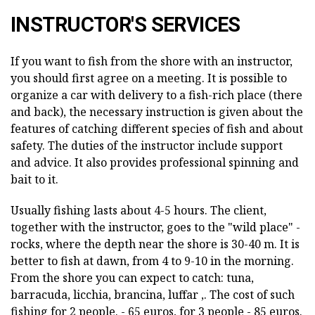
INSTRUCTOR'S SERVICES
If you want to fish from the shore with an instructor,
you should first agree on a meeting. It is possible to
organize a car with delivery to a fish-rich place (there
and back), the necessary instruction is given about the
features of catching different species of fish and about
safety. The duties of the instructor include support
and advice. It also provides professional spinning and
bait to it.
Usually fishing lasts about 4-5 hours. The client,
together with the instructor, goes to the "wild place" -
rocks, where the depth near the shore is 30-40 m. It is
better to fish at dawn, from 4 to 9-10 in the morning.
From the shore you can expect to catch: tuna,
barracuda, licchia, brancina, luffar ,. The cost of such
fishing for 2 people. - 65 euros, for 3 people - 85 euros.