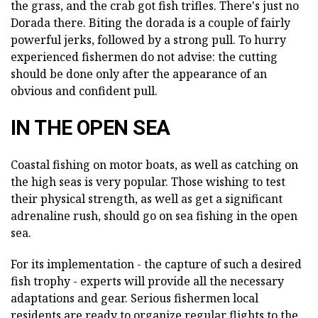
the grass, and the crab got fish trifles. There's just no
Dorada there. Biting the dorada is a couple of fairly
powerful jerks, followed by a strong pull. To hurry
experienced fishermen do not advise: the cutting
should be done only after the appearance of an
obvious and confident pull.
IN THE OPEN SEA
Coastal fishing on motor boats, as well as catching on
the high seas is very popular. Those wishing to test
their physical strength, as well as get a significant
adrenaline rush, should go on sea fishing in the open
sea.
For its implementation - the capture of such a desired
fish trophy - experts will provide all the necessary
adaptations and gear. Serious fishermen local
residents are ready to organize regular flights to the