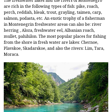
The freshwater lakes and the rivers of Montenegro
are rich in the following types of fish: pike, roach,
perch, reddish, bleak, trout, grayling, taimen, carp,
salmon, podasta, etc. An exotic trophy of a fisherman
in Montenegrin freshwater areas can also be: river
herring , Aloza, freshwater eel, Albanian roach,
mullet, pahihilon. The most popular places for fishing
from the shore in fresh water are lakes: Chernoe,
Plavskoe, Skadarskoe, and also the rivers: Lim, Tara,
Moraca.