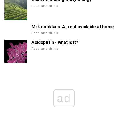
Food and drink
Milk cocktails. A treat available at home
Food and drink
Acidophilin - what is it?
Food and drink
ad