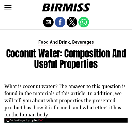
,
Food And Drink
Beverages
Coconut Water: Composition And
Useful Properties
What is coconut water? The answer to this question is
found in the materials of this article. In addition, we
will tell you about what properties the presented
product has, how it is formed, and what effect it has
on the human body.