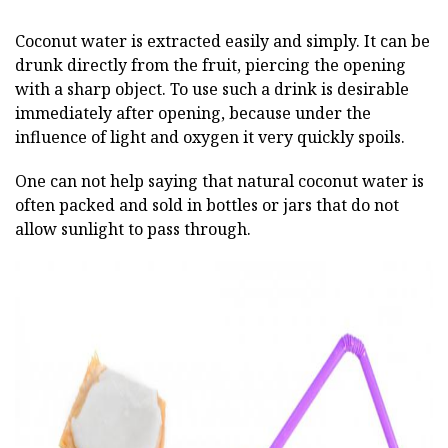
Coconut water is extracted easily and simply. It can be
drunk directly from the fruit, piercing the opening
with a sharp object. To use such a drink is desirable
immediately after opening, because under the
influence of light and oxygen it very quickly spoils.
One can not help saying that natural coconut water is
often packed and sold in bottles or jars that do not
allow sunlight to pass through.