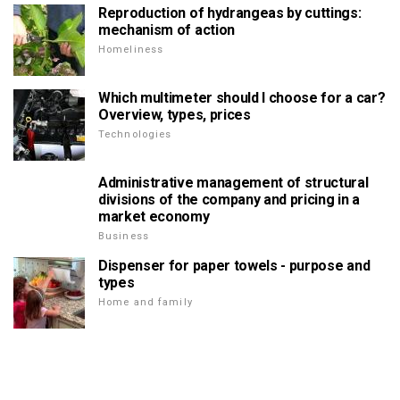
Reproduction of hydrangeas by cuttings:
mechanism of action
Homeliness
Which multimeter should I choose for a car?
Overview, types, prices
Technologies
Administrative management of structural
divisions of the company and pricing in a
market economy
Business
Dispenser for paper towels - purpose and
types
Home and family