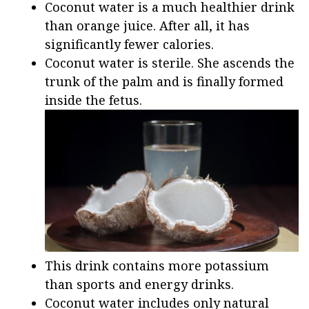
Coconut water is a much healthier drink
than orange juice. After all, it has
significantly fewer calories.
Coconut water is sterile. She ascends the
trunk of the palm and is finally formed
inside the fetus.
This drink contains more potassium
than sports and energy drinks.
Coconut water includes only natural