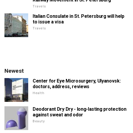
Travels
Italian Consulate in St. Petersburg will help
to issue a visa
Travels
Newest
Center for Eye Microsurgery, Ulyanovsk:
doctors, address, reviews
Health
Deodorant Dry Dry - long-lasting protection
against sweat and odor
Beauty