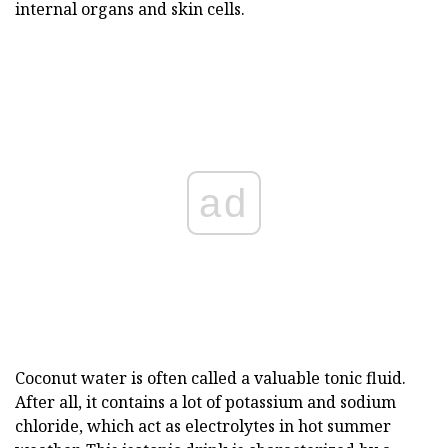
internal organs and skin cells.
ad
Coconut water is often called a valuable tonic fluid.
After all, it contains a lot of potassium and sodium
chloride, which act as electrolytes in hot summer