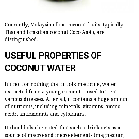
Currently, Malaysian food coconut fruits, typically
Thai and Brazilian coconut Coco Anão, are
distinguished.
USEFUL PROPERTIES OF
COCONUT WATER
It's not for nothing that in folk medicine, water
extracted from a young coconut is used to treat
various diseases. After all, it contains a huge amount
of nutrients, including minerals, vitamins, amino
acids, antioxidants and cytokinins.
It should also be noted that such a drink acts as a
source of macro-and micro-elements (magnesium,