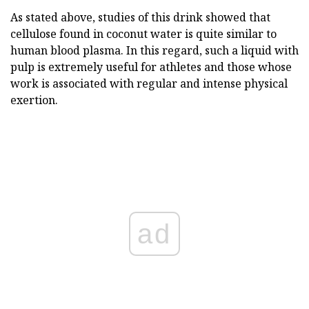
As stated above, studies of this drink showed that
cellulose found in coconut water is quite similar to
human blood plasma. In this regard, such a liquid with
pulp is extremely useful for athletes and those whose
work is associated with regular and intense physical
exertion.
ad