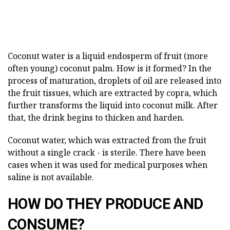
Coconut water is a liquid endosperm of fruit (more
often young) coconut palm. How is it formed? In the
process of maturation, droplets of oil are released into
the fruit tissues, which are extracted by copra, which
further transforms the liquid into coconut milk. After
that, the drink begins to thicken and harden.
Coconut water, which was extracted from the fruit
without a single crack - is sterile. There have been
cases when it was used for medical purposes when
saline is not available.
HOW DO THEY PRODUCE AND
CONSUME?