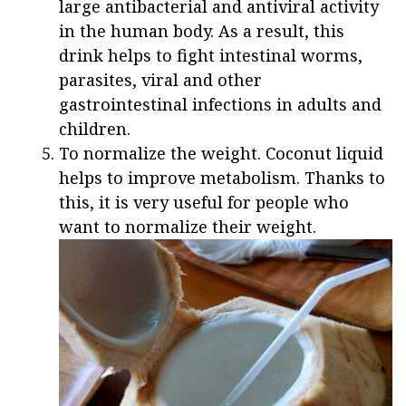
large antibacterial and antiviral activity
in the human body. As a result, this
drink helps to fight intestinal worms,
parasites, viral and other
gastrointestinal infections in adults and
children.
To normalize the weight. Coconut liquid
helps to improve metabolism. Thanks to
this, it is very useful for people who
want to normalize their weight.