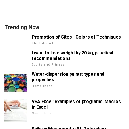
Trending Now
Promotion of Sites - Colors of Techniques
The Internet
I want to lose weight by 20 kg, practical
recommendations
Sports and Fitness
Water-dispersion paints: types and
properties
Homeliness
VBA Excel: examples of programs. Macros
in Excel
Computers
Railway Movement in St. Petersburg