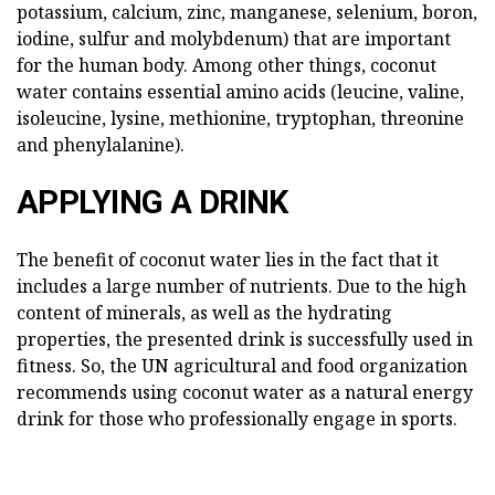
potassium, calcium, zinc, manganese, selenium, boron,
iodine, sulfur and molybdenum) that are important
for the human body. Among other things, coconut
water contains essential amino acids (leucine, valine,
isoleucine, lysine, methionine, tryptophan, threonine
and phenylalanine).
APPLYING A DRINK
The benefit of coconut water lies in the fact that it
includes a large number of nutrients. Due to the high
content of minerals, as well as the hydrating
properties, the presented drink is successfully used in
fitness. So, the UN agricultural and food organization
recommends using coconut water as a natural energy
drink for those who professionally engage in sports.