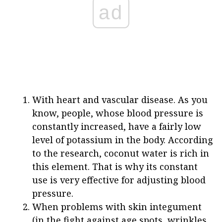
ad
With heart and vascular disease. As you
know, people, whose blood pressure is
constantly increased, have a fairly low
level of potassium in the body. According
to the research, coconut water is rich in
this element. That is why its constant
use is very effective for adjusting blood
pressure.
When problems with skin integument
(in the fight against age spots, wrinkles,