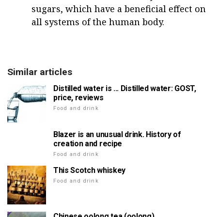
sugars, which have a beneficial effect on
all systems of the human body.
Similar articles
Distilled water is ... Distilled water: GOST,
price, reviews
Food and drink
Blazer is an unusual drink. History of
creation and recipe
Food and drink
This Scotch whiskey
Food and drink
Chinese oolong tea (oolong)