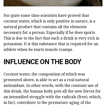
For quite some time scientists have proved that
coconut water, which is only positive in nature, is a
natural product that contains all the elements
necessary for a person. Especially if he does sports.
This is due to the fact that such a drink is very rich in
potassium. It is this substance that is required for an
athlete when he starts muscle cramps.
INFLUENCE ON THE BODY
Coconut water, the composition of which was
presented above, is able to act as a real natural
antioxidant. In other words, with the constant use of
this drink, the human body gets all the new forces for
an intensified struggle with the radicals (free), which,
in fact, contribute to the premature aging of the