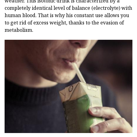
weather. This isotonic drink is characterized by a
completely identical level of balance (electrolyte) with
human blood. That is why his constant use allows you
to get rid of excess weight, thanks to the evasion of
metabolism.