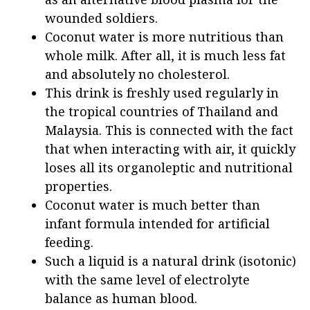
wounded soldiers.
Coconut water is more nutritious than
whole milk. After all, it is much less fat
and absolutely no cholesterol.
This drink is freshly used regularly in
the tropical countries of Thailand and
Malaysia. This is connected with the fact
that when interacting with air, it quickly
loses all its organoleptic and nutritional
properties.
Coconut water is much better than
infant formula intended for artificial
feeding.
Such a liquid is a natural drink (isotonic)
with the same level of electrolyte
balance as human blood.