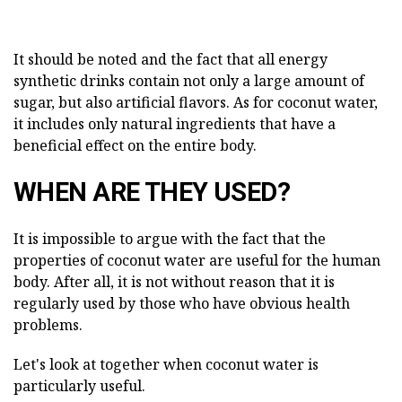
It should be noted and the fact that all energy
synthetic drinks contain not only a large amount of
sugar, but also artificial flavors. As for coconut water,
it includes only natural ingredients that have a
beneficial effect on the entire body.
WHEN ARE THEY USED?
It is impossible to argue with the fact that the
properties of coconut water are useful for the human
body. After all, it is not without reason that it is
regularly used by those who have obvious health
problems.
Let's look at together when coconut water is
particularly useful.