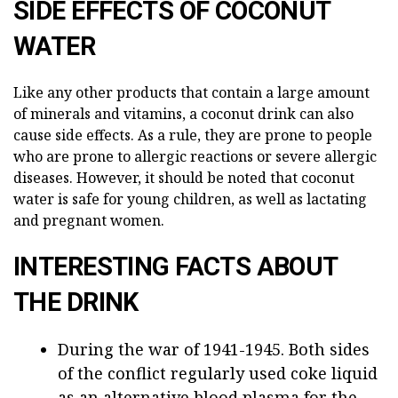
SIDE EFFECTS OF COCONUT
WATER
Like any other products that contain a large amount
of minerals and vitamins, a coconut drink can also
cause side effects. As a rule, they are prone to people
who are prone to allergic reactions or severe allergic
diseases. However, it should be noted that coconut
water is safe for young children, as well as lactating
and pregnant women.
INTERESTING FACTS ABOUT
THE DRINK
During the war of 1941-1945. Both sides
of the conflict regularly used coke liquid
as an alternative blood plasma for the