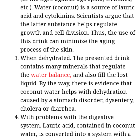
etc.). Water (coconut) is a source of lauric
acid and cytokinins. Scientists argue that
the latter substance helps regulate
growth and cell division. Thus, the use of
this drink can minimize the aging
process of the skin.
When dehydrated. The presented drink
contains many minerals that regulate
the
water balance,
and also fill the lost
liquid. By the way, there is evidence that
coconut water helps with dehydration
caused by a stomach disorder, dysentery,
cholera or diarrhea.
With problems with the digestive
system. Lauric acid, contained in coconut
water, is converted into a system with a