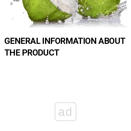
GENERAL INFORMATION ABOUT
THE PRODUCT
ad