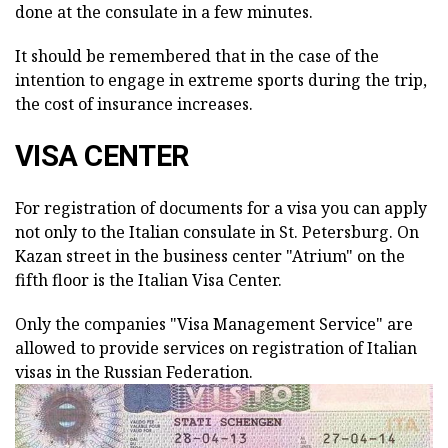
done at the consulate in a few minutes.
It should be remembered that in the case of the
intention to engage in extreme sports during the trip,
the cost of insurance increases.
VISA CENTER
For registration of documents for a visa you can apply
not only to the Italian consulate in St. Petersburg. On
Kazan street in the business center "Atrium" on the
fifth floor is the Italian Visa Center.
Only the companies "Visa Management Service" are
allowed to provide services on registration of Italian
visas in the Russian Federation.