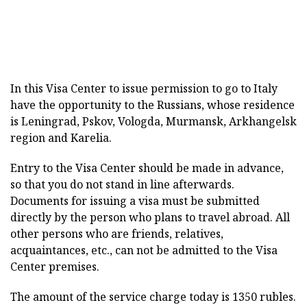
In this Visa Center to issue permission to go to Italy
have the opportunity to the Russians, whose residence
is Leningrad, Pskov, Vologda, Murmansk, Arkhangelsk
region and Karelia.
Entry to the Visa Center should be made in advance,
so that you do not stand in line afterwards.
Documents for issuing a visa must be submitted
directly by the person who plans to travel abroad. All
other persons who are friends, relatives,
acquaintances, etc., can not be admitted to the Visa
Center premises.
The amount of the service charge today is 1350 rubles.