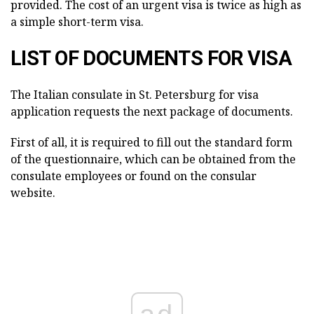
provided. The cost of an urgent visa is twice as high as
a simple short-term visa.
LIST OF DOCUMENTS FOR VISA
The Italian consulate in St. Petersburg for visa
application requests the next package of documents.
First of all, it is required to fill out the standard form
of the questionnaire, which can be obtained from the
consulate employees or found on the consular
website.