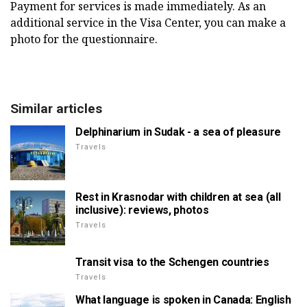
Payment for services is made immediately. As an
additional service in the Visa Center, you can make a
photo for the questionnaire.
Similar articles
Delphinarium in Sudak - a sea of pleasure
Travels
Rest in Krasnodar with children at sea (all
inclusive): reviews, photos
Travels
Transit visa to the Schengen countries
Travels
What language is spoken in Canada: English