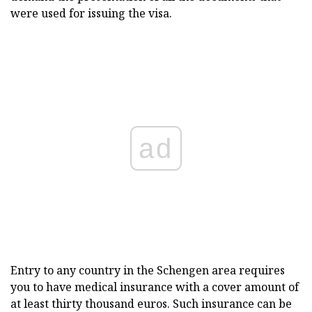
were used for issuing the visa.
ad
Entry to any country in the Schengen area requires
you to have medical insurance with a cover amount of
at least thirty thousand euros. Such insurance can be