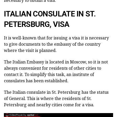
necessary to obtain a visa.
ITALIAN CONSULATE IN ST.
PETERSBURG, VISA
It is well-known that for issuing a visa it is necessary
to give documents to the embassy of the country
where the visit is planned.
The Italian Embassy is located in Moscow, so it is not
always convenient for residents of other cities to
contact it. To simplify this task, an institute of
consulates has been established.
The Italian consulate in St. Petersburg has the status
of General. This is where the residents of St.
Petersburg and nearby cities come for a visa.