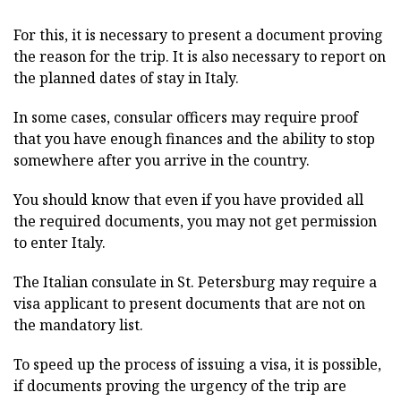
For this, it is necessary to present a document proving
the reason for the trip. It is also necessary to report on
the planned dates of stay in Italy.
In some cases, consular officers may require proof
that you have enough finances and the ability to stop
somewhere after you arrive in the country.
You should know that even if you have provided all
the required documents, you may not get permission
to enter Italy.
The Italian consulate in St. Petersburg may require a
visa applicant to present documents that are not on
the mandatory list.
To speed up the process of issuing a visa, it is possible,
if documents proving the urgency of the trip are