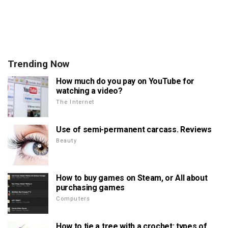
Trending Now
How much do you pay on YouTube for
watching a video?
The Internet
Use of semi-permanent carcass. Reviews
Beauty
How to buy games on Steam, or All about
purchasing games
Computers
How to tie a tree with a crochet: types of