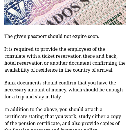
The given passport should not expire soon.
It is required to provide the employees of the
consulate with a ticket reservation there and back,
hotel reservation or another document confirming the
availability of residence in the country of arrival.
Bank documents should confirm that you have the
necessary amount of money, which should be enough
for a trip and stay in Italy.
In addition to the above, you should attach a
certificate stating that you work, study either a copy
of the pension certificate, and also provide copies of