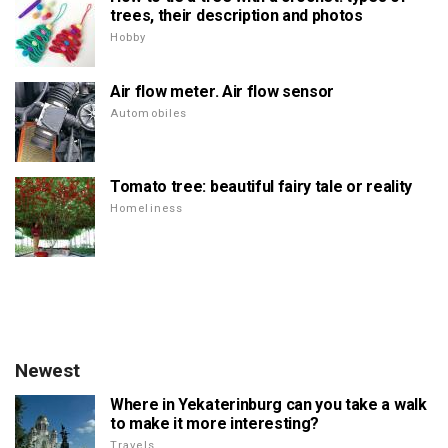
trees, their description and photos
Hobby
Air flow meter. Air flow sensor
Automobiles
Tomato tree: beautiful fairy tale or reality
Homeliness
Newest
Where in Yekaterinburg can you take a walk
to make it more interesting?
Travels