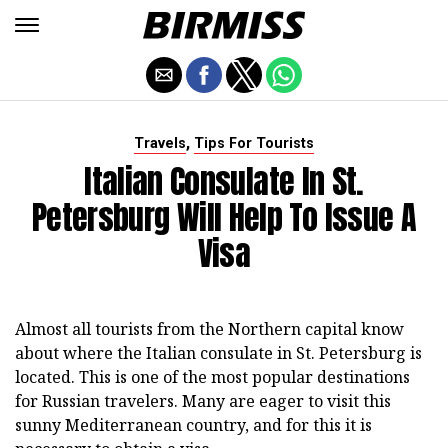
,
Travels
Tips For Tourists
Italian Consulate In St.
Petersburg Will Help To Issue A
Visa
Almost all tourists from the Northern capital know
about where the Italian consulate in St. Petersburg is
located. This is one of the most popular destinations
for Russian travelers. Many are eager to visit this
sunny Mediterranean country, and for this it is