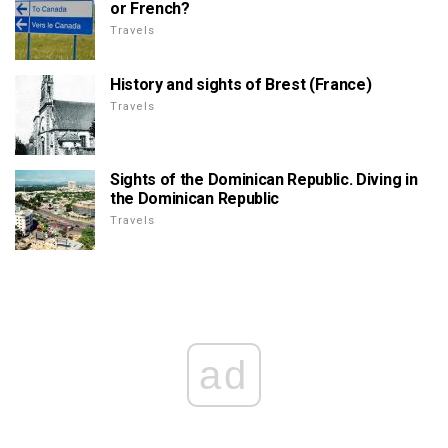
or French?
Travels
History and sights of Brest (France)
Travels
Sights of the Dominican Republic. Diving in
the Dominican Republic
Travels
ad