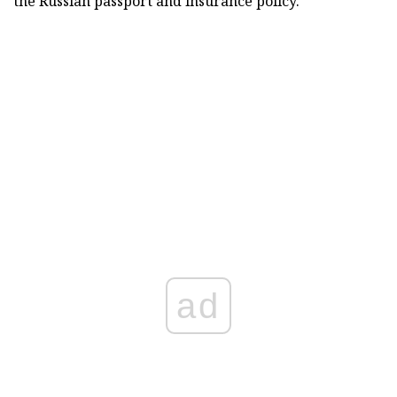
the Russian passport and insurance policy.
ad