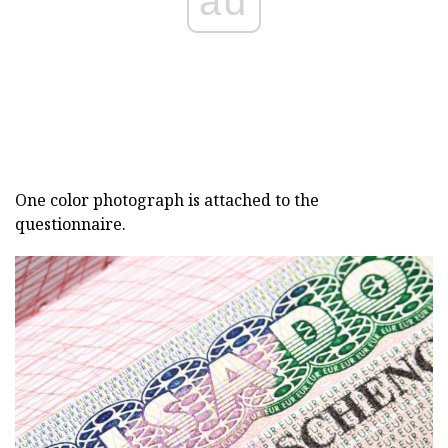
ad
One color photograph is attached to the
questionnaire.