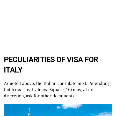
PECULIARITIES OF VISA FOR
ITALY
As noted above, the Italian consulate in St. Petersburg
(address - Teatralnaya Square, 10) may, at its
discretion, ask for other documents.