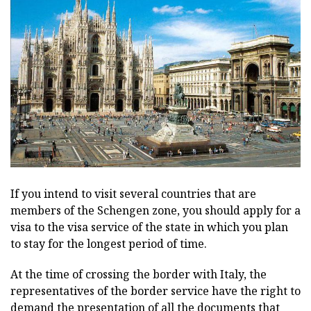
If you intend to visit several countries that are
members of the Schengen zone, you should apply for a
visa to the visa service of the state in which you plan
to stay for the longest period of time.
At the time of crossing the border with Italy, the
representatives of the border service have the right to
demand the presentation of all the documents that