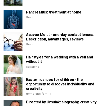
Pancreatitis: treatment at home
Health
Acuvue Moist - one-day contact lenses.
Description, advantages, reviews
Health
Hairstyles for a wedding with a veil and
without it
Relations
Eastern dances for children - the
opportunity to discover individuality and
creativity
Home and family
Directed by Ursulak: biography, creativity