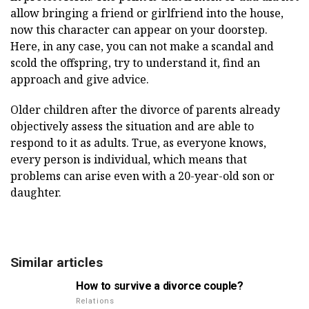
allow bringing a friend or girlfriend into the house,
now this character can appear on your doorstep.
Here, in any case, you can not make a scandal and
scold the offspring, try to understand it, find an
approach and give advice.
Older children after the divorce of parents already
objectively assess the situation and are able to
respond to it as adults. True, as everyone knows,
every person is individual, which means that
problems can arise even with a 20-year-old son or
daughter.
Similar articles
How to survive a divorce couple?
Relations