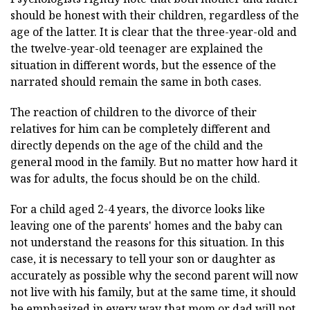
should be honest with their children, regardless of the
age of the latter. It is clear that the three-year-old and
the twelve-year-old teenager are explained the
situation in different words, but the essence of the
narrated should remain the same in both cases.
The reaction of children to the divorce of their
relatives for him can be completely different and
directly depends on the age of the child and the
general mood in the family. But no matter how hard it
was for adults, the focus should be on the child.
For a child aged 2-4 years, the divorce looks like
leaving one of the parents' homes and the baby can
not understand the reasons for this situation. In this
case, it is necessary to tell your son or daughter as
accurately as possible why the second parent will now
not live with his family, but at the same time, it should
be emphasized in every way that mom or dad will not