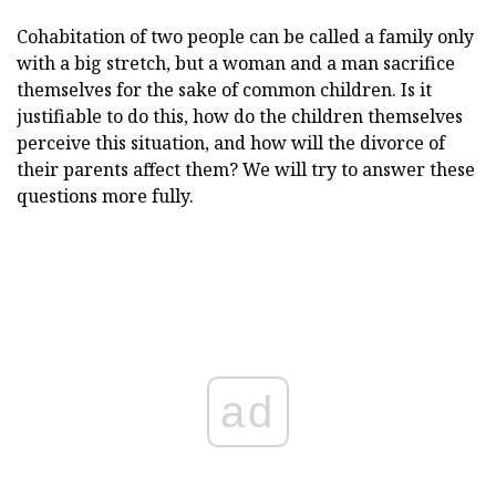
Cohabitation of two people can be called a family only
with a big stretch, but a woman and a man sacrifice
themselves for the sake of common children. Is it
justifiable to do this, how do the children themselves
perceive this situation, and how will the divorce of
their parents affect them? We will try to answer these
questions more fully.
ad