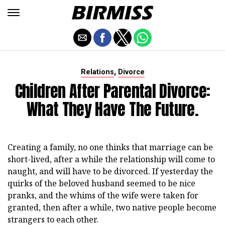
,
Relations
Divorce
Children After Parental Divorce:
What They Have The Future.
Creating a family, no one thinks that marriage can be
short-lived, after a while the relationship will come to
naught, and will have to be divorced. If yesterday the
quirks of the beloved husband seemed to be nice
pranks, and the whims of the wife were taken for
granted, then after a while, two native people become
strangers to each other.