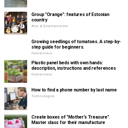
Group "Orange": features of Estonian
country
Arts & Entertainment
Growing seedlings of tomatoes. A step-by-
step guide for beginners.
Homeliness
Plastic panel beds with own hands:
description, instructions and references
Homeliness
How to find a phone number by last name
Technologies
Create boxes of "Mother's Treasure".
Master class for their manufacture