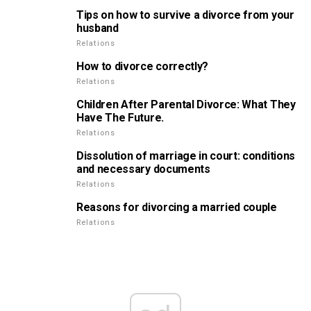
Tips on how to survive a divorce from your
husband
Relations
How to divorce correctly?
Relations
Children After Parental Divorce: What They
Have The Future.
Relations
Dissolution of marriage in court: conditions
and necessary documents
Relations
Reasons for divorcing a married couple
Relations