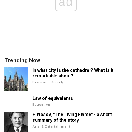
ad
Trending Now
In what city is the cathedral? What is it
remarkable about?
News and Society
Law of equivalents
Education
E. Nosov, "The Living Flame" - a short
summary of the story
Arts & Entertainment