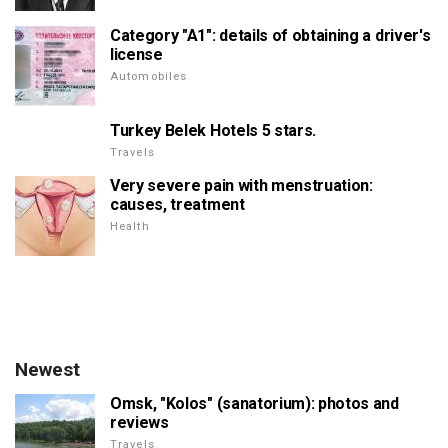
Category "A1": details of obtaining a driver's
license
Automobiles
Turkey Belek Hotels 5 stars.
Travels
Very severe pain with menstruation:
causes, treatment
Health
Newest
Omsk, "Kolos" (sanatorium): photos and
reviews
Travels