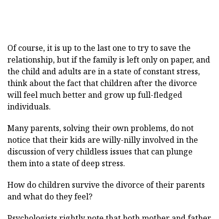
Of course, it is up to the last one to try to save the
relationship, but if the family is left only on paper, and
the child and adults are in a state of constant stress,
think about the fact that children after the divorce
will feel much better and grow up full-fledged
individuals.
Many parents, solving their own problems, do not
notice that their kids are willy-nilly involved in the
discussion of very childless issues that can plunge
them into a state of deep stress.
How do children survive the divorce of their parents
and what do they feel?
Psychologists rightly note that both mother and father