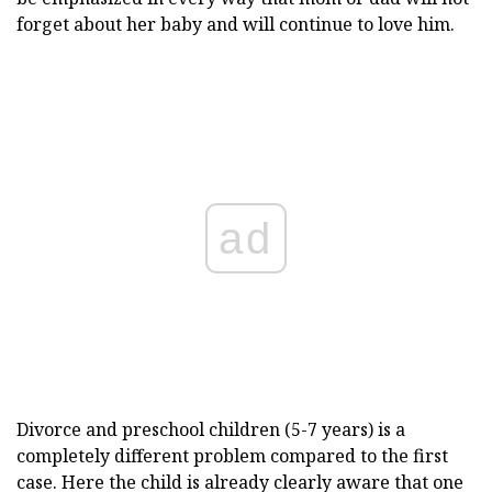
forget about her baby and will continue to love him.
ad
Divorce and preschool children (5-7 years) is a
completely different problem compared to the first
case. Here the child is already clearly aware that one