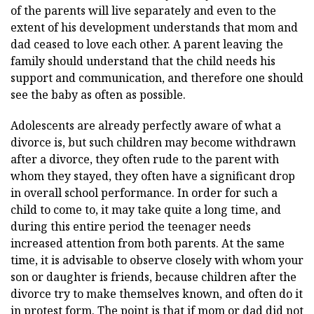
of the parents will live separately and even to the
extent of his development understands that mom and
dad ceased to love each other. A parent leaving the
family should understand that the child needs his
support and communication, and therefore one should
see the baby as often as possible.
Adolescents are already perfectly aware of what a
divorce is, but such children may become withdrawn
after a divorce, they often rude to the parent with
whom they stayed, they often have a significant drop
in overall school performance. In order for such a
child to come to, it may take quite a long time, and
during this entire period the teenager needs
increased attention from both parents. At the same
time, it is advisable to observe closely with whom your
son or daughter is friends, because children after the
divorce try to make themselves known, and often do it
in protest form. The point is that if mom or dad did not