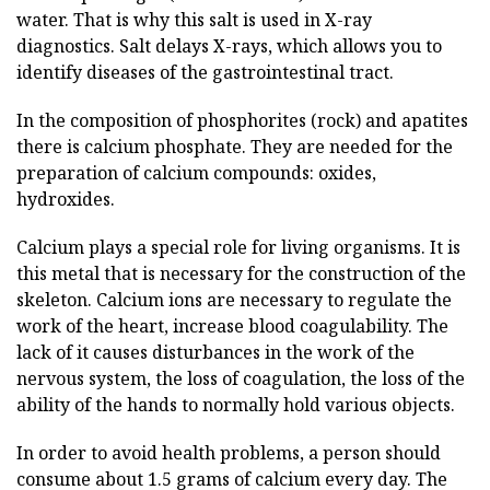
water. That is why this salt is used in X-ray
diagnostics. Salt delays X-rays, which allows you to
identify diseases of the gastrointestinal tract.
In the composition of phosphorites (rock) and apatites
there is calcium phosphate. They are needed for the
preparation of calcium compounds: oxides,
hydroxides.
Calcium plays a special role for living organisms. It is
this metal that is necessary for the construction of the
skeleton. Calcium ions are necessary to regulate the
work of the heart, increase blood coagulability. The
lack of it causes disturbances in the work of the
nervous system, the loss of coagulation, the loss of the
ability of the hands to normally hold various objects.
In order to avoid health problems, a person should
consume about 1.5 grams of calcium every day. The