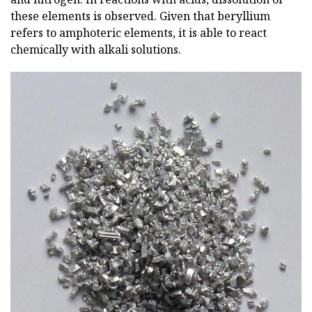
these elements is observed. Given that beryllium
refers to amphoteric elements, it is able to react
chemically with alkali solutions.