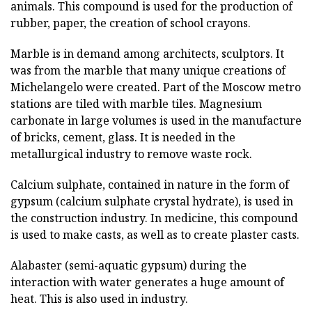
animals. This compound is used for the production of
rubber, paper, the creation of school crayons.
Marble is in demand among architects, sculptors. It
was from the marble that many unique creations of
Michelangelo were created. Part of the Moscow metro
stations are tiled with marble tiles. Magnesium
carbonate in large volumes is used in the manufacture
of bricks, cement, glass. It is needed in the
metallurgical industry to remove waste rock.
Calcium sulphate, contained in nature in the form of
gypsum (calcium sulphate crystal hydrate), is used in
the construction industry. In medicine, this compound
is used to make casts, as well as to create plaster casts.
Alabaster (semi-aquatic gypsum) during the
interaction with water generates a huge amount of
heat. This is also used in industry.