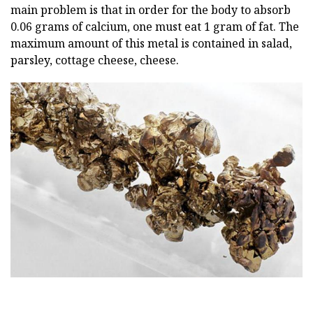
main problem is that in order for the body to absorb
0.06 grams of calcium, one must eat 1 gram of fat. The
maximum amount of this metal is contained in salad,
parsley, cottage cheese, cheese.