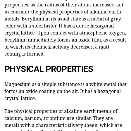
properties, as the radius of their atoms increases. Let
us consider the physical properties of alkaline earth
metals. Beryllium in its usual state is a metal of gray
color with a steel luster. It has a dense hexagonal
crystal lattice. Upon contact with atmospheric oxygen,
beryllium immediately forms an oxide film, as a result
of which its chemical activity decreases, a matt
coating is formed.
PHYSICAL PROPERTIES
Magnesium as a simple substance is a white metal that
forms an oxide coating on the air. It has a hexagonal
crystal lattice.
The physical properties of alkaline earth metals of
calcium, barium, strontium are similar. They are
metals with a characteristic silvery sheen, which are