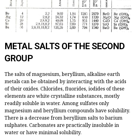
METAL SALTS OF THE SECOND
GROUP
The salts of magnesium, beryllium, alkaline earth
metals can be obtained by interacting with the acids
of their oxides. Chlorides, fluorides, iodides of these
elements are white crystalline substances, mostly
readily soluble in water. Among sulfates only
magnesium and beryllium compounds have solubility.
There is a decrease from beryllium salts to barium
sulphates. Carbonates are practically insoluble in
water or have minimal solubility.