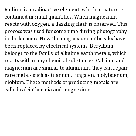
Radium is a radioactive element, which in nature is
contained in small quantities. When magnesium
reacts with oxygen, a dazzling flash is observed. This
process was used for some time during photography
in dark rooms. Now the magnesium outbreaks have
been replaced by electrical systems. Beryllium
belongs to the family of alkaline earth metals, which
reacts with many chemical substances. Calcium and
magnesium are similar to aluminum, they can repair
rare metals such as titanium, tungsten, molybdenum,
niobium. These methods of producing metals are
called calciothermia and magnesium.