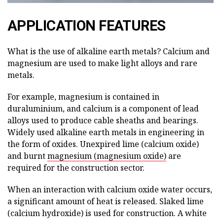
APPLICATION FEATURES
What is the use of alkaline earth metals? Calcium and
magnesium are used to make light alloys and rare
metals.
For example, magnesium is contained in
duraluminium, and calcium is a component of lead
alloys used to produce cable sheaths and bearings.
Widely used alkaline earth metals in engineering in
the form of oxides. Unexpired lime (calcium oxide)
and burnt
magnesium (magnesium oxide)
are
required for the construction sector.
When an interaction with calcium oxide water occurs,
a significant amount of heat is released. Slaked lime
(calcium hydroxide) is used for construction. A white