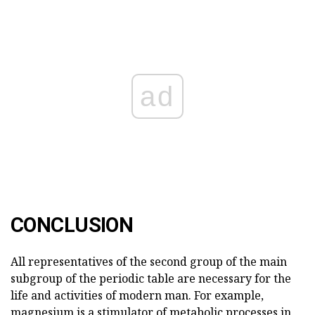
ad
CONCLUSION
All representatives of the second group of the main
subgroup of the periodic table are necessary for the
life and activities of modern man. For example,
magnesium is a stimulator of metabolic processes in