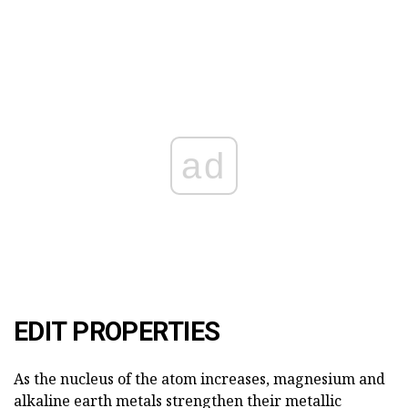
ad
EDIT PROPERTIES
As the nucleus of the atom increases, magnesium and
alkaline earth metals strengthen their metallic