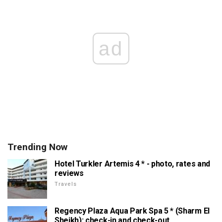
ad
Trending Now
Hotel Turkler Artemis 4 * - photo, rates and
reviews
Travels
Regency Plaza Aqua Park Spa 5 * (Sharm El
Sheikh): check-in and check-out