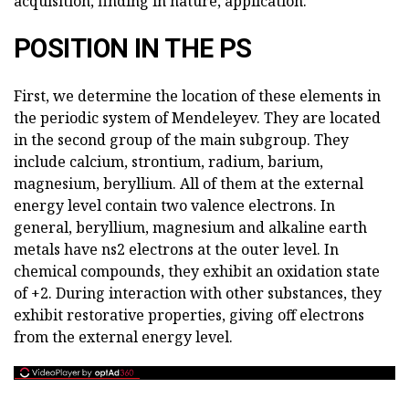
acquisition, finding in nature, application.
POSITION IN THE PS
First, we determine the location of these elements in
the periodic system of Mendeleyev. They are located
in the second group of the main subgroup. They
include calcium, strontium, radium, barium,
magnesium, beryllium. All of them at the external
energy level contain two valence electrons. In
general, beryllium, magnesium and alkaline earth
metals have ns2 electrons at the outer level. In
chemical compounds, they exhibit an oxidation state
of +2. During interaction with other substances, they
exhibit restorative properties, giving off electrons
from the external energy level.