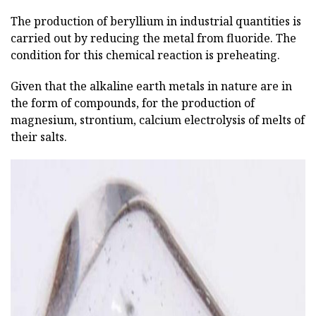
The production of beryllium in industrial quantities is
carried out by reducing the metal from fluoride. The
condition for this chemical reaction is preheating.
Given that the alkaline earth metals in nature are in
the form of compounds, for the production of
magnesium, strontium, calcium electrolysis of melts of
their salts.