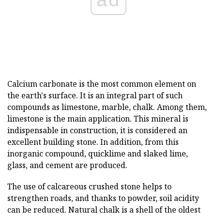
Calcium carbonate is the most common element on
the earth's surface. It is an integral part of such
compounds as limestone, marble, chalk. Among them,
limestone is the main application. This mineral is
indispensable in construction, it is considered an
excellent building stone. In addition, from this
inorganic compound, quicklime and slaked lime,
glass, and cement are produced.
The use of calcareous crushed stone helps to
strengthen roads, and thanks to powder, soil acidity
can be reduced. Natural chalk is a shell of the oldest