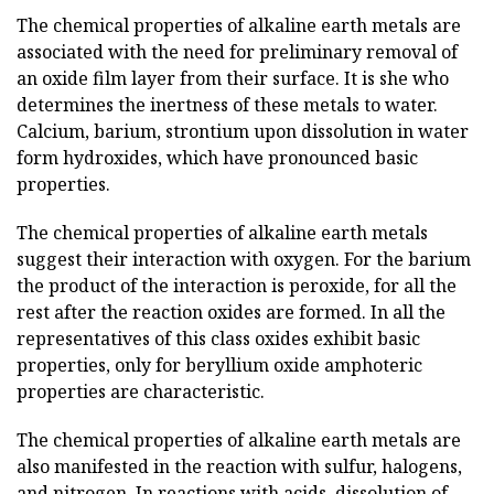
The chemical properties of alkaline earth metals are
associated with the need for preliminary removal of
an oxide film layer from their surface. It is she who
determines the inertness of these metals to water.
Calcium, barium, strontium upon dissolution in water
form hydroxides, which have pronounced basic
properties.
The chemical properties of alkaline earth metals
suggest their interaction with oxygen. For the barium
the product of the interaction is peroxide, for all the
rest after the reaction oxides are formed. In all the
representatives of this class oxides exhibit basic
properties, only for beryllium oxide amphoteric
properties are characteristic.
The chemical properties of alkaline earth metals are
also manifested in the reaction with sulfur, halogens,
and nitrogen. In reactions with acids, dissolution of