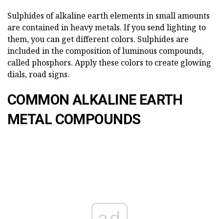
Sulphides of alkaline earth elements in small amounts
are contained in heavy metals. If you send lighting to
them, you can get different colors. Sulphides are
included in the composition of luminous compounds,
called phosphors. Apply these colors to create glowing
dials, road signs.
COMMON ALKALINE EARTH
METAL COMPOUNDS
ad