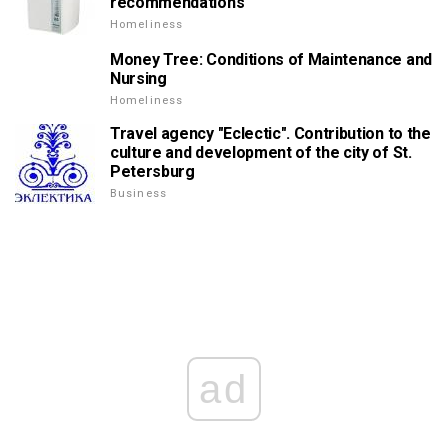
recommendations
Homeliness
Money Tree: Conditions of Maintenance and
Nursing
Homeliness
Travel agency "Eclectic". Contribution to the
culture and development of the city of St.
Petersburg
Business
ad