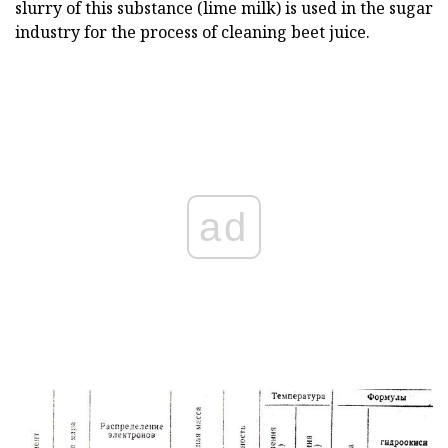
slurry of this substance (lime milk) is used in the sugar
industry for the process of cleaning beet juice.
ad