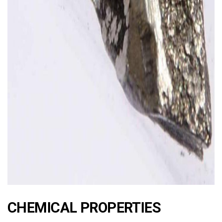
ad
CHEMICAL PROPERTIES