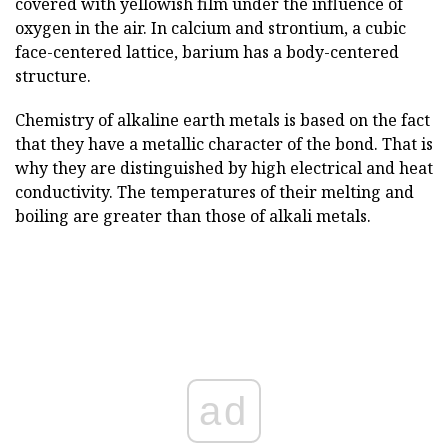
covered with yellowish film under the influence of
oxygen in the air. In calcium and strontium, a cubic
face-centered lattice, barium has a body-centered
structure.
Chemistry of alkaline earth metals is based on the fact
that they have a metallic character of the bond. That is
why they are distinguished by high electrical and heat
conductivity. The temperatures of their melting and
boiling are greater than those of alkali metals.
ad