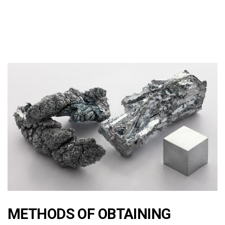
METHODS OF OBTAINING