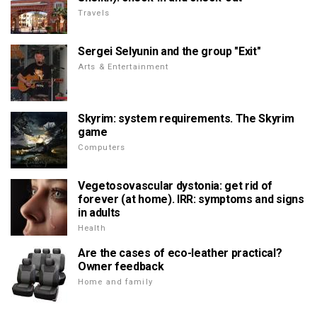
Travels
Sergei Selyunin and the group "Exit"
Arts & Entertainment
Skyrim: system requirements. The Skyrim
game
Computers
Vegetosovascular dystonia: get rid of
forever (at home). IRR: symptoms and signs
in adults
Health
Are the cases of eco-leather practical?
Owner feedback
Home and family