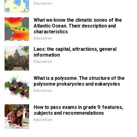
Education
What we know the climatic zones of the
Atlantic Ocean. Their description and
characteristics
Education
Laos: the capital, attractions, general
information
Education
What is a polysome. The structure of the
polysome prokaryotes and eukaryotes
Education
How to pass exams in grade 9: features,
subjects and recommendations
Education