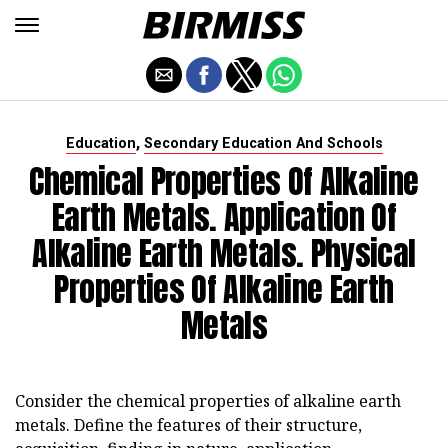
,
Education
Secondary Education And Schools
Chemical Properties Of Alkaline
Earth Metals. Application Of
Alkaline Earth Metals. Physical
Properties Of Alkaline Earth
Metals
Consider the chemical properties of alkaline earth
metals. Define the features of their structure,