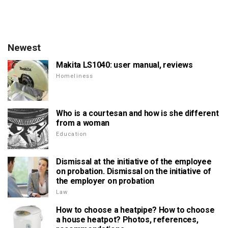
Newest
Makita LS1040: user manual, reviews
Homeliness
Who is a courtesan and how is she different
from a woman
Education
Dismissal at the initiative of the employee
on probation. Dismissal on the initiative of
the employer on probation
Law
How to choose a heatpipe? How to choose
a house heatpot? Photos, references,