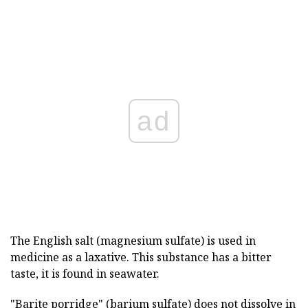
ad
The English salt (magnesium sulfate) is used in
medicine as a laxative. This substance has a bitter
taste, it is found in seawater.
"Barite porridge" (barium sulfate) does not dissolve in