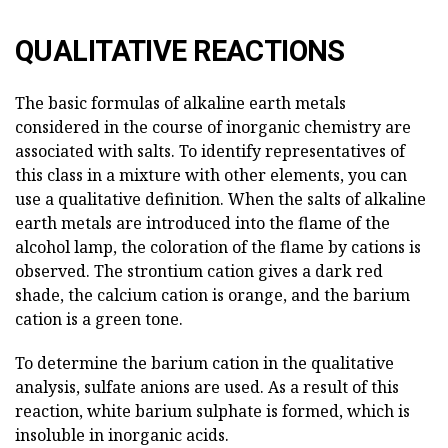
QUALITATIVE REACTIONS
The basic formulas of alkaline earth metals
considered in the course of inorganic chemistry are
associated with salts. To identify representatives of
this class in a mixture with other elements, you can
use a qualitative definition. When the salts of alkaline
earth metals are introduced into the flame of the
alcohol lamp, the coloration of the flame by cations is
observed. The strontium cation gives a dark red
shade, the calcium cation is orange, and the barium
cation is a green tone.
To determine the barium cation in the qualitative
analysis, sulfate anions are used. As a result of this
reaction, white barium sulphate is formed, which is
insoluble in inorganic acids.