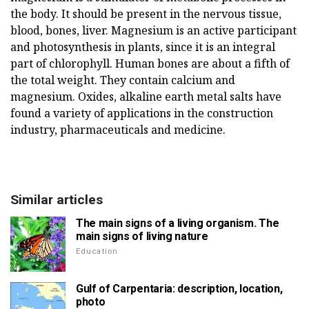
the body. It should be present in the nervous tissue,
blood, bones, liver. Magnesium is an active participant
and photosynthesis in plants, since it is an integral
part of chlorophyll. Human bones are about a fifth of
the total weight. They contain calcium and
magnesium. Oxides, alkaline earth metal salts have
found a variety of applications in the construction
industry, pharmaceuticals and medicine.
Similar articles
The main signs of a living organism. The
main signs of living nature
Education
Gulf of Carpentaria: description, location,
photo