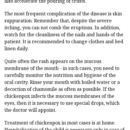
also accelerate the pouring of crusts.
The most frequent complication of the disease is skin
suppuration. Remember that, despite the severe
itching, you can not comb the eruptions. In addition,
watch for the cleanliness of the nails and hands of the
patient. It is recommended to change clothes and bed
linen daily.
Quite often the rash appears on the mucous
membrane of the mouth - in such cases, you need to
carefully monitor the nutrition and hygiene of the
oral cavity. Rinse your mouth with boiled water or a
decoction of chamomile as often as possible. If the
chickenpox infects the mucous membranes of the
eyes, then it is necessary to use special drops, which
the doctor will appoint.
Treatment of chickenpox in most cases is at home.
Hospitalization of the child is necessary only in case of