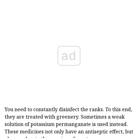
ad
You need to constantly disinfect the ranks. To this end,
they are treated with greenery. Sometimes a weak
solution of potassium permanganate is used instead.
These medicines not only have an antiseptic effect, but