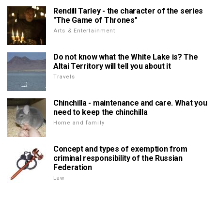
Rendill Tarley - the character of the series
"The Game of Thrones"
Arts & Entertainment
Do not know what the White Lake is? The
Altai Territory will tell you about it
Travels
Chinchilla - maintenance and care. What you
need to keep the chinchilla
Home and family
Concept and types of exemption from
criminal responsibility of the Russian
Federation
Law