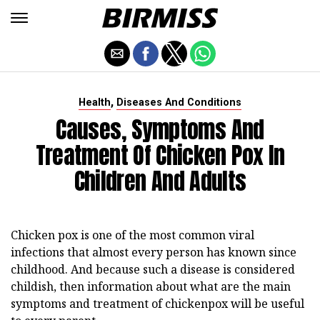
,
Health
Diseases And Conditions
Causes, Symptoms And
Treatment Of Chicken Pox In
Children And Adults
Chicken pox is one of the most common viral
infections that almost every person has known since
childhood. And because such a disease is considered
childish, then information about what are the main
symptoms and treatment of chickenpox will be useful