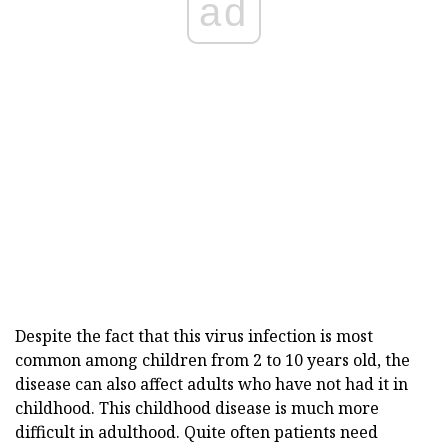
ad
Despite the fact that this virus infection is most
common among children from 2 to 10 years old, the
disease can also affect adults who have not had it in
childhood. This childhood disease is much more
difficult in adulthood. Quite often patients need