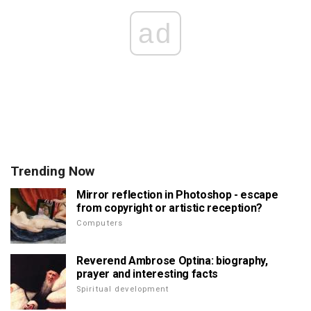
ad
Trending Now
Mirror reflection in Photoshop - escape
from copyright or artistic reception?
Computers
Reverend Ambrose Optina: biography,
prayer and interesting facts
Spiritual development