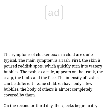
ad
The symptoms of chickenpox in a child are quite
typical. The main symptom is a rash. First, the skin is
poured reddish spots, which quickly turn into watery
bubbles. The rash, as a rule, appears on the trunk, the
scalp, the limbs and the face. The intensity of rashes
can be different - some children have only a few
bubbles, the body of others is almost completely
covered by them.
On the second or third day, the specks begin to dry