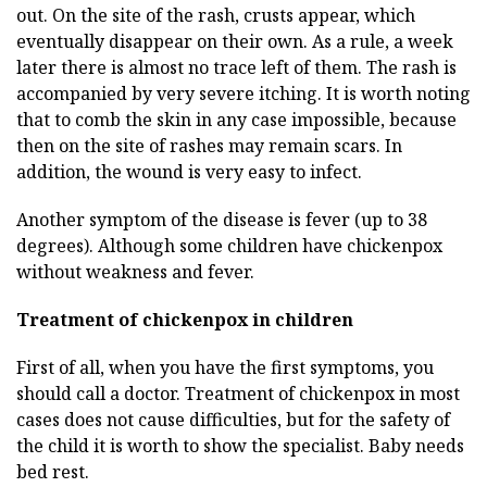
out. On the site of the rash, crusts appear, which
eventually disappear on their own. As a rule, a week
later there is almost no trace left of them. The rash is
accompanied by very severe itching. It is worth noting
that to comb the skin in any case impossible, because
then on the site of rashes may remain scars. In
addition, the wound is very easy to infect.
Another symptom of the disease is fever (up to 38
degrees). Although some children have chickenpox
without weakness and fever.
Treatment of chickenpox in children
First of all, when you have the first symptoms, you
should call a doctor. Treatment of chickenpox in most
cases does not cause difficulties, but for the safety of
the child it is worth to show the specialist. Baby needs
bed rest.