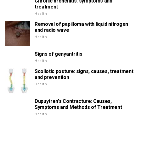
Chronic bronchitis: symptoms and
treatment
Health
Removal of papilloma with liquid nitrogen
and radio wave
Health
Signs of genyantritis
Health
Scoliotic posture: signs, causes, treatment
and prevention
Health
Dupuytren's Contracture: Causes,
Symptoms and Methods of Treatment
Health