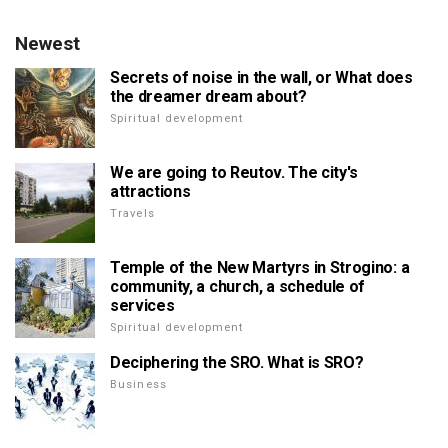
Newest
Secrets of noise in the wall, or What does
the dreamer dream about?
Spiritual development
We are going to Reutov. The city's
attractions
Travels
Temple of the New Martyrs in Strogino: a
community, a church, a schedule of
services
Spiritual development
Deciphering the SRO. What is SRO?
Business