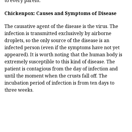
to every parent.
Chickenpox: Causes and Symptoms of Disease
The causative agent of the disease is the virus. The
infection is transmitted exclusively by airborne
droplets, so the only source of the disease is an
infected person (even if the symptoms have not yet
appeared). It is worth noting that the human body is
extremely susceptible to this kind of disease. The
patient is contagious from the day of infection and
until the moment when the crusts fall off. The
incubation period of infection is from ten days to
three weeks.