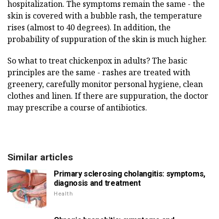
hospitalization. The symptoms remain the same - the
skin is covered with a bubble rash, the temperature
rises (almost to 40 degrees). In addition, the
probability of suppuration of the skin is much higher.
So what to treat chickenpox in adults? The basic
principles are the same - rashes are treated with
greenery, carefully monitor personal hygiene, clean
clothes and linen. If there are suppuration, the doctor
may prescribe a course of antibiotics.
Similar articles
Primary sclerosing cholangitis: symptoms,
diagnosis and treatment
Health