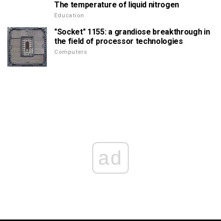
The temperature of liquid nitrogen
Education
"Socket" 1155: a grandiose breakthrough in
the field of processor technologies
Computers
ad