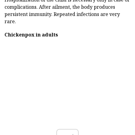
complications. After ailment, the body produces
persistent immunity. Repeated infections are very
rare.
Chickenpox in adults