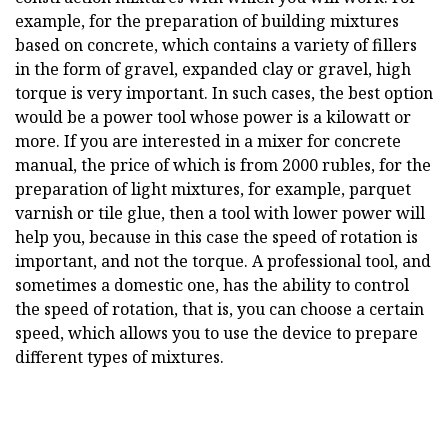
example, for the preparation of building mixtures
based on concrete, which contains a variety of fillers
in the form of gravel, expanded clay or gravel, high
torque is very important. In such cases, the best option
would be a power tool whose power is a kilowatt or
more. If you are interested in a mixer for concrete
manual, the price of which is from 2000 rubles, for the
preparation of light mixtures, for example, parquet
varnish or tile glue, then a tool with lower power will
help you, because in this case the speed of rotation is
important, and not the torque. A professional tool, and
sometimes a domestic one, has the ability to control
the speed of rotation, that is, you can choose a certain
speed, which allows you to use the device to prepare
different types of mixtures.