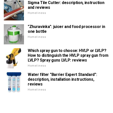
Sigma Tile Cutter: description, instruction
and reviews
Homeliness
"Zhuravinka": juicer and food processor in
one bottle
Homeliness
Which spray gun to choose: HVLP or LVLP?
How to distinguish the HVLP spray gun from
LVLP? Spray guns LVLP: reviews
Homeliness
Water filter "Barrier Expert Standard":
description, installation instructions,
reviews
Homeliness