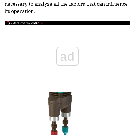
necessary to analyze all the factors that can influence
its operation.
ad