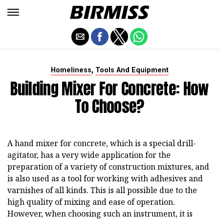
,
Homeliness
Tools And Equipment
Building Mixer For Concrete: How
To Choose?
A hand mixer for concrete, which is a special drill-
agitator, has a very wide application for the
preparation of a variety of construction mixtures, and
is also used as a tool for working with adhesives and
varnishes of all kinds. This is all possible due to the
high quality of mixing and ease of operation.
However, when choosing such an instrument, it is