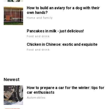
How to build an aviary for a dog with their
own hands?
Home and family
Pancakes in milk - just delicious!
Food and drink
Chicken in Chinese: exotic and exquisite
Food and drink
Newest
How to prepare a car for the winter: tips for
car enthusiasts
Automobiles