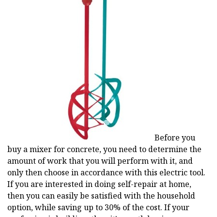
Before you
buy a mixer for concrete, you need to determine the
amount of work that you will perform with it, and
only then choose in accordance with this electric tool.
If you are interested in doing self-repair at home,
then you can easily be satisfied with the household
option, while saving up to 30% of the cost. If your