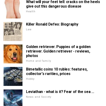
What will your feet tell: cracks on the heels
give out this dangerous disease
Health
Killer Ronald Defeo: Biography
Law
Golden retriever. Puppies of a golden
retriever. Golden retriever - reviews,
photos
Home and family
Bimetallic coins 10 rubles: features,
collector's rarities, prices
Hobby
Leviathan - what is it? Fear of the sea ...
News and Society