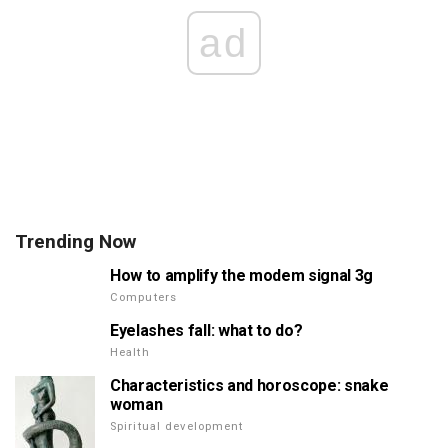
ad
Trending Now
How to amplify the modem signal 3g
Computers
Eyelashes fall: what to do?
Health
Characteristics and horoscope: snake
woman
Spiritual development