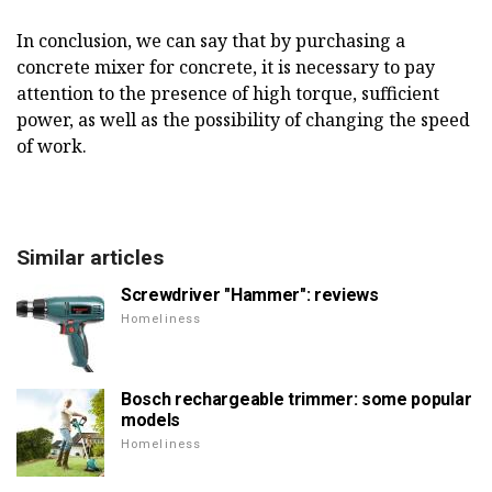
In conclusion, we can say that by purchasing a
concrete mixer for concrete, it is necessary to pay
attention to the presence of high torque, sufficient
power, as well as the possibility of changing the speed
of work.
Similar articles
Screwdriver "Hammer": reviews
Homeliness
Bosch rechargeable trimmer: some popular
models
Homeliness