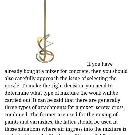
If you have
already bought a mixer for concrete, then you should
also carefully approach the issue of selecting the
nozzle. To make the right decision, you need to
determine what type of mixture the work will be
carried out. It can be said that there are generally
three types of attachments for a mixer: screw, cross,
combined. The former are used for the mixing of
paints and varnishes, the latter should be used in
those situations where air ingress into the mixture is