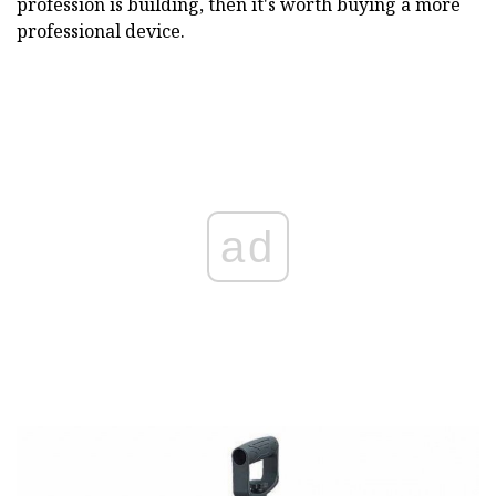
profession is building, then it's worth buying a more
professional device.
ad