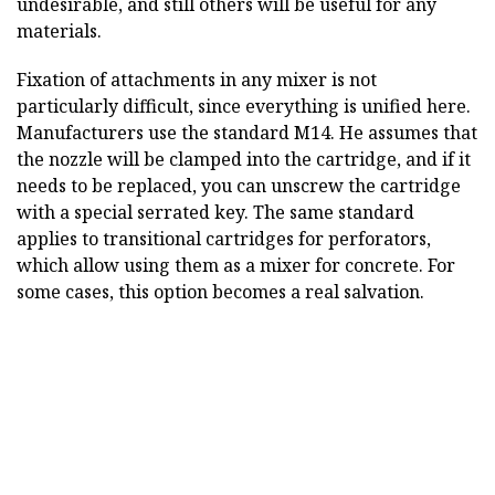
undesirable, and still others will be useful for any
materials.
Fixation of attachments in any mixer is not
particularly difficult, since everything is unified here.
Manufacturers use the standard M14. He assumes that
the nozzle will be clamped into the cartridge, and if it
needs to be replaced, you can unscrew the cartridge
with a special serrated key. The same standard
applies to transitional cartridges for perforators,
which allow using them as a mixer for concrete. For
some cases, this option becomes a real salvation.