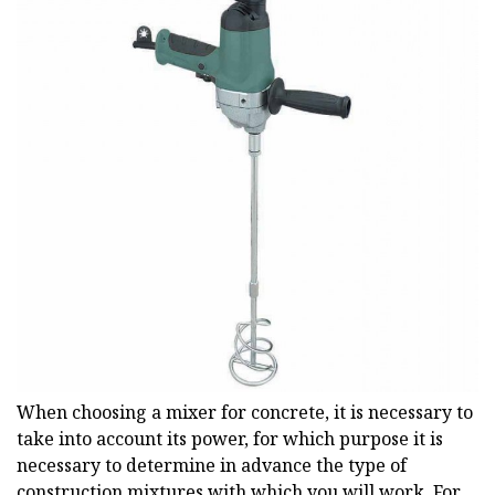
When choosing a mixer for concrete, it is necessary to
take into account its power, for which purpose it is
necessary to determine in advance the type of
construction mixtures with which you will work. For