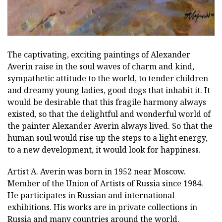
The captivating, exciting paintings of Alexander
Averin raise in the soul waves of charm and kind,
sympathetic attitude to the world, to tender children
and dreamy young ladies, good dogs that inhabit it. It
would be desirable that this fragile harmony always
existed, so that the delightful and wonderful world of
the painter Alexander Averin always lived. So that the
human soul would rise up the steps to a light energy,
to a new development, it would look for happiness.
Artist A. Averin was born in 1952 near Moscow.
Member of the Union of Artists of Russia since 1984.
He participates in Russian and international
exhibitions. His works are in private collections in
Russia and many countries around the world.