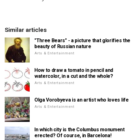
Similar articles
"Three Bears" - a picture that glorifies the
beauty of Russian nature
Arts & Entertainment
How to draw a tomato in pencil and
watercolor, in a cut and the whole?
Arts & Entertainment
Olga Vorobyeva is an artist who loves life
Arts & Entertainment
In which city is the Columbus monument
erected? Of course, in Barcelona!