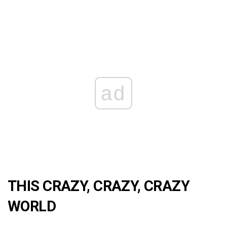
ad
THIS CRAZY, CRAZY, CRAZY
WORLD