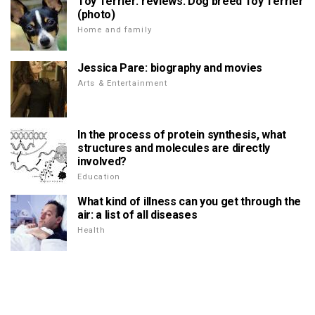
Toy Terrier: reviews. Dog breed Toy Terrier
(photo)
Home and family
Jessica Pare: biography and movies
Arts & Entertainment
In the process of protein synthesis, what
structures and molecules are directly
involved?
Education
What kind of illness can you get through the
air: a list of all diseases
Health