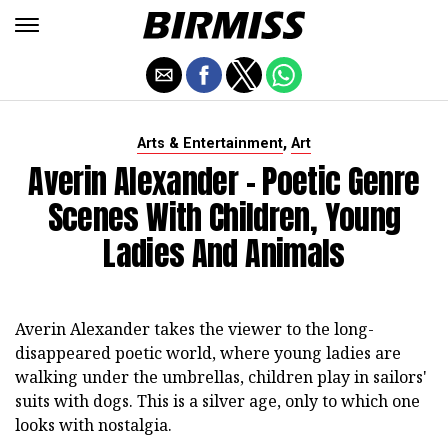
,
Arts & Entertainment
Art
Averin Alexander - Poetic Genre
Scenes With Children, Young
Ladies And Animals
Averin Alexander takes the viewer to the long-
disappeared poetic world, where young ladies are
walking under the umbrellas, children play in sailors'
suits with dogs. This is a silver age, only to which one
looks with nostalgia.