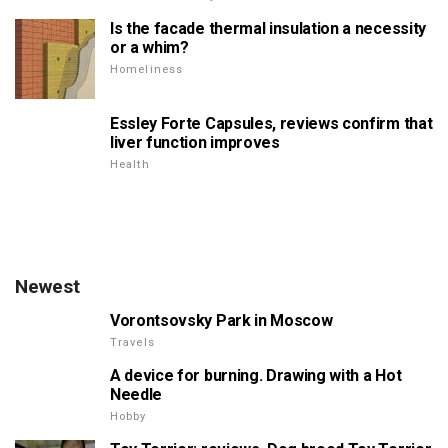
Is the facade thermal insulation a necessity
or a whim?
Homeliness
Essley Forte Capsules, reviews confirm that
liver function improves
Health
Newest
Vorontsovsky Park in Moscow
Travels
A device for burning. Drawing with a Hot
Needle
Hobby