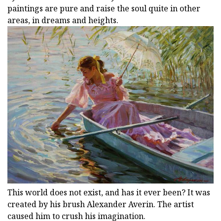
paintings are pure and raise the soul quite in other
areas, in dreams and heights.
This world does not exist, and has it ever been? It was
created by his brush Alexander Averin. The artist
caused him to crush his imagination.