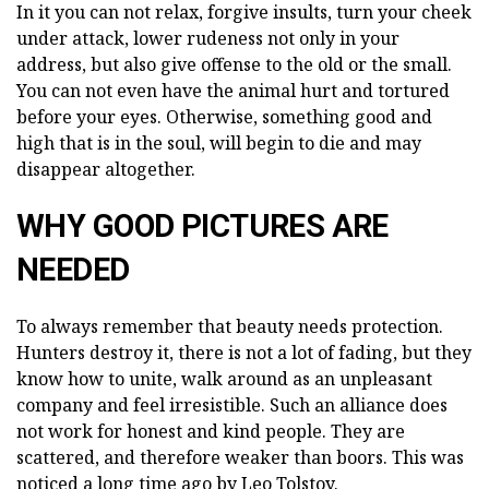
In it you can not relax, forgive insults, turn your cheek
under attack, lower rudeness not only in your
address, but also give offense to the old or the small.
You can not even have the animal hurt and tortured
before your eyes. Otherwise, something good and
high that is in the soul, will begin to die and may
disappear altogether.
WHY GOOD PICTURES ARE
NEEDED
To always remember that beauty needs protection.
Hunters destroy it, there is not a lot of fading, but they
know how to unite, walk around as an unpleasant
company and feel irresistible. Such an alliance does
not work for honest and kind people. They are
scattered, and therefore weaker than boors. This was
noticed a long time ago by Leo Tolstoy.