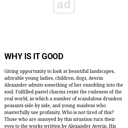
ad
WHY IS IT GOOD
Giving opportunity to look at beautiful landscapes,
adorable young ladies, children, dogs, Averin
Alexander admits something of her ennobling into the
soul. Fulfilled pastel charms resist the rudeness of the
real world, in which a number of scandalous drunken
peasants side by side, and young maidens who
masterfully use profanity. Who is not tired of this?
Those who are annoyed by this situation turn their
eyes to the works written by Alexander Averin. His