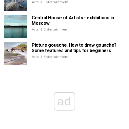
Arts & Entertainment
Central House of Artists - exhibitions in
Moscow
Arts & Entertainment
Picture gouache. How to draw gouache?
Some features and tips for beginners
Arts & Entertainment
ad