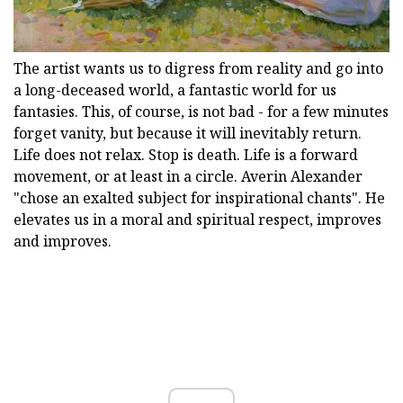
The artist wants us to digress from reality and go into
a long-deceased world, a fantastic world for us
fantasies. This, of course, is not bad - for a few minutes
forget vanity, but because it will inevitably return.
Life does not relax. Stop is death. Life is a forward
movement, or at least in a circle. Averin Alexander
"chose an exalted subject for inspirational chants". He
elevates us in a moral and spiritual respect, improves
and improves.