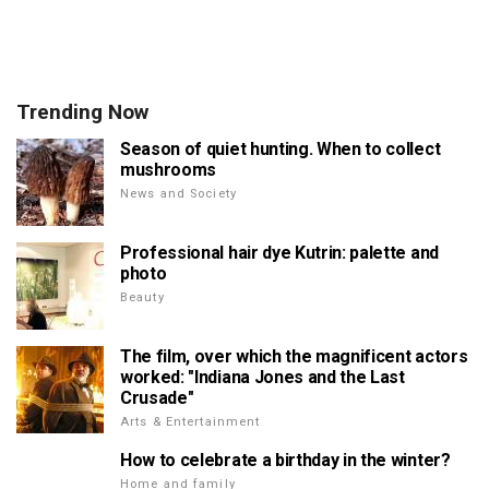
Trending Now
Season of quiet hunting. When to collect
mushrooms
News and Society
Professional hair dye Kutrin: palette and
photo
Beauty
The film, over which the magnificent actors
worked: "Indiana Jones and the Last
Crusade"
Arts & Entertainment
How to celebrate a birthday in the winter?
Home and family