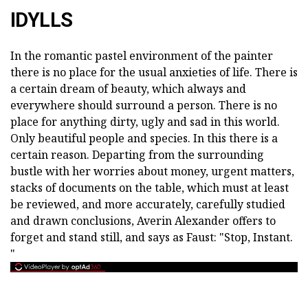
IDYLLS
In the romantic pastel environment of the painter
there is no place for the usual anxieties of life. There is
a certain dream of beauty, which always and
everywhere should surround a person. There is no
place for anything dirty, ugly and sad in this world.
Only beautiful people and species. In this there is a
certain reason. Departing from the surrounding
bustle with her worries about money, urgent matters,
stacks of documents on the table, which must at least
be reviewed, and more accurately, carefully studied
and drawn conclusions, Averin Alexander offers to
forget and stand still, and says as Faust: "Stop, Instant.
"