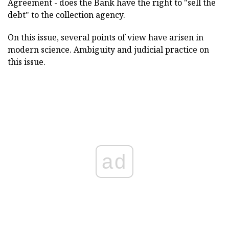
Agreement - does the Bank have the right to "sell the
debt" to the collection agency.
On this issue, several points of view have arisen in
modern science. Ambiguity and judicial practice on
this issue.
ad