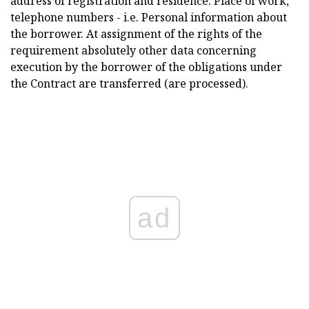
address of registration and residence. Place of work,
telephone numbers - i.e. Personal information about
the borrower. At assignment of the rights of the
requirement absolutely other data concerning
execution by the borrower of the obligations under
the Contract are transferred (are processed).
ad