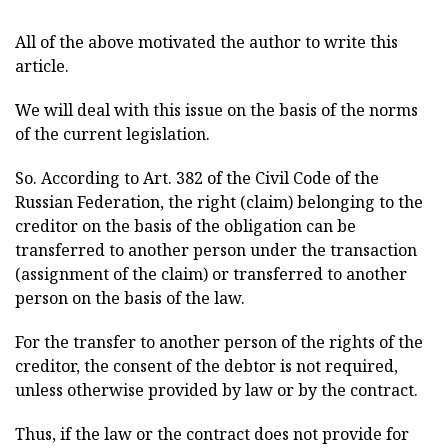
All of the above motivated the author to write this
article.
We will deal with this issue on the basis of the norms
of the current legislation.
So. According to Art. 382 of the Civil Code of the
Russian Federation, the right (claim) belonging to the
creditor on the basis of the obligation can be
transferred to another person under the transaction
(assignment of the claim) or transferred to another
person on the basis of the law.
For the transfer to another person of the rights of the
creditor, the consent of the debtor is not required,
unless otherwise provided by law or by the contract.
Thus, if the law or the contract does not provide for