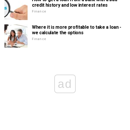
credit history and low interest rates
Finance
Where it is more profitable to take a loan -
we calculate the options
Finance
ad