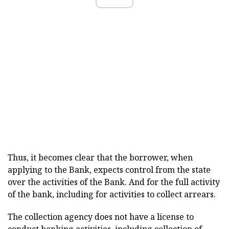
Thus, it becomes clear that the borrower, when
applying to the Bank, expects control from the state
over the activities of the Bank. And for the full activity
of the bank, including for activities to collect arrears.
The collection agency does not have a license to