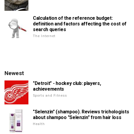
Calculation of the reference budget:
definition and factors affecting the cost of
search queries
The Internet
Newest
"Detroit" - hockey club: players,
achievements
Sports and Fitness
"Selenzin" (shampoo). Reviews trichologists
about shampoo "Selenzin" from hair loss
Health