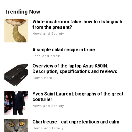
Trending Now
White mushroom false: how to distinguish
from the present?
News and Society
A simple salad recipe in brine
Food and drink
Overview of the laptop Asus K50IN.
Description, specifications and reviews
Computers
Yves Saint Laurent: biography of the great
couturier
News and Society
Chartreuse - cat unpretentious and calm
Home and family