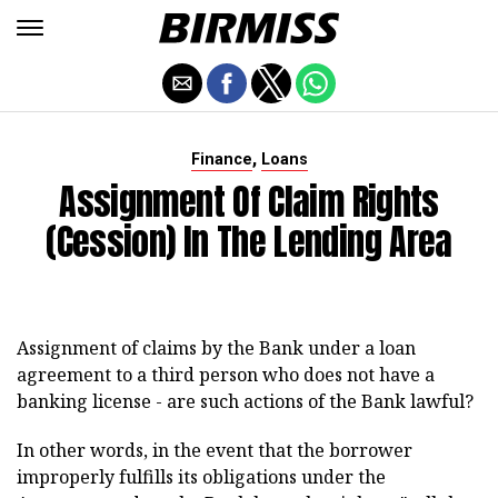
,
Finance
Loans
Assignment Of Claim Rights
(cession) In The Lending Area
Assignment of claims by the Bank under a loan
agreement to a third person who does not have a
banking license - are such actions of the Bank lawful?
In other words, in the event that the borrower
improperly fulfills its obligations under the