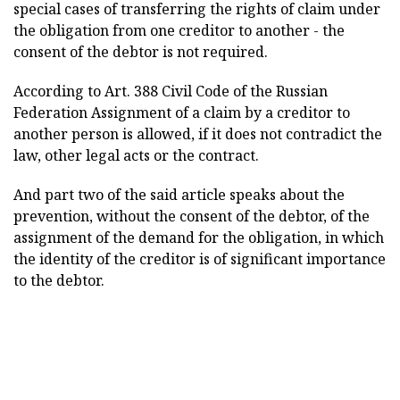
special cases of transferring the rights of claim under
the obligation from one creditor to another - the
consent of the debtor is not required.
According to Art. 388 Civil Code of the Russian
Federation Assignment of a claim by a creditor to
another person is allowed, if it does not contradict the
law, other legal acts or the contract.
And part two of the said article speaks about the
prevention, without the consent of the debtor, of the
assignment of the demand for the obligation, in which
the identity of the creditor is of significant importance
to the debtor.