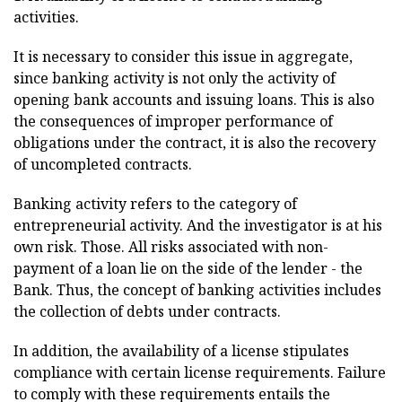
activities.
It is necessary to consider this issue in aggregate,
since banking activity is not only the activity of
opening bank accounts and issuing loans. This is also
the consequences of improper performance of
obligations under the contract, it is also the recovery
of uncompleted contracts.
Banking activity refers to the category of
entrepreneurial activity. And the investigator is at his
own risk. Those. All risks associated with non-
payment of a loan lie on the side of the lender - the
Bank. Thus, the concept of banking activities includes
the collection of debts under contracts.
In addition, the availability of a license stipulates
compliance with certain license requirements. Failure
to comply with these requirements entails the