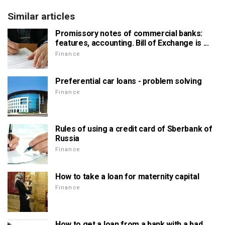
Similar articles
Promissory notes of commercial banks:
features, accounting. Bill of Exchange is ...
Finance
Preferential car loans - problem solving
Finance
Rules of using a credit card of Sberbank of
Russia
Finance
How to take a loan for maternity capital
Finance
How to get a loan from a bank with a bad