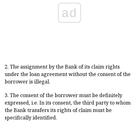
ad
2. The assignment by the Bank of its claim rights
under the loan agreement without the consent of the
borrower is illegal.
3. The consent of the borrower must be definitely
expressed, i.е. In its consent, the third party to whom
the Bank transfers its rights of claim must be
specifically identified.