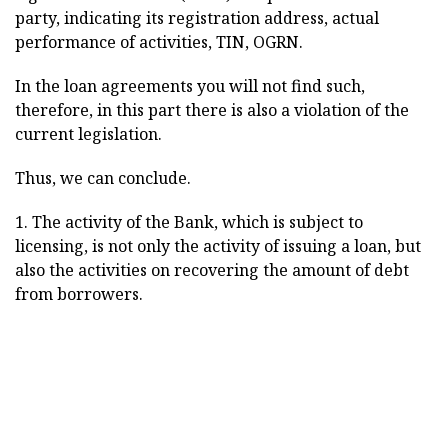
party, indicating its registration address, actual
performance of activities, TIN, OGRN.
In the loan agreements you will not find such,
therefore, in this part there is also a violation of the
current legislation.
Thus, we can conclude.
1. The activity of the Bank, which is subject to
licensing, is not only the activity of issuing a loan, but
also the activities on recovering the amount of debt
from borrowers.