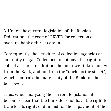
3. Under the current legislation of the Russian
Federation - the code of OKVED for collection of
overdue bank debts - is absent.
Consequently, the activities of collection agencies are
currently illegal. Collectors do not have the right to
collect arrears. In addition, the borrower takes money
from the Bank, and not from the "uncle on the street",
which confirms the materiality of the Bank for the
borrower.
Thus, when analyzing the current legislation, it
becomes clear that the Bank does not have the right to
transfer its rights of demand for the repayment of the