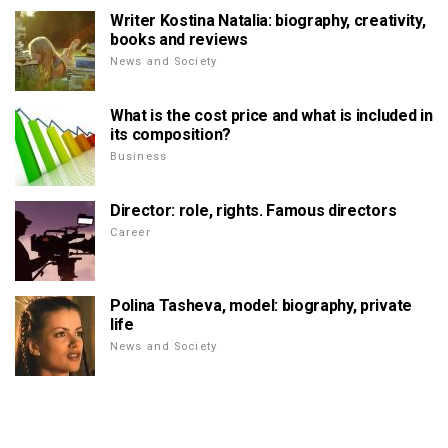
Writer Kostina Natalia: biography, creativity,
books and reviews
News and Society
What is the cost price and what is included in
its composition?
Business
Director: role, rights. Famous directors
Career
Polina Tasheva, model: biography, private
life
News and Society