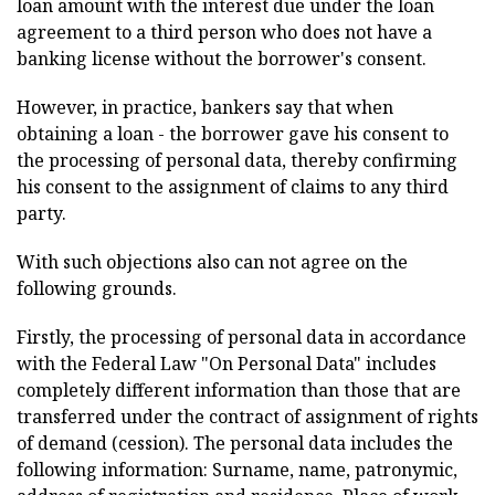
loan amount with the interest due under the loan
agreement to a third person who does not have a
banking license without the borrower's consent.
However, in practice, bankers say that when
obtaining a loan - the borrower gave his consent to
the processing of personal data, thereby confirming
his consent to the assignment of claims to any third
party.
With such objections also can not agree on the
following grounds.
Firstly, the processing of personal data in accordance
with the Federal Law "On Personal Data" includes
completely different information than those that are
transferred under the contract of assignment of rights
of demand (cession). The personal data includes the
following information: Surname, name, patronymic,