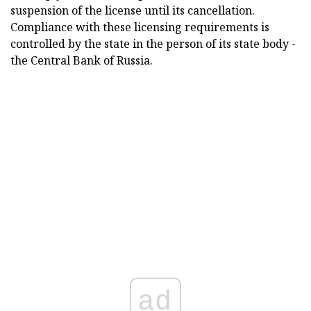
suspension of the license until its cancellation.
Compliance with these licensing requirements is
controlled by the state in the person of its state body -
the Central Bank of Russia.
ad