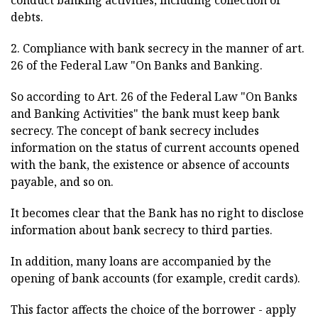
conduct banking activities, including collection of
debts.
2. Compliance with bank secrecy in the manner of art.
26 of the Federal Law "On Banks and Banking.
So according to Art. 26 of the Federal Law "On Banks
and Banking Activities" the bank must keep bank
secrecy. The concept of bank secrecy includes
information on the status of current accounts opened
with the bank, the existence or absence of accounts
payable, and so on.
It becomes clear that the Bank has no right to disclose
information about bank secrecy to third parties.
In addition, many loans are accompanied by the
opening of bank accounts (for example, credit cards).
This factor affects the choice of the borrower - apply