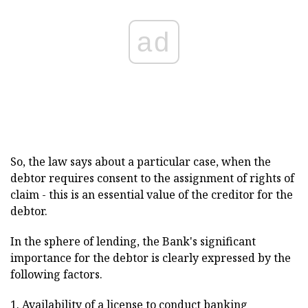
ad
So, the law says about a particular case, when the
debtor requires consent to the assignment of rights of
claim - this is an essential value of the creditor for the
debtor.
In the sphere of lending, the Bank's significant
importance for the debtor is clearly expressed by the
following factors.
1. Availability of a license to conduct banking