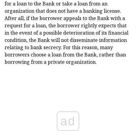
for a loan to the Bank or take a loan from an
organization that does not have a banking license.
After all, if the borrower appeals to the Bank with a
request for a loan, the borrower rightly expects that
in the event of a possible deterioration of its financial
condition, the Bank will not disseminate information
relating to bank secrecy. For this reason, many
borrowers choose a loan from the Bank, rather than
borrowing from a private organization.
ad