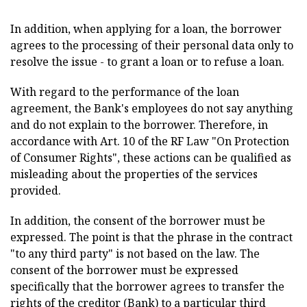
In addition, when applying for a loan, the borrower
agrees to the processing of their personal data only to
resolve the issue - to grant a loan or to refuse a loan.
With regard to the performance of the loan
agreement, the Bank's employees do not say anything
and do not explain to the borrower. Therefore, in
accordance with Art. 10 of the RF Law "On Protection
of Consumer Rights", these actions can be qualified as
misleading about the properties of the services
provided.
In addition, the consent of the borrower must be
expressed. The point is that the phrase in the contract
"to any third party" is not based on the law. The
consent of the borrower must be expressed
specifically that the borrower agrees to transfer the
rights of the creditor (Bank) to a particular third