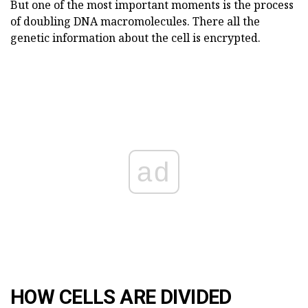
But one of the most important moments is the process
of doubling DNA macromolecules. There all the
genetic information about the cell is encrypted.
ad
HOW CELLS ARE DIVIDED