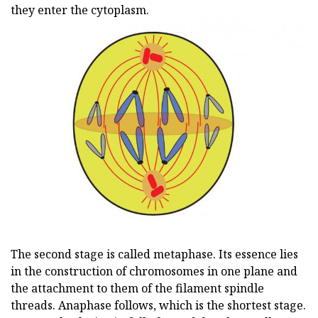
they enter the cytoplasm.
The second stage is called metaphase. Its essence lies
in the construction of chromosomes in one plane and
the attachment to them of the filament spindle
threads. Anaphase follows, which is the shortest stage.