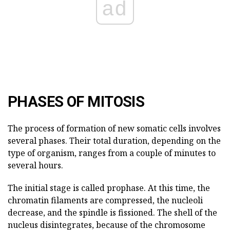
ad
PHASES OF MITOSIS
The process of formation of new somatic cells involves
several phases. Their total duration, depending on the
type of organism, ranges from a couple of minutes to
several hours.
The initial stage is called prophase. At this time, the
chromatin filaments are compressed, the nucleoli
decrease, and the spindle is fissioned. The shell of the
nucleus disintegrates, because of the chromosome