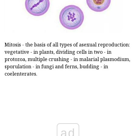
Mitosis - the basis of all types of asexual reproduction:
vegetative - in plants, dividing cells in two - in
protozoa, multiple crushing - in malarial plasmodium,
sporulation - in fungi and ferns, budding - in
coelenterates.
ad