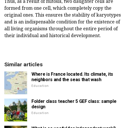
Thus, as a result of mitosis, two daughter cells are
formed from one cell, which completely copy the
original ones. This ensures the stability of karyotypes
and is an indispensable condition for the existence of
all living organisms throughout the entire period of
their individual and historical development.
Similar articles
Where is France located. Its climate, its
neighbors and the seas that wash
Education
Folder class teacher 5 GEF class: sample
design
Education