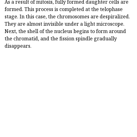
As a result of mitosis, fully formed daughter cells are
formed. This process is completed at the telophase
stage. In this case, the chromosomes are despiralized.
They are almost invisible under a light microscope.
Next, the shell of the nucleus begins to form around
the chromatid, and the fission spindle gradually
disappears.