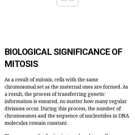
BIOLOGICAL SIGNIFICANCE OF
MITOSIS
As a result of mitosis, cells with the same
chromosomal set as the maternal ones are formed. As
a result, the process of transferring genetic
information is ensured, no matter how many regular
divisions occur. During this process, the number of
chromosomes and the sequence of nucleotides in DNA
molecules remain constant.