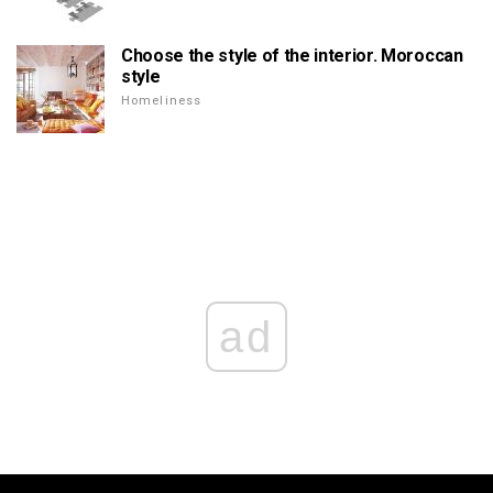
Choose the style of the interior. Moroccan
style
Homeliness
ad