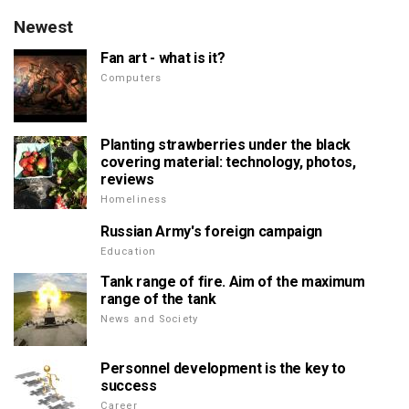
Newest
Fan art - what is it?
Computers
Planting strawberries under the black
covering material: technology, photos,
reviews
Homeliness
Russian Army's foreign campaign
Education
Tank range of fire. Aim of the maximum
range of the tank
News and Society
Personnel development is the key to
success
Career