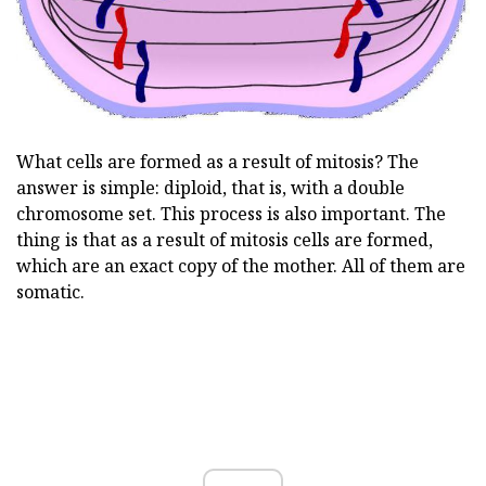
What cells are formed as a result of mitosis? The
answer is simple: diploid, that is, with a double
chromosome set. This process is also important. The
thing is that as a result of mitosis cells are formed,
which are an exact copy of the mother. All of them are
somatic.