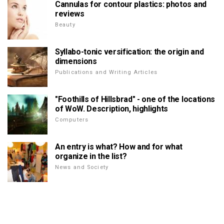
Cannulas for contour plastics: photos and
reviews
Beauty
Syllabo-tonic versification: the origin and
dimensions
Publications and Writing Articles
"Foothills of Hillsbrad" - one of the locations
of WoW. Description, highlights
Computers
An entry is what? How and for what
organize in the list?
News and Society