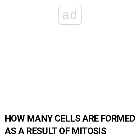
ad
HOW MANY CELLS ARE FORMED
AS A RESULT OF MITOSIS