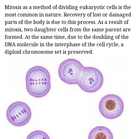
Mitosis as a method of dividing eukaryotic cells is the
most common in nature. Recovery of lost or damaged
parts of the body is due to this process. As a result of
mitosis, two daughter cells from the same parent are
formed. At the same time, due to the doubling of the
DNA molecule in the interphase of the cell cycle, a
diploid chromosome set is preserved.