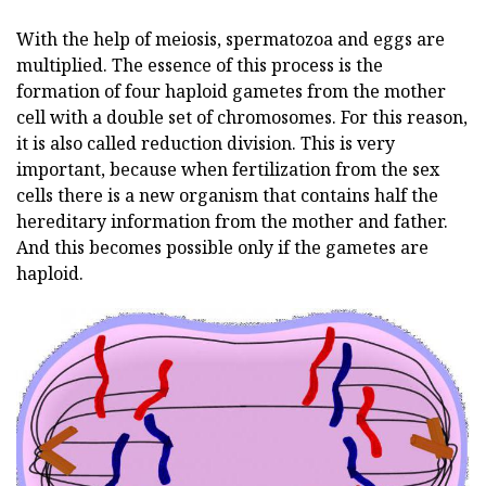
With the help of meiosis, spermatozoa and eggs are
multiplied. The essence of this process is the
formation of four haploid gametes from the mother
cell with a double set of chromosomes. For this reason,
it is also called reduction division. This is very
important, because when fertilization from the sex
cells there is a new organism that contains half the
hereditary information from the mother and father.
And this becomes possible only if the gametes are
haploid.