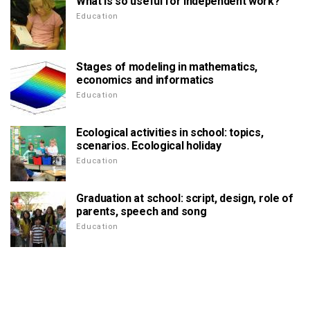
What is so useful for independent work?
Education
Stages of modeling in mathematics,
economics and informatics
Education
Ecological activities in school: topics,
scenarios. Ecological holiday
Education
Graduation at school: script, design, role of
parents, speech and song
Education