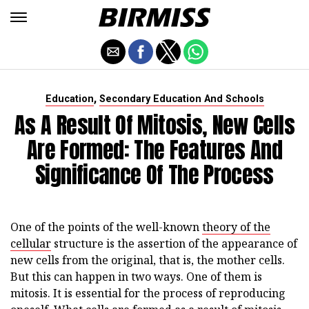
,
Education
Secondary Education And Schools
As A Result Of Mitosis, New Cells
Are Formed: The Features And
Significance Of The Process
One of the points of the well-known
theory of the
cellular
structure is the assertion of the appearance of
new cells from the original, that is, the mother cells.
But this can happen in two ways. One of them is
mitosis. It is essential for the process of reproducing