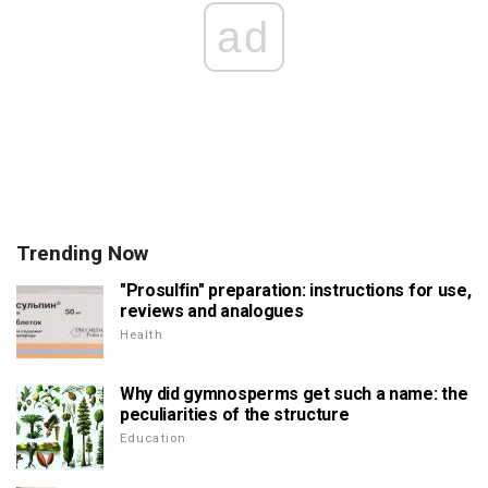
ad
Trending Now
"Prosulfin" preparation: instructions for use,
reviews and analogues
Health
Why did gymnosperms get such a name: the
peculiarities of the structure
Education