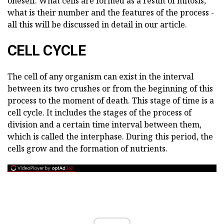
oneself. What cells are formed as a result of mitosis,
what is their number and the features of the process -
all this will be discussed in detail in our article.
CELL CYCLE
The cell of any organism can exist in the interval
between its two crushes or from the beginning of this
process to the moment of death. This stage of time is a
cell cycle. It includes the stages of the process of
division and a certain time interval between them,
which is called the interphase. During this period, the
cells grow and the formation of nutrients.