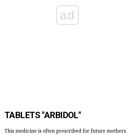
ad
TABLETS "ARBIDOL"
This medicine is often prescribed for future mothers.