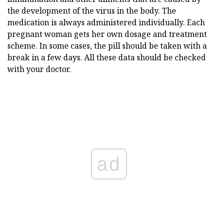
the development of the virus in the body. The
medication is always administered individually. Each
pregnant woman gets her own dosage and treatment
scheme. In some cases, the pill should be taken with a
break in a few days. All these data should be checked
with your doctor.
ad