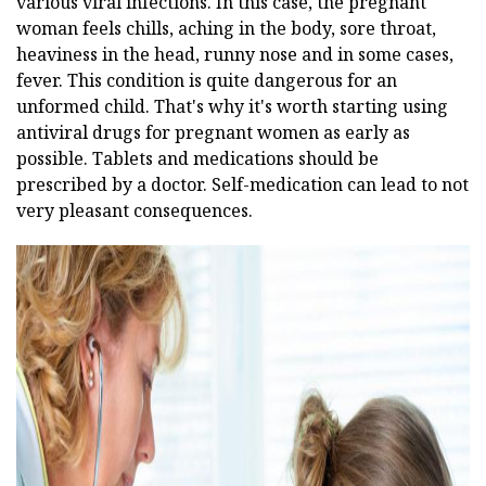
various viral infections. In this case, the pregnant
woman feels chills, aching in the body, sore throat,
heaviness in the head, runny nose and in some cases,
fever. This condition is quite dangerous for an
unformed child. That's why it's worth starting using
antiviral drugs for pregnant women as early as
possible. Tablets and medications should be
prescribed by a doctor. Self-medication can lead to not
very pleasant consequences.