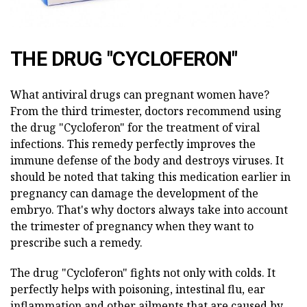
THE DRUG "CYCLOFERON"
What antiviral drugs can pregnant women have?
From the third trimester, doctors recommend using
the drug "Cycloferon" for the treatment of viral
infections. This remedy perfectly improves the
immune defense of the body and destroys viruses. It
should be noted that taking this medication earlier in
pregnancy can damage the development of the
embryo. That's why doctors always take into account
the trimester of pregnancy when they want to
prescribe such a remedy.
The drug "Cycloferon" fights not only with colds. It
perfectly helps with poisoning, intestinal flu, ear
inflammation and other ailments that are caused by