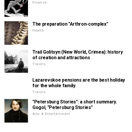
Finance
The preparation "Arthron-complex"
Health
Trail Golitsyn (New World, Crimea): history
of creation and attractions
Travels
Lazarevskoe pensions are the best holiday
for the whole family.
Travels
"Petersburg Stories": a short summary.
Gogol, "Petersburg Stories"
Arts & Entertainment