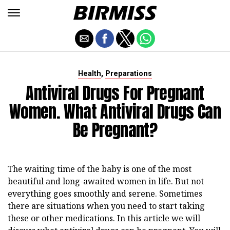
,
Health
Preparations
Antiviral Drugs For Pregnant
Women. What Antiviral Drugs Can
Be Pregnant?
The waiting time of the baby is one of the most
beautiful and long-awaited women in life. But not
everything goes smoothly and serene. Sometimes
there are situations when you need to start taking
these or other medications. In this article we will