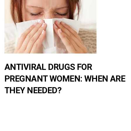
ANTIVIRAL DRUGS FOR
PREGNANT WOMEN: WHEN ARE
THEY NEEDED?