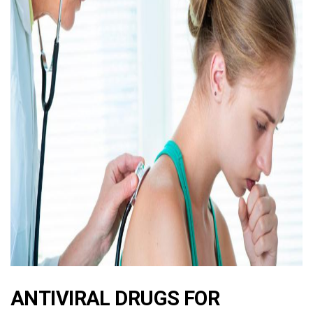
ad
ANTIVIRAL DRUGS FOR