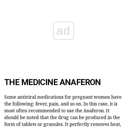
ad
THE MEDICINE ANAFERON
Some antiviral medications for pregnant women have
the following: fever, pain, and so on. In this case, it is
most often recommended to use the Anaferon. It
should be noted that the drug can be produced in the
form of tablets or granules. It perfectly removes heat,