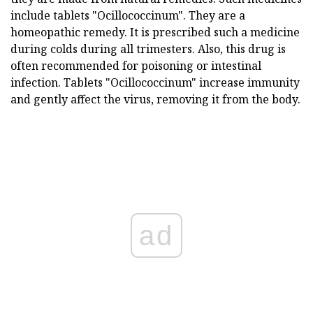
include tablets "Ocillococcinum". They are a
homeopathic remedy. It is prescribed such a medicine
during colds during all trimesters. Also, this drug is
often recommended for poisoning or intestinal
infection. Tablets "Ocillococcinum" increase immunity
and gently affect the virus, removing it from the body.
ad