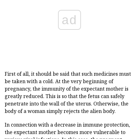
ad
First of all, it should be said that such medicines must
be taken with a cold. At the very beginning of
pregnancy, the immunity of the expectant mother is
greatly reduced. This is so that the fetus can safely
penetrate into the wall of the uterus. Otherwise, the
body of a woman simply rejects the alien body.
In connection with a decrease in immune protection,
the expectant mother becomes more vulnerable to