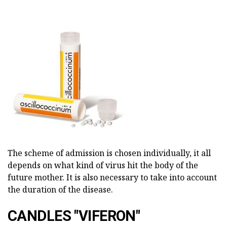
The scheme of admission is chosen individually, it all
depends on what kind of virus hit the body of the
future mother. It is also necessary to take into account
the duration of the disease.
CANDLES "VIFERON"