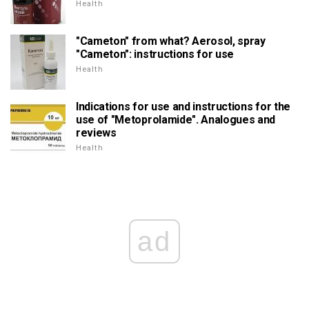
Health
"Cameton" from what? Aerosol, spray
"Cameton": instructions for use
Health
Indications for use and instructions for the
use of "Metoprolamide". Analogues and
reviews
Health
ad