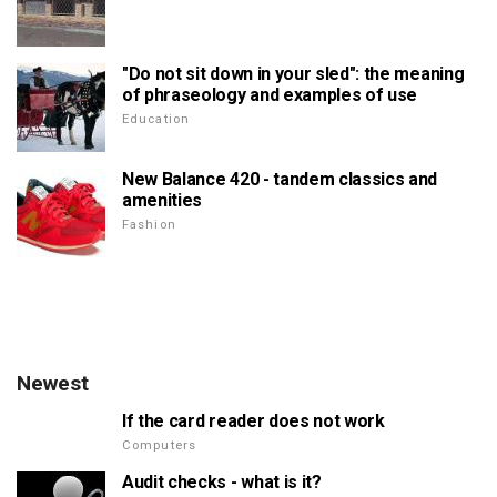
"Do not sit down in your sled": the meaning
of phraseology and examples of use
Education
New Balance 420 - tandem classics and
amenities
Fashion
Newest
If the card reader does not work
Computers
Audit checks - what is it?