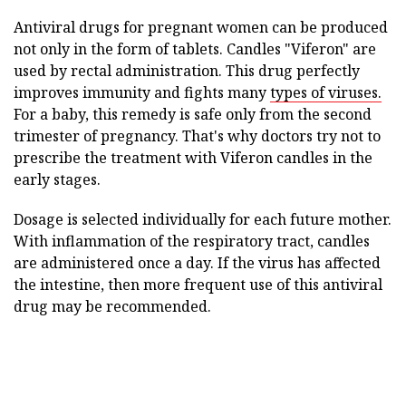
Antiviral drugs for pregnant women can be produced
not only in the form of tablets. Candles "Viferon" are
used by rectal administration. This drug perfectly
improves immunity and fights many
types of viruses.
For a baby, this remedy is safe only from the second
trimester of pregnancy. That's why doctors try not to
prescribe the treatment with Viferon candles in the
early stages.
Dosage is selected individually for each future mother.
With inflammation of the respiratory tract, candles
are administered once a day. If the virus has affected
the intestine, then more frequent use of this antiviral
drug may be recommended.