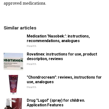
approved medications.
Similar articles
Medication 'Nasobek:': instructions,
recommendations, analogues
Health
Rovatinex: instructions for use, product
description, reviews
Health
"Chondrocream": reviews, instructions for
use, analogues
Health
Drug "Lugol" (spray) for children.
Application Features