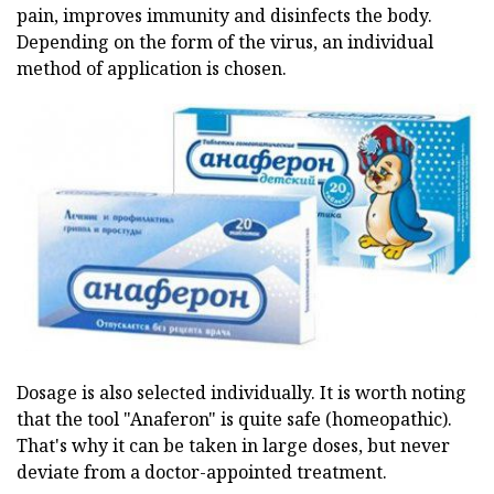
pain, improves immunity and disinfects the body.
Depending on the form of the virus, an individual
method of application is chosen.
Dosage is also selected individually. It is worth noting
that the tool "Anaferon" is quite safe (homeopathic).
That's why it can be taken in large doses, but never
deviate from a doctor-appointed treatment.