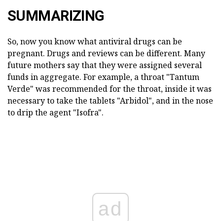
SUMMARIZING
So, now you know what antiviral drugs can be
pregnant. Drugs and reviews can be different. Many
future mothers say that they were assigned several
funds in aggregate. For example, a throat "Tantum
Verde" was recommended for the throat, inside it was
necessary to take the tablets "Arbidol", and in the nose
to drip the agent "Isofra".
ad