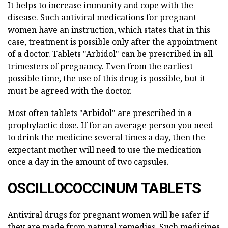
It helps to increase immunity and cope with the
disease. Such antiviral medications for pregnant
women have an instruction, which states that in this
case, treatment is possible only after the appointment
of a doctor. Tablets "Arbidol" can be prescribed in all
trimesters of pregnancy. Even from the earliest
possible time, the use of this drug is possible, but it
must be agreed with the doctor.
Most often tablets "Arbidol" are prescribed in a
prophylactic dose. If for an average person you need
to drink the medicine several times a day, then the
expectant mother will need to use the medication
once a day in the amount of two capsules.
OSCILLOCOCCINUM TABLETS
Antiviral drugs for pregnant women will be safer if
they are made from natural remedies. Such medicines