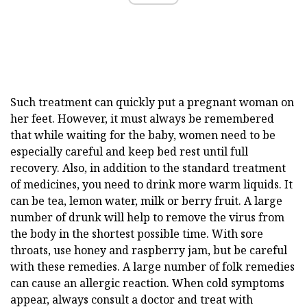
Such treatment can quickly put a pregnant woman on
her feet. However, it must always be remembered
that while waiting for the baby, women need to be
especially careful and keep bed rest until full
recovery. Also, in addition to the standard treatment
of medicines, you need to drink more warm liquids. It
can be tea, lemon water, milk or berry fruit. A large
number of drunk will help to remove the virus from
the body in the shortest possible time. With sore
throats, use honey and raspberry jam, but be careful
with these remedies. A large number of folk remedies
can cause an allergic reaction. When cold symptoms
appear, always consult a doctor and treat with