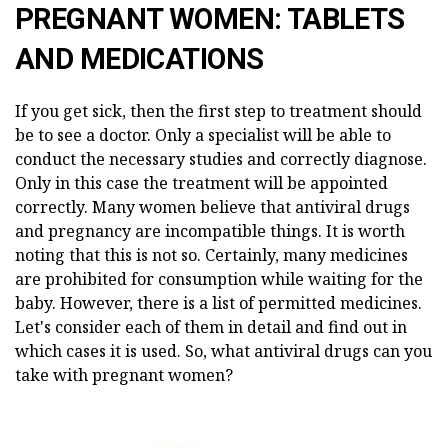
PREGNANT WOMEN: TABLETS
AND MEDICATIONS
If you get sick, then the first step to treatment should
be to see a doctor. Only a specialist will be able to
conduct the necessary studies and correctly diagnose.
Only in this case the treatment will be appointed
correctly. Many women believe that antiviral drugs
and pregnancy are incompatible things. It is worth
noting that this is not so. Certainly, many medicines
are prohibited for consumption while waiting for the
baby. However, there is a list of permitted medicines.
Let's consider each of them in detail and find out in
which cases it is used. So, what antiviral drugs can you
take with pregnant women?