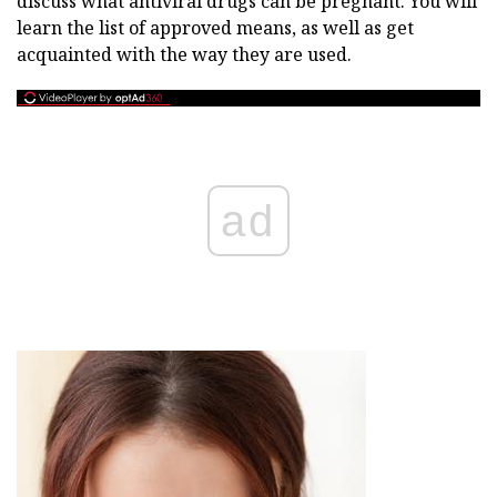
discuss what antiviral drugs can be pregnant. You will
learn the list of approved means, as well as get
acquainted with the way they are used.
ad