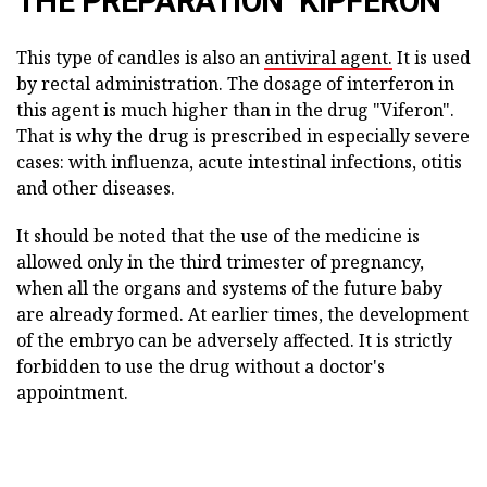
THE PREPARATION "KIPFERON"
This type of candles is also an
antiviral agent.
It is used
by rectal administration. The dosage of interferon in
this agent is much higher than in the drug "Viferon".
That is why the drug is prescribed in especially severe
cases: with influenza, acute intestinal infections, otitis
and other diseases.
It should be noted that the use of the medicine is
allowed only in the third trimester of pregnancy,
when all the organs and systems of the future baby
are already formed. At earlier times, the development
of the embryo can be adversely affected. It is strictly
forbidden to use the drug without a doctor's
appointment.