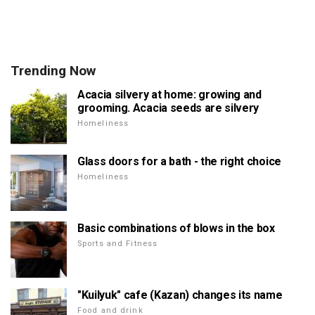
Trending Now
Acacia silvery at home: growing and
grooming. Acacia seeds are silvery
Homeliness
Glass doors for a bath - the right choice
Homeliness
Basic combinations of blows in the box
Sports and Fitness
"Kuilyuk" cafe (Kazan) changes its name
Food and drink