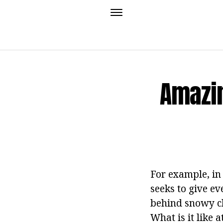
Amazin
For example, in
seeks to give ev
behind snowy cl
What is it like 