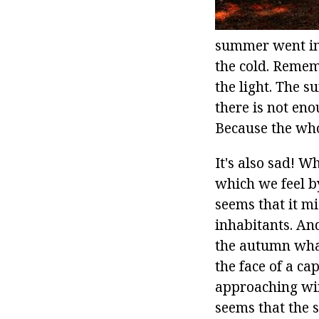
summer went into
the cold. Reme
the light. The s
there is not eno
Because the whol
It's also sad! 
which we feel by
seems that it mi
inhabitants. An
the autumn what?
the face of a ca
approaching win
seems that the 