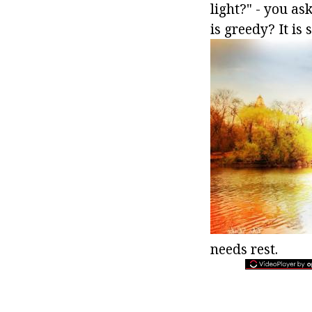
light?" - you as
is greedy? It is 
needs rest.