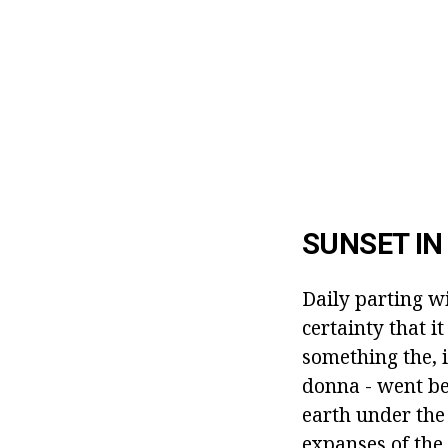
SUNSET I
Daily parting w
certainty that i
something the, i
donna - went be
earth under the
expanses of the