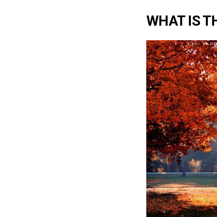
WHAT IS T