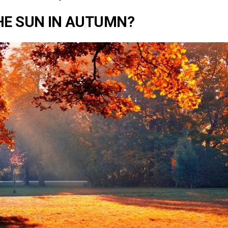
HE SUN IN AUTUMN?