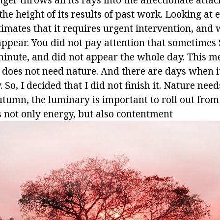
he height of its results of past work. Looking at 
timates that it requires urgent intervention, and w
 appear. You did not pay attention that sometime
minute, and did not appear the whole day. This me
 does not need nature. And there are days when 
 So, I decided that I did not finish it. Nature needs
autumn, the luminary is important to roll out fro
s not only energy, but also contentment