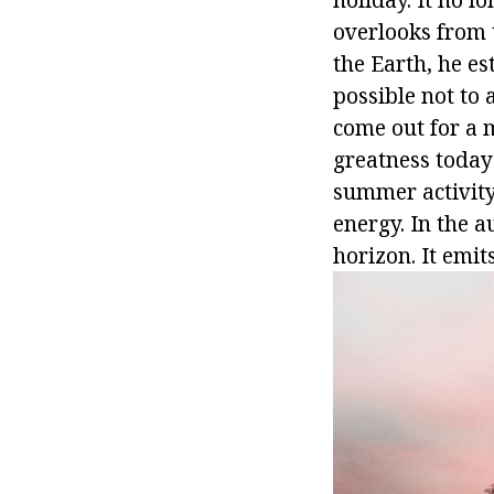
overlooks from t
the Earth, he es
possible not to
come out for a 
greatness today
summer activity.
energy. In the 
horizon. It emit