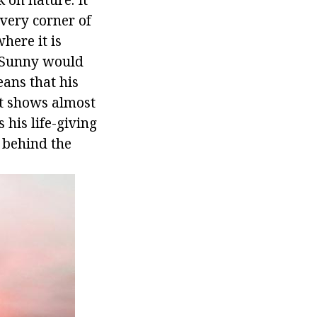
every corner of
here it is
s Sunny would
ans that his
it shows almost
 his life-giving
m behind the