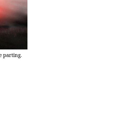
e parting.