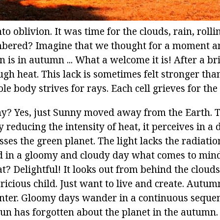
 oblivion. It was time for the clouds, rain, roll
mbered? Imagine that we thought for a moment a
un is in autumn ... What a welcome it is! After a b
ugh heat. This lack is sometimes felt stronger tha
e body strives for rays. Each cell grieves for the 
Why? Yes, just Sunny moved away from the Earth. T
 reducing the intensity of heat, it perceives in a d
sses the green planet. The light lacks the radiation
d in a gloomy and cloudy day what comes to min
 Delightful! It looks out from behind the clouds,
pricious child. Just want to live and create. Autum
ter. Gloomy days wander in a continuous sequen
sun has forgotten about the planet in the autumn.