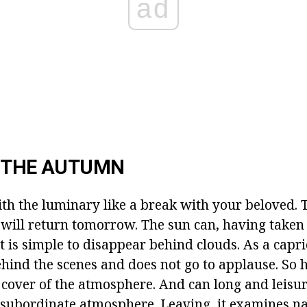
ad
N THE AUTUMN
ith the luminary like a break with your beloved. 
t will return tomorrow. The sun can, having taken 
t is simple to disappear behind clouds. As a capr
hind the scenes and does not go to applause. So h
 cover of the atmosphere. And can long and leisur
 subordinate atmosphere. Leaving, it examines na