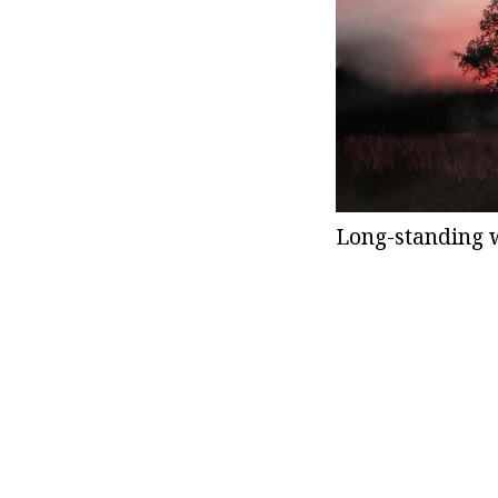
Long-standing w