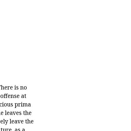
There is no
offense at
icious prima
e leaves the
ely leave the
ture, as a