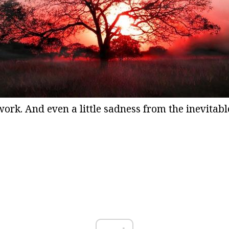
ork. And even a little sadness from the inevitabl