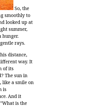
So, the
ing smoothly to
nd looked up at
right summer,
n hunger.
gentle rays.
his distance,
ifferent way. It
 of its
d? The sun in
 like a smile on
n is
ce. And it
 "What is the