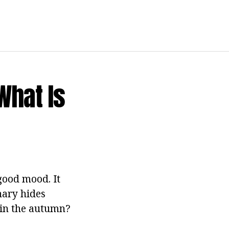
What Is
good mood. It
nary hides
 in the autumn?