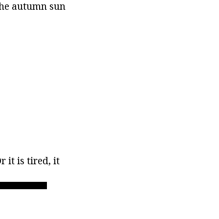
 the autumn sun
it is tired, it