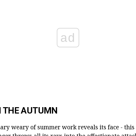
ad
N THE AUTUMN
ry weary of summer work reveals its face - this i
nger throws all its rays into the affectionate attac