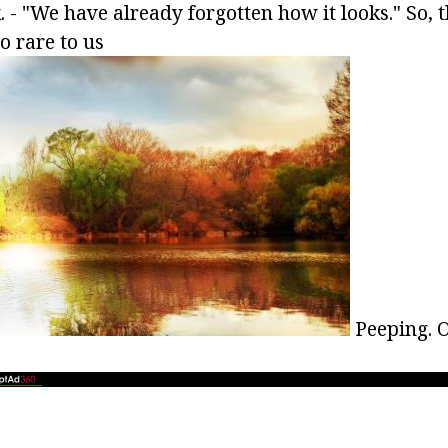
k. - "We have already forgotten how it looks." So,
so rare to us
Peeping. Or 