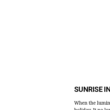
SUNRISE I
When the lumina
holiday. It no lo