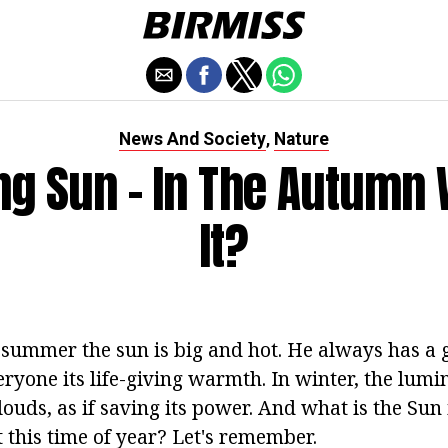
News And Society
Nature
,
g Sun - In The Autumn 
It?
 summer the sun is big and hot. He always has a 
eryone its life-giving warmth. In winter, the lumi
ouds, as if saving its power. And what is the Sun
at this time of year? Let's remember.