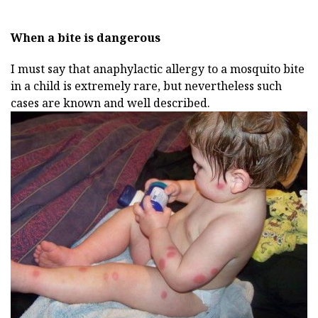
When a bite is dangerous
I must say that anaphylactic allergy to a mosquito bite
in a child is extremely rare, but nevertheless such
cases are known and well described.