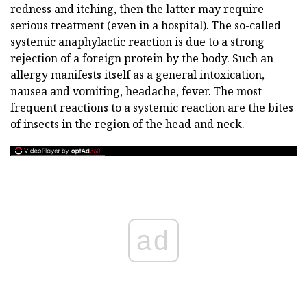
redness and itching, then the latter may require
serious treatment (even in a hospital). The so-called
systemic anaphylactic reaction is due to a strong
rejection of a foreign protein by the body. Such an
allergy manifests itself as a general intoxication,
nausea and vomiting, headache, fever. The most
frequent reactions to a systemic reaction are the bites
of insects in the region of the head and neck.
ad