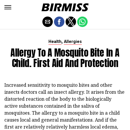
,
Health
Allergies
Allergy To A Mosquito Bite In A
Child. First Aid And Protection
Increased sensitivity to mosquito bites and other
insects doctors call an insect allergy. It arises from the
distorted reaction of the body to the biologically
active substances contained in the saliva of
mosquitoes. The allergy to a mosquito bite in a child
causes local and general manifestations. And if the
first are relatively relatively harmless local edema,