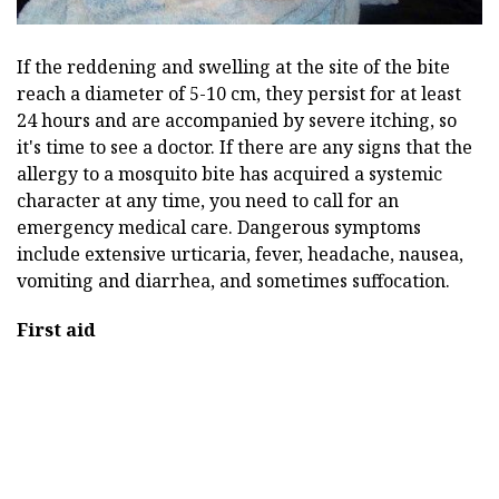
If the reddening and swelling at the site of the bite
reach a diameter of 5-10 cm, they persist for at least
24 hours and are accompanied by severe itching, so
it's time to see a doctor. If there are any signs that the
allergy to a mosquito bite has acquired a systemic
character at any time, you need to call for an
emergency medical care. Dangerous symptoms
include extensive urticaria, fever, headache, nausea,
vomiting and diarrhea, and sometimes suffocation.
First aid