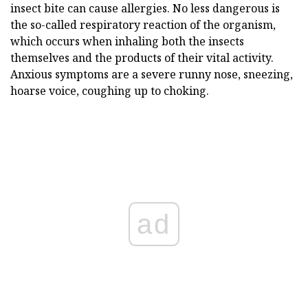
insect bite can cause allergies. No less dangerous is
the so-called respiratory reaction of the organism,
which occurs when inhaling both the insects
themselves and the products of their vital activity.
Anxious symptoms are a severe runny nose, sneezing,
hoarse voice, coughing up to choking.
ad