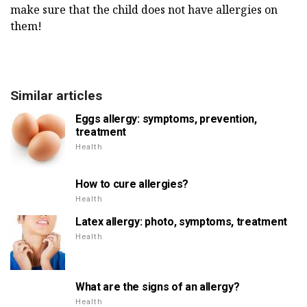
make sure that the child does not have allergies on
them!
Similar articles
Eggs allergy: symptoms, prevention,
treatment
Health
How to cure allergies?
Health
Latex allergy: photo, symptoms, treatment
Health
What are the signs of an allergy?
Health