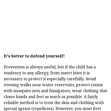
It's better to defend yourself!
Prevention is always useful, but if the child has a
tendency to any allergy, from insect bites it is
necessary to protect it especially carefully. Avoid
evening walks near water reservoirs, protect rooms
with mosquito nets and fumigators, wear clothing that
closes hands and feet as much as possible. A fairly
reliable method is to treat the skin and clothing with
special agents (repellents). However, you must first