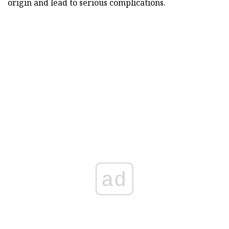
origin and lead to serious complications.
ad