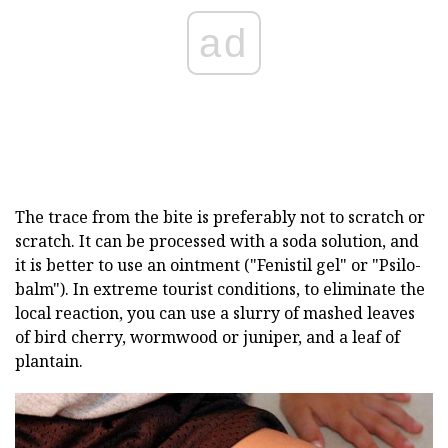
ad
The trace from the bite is preferably not to scratch or
scratch. It can be processed with a soda solution, and
it is better to use an ointment ("Fenistil gel" or "Psilo-
balm"). In extreme tourist conditions, to eliminate the
local reaction, you can use a slurry of mashed leaves
of bird cherry, wormwood or juniper, and a leaf of
plantain.