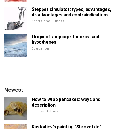
Stepper simulator: types, advantages,
disadvantages and contraindications
Sports and Fitness
Origin of language: theories and
hypotheses
Education
Newest
How to wrap pancakes: ways and
description
Food and drink
Kustodiev's painting "Shrovetide":