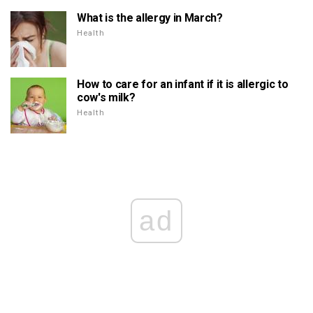
What is the allergy in March?
Health
How to care for an infant if it is allergic to
cow's milk?
Health
ad