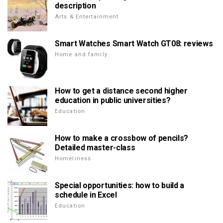
description
Arts & Entertainment
Smart Watches Smart Watch GT08: reviews
Home and family
How to get a distance second higher
education in public universities?
Education
How to make a crossbow of pencils?
Detailed master-class
Homeliness
Special opportunities: how to build a
schedule in Excel
Education