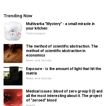
Trending Now
Multivarka "Mystery" - a small miracle in
your kitchen
Technologies
The method of scientific abstraction. The
method of scientific abstraction in
economics
News and Society
Exposure - is the amount of light that hit the
matrix
News and Society
Medical issues: blood of zero group 0 (I) and
all the most interesting about it. The project
of "zeroed" blood
Health