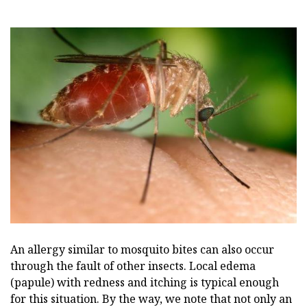
An allergy similar to mosquito bites can also occur
through the fault of other insects. Local edema
(papule) with redness and itching is typical enough
for this situation. By the way, we note that not only an