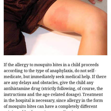
If the allergy to mosquito bites in a child proceeds
according to the type of anaphylaxis, do not self-
medicate, but immediately seek medical help. If there
are any delays and obstacles, give the child any
antihistamine drug (strictly following, of course, the
instructions and the age-related dosage). Treatment
in the hospital is necessary, since allergy in the form
of mosquito bites can have a completely different