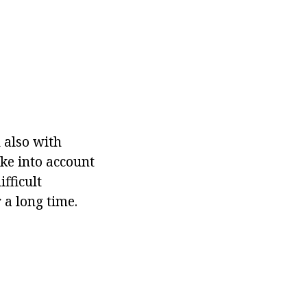
d also with
ake into account
fficult
 a long time.