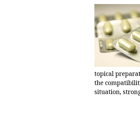
topical preparat
the compatibilit
situation, stro