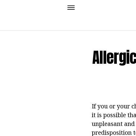
Allergi
If you or your 
it is possible t
unpleasant and 
predisposition t