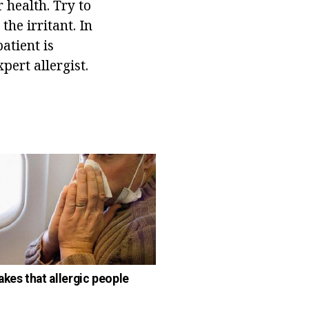
 health. Try to
the irritant. In
atient is
ert allergist.
akes that allergic people