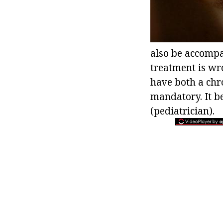
also be accompan
treatment is wro
have both a chr
mandatory. It be
(pediatrician).