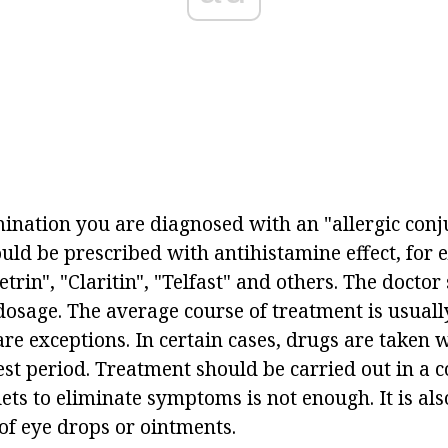
mination you are diagnosed with an "allergic conju
uld be prescribed with antihistamine effect, for 
trin", "Claritin", "Telfast" and others. The doctor
dosage. The average course of treatment is usuall
re exceptions. In certain cases, drugs are taken 
rest period. Treatment should be carried out in a
blets to eliminate symptoms is not enough. It is al
of eye drops or ointments.