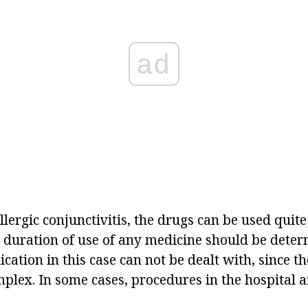
ad
llergic conjunctivitis, the drugs can be used quite 
e duration of use of any medicine should be dete
ication in this case can not be dealt with, since 
plex. In some cases, procedures in the hospital a