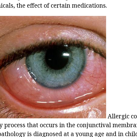
als, the effect of certain medications.
Allergic co
 process that occurs in the conjunctival membran
pathology is diagnosed at a young age and in chil