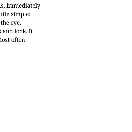
 is, immediately
uite simple:
 the eye,
s and look. It
Most often