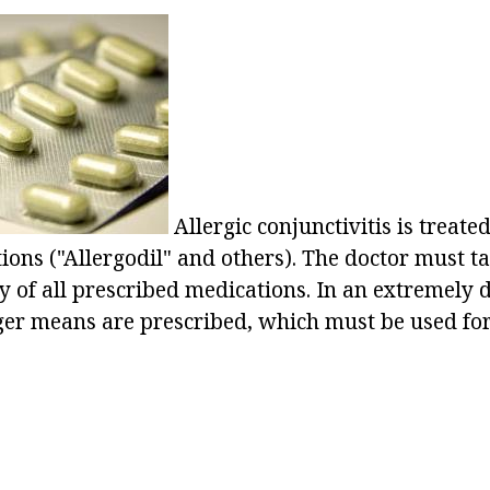
Allergic conjunctivitis is treate
ions ("Allergodil" and others). The doctor must t
y of all prescribed medications. In an extremely di
nger means are prescribed, which must be used for