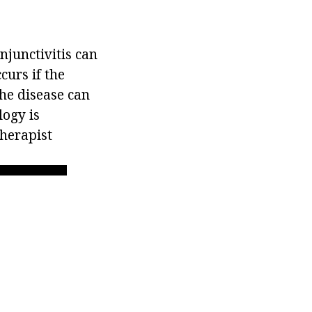
njunctivitis can
curs if the
the disease can
logy is
therapist