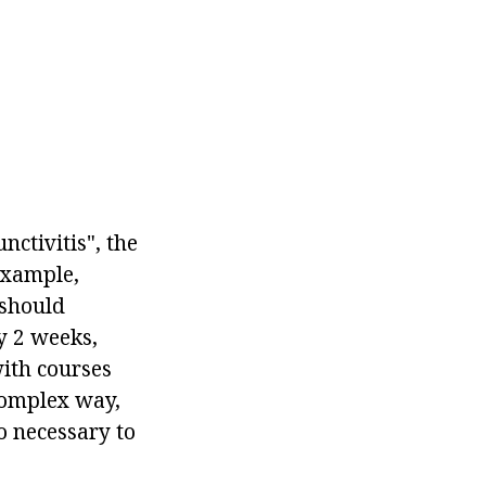
nctivitis", the
example,
 should
y 2 weeks,
with courses
 complex way,
so necessary to