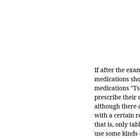
If after the exa
medications sho
medications "Tse
prescribe their 
although there a
with a certain 
that is, only ta
use some kinds 