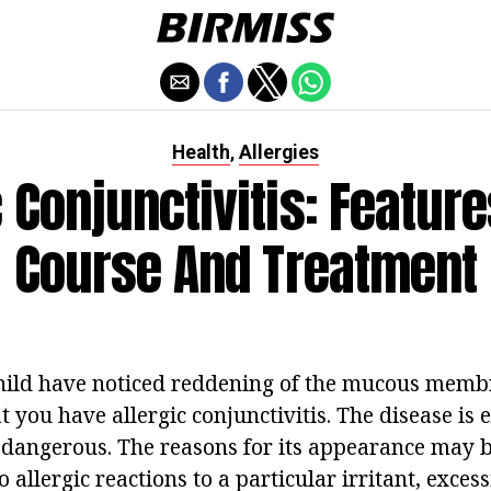
Health
Allergies
,
c Conjunctivitis: Feature
Course And Treatment
child have noticed reddening of the mucous membr
hat you have allergic conjunctivitis. The disease is
dangerous. The reasons for its appearance may be
o allergic reactions to a particular irritant, excess