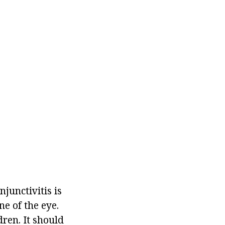
njunctivitis is
e of the eye.
dren. It should