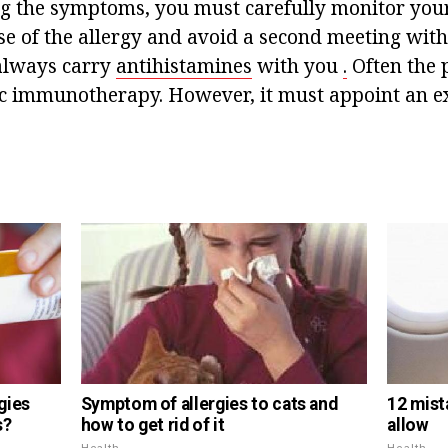
ng the symptoms, you must carefully monitor your
se of the allergy and avoid a second meeting with 
always carry
antihistamines
with you
.
Often the p
ic immunotherapy. However, it must appoint an exp
gies
Symptom of allergies to cats and
12 mist
s?
how to get rid of it
allow