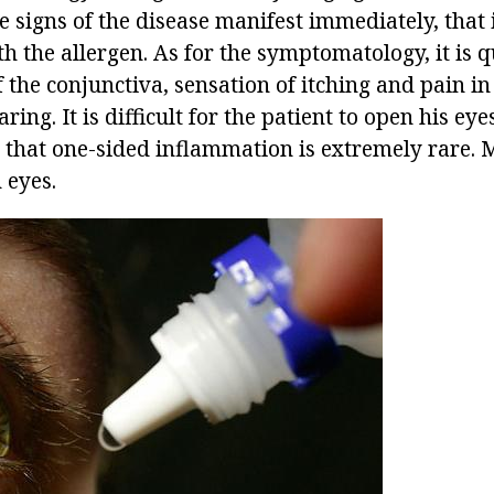
e signs of the disease manifest immediately, that
th the allergen. As for the symptomatology, it is q
 the conjunctiva, sensation of itching and pain in
ing. It is difficult for the patient to open his eye
 that one-sided inflammation is extremely rare. 
 eyes.