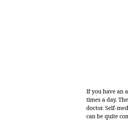
If you have an a
times a day. Th
doctor. Self-med
can be quite com