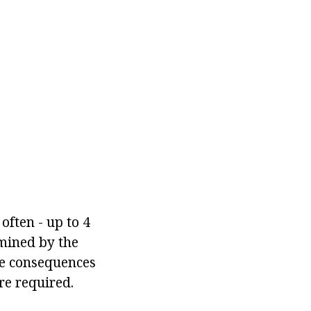
often - up to 4
rmined by the
the consequences
re required.