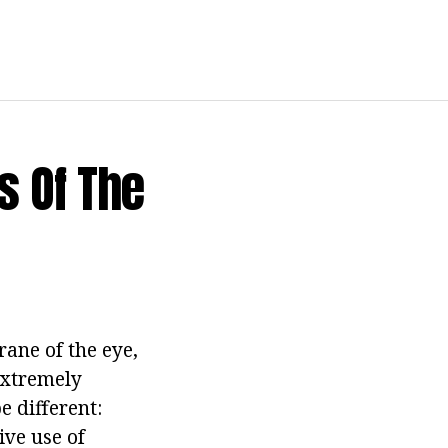
s Of The
ane of the eye,
 extremely
 different:
ive use of