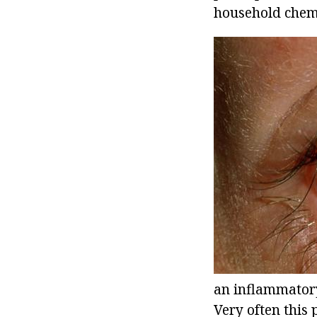
household chemic
an inflammatory
Very often this 