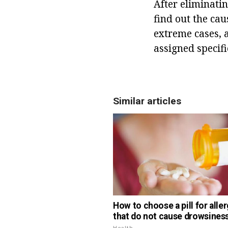
After eliminati
find out the cau
extreme cases, 
assigned specif
Similar articles
How to choose a pill for aller
that do not cause drowsines