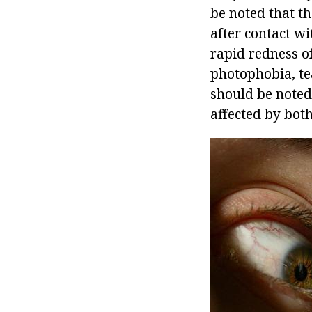
be noted that th
after contact wi
rapid redness of
photophobia, tear
should be noted
affected by both