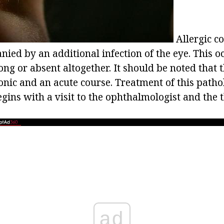
Allergic co
ied by an additional infection of the eye. This oc
ng or absent altogether. It should be noted that 
onic and an acute course. Treatment of this patho
gins with a visit to the ophthalmologist and the 
ad