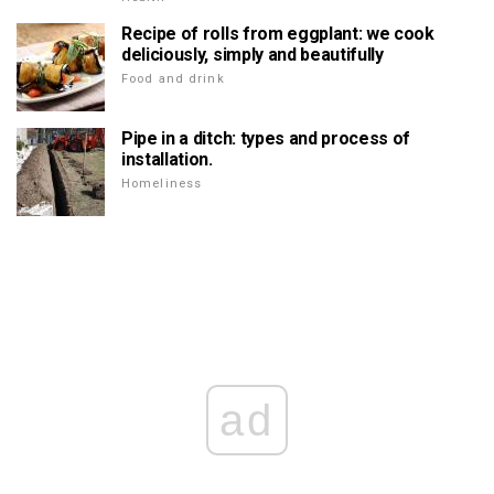
Recipe of rolls from eggplant: we cook
deliciously, simply and beautifully
Food and drink
Pipe in a ditch: types and process of
installation.
Homeliness
ad