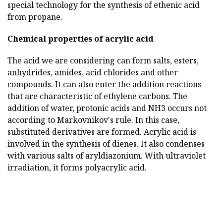
special technology for the synthesis of ethenic acid
from propane.
Chemical properties of acrylic acid
The acid we are considering can form salts, esters,
anhydrides, amides, acid chlorides and other
compounds. It can also enter the addition reactions
that are characteristic of ethylene carbons. The
addition of water, protonic acids and NH3 occurs not
according to Markovnikov's rule. In this case,
substituted derivatives are formed. Acrylic acid is
involved in the synthesis of dienes. It also condenses
with various salts of aryldiazonium. With ultraviolet
irradiation, it forms polyacrylic acid.