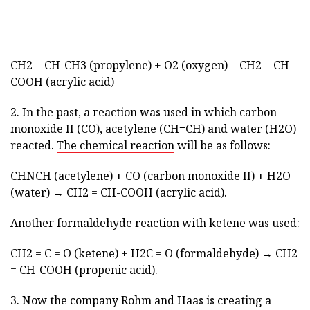
CH2 = CH-CH3 (propylene) + O2 (oxygen) = CH2 = CH-
COOH (acrylic acid)
2. In the past, a reaction was used in which carbon
monoxide II (CO), acetylene (CH≡CH) and water (H2O)
reacted.
The chemical reaction
will be as follows:
CHNCH (acetylene) + CO (carbon monoxide II) + H2O
(water) → CH2 = CH-COOH (acrylic acid).
Another formaldehyde reaction with ketene was used:
CH2 = C = O (ketene) + H2C = O (formaldehyde) → CH2
= CH-COOH (propenic acid).
3. Now the company Rohm and Haas is creating a