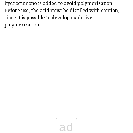
hydroquinone is added to avoid polymerization.
Before use, the acid must be distilled with caution,
since it is possible to develop explosive
polymerization.
ad