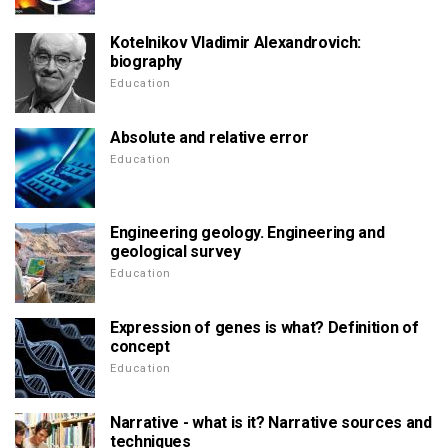
Kotelnikov Vladimir Alexandrovich:
biography
Education
Absolute and relative error
Education
Engineering geology. Engineering and
geological survey
Education
Expression of genes is what? Definition of
concept
Education
Narrative - what is it? Narrative sources and
techniques