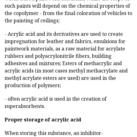
such paints will depend on the chemical properties of
the copolymer - from the final coloration of vehicles to
the painting of ceilings;
- Acrylic acid and its derivatives are used to create
impregnation for leather and fabrics, emulsions for
paintwork materials, as a raw material for acrylate
rubbers and polyacrylonitrile fibers, building
adhesives and mixtures; Esters of methacrylic and
acrylic acids (in most cases methyl methacrylate and
methyl acrylate esters are used) are used in the
production of polymers;
- often acrylic acid is used in the creation of
superabsorbents.
Proper storage of acrylic acid
When storing this substance, an inhibitor-