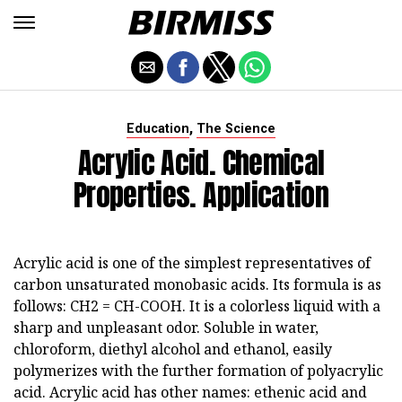
,
Education
The Science
Acrylic Acid. Chemical
Properties. Application
Acrylic acid is one of the simplest representatives of
carbon unsaturated monobasic acids. Its formula is as
follows: CH2 = CH-COOH. It is a colorless liquid with a
sharp and unpleasant odor. Soluble in water,
chloroform, diethyl alcohol and ethanol, easily
polymerizes with the further formation of polyacrylic
acid. Acrylic acid has other names: ethenic acid and