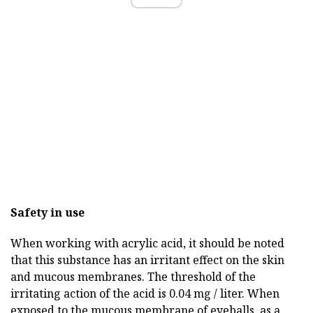
Safety in use
When working with acrylic acid, it should be noted
that this substance has an irritant effect on the skin
and mucous membranes. The threshold of the
irritating action of the acid is 0.04 mg / liter. When
exposed to the mucous membrane of eyeballs, as a