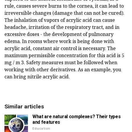
rule, causes severe burns to the cornea, it can lead to
irreversible changes (damage that can not be cured).
The inhalation of vapors of acrylic acid can cause
headache, irritation of the respiratory tract, and in
excessive doses - the development of pulmonary
edema. In rooms where work is being done with
acrylic acid, constant air control is necessary. The
maximum permissible concentration for this acid is 5
mg / m 3. Safety measures must be followed when
working with other derivatives. As an example, you
can bring nitrile acrylic acid.
Similar articles
What are natural complexes? Their types
and features
Education