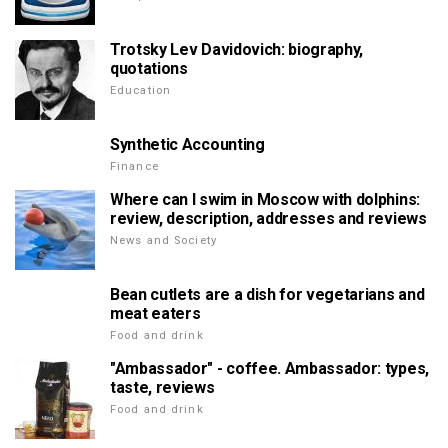
Trotsky Lev Davidovich: biography,
quotations
Education
Synthetic Accounting
Finance
Where can I swim in Moscow with dolphins:
review, description, addresses and reviews
News and Society
Bean cutlets are a dish for vegetarians and
meat eaters
Food and drink
"Ambassador" - coffee. Ambassador: types,
taste, reviews
Food and drink