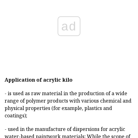
ad
Application of acrylic kilo
- is used as raw material in the production of a wide
range of polymer products with various chemical and
physical properties (for example, plastics and
coatings);
- used in the manufacture of dispersions for acrylic
water-based paintwork materials; While the scope of