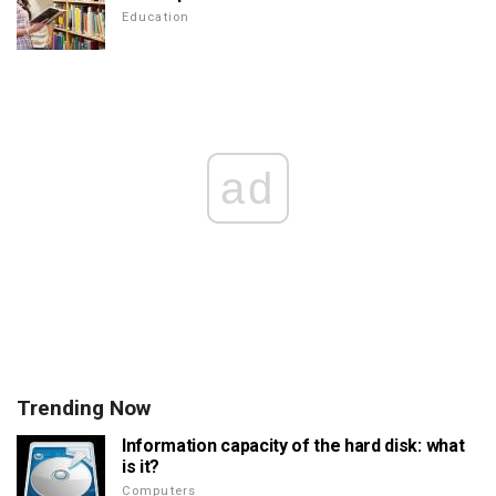
Education
ad
Trending Now
Information capacity of the hard disk: what
is it?
Computers