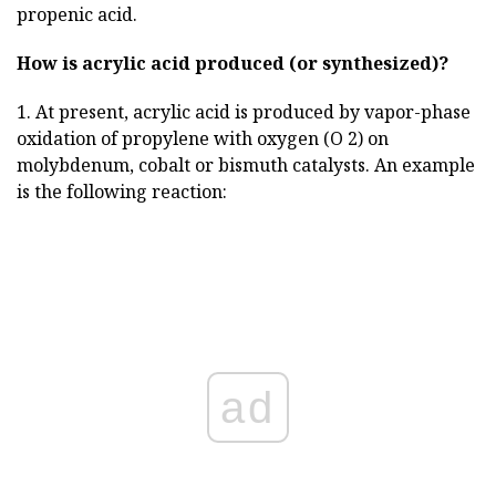
propenic acid.
How is acrylic acid produced (or synthesized)?
1. At present, acrylic acid is produced by vapor-phase
oxidation of propylene with oxygen (O 2) on
molybdenum, cobalt or bismuth catalysts. An example
is the following reaction:
ad