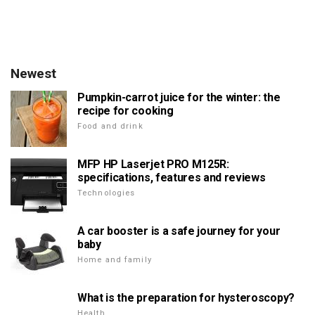
Newest
Pumpkin-carrot juice for the winter: the
recipe for cooking
Food and drink
MFP HP Laserjet PRO M125R:
specifications, features and reviews
Technologies
A car booster is a safe journey for your
baby
Home and family
What is the preparation for hysteroscopy?
Health