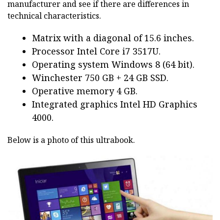
manufacturer and see if there are differences in
technical characteristics.
Matrix with a diagonal of 15.6 inches.
Processor Intel Core i7 3517U.
Operating system Windows 8 (64 bit).
Winchester 750 GB + 24 GB SSD.
Operative memory 4 GB.
Integrated graphics Intel HD Graphics
4000.
Below is a photo of this ultrabook.