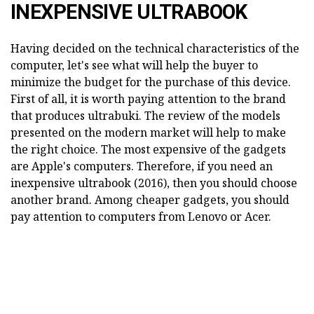
INEXPENSIVE ULTRABOOK
Having decided on the technical characteristics of the
computer, let's see what will help the buyer to
minimize the budget for the purchase of this device.
First of all, it is worth paying attention to the brand
that produces ultrabuki. The review of the models
presented on the modern market will help to make
the right choice. The most expensive of the gadgets
are Apple's computers. Therefore, if you need an
inexpensive ultrabook (2016), then you should choose
another brand. Among cheaper gadgets, you should
pay attention to computers from Lenovo or Acer.