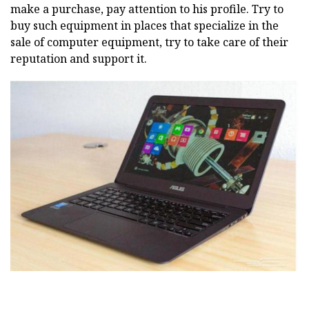
make a purchase, pay attention to his profile. Try to
buy such equipment in places that specialize in the
sale of computer equipment, try to take care of their
reputation and support it.