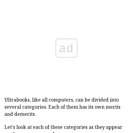
ad
Ultrabooks, like all computers, can be divided into
several categories. Each of them has its own merits
and demerits.
Let's look at each of these categories as they appear