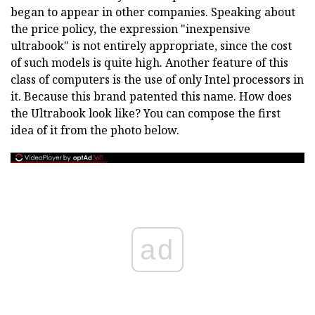
began to appear in other companies. Speaking about
the price policy, the expression "inexpensive
ultrabook" is not entirely appropriate, since the cost
of such models is quite high. Another feature of this
class of computers is the use of only Intel processors in
it. Because this brand patented this name. How does
the Ultrabook look like? You can compose the first
idea of it from the photo below.
ad