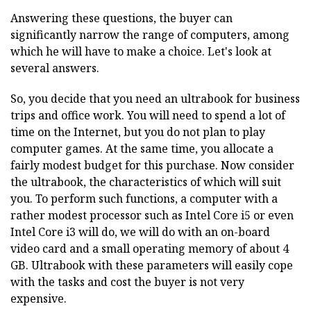
Answering these questions, the buyer can
significantly narrow the range of computers, among
which he will have to make a choice. Let's look at
several answers.
So, you decide that you need an ultrabook for business
trips and office work. You will need to spend a lot of
time on the Internet, but you do not plan to play
computer games. At the same time, you allocate a
fairly modest budget for this purchase. Now consider
the ultrabook, the characteristics of which will suit
you. To perform such functions, a computer with a
rather modest processor such as Intel Core i5 or even
Intel Core i3 will do, we will do with an on-board
video card and a small operating memory of about 4
GB. Ultrabook with these parameters will easily cope
with the tasks and cost the buyer is not very
expensive.