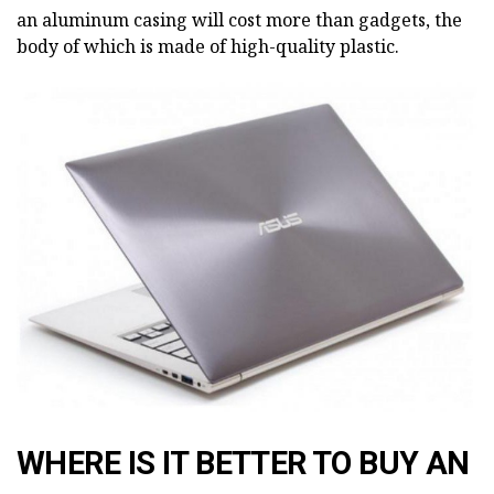
an aluminum casing will cost more than gadgets, the
body of which is made of high-quality plastic.
WHERE IS IT BETTER TO BUY AN