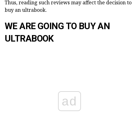
Thus, reading such reviews may affect the decision to
buy an ultrabook.
WE ARE GOING TO BUY AN
ULTRABOOK
ad