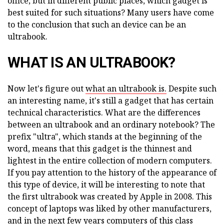
office, but in different public places, which gadget is
best suited for such situations? Many users have come
to the conclusion that such an device can be an
ultrabook.
WHAT IS AN ULTRABOOK?
Now let's figure out
what an ultrabook is.
Despite such
an interesting name, it's still a gadget that has certain
technical characteristics. What are the differences
between an ultrabook and an ordinary notebook? The
prefix "ultra", which stands at the beginning of the
word, means that this gadget is the thinnest and
lightest in the entire collection of modern computers.
If you pay attention to the history of the appearance of
this type of device, it will be interesting to note that
the first ultrabook was created by Apple in 2008. This
concept of laptops was liked by other manufacturers,
and in the next few years computers of this class