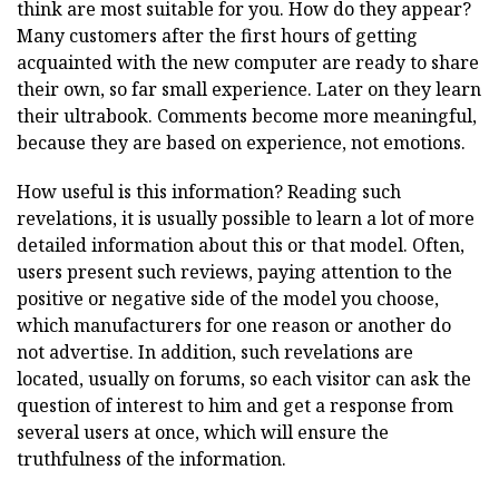
think are most suitable for you. How do they appear?
Many customers after the first hours of getting
acquainted with the new computer are ready to share
their own, so far small experience. Later on they learn
their ultrabook. Comments become more meaningful,
because they are based on experience, not emotions.
How useful is this information? Reading such
revelations, it is usually possible to learn a lot of more
detailed information about this or that model. Often,
users present such reviews, paying attention to the
positive or negative side of the model you choose,
which manufacturers for one reason or another do
not advertise. In addition, such revelations are
located, usually on forums, so each visitor can ask the
question of interest to him and get a response from
several users at once, which will ensure the
truthfulness of the information.