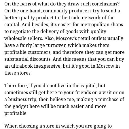
On the basis of what do they draw such conclusions?
On the one hand, commodity producers try to send a
better quality product to the trade network of the
capital. And besides, it's easier for metropolitan shops
to negotiate the delivery of goods with quality
wholesale sellers. Also, Moscow's retail outlets usually
have a fairly large turnover, which makes them
profitable customers, and therefore they can get more
substantial discounts. And this means that you can buy
an ultrabook inexpensive, but it's good in Moscow in
these stores.
Therefore, if you do not live in the capital, but
sometimes still get here to your friends on a visit or on
a business trip, then believe me, making a purchase of
the gadget here will be much easier and more
profitable.
When choosing a store in which you are going to