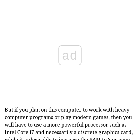
ad
But if you plan on this computer to work with heavy
computer programs or play modern games, then you
will have to use a more powerful processor such as
Intel Core i7 and necessarily a discrete graphics card,
while it is desirable to increase the RAM to 8 or even