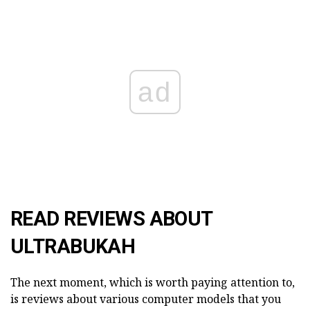
ad
READ REVIEWS ABOUT
ULTRABUKAH
The next moment, which is worth paying attention to,
is reviews about various computer models that you