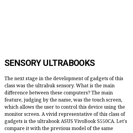
SENSORY ULTRABOOKS
The next stage in the development of gadgets of this
class was the ultrabuk sensory. What is the main
difference between these computers? The main
feature, judging by the name, was the touch screen,
which allows the user to control this device using the
monitor screen. A vivid representative of this class of
gadgets is the ultrabook ASUS VivoBook S550CA. Let's
compare it with the previous model of the same