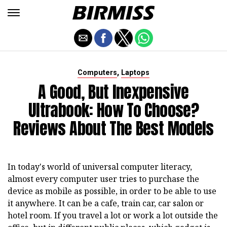
,
Computers
Laptops
A Good, But Inexpensive
Ultrabook: How To Choose?
Reviews About The Best Models
In today's world of universal computer literacy,
almost every computer user tries to purchase the
device as mobile as possible, in order to be able to use
it anywhere. It can be a cafe, train car, car salon or
hotel room. If you travel a lot or work a lot outside the