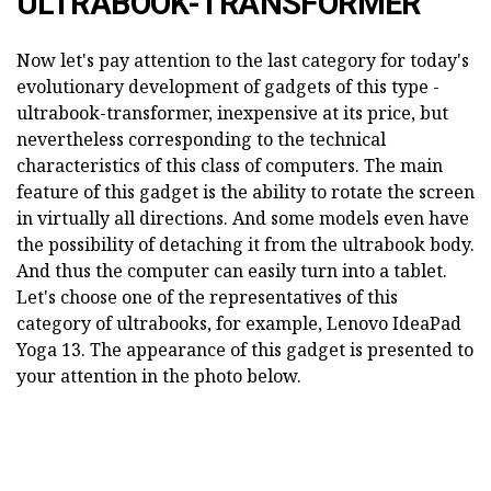
ULTRABOOK-TRANSFORMER
Now let's pay attention to the last category for today's
evolutionary development of gadgets of this type -
ultrabook-transformer, inexpensive at its price, but
nevertheless corresponding to the technical
characteristics of this class of computers. The main
feature of this gadget is the ability to rotate the screen
in virtually all directions. And some models even have
the possibility of detaching it from the ultrabook body.
And thus the computer can easily turn into a tablet.
Let's choose one of the representatives of this
category of ultrabooks, for example, Lenovo IdeaPad
Yoga 13. The appearance of this gadget is presented to
your attention in the photo below.