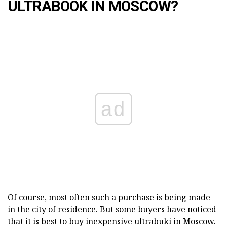
ULTRABOOK IN MOSCOW?
ad
Of course, most often such a purchase is being made
in the city of residence. But some buyers have noticed
that it is best to buy inexpensive ultrabuki in Moscow.