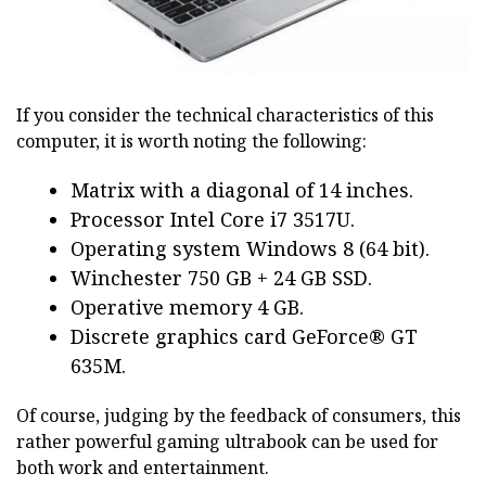
If you consider the technical characteristics of this
computer, it is worth noting the following:
Matrix with a diagonal of 14 inches.
Processor Intel Core i7 3517U.
Operating system Windows 8 (64 bit).
Winchester 750 GB + 24 GB SSD.
Operative memory 4 GB.
Discrete graphics card GeForce® GT
635M.
Of course, judging by the feedback of consumers, this
rather powerful gaming ultrabook can be used for
both work and entertainment.