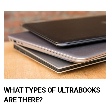
WHAT TYPES OF ULTRABOOKS
ARE THERE?