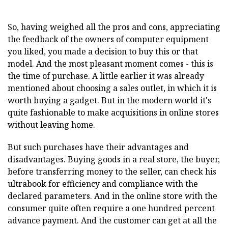
So, having weighed all the pros and cons, appreciating
the feedback of the owners of computer equipment
you liked, you made a decision to buy this or that
model. And the most pleasant moment comes - this is
the time of purchase. A little earlier it was already
mentioned about choosing a sales outlet, in which it is
worth buying a gadget. But in the modern world it's
quite fashionable to make acquisitions in online stores
without leaving home.
But such purchases have their advantages and
disadvantages. Buying goods in a real store, the buyer,
before transferring money to the seller, can check his
ultrabook for efficiency and compliance with the
declared parameters. And in the online store with the
consumer quite often require a one hundred percent
advance payment. And the customer can get at all the