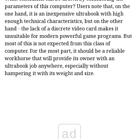
parameters of this computer? Users note that, on the
one hand, it is an inexpensive ultrabook with high
enough technical characteristics, but on the other
hand - the lack of a discrete video card makes it
unsuitable for modern powerful game programs. But
most of this is not expected from this class of
computer. For the most part, it should be a reliable
workhorse that will provide its owner with an
ultrabook job anywhere, especially without
hampering it with its weight and size.
ad