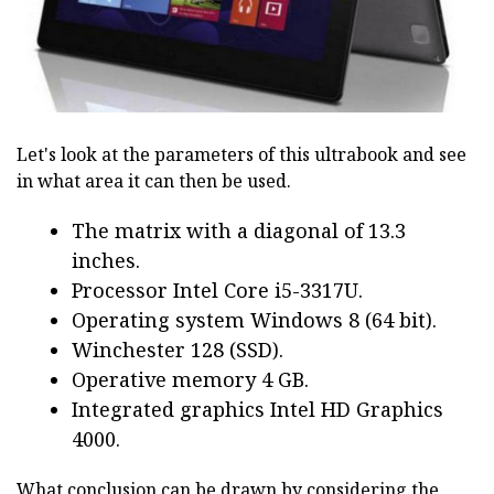
Let's look at the parameters of this ultrabook and see
in what area it can then be used.
The matrix with a diagonal of 13.3
inches.
Processor Intel Core i5-3317U.
Operating system Windows 8 (64 bit).
Winchester 128 (SSD).
Operative memory 4 GB.
Integrated graphics Intel HD Graphics
4000.
What conclusion can be drawn by considering the