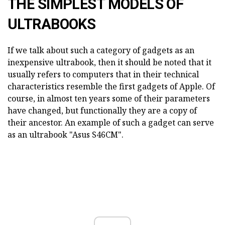
THE SIMPLEST MODELS OF
ULTRABOOKS
If we talk about such a category of gadgets as an
inexpensive ultrabook, then it should be noted that it
usually refers to computers that in their technical
characteristics resemble the first gadgets of Apple. Of
course, in almost ten years some of their parameters
have changed, but functionally they are a copy of
their ancestor. An example of such a gadget can serve
as an ultrabook "Asus S46CM".