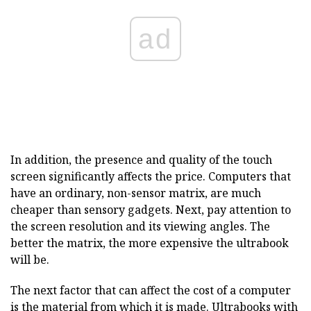
ad
In addition, the presence and quality of the touch
screen significantly affects the price. Computers that
have an ordinary, non-sensor matrix, are much
cheaper than sensory gadgets. Next, pay attention to
the screen resolution and its viewing angles. The
better the matrix, the more expensive the ultrabook
will be.
The next factor that can affect the cost of a computer
is the material from which it is made. Ultrabooks with