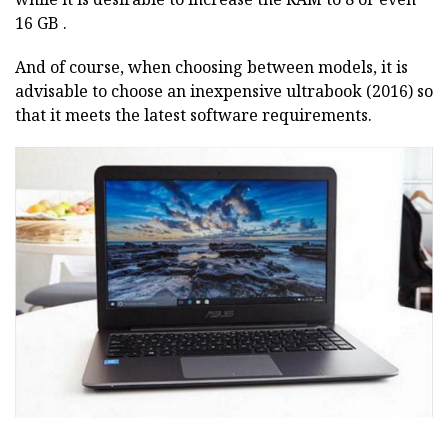
16 GB .
And of course, when choosing between models, it is
advisable to choose an inexpensive ultrabook (2016) so
that it meets the latest software requirements.