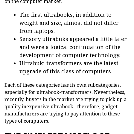
on the computer market.
The first ultrabooks, in addition to
weight and size, almost did not differ
from laptops.
Sensory ultrabuks appeared a little later
and were a logical continuation of the
development of computer technology.
Ultrabuki transformers are the latest
upgrade of this class of computers.
Each of these categories has its own subcategories,
especially for ultrabook-transformers. Nevertheless,
recently, buyers in the market are trying to pick up a
quality inexpensive ultrabook. Therefore, gadget
manufacturers are trying to pay attention to these
types of computers.