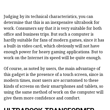
Judging by its technical characteristics, you can
determine that this is an inexpensive ultrabook for
work. Consumers say that it is very suitable for both
office and business trips. But such a computer is
hardly suitable for fans of modern games, since it has
a built-in video card, which obviously will not have
enough power for heavy gaming applications. But to
work on the Internet its speed will be quite enough.
Of course, as noted by users, the main advantage of
this gadget is the presence of a touch screen, since in
modern times, most users are accustomed to these
kinds of screens on their smartphones and tablets, so
using the same method of work on the computer will
give them more confidence and comfort.