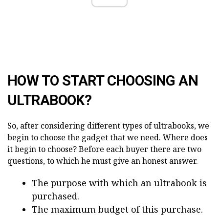
HOW TO START CHOOSING AN
ULTRABOOK?
So, after considering different types of ultrabooks, we
begin to choose the gadget that we need. Where does
it begin to choose? Before each buyer there are two
questions, to which he must give an honest answer.
The purpose with which an ultrabook is
purchased.
The maximum budget of this purchase.