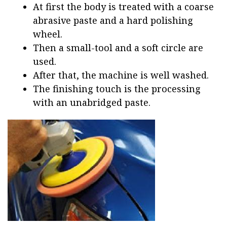
At first the body is treated with a coarse
abrasive paste and a hard polishing
wheel.
Then a small-tool and a soft circle are
used.
After that, the machine is well washed.
The finishing touch is the processing
with an unabridged paste.