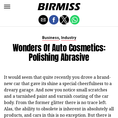
,
Business
Industry
Wonders Of Auto Cosmetics:
Polishing Abrasive
It would seem that quite recently you drove a brand-
new car that gave its shine a special cheerfulness to a
dreary garage. And now you notice small scratches
and a tarnished paint and varnish coating of the car
body. From the former glitter there is no trace left.
Alas, the ability to obsolete is inherent in absolutely all
products, and cars in this is no exception. But there is