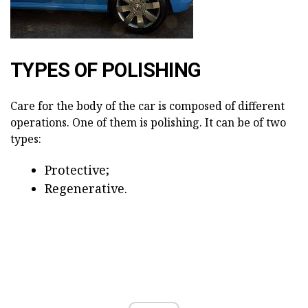
TYPES OF POLISHING
Care for the body of the car is composed of different
operations. One of them is polishing. It can be of two
types:
Protective;
Regenerative.