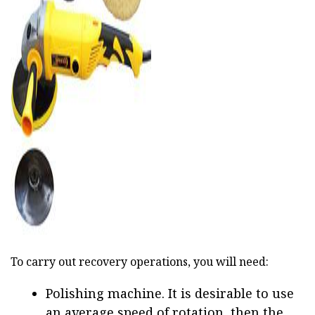
ad
To carry out recovery operations, you will need:
Polishing machine. It is desirable to use
an average speed of rotation, then the