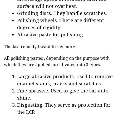
surface will not overheat.
Grinding discs. They handle scratches.
Polishing wheels. There are different
degrees of rigidity.
Abrasive paste for polishing.
The last remedy I want to say more.
All polishing pastes , depending on the purpose with
which they are applied, are divided into 3 types:
Large abrasive products. Used to remove
enamel stains, cracks and scratches.
Fine abrasive. Used to give the car auto
shine.
Disgusting. They serve as protection for
the LCP.