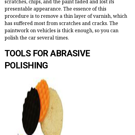
scratches, chips, and the paint faded and lost its
presentable appearance. The essence of this
procedure is to remove a thin layer of varnish, which
has suffered most from scratches and cracks. The
paintwork on vehicles is thick enough, so you can
polish the car several times.
TOOLS FOR ABRASIVE
POLISHING