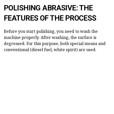
POLISHING ABRASIVE: THE
FEATURES OF THE PROCESS
Before you start polishing, you need to wash the
machine properly. After washing, the surface is
degreased. For this purpose, both special means and
conventional (diesel fuel, white spirit) are used.