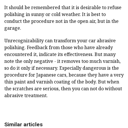
It should be remembered that it is desirable to refuse
polishing in sunny or cold weather. It is best to
conduct the procedure not in the open air, but in the
garage.
Unrecognizability can transform your car abrasive
polishing. Feedback from those who have already
encountered it, indicate its effectiveness. But many
note the only negative - it removes too much varnish,
so do it only if necessary. Especially dangerous is the
procedure for Japanese cars, because they have a very
thin paint and varnish coating of the body. But when
the scratches are serious, then you can not do without
abrasive treatment.
Similar articles