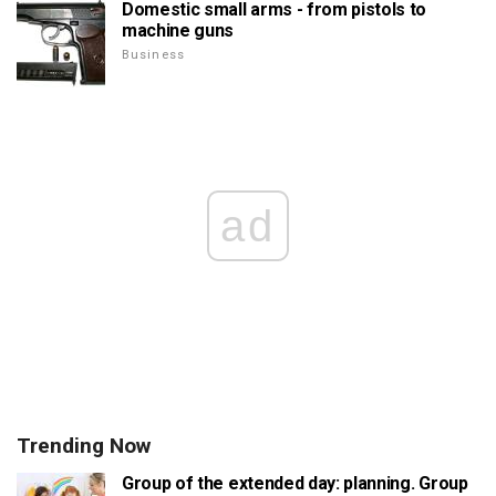
Domestic small arms - from pistols to
machine guns
Business
ad
Trending Now
Group of the extended day: planning. Group