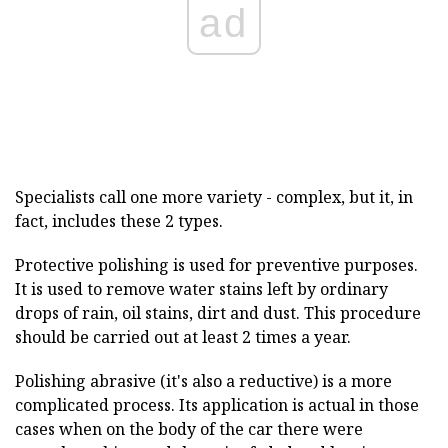
ad
Specialists call one more variety - complex, but it, in
fact, includes these 2 types.
Protective polishing is used for preventive purposes.
It is used to remove water stains left by ordinary
drops of rain, oil stains, dirt and dust. This procedure
should be carried out at least 2 times a year.
Polishing abrasive (it's also a reductive) is a more
complicated process. Its application is actual in those
cases when on the body of the car there were