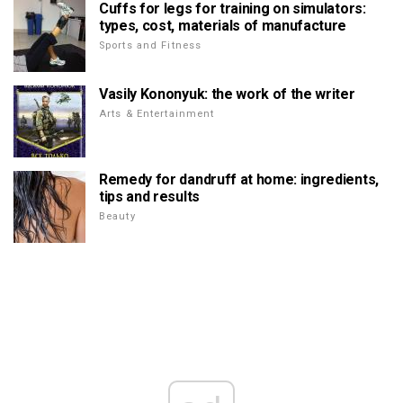
Cuffs for legs for training on simulators:
types, cost, materials of manufacture
Sports and Fitness
Vasily Kononyuk: the work of the writer
Arts & Entertainment
Remedy for dandruff at home: ingredients,
tips and results
Beauty