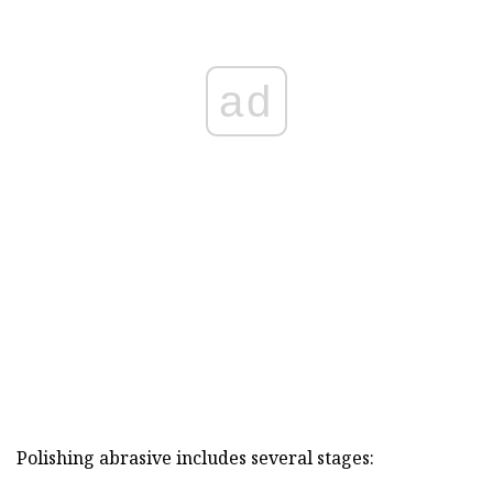
ad
Polishing abrasive includes several stages: