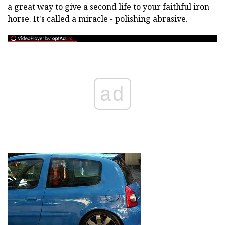
a great way to give a second life to your faithful iron
horse. It's called a miracle - polishing abrasive.
ad