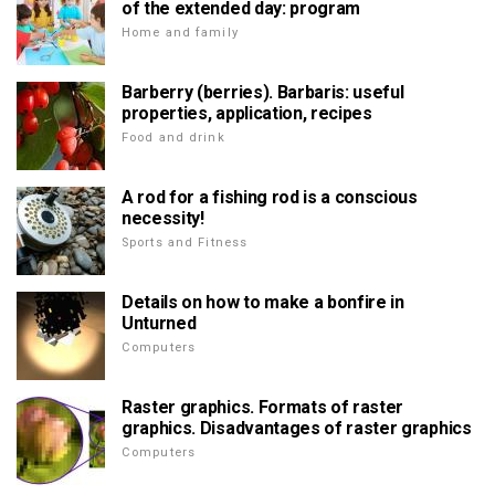
of the extended day: program
Home and family
Barberry (berries). Barbaris: useful
properties, application, recipes
Food and drink
A rod for a fishing rod is a conscious
necessity!
Sports and Fitness
Details on how to make a bonfire in
Unturned
Computers
Raster graphics. Formats of raster
graphics. Disadvantages of raster graphics
Computers