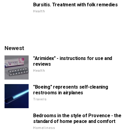
Bursitis. Treatment with folk remedies
Health
Newest
"Arimidex" - instructions for use and
reviews
Health
"Boeing" represents self-cleaning
restrooms in airplanes
Travels
Bedrooms in the style of Provence - the
standard of home peace and comfort
Homeliness