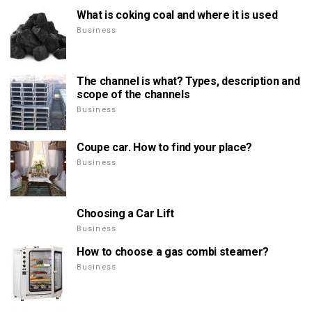
What is coking coal and where it is used
Business
The channel is what? Types, description and
scope of the channels
Business
Coupe car. How to find your place?
Business
Choosing a Car Lift
Business
How to choose a gas combi steamer?
Business