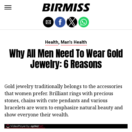
,
Health
Man's Health
Why All Men Need To Wear Gold
Jewelry: 6 Reasons
Gold jewelry traditionally belongs to the accessories
that women prefer. Brilliant rings with precious
stones, chains with cute pendants and various
bracelets are worn to emphasize natural beauty and
show everyone their wealth.