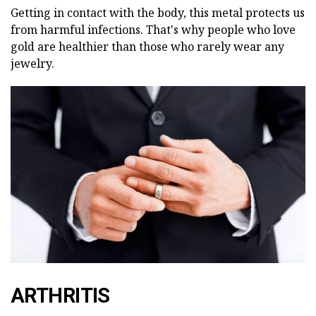
Getting in contact with the body, this metal protects us
from harmful infections. That's why people who love
gold are healthier than those who rarely wear any
jewelry.
ARTHRITIS