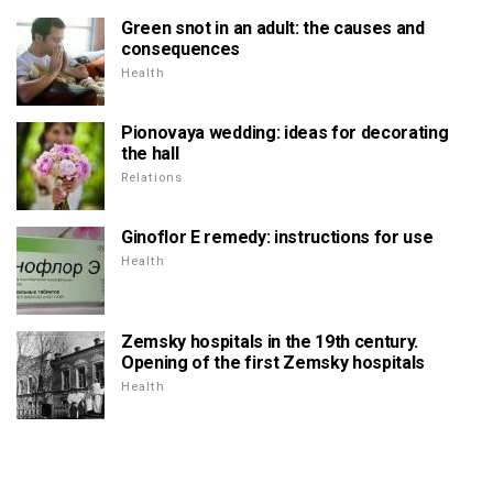
Green snot in an adult: the causes and
consequences
Health
Pionovaya wedding: ideas for decorating
the hall
Relations
Ginoflor E remedy: instructions for use
Health
Zemsky hospitals in the 19th century.
Opening of the first Zemsky hospitals
Health