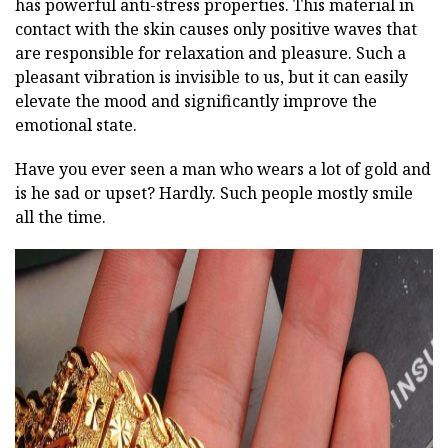
has powerful anti-stress properties. This material in
contact with the skin causes only positive waves that
are responsible for relaxation and pleasure. Such a
pleasant vibration is invisible to us, but it can easily
elevate the mood and significantly improve the
emotional state.
Have you ever seen a man who wears a lot of gold and
is he sad or upset? Hardly. Such people mostly smile
all the time.