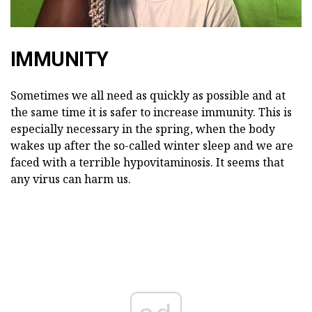
IMMUNITY
Sometimes we all need as quickly as possible and at
the same time it is safer to increase immunity. This is
especially necessary in the spring, when the body
wakes up after the so-called winter sleep and we are
faced with a terrible hypovitaminosis. It seems that
any virus can harm us.