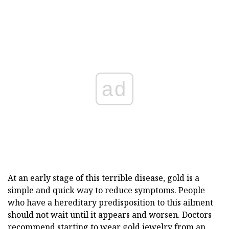
ad
At an early stage of this terrible disease, gold is a
simple and quick way to reduce symptoms. People
who have a hereditary predisposition to this ailment
should not wait until it appears and worsen. Doctors
recommend starting to wear gold jewelry from an