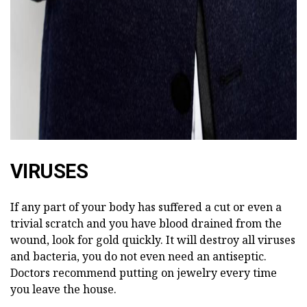
VIRUSES
If any part of your body has suffered a cut or even a
trivial scratch and you have blood drained from the
wound, look for gold quickly. It will destroy all viruses
and bacteria, you do not even need an antiseptic.
Doctors recommend putting on jewelry every time
you leave the house.