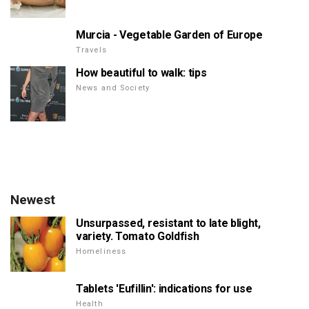
Murcia - Vegetable Garden of Europe
Travels
How beautiful to walk: tips
News and Society
Newest
Unsurpassed, resistant to late blight,
variety. Tomato Goldfish
Homeliness
Tablets 'Eufillin': indications for use
Health