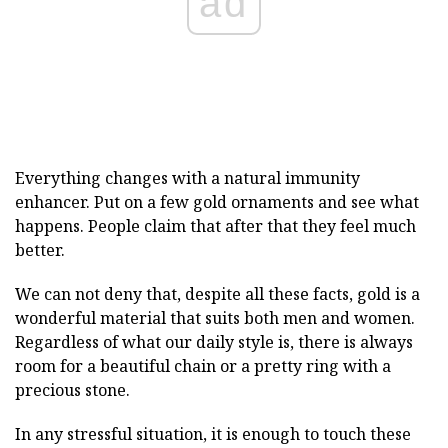
ad
Everything changes with a natural immunity
enhancer. Put on a few gold ornaments and see what
happens. People claim that after that they feel much
better.
We can not deny that, despite all these facts, gold is a
wonderful material that suits both men and women.
Regardless of what our daily style is, there is always
room for a beautiful chain or a pretty ring with a
precious stone.
In any stressful situation, it is enough to touch these