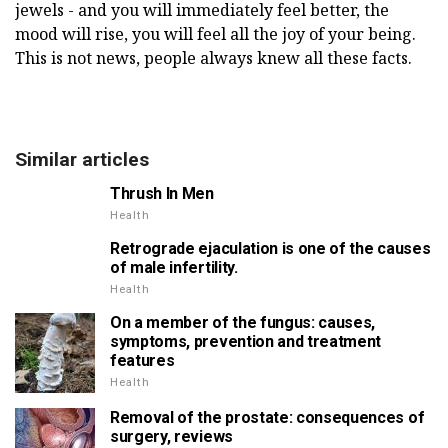
jewels - and you will immediately feel better, the
mood will rise, you will feel all the joy of your being.
This is not news, people always knew all these facts.
Similar articles
Thrush In Men
Health
Retrograde ejaculation is one of the causes
of male infertility.
Health
On a member of the fungus: causes,
symptoms, prevention and treatment
features
Health
Removal of the prostate: consequences of
surgery, reviews