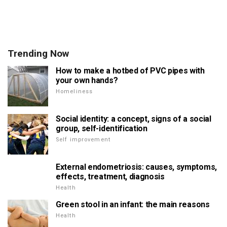
Trending Now
How to make a hotbed of PVC pipes with
your own hands?
Homeliness
Social identity: a concept, signs of a social
group, self-identification
Self improvement
External endometriosis: causes, symptoms,
effects, treatment, diagnosis
Health
Green stool in an infant: the main reasons
Health