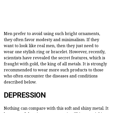
Men prefer to avoid using such bright ornaments,
they often favor modesty and minimalism. If they
want to look like real men, then they just need to
wear one stylish ring or bracelet. However, recently,
scientists have revealed the secret features, which is
fraught with gold, the king of all metals. It is strongly
recommended to wear more such products to those
who often encounter the diseases and conditions
described below.
DEPRESSION
Nothing can compare with this soft and shiny metal. It