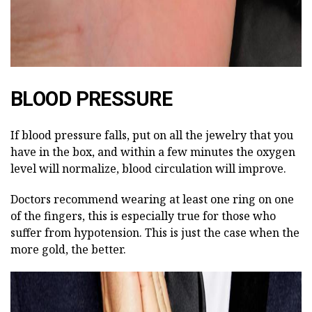
BLOOD PRESSURE
If blood pressure falls, put on all the jewelry that you
have in the box, and within a few minutes the oxygen
level will normalize, blood circulation will improve.
Doctors recommend wearing at least one ring on one
of the fingers, this is especially true for those who
suffer from hypotension. This is just the case when the
more gold, the better.