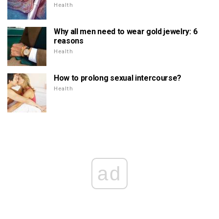
Health
Why all men need to wear gold jewelry: 6
reasons
Health
How to prolong sexual intercourse?
Health
ad