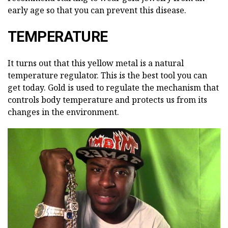
early age so that you can prevent this disease.
TEMPERATURE
It turns out that this yellow metal is a natural
temperature regulator. This is the best tool you can
get today. Gold is used to regulate the mechanism that
controls body temperature and protects us from its
changes in the environment.