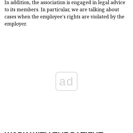
In addition, the association is engaged in legal advice
to its members. In particular, we are talking about
cases when the employee's rights are violated by the
employer.
ad