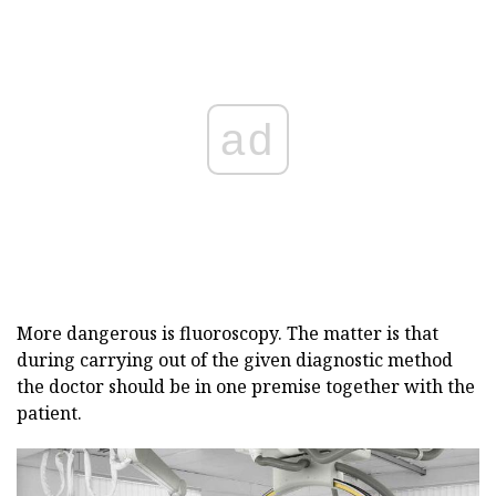
ad
More dangerous is fluoroscopy. The matter is that
during carrying out of the given diagnostic method
the doctor should be in one premise together with the
patient.