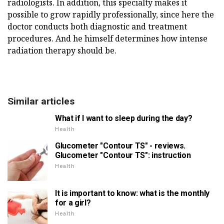
radiologists. In addition, this specialty makes it
possible to grow rapidly professionally, since here the
doctor conducts both diagnostic and treatment
procedures. And he himself determines how intense
radiation therapy should be.
Similar articles
What if I want to sleep during the day?
Health
Glucometer "Contour TS" - reviews.
Glucometer "Contour TS": instruction
Health
It is important to know: what is the monthly
for a girl?
Health