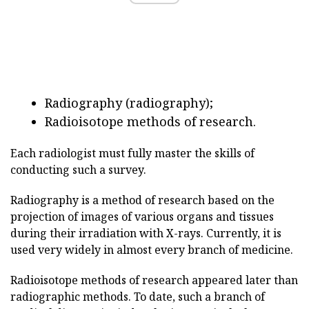
Radiography (radiography);
Radioisotope methods of research.
Each radiologist must fully master the skills of
conducting such a survey.
Radiography is a method of research based on the
projection of images of various organs and tissues
during their irradiation with X-rays. Currently, it is
used very widely in almost every branch of medicine.
Radioisotope methods of research appeared later than
radiographic methods. To date, such a branch of