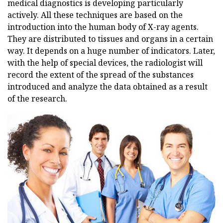
medical diagnostics is developing particularly
actively. All these techniques are based on the
introduction into the human body of X-ray agents.
They are distributed to tissues and organs in a certain
way. It depends on a huge number of indicators. Later,
with the help of special devices, the radiologist will
record the extent of the spread of the substances
introduced and analyze the data obtained as a result
of the research.