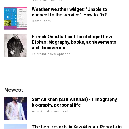
Weather weather widget: "Unable to
connect to the service". How to fix?
Computers
French Occultist and Tarotologist Levi
Eliphas: biography, books, achievements
and discoveries
Spiritual development
Newest
Saif Ali Khan (Saif Ali Khan) - filmography,
biography, personal life
Arts & Entertainment
The best resorts in Kazakhstan. Resorts in