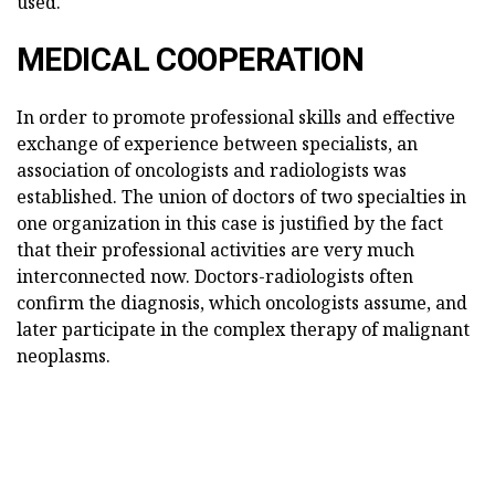
used.
MEDICAL COOPERATION
In order to promote professional skills and effective
exchange of experience between specialists, an
association of oncologists and radiologists was
established. The union of doctors of two specialties in
one organization in this case is justified by the fact
that their professional activities are very much
interconnected now. Doctors-radiologists often
confirm the diagnosis, which oncologists assume, and
later participate in the complex therapy of malignant
neoplasms.