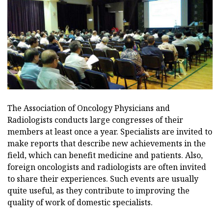
The Association of Oncology Physicians and
Radiologists conducts large congresses of their
members at least once a year. Specialists are invited to
make reports that describe new achievements in the
field, which can benefit medicine and patients. Also,
foreign oncologists and radiologists are often invited
to share their experiences. Such events are usually
quite useful, as they contribute to improving the
quality of work of domestic specialists.