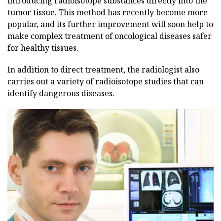
introducing radioisotope substances directly into the
tumor tissue. This method has recently become more
popular, and its further improvement will soon help to
make complex treatment of oncological diseases safer
for healthy tissues.
In addition to direct treatment, the radiologist also
carries out a variety of radioisotope studies that can
identify dangerous diseases.