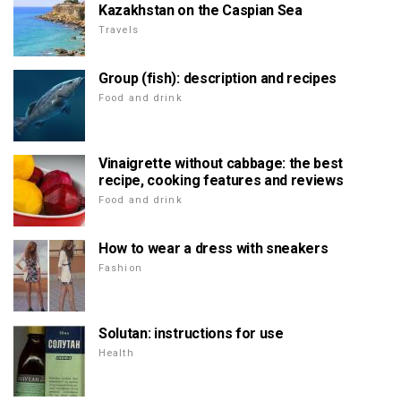
Kazakhstan on the Caspian Sea
Travels
Group (fish): description and recipes
Food and drink
Vinaigrette without cabbage: the best
recipe, cooking features and reviews
Food and drink
How to wear a dress with sneakers
Fashion
Solutan: instructions for use
Health