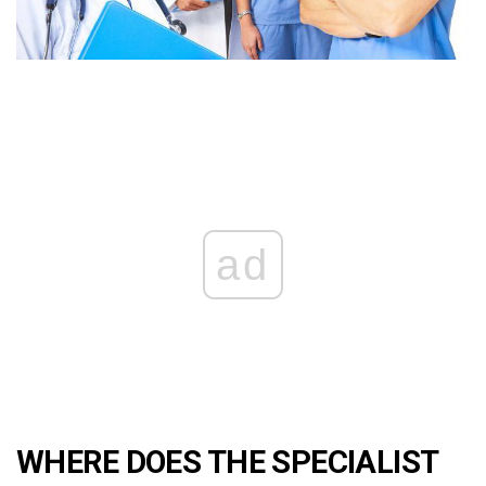
ad
WHERE DOES THE SPECIALIST