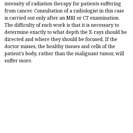
intensity of radiation therapy for patients suffering
from cancer. Consultation of a radiologist in this case
is carried out only after an MRI or CT examination.
The difficulty of such work is that it is necessary to
determine exactly to what depth the X-rays should be
directed and where they should be focused. If the
doctor misses, the healthy tissues and cells of the
patient's body, rather than the malignant tumor, will
suffer more.