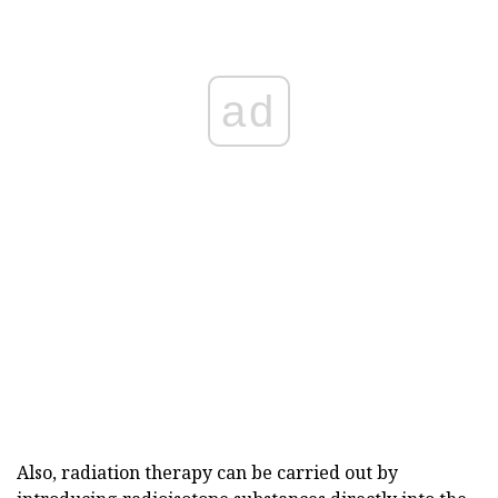
ad
Also, radiation therapy can be carried out by