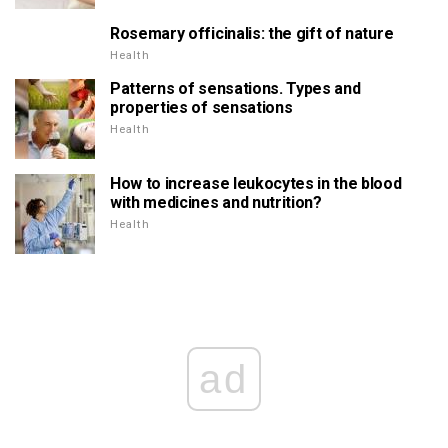
Rosemary officinalis: the gift of nature
Health
Patterns of sensations. Types and
properties of sensations
Health
How to increase leukocytes in the blood
with medicines and nutrition?
Health
ad