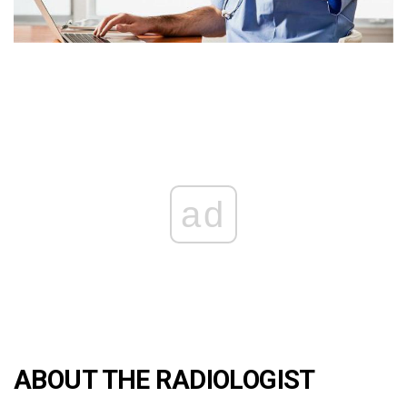
ad
ABOUT THE RADIOLOGIST