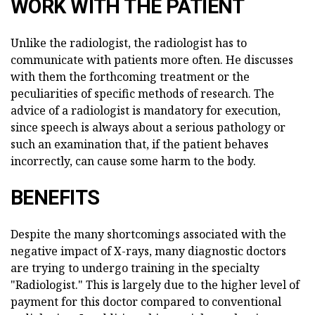
WORK WITH THE PATIENT
Unlike the radiologist, the radiologist has to
communicate with patients more often. He discusses
with them the forthcoming treatment or the
peculiarities of specific methods of research. The
advice of a radiologist is mandatory for execution,
since speech is always about a serious pathology or
such an examination that, if the patient behaves
incorrectly, can cause some harm to the body.
BENEFITS
Despite the many shortcomings associated with the
negative impact of X-rays, many diagnostic doctors
are trying to undergo training in the specialty
"Radiologist." This is largely due to the higher level of
payment for this doctor compared to conventional