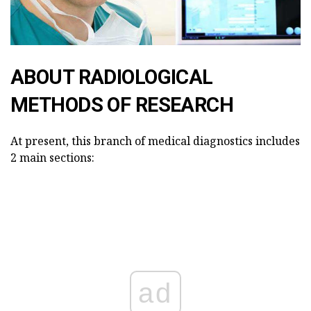
ABOUT RADIOLOGICAL
METHODS OF RESEARCH
At present, this branch of medical diagnostics includes
2 main sections:
ad