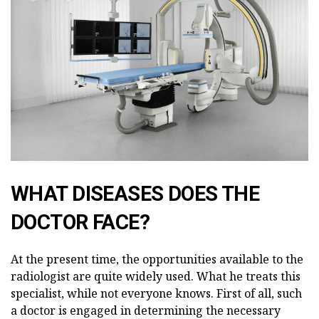
WHAT DISEASES DOES THE
DOCTOR FACE?
At the present time, the opportunities available to the
radiologist are quite widely used. What he treats this
specialist, while not everyone knows. First of all, such
a doctor is engaged in determining the necessary