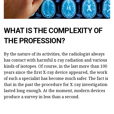
WHAT IS THE COMPLEXITY OF
THE PROFESSION?
By the nature of its activities, the radiologist always
has contact with harmful x-ray radiation and various
kinds of isotopes. Of course, in the last more than 100
years since the first X-ray device appeared, the work
of such a specialist has become much safer. The fact is
that in the past the procedure for X-ray investigation
lasted long enough. At the moment, modern devices
produce a survey in less than a second.