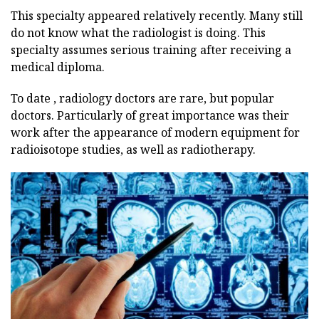
This specialty appeared relatively recently. Many still
do not know what the radiologist is doing. This
specialty assumes serious training after receiving a
medical diploma.
To date , radiology doctors are rare, but popular
doctors. Particularly of great importance was their
work after the appearance of modern equipment for
radioisotope studies, as well as radiotherapy.