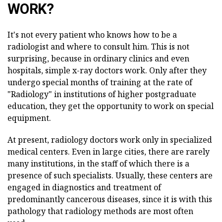
WORK?
It's not every patient who knows how to be a
radiologist and where to consult him. This is not
surprising, because in ordinary clinics and even
hospitals, simple x-ray doctors work. Only after they
undergo special months of training at the rate of
"Radiology" in institutions of higher postgraduate
education, they get the opportunity to work on special
equipment.
At present, radiology doctors work only in specialized
medical centers. Even in large cities, there are rarely
many institutions, in the staff of which there is a
presence of such specialists. Usually, these centers are
engaged in diagnostics and treatment of
predominantly cancerous diseases, since it is with this
pathology that radiology methods are most often