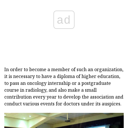
ad
In order to become a member of such an organization,
it is necessary to have a diploma of higher education,
to pass an oncology internship or a postgraduate
course in radiology, and also make a small
contribution every year to develop the association and
conduct various events for doctors under its auspices.