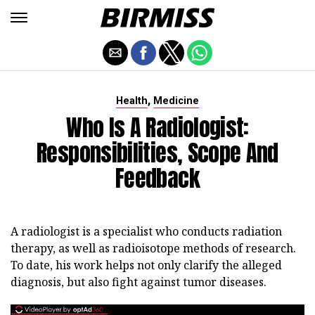
,
Health
Medicine
Who Is A Radiologist:
Responsibilities, Scope And
Feedback
A radiologist is a specialist who conducts radiation
therapy, as well as radioisotope methods of research.
To date, his work helps not only clarify the alleged
diagnosis, but also fight against tumor diseases.