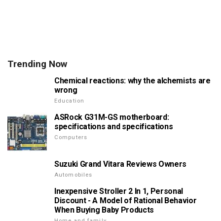
Trending Now
Chemical reactions: why the alchemists are
wrong
Education
ASRock G31M-GS motherboard:
specifications and specifications
Computers
Suzuki Grand Vitara Reviews Owners
Automobiles
Inexpensive Stroller 2 In 1, Personal
Discount - A Model of Rational Behavior
When Buying Baby Products
Home and family