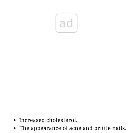
ad
Increased cholesterol.
The appearance of acne and brittle nails.