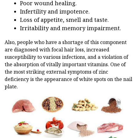
Poor wound healing.
Infertility and impotence.
Loss of appetite, smell and taste.
Irritability and memory impairment.
Also, people who have a shortage of this component
are diagnosed with focal hair loss, increased
susceptibility to various infections, and a violation of
the absorption of vitally important vitamins. One of
the most striking external symptoms of zinc
deficiency is the appearance of white spots on the nail
plate.