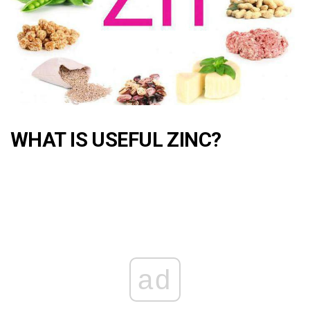
WHAT IS USEFUL ZINC?
ad