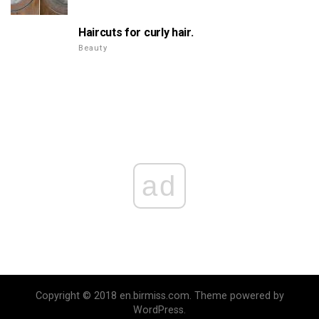
Haircuts for curly hair.
Beauty
ad
Copyright © 2018 en.birmiss.com. Theme powered by
WordPress.