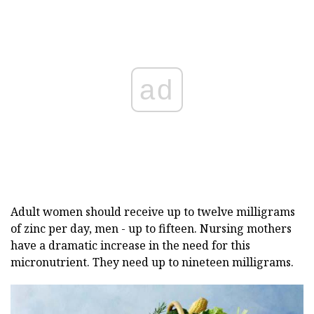
ad
Adult women should receive up to twelve milligrams
of zinc per day, men - up to fifteen. Nursing mothers
have a dramatic increase in the need for this
micronutrient. They need up to nineteen milligrams.