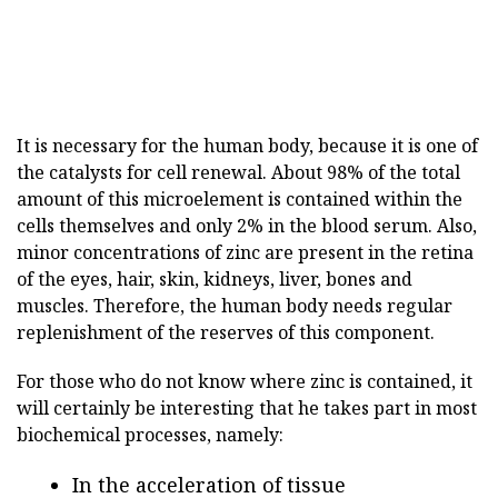
It is necessary for the human body, because it is one of
the catalysts for cell renewal. About 98% of the total
amount of this microelement is contained within the
cells themselves and only 2% in the blood serum. Also,
minor concentrations of zinc are present in the retina
of the eyes, hair, skin, kidneys, liver, bones and
muscles. Therefore, the human body needs regular
replenishment of the reserves of this component.
For those who do not know where zinc is contained, it
will certainly be interesting that he takes part in most
biochemical processes, namely:
In the acceleration of tissue