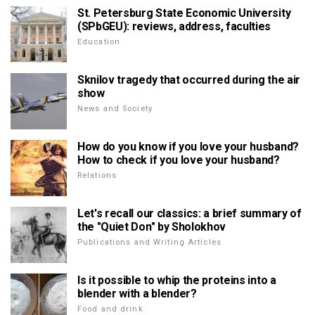
St. Petersburg State Economic University
(SPbGEU): reviews, address, faculties
Education
Sknilov tragedy that occurred during the air
show
News and Society
How do you know if you love your husband?
How to check if you love your husband?
Relations
Let's recall our classics: a brief summary of
the "Quiet Don" by Sholokhov
Publications and Writing Articles
Is it possible to whip the proteins into a
blender with a blender?
Food and drink