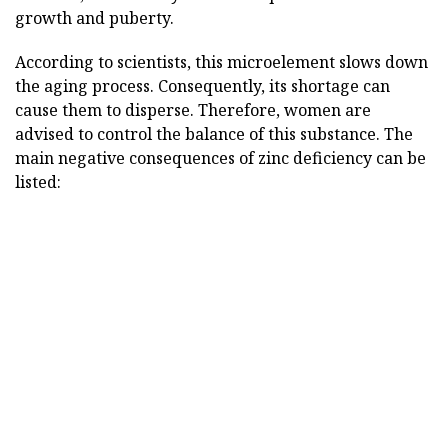
growth and puberty.
According to scientists, this microelement slows down
the aging process. Consequently, its shortage can
cause them to disperse. Therefore, women are
advised to control the balance of this substance. The
main negative consequences of zinc deficiency can be
listed: