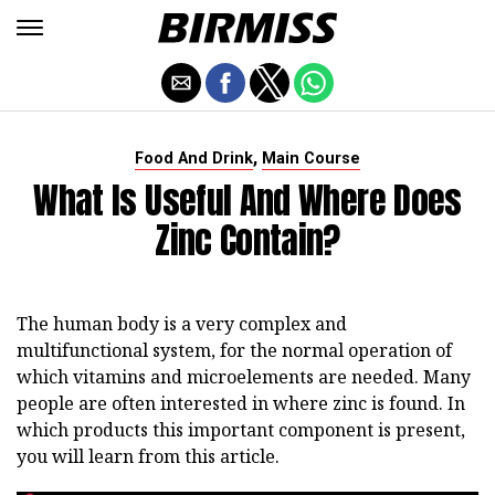
,
Food And Drink
Main Course
What Is Useful And Where Does
Zinc Contain?
The human body is a very complex and
multifunctional system, for the normal operation of
which vitamins and microelements are needed. Many
people are often interested in where zinc is found. In
which products this important component is present,
you will learn from this article.