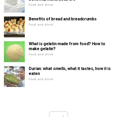
Food and drink
Benefits of bread and breadcrumbs
Food and drink
What is gelatin made from food? How to
make gelatin?
Food and drink
Durian: what smells, what it tastes, how it is
eaten
Food and drink