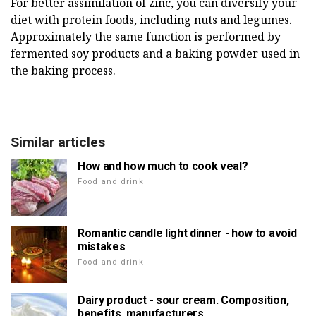
For better assimilation of zinc, you can diversify your
diet with protein foods, including nuts and legumes.
Approximately the same function is performed by
fermented soy products and a baking powder used in
the baking process.
Similar articles
How and how much to cook veal?
Food and drink
Romantic candle light dinner - how to avoid
mistakes
Food and drink
Dairy product - sour cream. Composition,
benefits, manufacturers