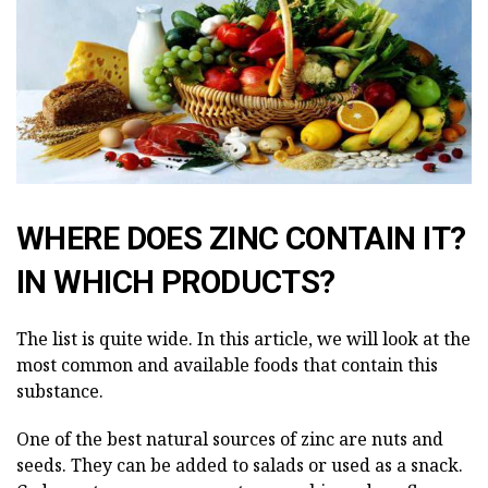
WHERE DOES ZINC CONTAIN IT?
IN WHICH PRODUCTS?
The list is quite wide. In this article, we will look at the
most common and available foods that contain this
substance.
One of the best natural sources of zinc are nuts and
seeds. They can be added to salads or used as a snack.