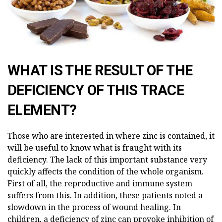
WHAT IS THE RESULT OF THE
DEFICIENCY OF THIS TRACE
ELEMENT?
Those who are interested in where zinc is contained, it
will be useful to know what is fraught with its
deficiency. The lack of this important substance very
quickly affects the condition of the whole organism.
First of all, the reproductive and immune system
suffers from this. In addition, these patients noted a
slowdown in the process of wound healing. In
children, a deficiency of zinc can provoke inhibition of