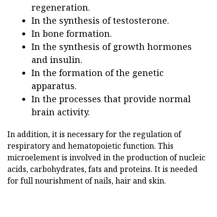
regeneration.
In the synthesis of testosterone.
In bone formation.
In the synthesis of growth hormones
and insulin.
In the formation of the genetic
apparatus.
In the processes that provide normal
brain activity.
In addition, it is necessary for the regulation of
respiratory and hematopoietic function. This
microelement is involved in the production of nucleic
acids, carbohydrates, fats and proteins. It is needed
for full nourishment of nails, hair and skin.