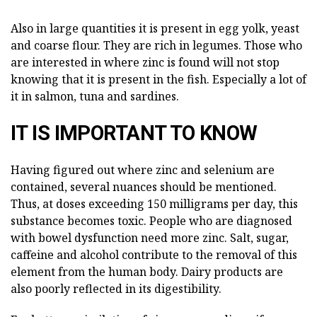
Also in large quantities it is present in egg yolk, yeast
and coarse flour. They are rich in legumes. Those who
are interested in where zinc is found will not stop
knowing that it is present in the fish. Especially a lot of
it in salmon, tuna and sardines.
IT IS IMPORTANT TO KNOW
Having figured out where zinc and selenium are
contained, several nuances should be mentioned.
Thus, at doses exceeding 150 milligrams per day, this
substance becomes toxic. People who are diagnosed
with bowel dysfunction need more zinc. Salt, sugar,
caffeine and alcohol contribute to the removal of this
element from the human body. Dairy products are
also poorly reflected in its digestibility.