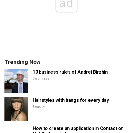
ad
Trending Now
10 business rules of Andrei Birzhin
Business
Hairstyles with bangs for every day
Beauty
How to create an application in Contact or