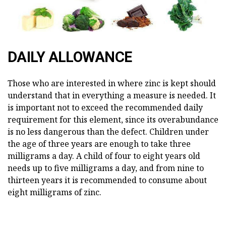
DAILY ALLOWANCE
Those who are interested in where zinc is kept should
understand that in everything a measure is needed. It
is important not to exceed the recommended daily
requirement for this element, since its overabundance
is no less dangerous than the defect. Children under
the age of three years are enough to take three
milligrams a day. A child of four to eight years old
needs up to five milligrams a day, and from nine to
thirteen years it is recommended to consume about
eight milligrams of zinc.