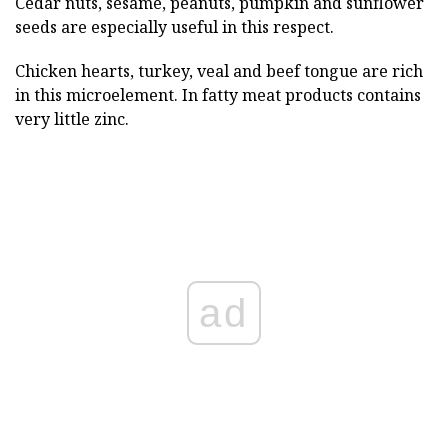
Cedar nuts, sesame, peanuts, pumpkin and sunflower
seeds are especially useful in this respect.
Chicken hearts, turkey, veal and beef tongue are rich
in this microelement. In fatty meat products contains
very little zinc.
ad