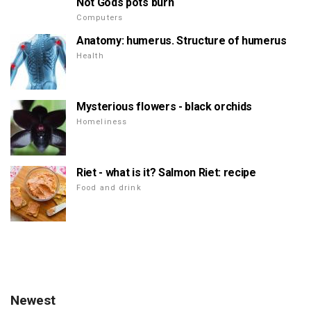
Not Gods pots burn
Computers
Anatomy: humerus. Structure of humerus
Health
Mysterious flowers - black orchids
Homeliness
Riet - what is it? Salmon Riet: recipe
Food and drink
Newest