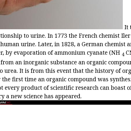
It 
ationship to urine. In 1773 the French chemist Il
of human urine. Later, in 1828, a German chemist 
er, by evaporation of ammonium cyanate (NH
CN
4
 from an inorganic substance an organic compound
to urea. It is from this event that the history of o
or the first time an organic compound was synthes
ot every product of scientific research can boast of
ery a new science has appeared.