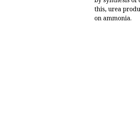
this, urea prod
on ammonia.