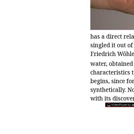
has a direct rel
singled it out 
Friedrich Wöhl
water, obtained
characteristics 
begins, since f
synthetically. N
with its discov