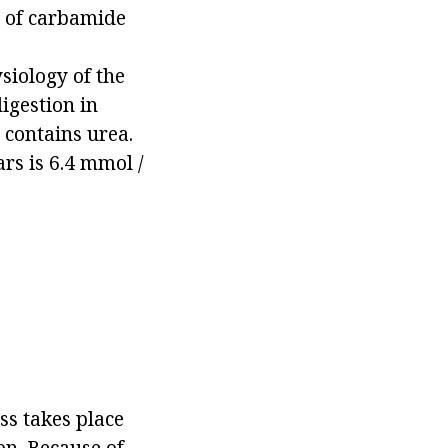
n of carbamide
siology of the
digestion in
 contains urea.
rs is 6.4 mmol /
ss takes place
on. Because of