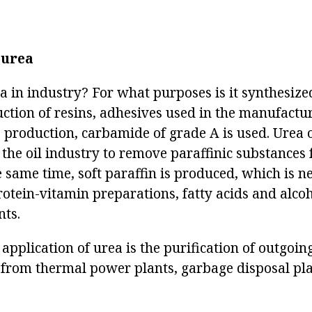
 urea
a in industry? For what purposes is it synthesize
uction of resins, adhesives used in the manufactu
e production, carbamide of grade A is used. Urea 
 the oil industry to remove paraffinic substances
e same time, soft paraffin is produced, which is n
rotein-vitamin preparations, fatty acids and alco
nts.
 application of urea is the purification of outgoi
 from thermal power plants, garbage disposal pla