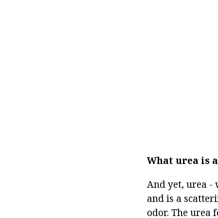
What urea is 
And yet, urea - 
and is a scatter
odor. The urea 