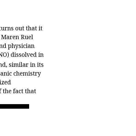
turns out that it
er Maren Ruel
and physician
O) dissolved in
, similar in its
rganic chemistry
ized
 the fact that