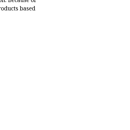
products based