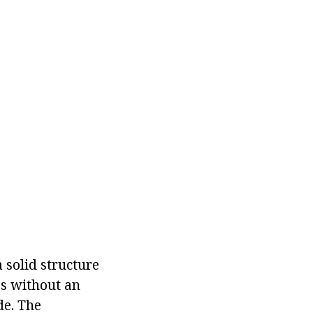
 solid structure
es without an
de. The