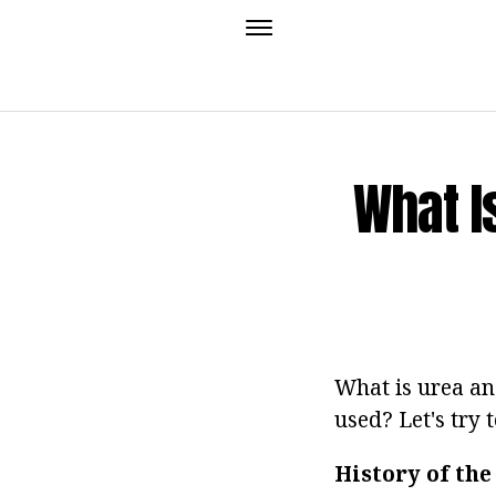
What I
What is urea and
used? Let's try 
History of the