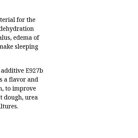
terial for the
(dehydration
alus, edema of
 make sleeping
d additive E927b
s a flavor and
m, to improve
st dough, urea
ltures.