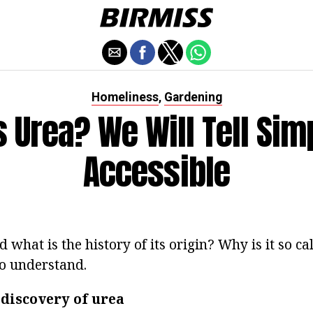
Homeliness
Gardening
,
s Urea? We Will Tell Sim
Accessible
 what is the history of its origin? Why is it so cal
to understand.
 discovery of urea