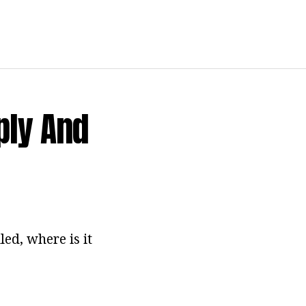
ply And
led, where is it