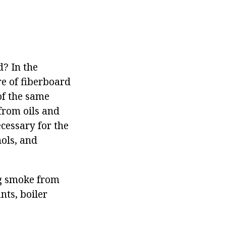
d? In the
re of fiberboard
of the same
 from oils and
ecessary for the
hols, and
ng smoke from
nts, boiler