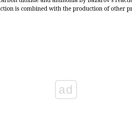
uction is combined with the production of other 
ad