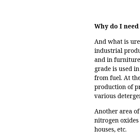
Why do I need
And what is ure
industrial prod
and in furnitur
grade is used in
from fuel. At th
production of p
various deterge
Another area of
nitrogen oxides
houses, etc.