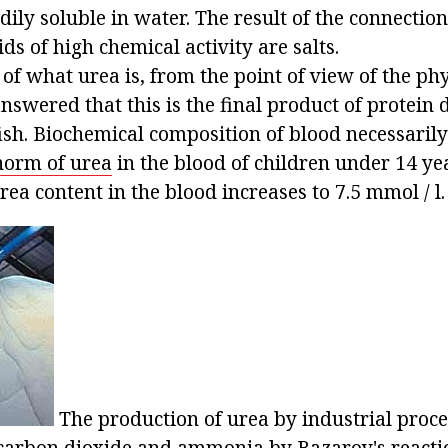
dily soluble in water. The result of the connectio
ds of high chemical activity are salts.
of what urea is, from the point of view of the phy
answered that this is the final product of protein 
h. Biochemical composition of blood necessarily
norm of urea
in the blood of children under 14 yea
urea content in the blood increases to 7.5 mmol / l.
The production of urea by industrial proce
 carbon dioxide and ammonia by Bazarov's reacti