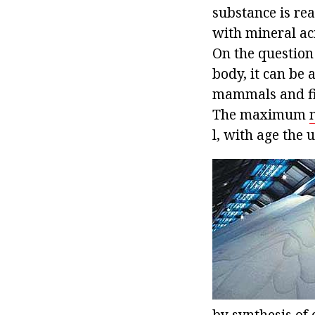
substance is rea
with mineral aci
On the question 
body, it can be 
mammals and fis
The maximum
l, with age the 
by synthesis of