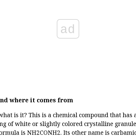
ad
and where it comes from
what is it? This is a chemical compound that has a
ing of white or slightly colored crystalline granul
formula is NH2CONH2. Its other name is carbami