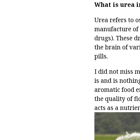
What is urea i
Urea refers to o
manufacture of
drugs). These d
the brain of var
pills.
I did not miss m
is and is nothin
aromatic food e
the quality of 
acts as a nutrie