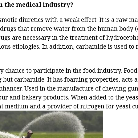
n the medical industry?
smotic diuretics with a weak effect. It is a raw ma
 drugs that remove water from the human body 
rugs are necessary in the treatment of hydroceph
ious etiologies. In addition, carbamide is used to
y chance to participate in the food industry. Foo
g but carbamide. It has foaming properties, acts a
nhancer. Used in the manufacture of chewing gu
flour and bakery products. When added to the yea
nt medium and a provider of nitrogen for yeast cu