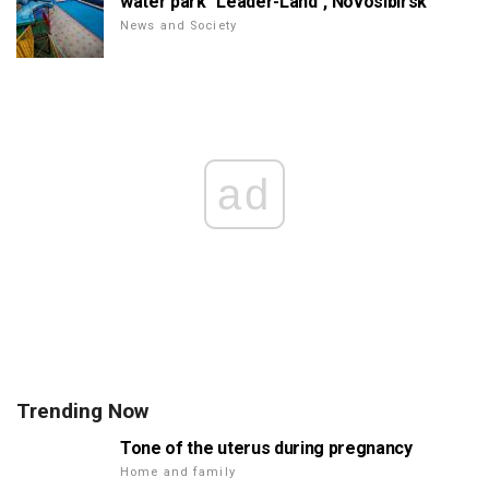
water park "Leader-Land", Novosibirsk
News and Society
ad
Trending Now
Tone of the uterus during pregnancy
Home and family