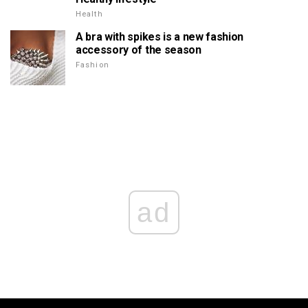
Health
A bra with spikes is a new fashion
accessory of the season
Fashion
ad