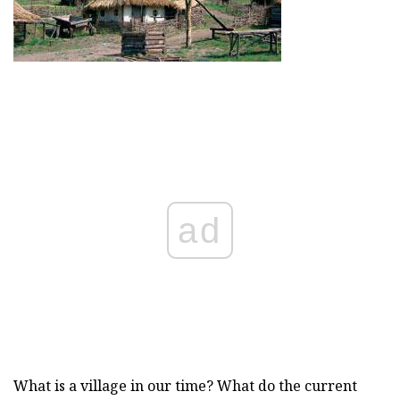
ad
What is a village in our time? What do the current