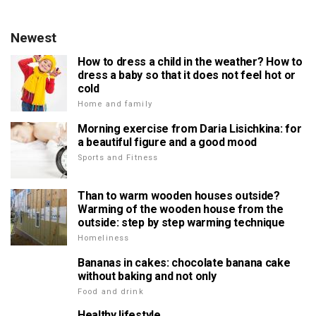
Newest
How to dress a child in the weather? How to
dress a baby so that it does not feel hot or
cold
Home and family
Morning exercise from Daria Lisichkina: for
a beautiful figure and a good mood
Sports and Fitness
Than to warm wooden houses outside?
Warming of the wooden house from the
outside: step by step warming technique
Homeliness
Bananas in cakes: chocolate banana cake
without baking and not only
Food and drink
Healthy lifestyle