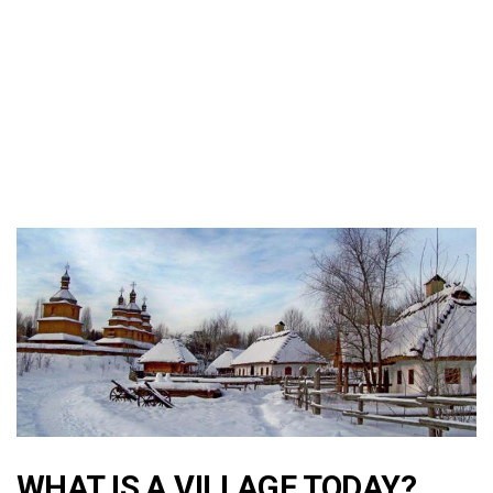
WHAT IS A VILLAGE TODAY?