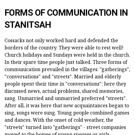
FORMS OF COMMUNICATION IN
STANITSAH
Cossacks not only worked hard and defended the
borders of the country. They were able to rest well!
Church holidays and Sundays were held in the church.
In their spare time people just talked. Three forms of
communication prevailed in the villages: "gatherings",
"conversations" and "streets". Married and elderly
people spent their time in "conversations": here they
discussed news, actual problems, shared memories,
sang. Unmarried and unmarried preferred "streets".
After all, it was here that new acquaintances began to
sing, songs were sung. Young people combined games
and dances. With the onset of cold weather, the
"streets" turned into "gatherings" - street companies
moved to the homes of young spouses or girls.