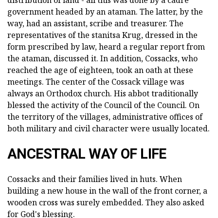
distribution of land - all this was done by a cadre
government headed by an ataman. The latter, by the
way, had an assistant, scribe and treasurer. The
representatives of the stanitsa Krug, dressed in the
form prescribed by law, heard a regular report from
the ataman, discussed it. In addition, Cossacks, who
reached the age of eighteen, took an oath at these
meetings. The center of the Cossack village was
always an Orthodox church. His abbot traditionally
blessed the activity of the Council of the Council. On
the territory of the villages, administrative offices of
both military and civil character were usually located.
ANCESTRAL WAY OF LIFE
Cossacks and their families lived in huts. When
building a new house in the wall of the front corner, a
wooden cross was surely embedded. They also asked
for God's blessing.