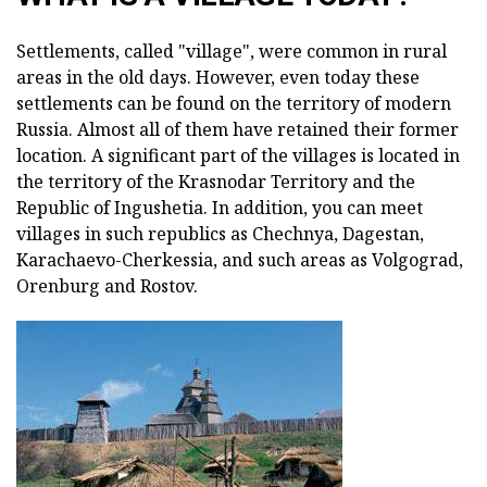
Settlements, called "village", were common in rural
areas in the old days. However, even today these
settlements can be found on the territory of modern
Russia. Almost all of them have retained their former
location. A significant part of the villages is located in
the territory of the Krasnodar Territory and the
Republic of Ingushetia. In addition, you can meet
villages in such republics as Chechnya, Dagestan,
Karachaevo-Cherkessia, and such areas as Volgograd,
Orenburg and Rostov.