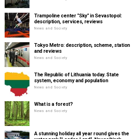
Trampoline center "Sky" in Sevastopol:
description, services, reviews
News and Society
Tokyo Metro: description, scheme, station
and reviews
News and Society
The Republic of Lithuania today. State
system, economy and population
News and Society
What is a forest?
News and Society
A stunning holiday all year round gives the