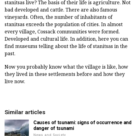
stanitsas live? The basis of their life is agriculture. Not
bad developed and cattle. There are also famous
vineyards. Often, the number of inhabitants of
stanitsas exceeds the population of cities. In almost
every village, Cossack communities were formed.
Developed and cultural life. In addition, here you can
find museums telling about the life of stanitsas in the
past.
Now you probably know what the village is like, how
they lived in these settlements before and how they
live now.
Similar articles
Causes of tsunami: signs of occurrence and
danger of tsunami
News and Society