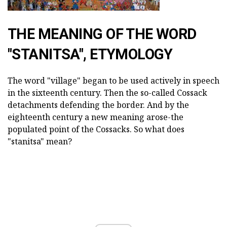
THE MEANING OF THE WORD
"STANITSA", ETYMOLOGY
The word "village" began to be used actively in speech
in the sixteenth century. Then the so-called Cossack
detachments defending the border. And by the
eighteenth century a new meaning arose-the
populated point of the Cossacks. So what does
"stanitsa" mean?