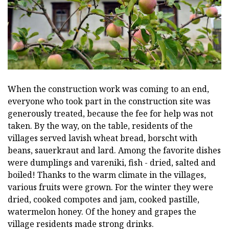
When the construction work was coming to an end,
everyone who took part in the construction site was
generously treated, because the fee for help was not
taken. By the way, on the table, residents of the
villages served lavish wheat bread, borscht with
beans, sauerkraut and lard. Among the favorite dishes
were dumplings and vareniki, fish - dried, salted and
boiled! Thanks to the warm climate in the villages,
various fruits were grown. For the winter they were
dried, cooked compotes and jam, cooked pastille,
watermelon honey. Of the honey and grapes the
village residents made strong drinks.