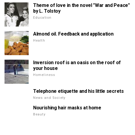
Theme of love in the novel "War and Peace"
by L. Tolstoy
Education
Almond oil. Feedback and application
Health
Inversion roof is an oasis on the roof of
your house
Homeliness
Telephone etiquette and his little secrets
News and Society
Nourishing hair masks at home
Beauty