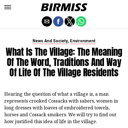
,
News And Society
Environment
What Is The Village: The Meaning
Of The Word, Traditions And Way
Of Life Of The Village Residents
Hearing the question of what a village is, a man
represents crooked Cossacks with sabers, women in
long dresses with loaves of embroidered towels,
horses and Cossack smokers. We will try to find out
how justified this idea of life in the village.