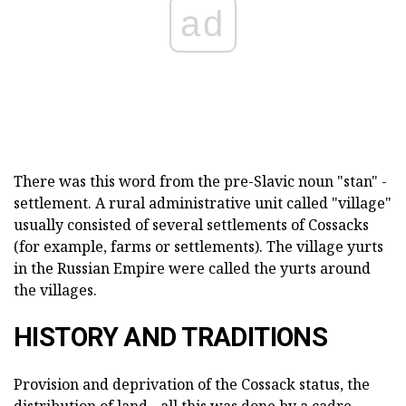
ad
There was this word from the pre-Slavic noun "stan" -
settlement. A rural administrative unit called "village"
usually consisted of several settlements of Cossacks
(for example, farms or settlements). The village yurts
in the Russian Empire were called the yurts around
the villages.
HISTORY AND TRADITIONS
Provision and deprivation of the Cossack status, the