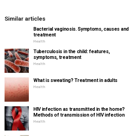
Similar articles
Bacterial vaginosis. Symptoms, causes and
treatment
Health
Tuberculosis in the child: features,
symptoms, treatment
Health
What is sweating? Treatment in adults
Health
HIV infection as transmitted in the home?
Methods of transmission of HIV infection
Health