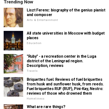
Trending Now
Liszt Ferenc: biography of the genius pianist
and composer
Arts & Entertainment
All state universities in Moscow with budget
places
Education
"Ruby" - a recreation center in the Luga
district of the Leningrad region.
Description, reviews
Travels
Briquettes fuel. Reviews of fuel briquettes
from husk and sunflower husk, from reeds.
Fuel briquettes RUF (RUF), Pini-Kay, Nestro:
reviews of those who drowned them
Homeliness
What are rare things?