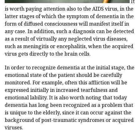
It
is worth paying attention also to the AIDS virus, in the
latter stages of which the symptom of dementia in the
form of diffused consciousness will manifest itself in
any case. In addition, such a diagnosis can be detected
as a result of virtually any neglected virus diseases,
such as meningitis or encephalitis, when the acquired
virus gets directly to the brain cells.
In order to recognize dementia at the initial stage, the
emotional state of the patient should be carefully
monitored. For example, often this affliction will be
expressed initially in increased tearfulness and
emotional lability. It is also worth noting that today
dementia has long been recognized as a problem that
is unique to the elderly, since it can occur against the
background of post-traumatic syndromes or acquired
viruses.