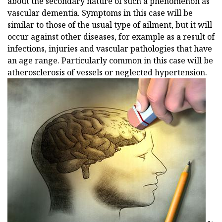
about the secondary nature of such a phenomenon as
vascular dementia. Symptoms in this case will be
similar to those of the usual type of ailment, but it will
occur against other diseases, for example as a result of
infections, injuries and vascular pathologies that have
an age range. Particularly common in this case will be
atherosclerosis of vessels or neglected hypertension.