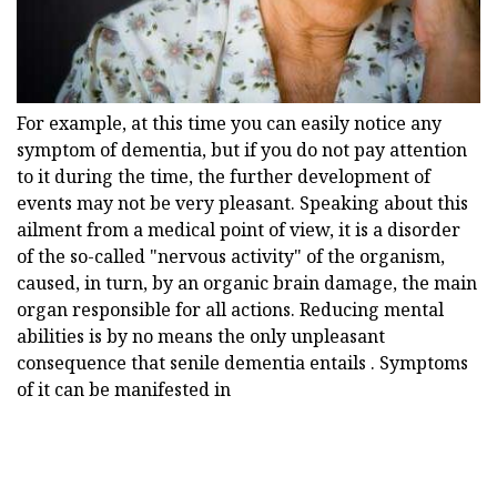
For example, at this time you can easily notice any
symptom of dementia, but if you do not pay attention
to it during the time, the further development of
events may not be very pleasant. Speaking about this
ailment from a medical point of view, it is a disorder
of the so-called "nervous activity" of the organism,
caused, in turn, by an organic brain damage, the main
organ responsible for all actions. Reducing mental
abilities is by no means the only unpleasant
consequence that senile dementia entails . Symptoms
of it can be manifested in