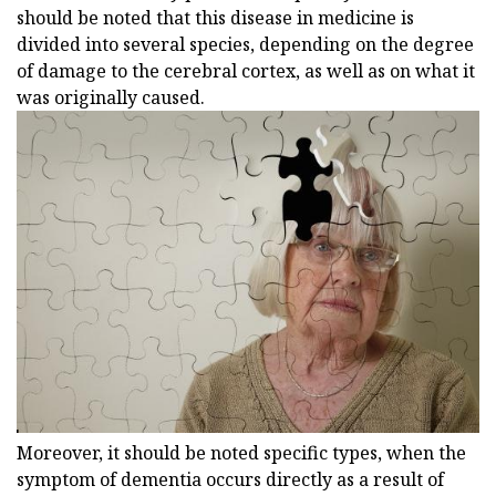
should be noted that this disease in medicine is
divided into several species, depending on the degree
of damage to the cerebral cortex, as well as on what it
was originally caused.
Moreover, it should be noted specific types, when the
symptom of dementia occurs directly as a result of