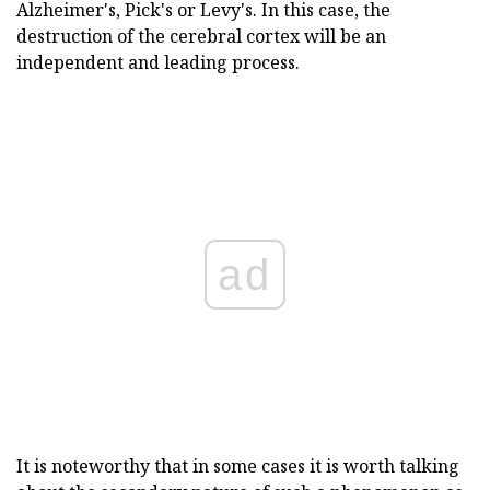
Alzheimer's, Pick's or Levy's. In this case, the
destruction of the cerebral cortex will be an
independent and leading process.
ad
It is noteworthy that in some cases it is worth talking