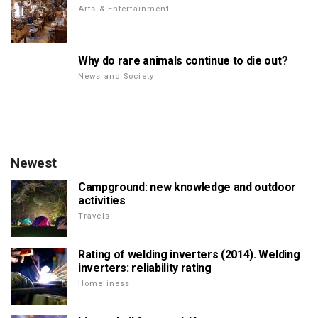
Arts & Entertainment
Why do rare animals continue to die out?
News and Society
Newest
Campground: new knowledge and outdoor
activities
Travels
Rating of welding inverters (2014). Welding
inverters: reliability rating
Homeliness