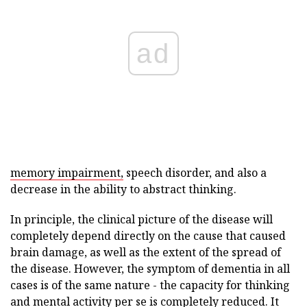
ad
memory impairment,
speech disorder, and also a
decrease in the ability to abstract thinking.
In principle, the clinical picture of the disease will
completely depend directly on the cause that caused
brain damage, as well as the extent of the spread of
the disease. However, the symptom of dementia in all
cases is of the same nature - the capacity for thinking
and mental activity per se is completely reduced. It