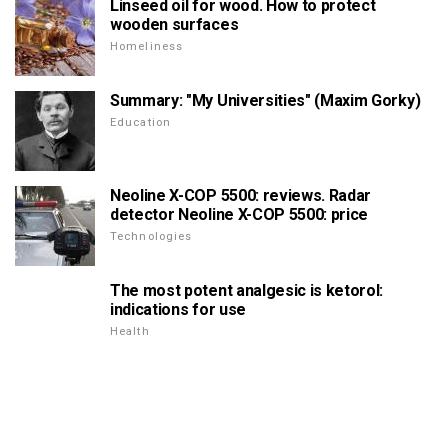
Linseed oil for wood. How to protect
wooden surfaces
Homeliness
Summary: "My Universities" (Maxim Gorky)
Education
Neoline X-COP 5500: reviews. Radar
detector Neoline X-COP 5500: price
Technologies
The most potent analgesic is ketorol:
indications for use
Health