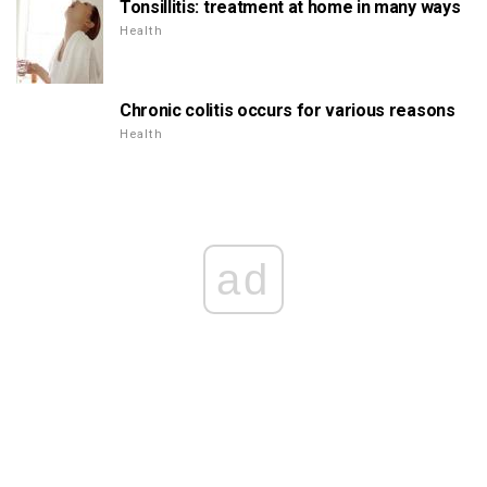
Tonsillitis: treatment at home in many ways
Health
Chronic colitis occurs for various reasons
Health
ad