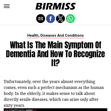
,
Health
Diseases And Conditions
What Is The Main Symptom Of
Dementia And How To Recognize
It?
Unfortunately, over the years almost everything
comes, even such a perfect mechanism as the human
body. In the elderly, it makes sense to talk about
directly senile diseases, which can arise only after
sixty years.