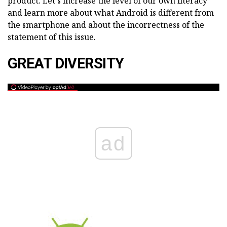
product. Let's increase the level of our own literacy
and learn more about what Android is different from
the smartphone and about the incorrectness of the
statement of this issue.
GREAT DIVERSITY
ad