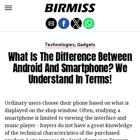
,
Technologies
Gadgets
What Is The Difference Between
Android And Smartphone? We
Understand In Terms!
Ordinary users choose their phone based on what is
displayed on the shop window. Often, studying a
smartphone is limited to viewing the interface and
music player - buyers do not have a great knowledge
of the technical characteristics of the purchased