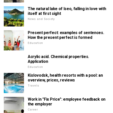
The natural lake of Iseo, falling in love with
itself at first sight
News and Society
Present perfect: examples of sentences.
How the present perfect is formed
Education
Acrylic acid. Chemical properties.
Application
Education
Kislovodsk, health resorts with a pool: an
overview, prices, reviews
Travels
Work in "Fix Price": employee feedback on
the employer
Career