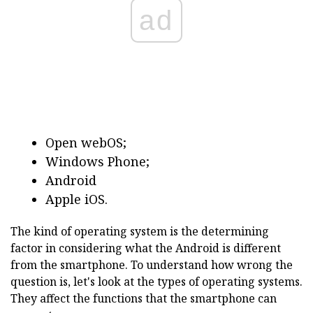
ad
Open webOS;
Windows Phone;
Android
Apple iOS.
The kind of operating system is the determining
factor in considering what the Android is different
from the smartphone. To understand how wrong the
question is, let's look at the types of operating systems.
They affect the functions that the smartphone can