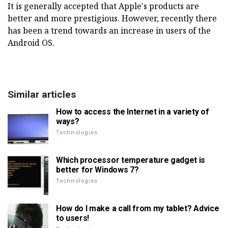
It is generally accepted that Apple's products are
better and more prestigious. However, recently there
has been a trend towards an increase in users of the
Android OS.
Similar articles
How to access the Internet in a variety of
ways?
Technologies
Which processor temperature gadget is
better for Windows 7?
Technologies
How do I make a call from my tablet? Advice
to users!