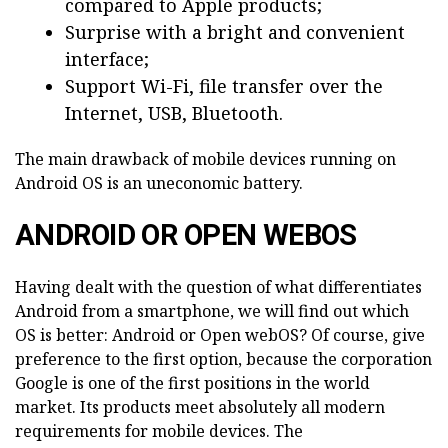
compared to Apple products;
Surprise with a bright and convenient
interface;
Support Wi-Fi, file transfer over the
Internet, USB, Bluetooth.
The main drawback of mobile devices running on
Android OS is an uneconomic battery.
ANDROID OR OPEN WEBOS
Having dealt with the question of what differentiates
Android from a smartphone, we will find out which
OS is better: Android or Open webOS? Of course, give
preference to the first option, because the corporation
Google is one of the first positions in the world
market. Its products meet absolutely all modern
requirements for mobile devices. The