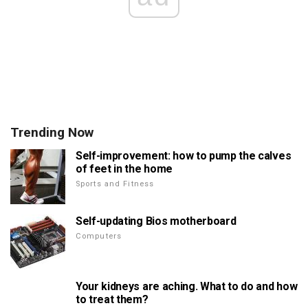
Trending Now
Self-improvement: how to pump the calves
of feet in the home
Sports and Fitness
Self-updating Bios motherboard
Computers
Your kidneys are aching. What to do and how
to treat them?