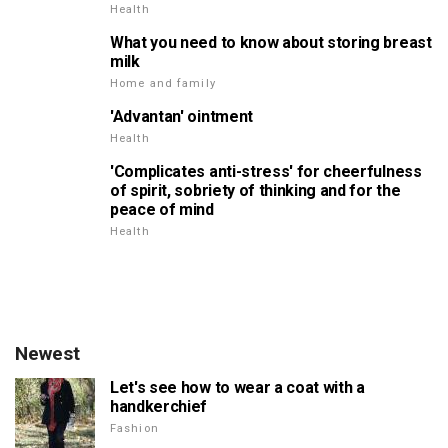
Health
What you need to know about storing breast
milk
Home and family
'Advantan' ointment
Health
'Complicates anti-stress' for cheerfulness
of spirit, sobriety of thinking and for the
peace of mind
Health
Newest
Let's see how to wear a coat with a
handkerchief
Fashion