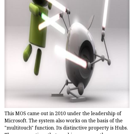
ad
This MOS came out in 2010 under the leadership of
Microsoft. The system also works on the basis of the
"multitouch" function. Its distinctive property is Hubs.