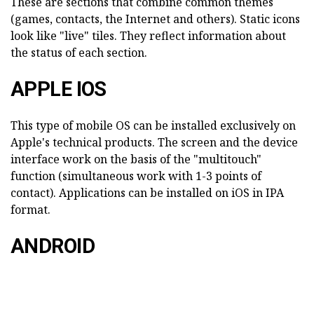
These are sections that combine common themes
(games, contacts, the Internet and others). Static icons
look like "live" tiles. They reflect information about
the status of each section.
APPLE IOS
This type of mobile OS can be installed exclusively on
Apple's technical products. The screen and the device
interface work on the basis of the "multitouch"
function (simultaneous work with 1-3 points of
contact). Applications can be installed on iOS in IPA
format.
ANDROID