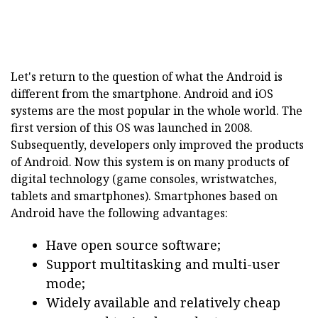
Let's return to the question of what the Android is
different from the smartphone. Android and iOS
systems are the most popular in the whole world. The
first version of this OS was launched in 2008.
Subsequently, developers only improved the products
of Android. Now this system is on many products of
digital technology (game consoles, wristwatches,
tablets and smartphones). Smartphones based on
Android have the following advantages:
Have open source software;
Support multitasking and multi-user
mode;
Widely available and relatively cheap