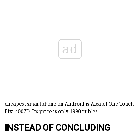
ad
cheapest smartphone
on Android is
Alcatel One Touch
Pixi 4007D. Its price is only 1990 rubles.
INSTEAD OF CONCLUDING