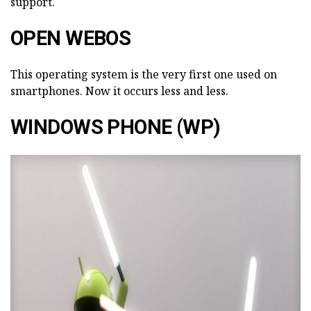
support.
OPEN WEBOS
This operating system is the very first one used on
smartphones. Now it occurs less and less.
WINDOWS PHONE (WP)