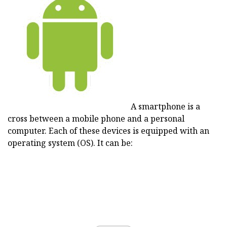
A smartphone is a
cross between a mobile phone and a personal
computer. Each of these devices is equipped with an
operating system (OS). It can be: