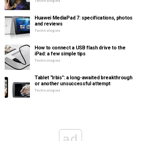
Technologies
Huawei MediaPad 7: specifications, photos
and reviews
Technologies
How to connect a USB flash drive to the
iPad: a few simple tips
Technologies
Tablet "Irbis": a long-awaited breakthrough
or another unsuccessful attempt
Technologies
ad