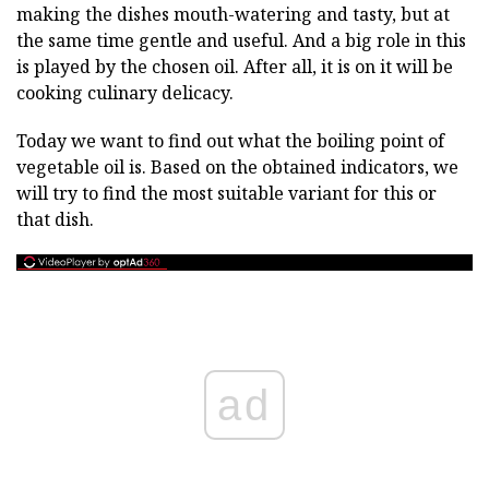
making the dishes mouth-watering and tasty, but at
the same time gentle and useful. And a big role in this
is played by the chosen oil. After all, it is on it will be
cooking culinary delicacy.
Today we want to find out what the boiling point of
vegetable oil is. Based on the obtained indicators, we
will try to find the most suitable variant for this or
that dish.
ad