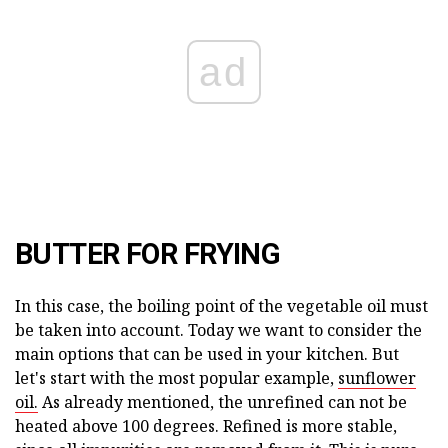
ad
BUTTER FOR FRYING
In this case, the boiling point of the vegetable oil must
be taken into account. Today we want to consider the
main options that can be used in your kitchen. But
let's start with the most popular example,
sunflower
oil.
As already mentioned, the unrefined can not be
heated above 100 degrees. Refined is more stable,