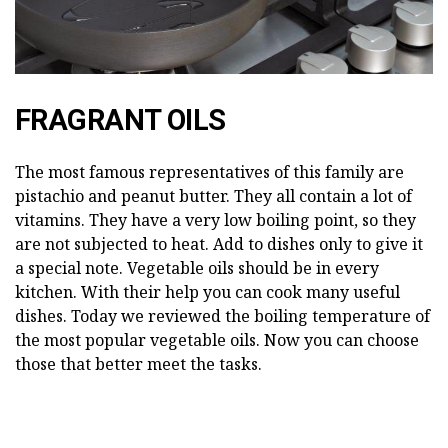
FRAGRANT OILS
The most famous representatives of this family are
pistachio and peanut butter. They all contain a lot of
vitamins. They have a very low boiling point, so they
are not subjected to heat. Add to dishes only to give it
a special note. Vegetable oils should be in every
kitchen. With their help you can cook many useful
dishes. Today we reviewed the boiling temperature of
the most popular vegetable oils. Now you can choose
those that better meet the tasks.