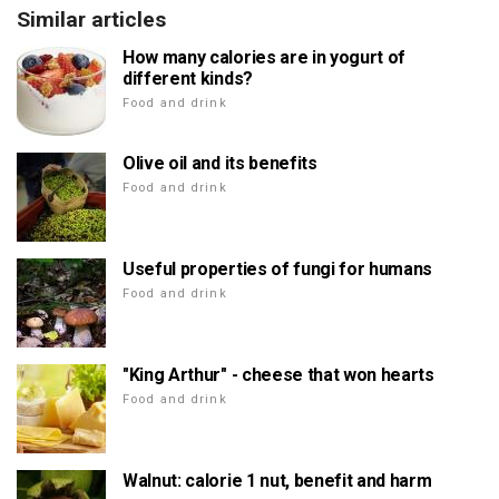
Similar articles
How many calories are in yogurt of
different kinds?
Food and drink
Olive oil and its benefits
Food and drink
Useful properties of fungi for humans
Food and drink
"King Arthur" - cheese that won hearts
Food and drink
Walnut: calorie 1 nut, benefit and harm