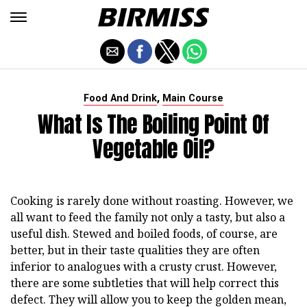
,
Food And Drink
Main Course
What Is The Boiling Point Of
Vegetable Oil?
Cooking is rarely done without roasting. However, we
all want to feed the family not only a tasty, but also a
useful dish. Stewed and boiled foods, of course, are
better, but in their taste qualities they are often
inferior to analogues with a crusty crust. However,
there are some subtleties that will help correct this
defect. They will allow you to keep the golden mean,