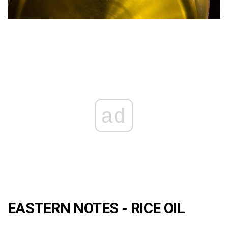
ad
EASTERN NOTES - RICE OIL