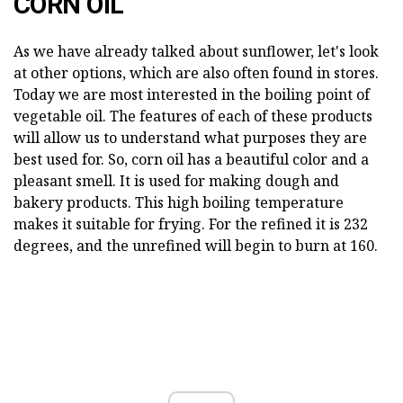
CORN OIL
As we have already talked about sunflower, let's look
at other options, which are also often found in stores.
Today we are most interested in the boiling point of
vegetable oil. The features of each of these products
will allow us to understand what purposes they are
best used for. So, corn oil has a beautiful color and a
pleasant smell. It is used for making dough and
bakery products. This high boiling temperature
makes it suitable for frying. For the refined it is 232
degrees, and the unrefined will begin to burn at 160.