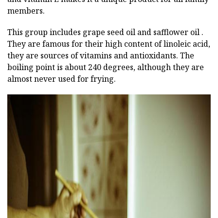
members.
This group includes grape seed oil and safflower oil .
They are famous for their high content of linoleic acid,
they are sources of vitamins and antioxidants. The
boiling point is about 240 degrees, although they are
almost never used for frying.