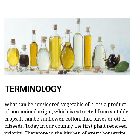
TERMINOLOGY
What can be considered vegetable oil? It is a product
of non-animal origin, which is extracted from suitable
crops. It can be sunflower, cotton, flax, olives or other
oilseeds. Today in our country the first plant received
priority. Therefore in the kitchen of every housewife