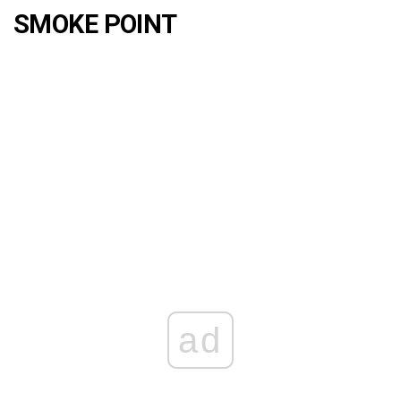
SMOKE POINT
ad