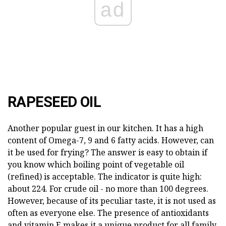
ad
RAPESEED OIL
Another popular guest in our kitchen. It has a high
content of Omega-7, 9 and 6 fatty acids. However, can
it be used for frying? The answer is easy to obtain if
you know which boiling point of vegetable oil
(refined) is acceptable. The indicator is quite high:
about 224. For crude oil - no more than 100 degrees.
However, because of its peculiar taste, it is not used as
often as everyone else. The presence of antioxidants
and vitamin E makes it a unique product for all family