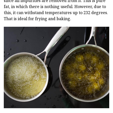
since all impurities are removed from it. This is pure
fat, in which there is nothing useful. However, due to
this, it can withstand temperatures up to 232 degrees.
That is ideal for frying and baking.