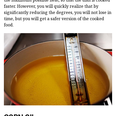
the maximum possible heat, so that the dish is cooked
faster. However, you will quickly realize that by
significantly reducing the degrees, you will not lose in
time, but you will get a safer version of the cooked
food.