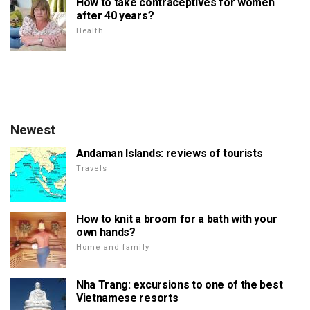
How to take contraceptives for women
after 40 years?
Health
Newest
Andaman Islands: reviews of tourists
Travels
How to knit a broom for a bath with your
own hands?
Home and family
Nha Trang: excursions to one of the best
Vietnamese resorts