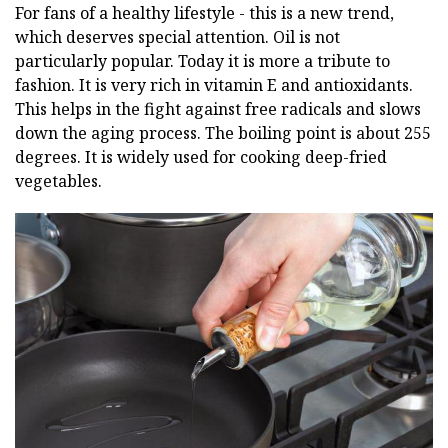
For fans of a healthy lifestyle - this is a new trend,
which deserves special attention. Oil is not
particularly popular. Today it is more a tribute to
fashion. It is very rich in vitamin E and antioxidants.
This helps in the fight against free radicals and slows
down the aging process. The boiling point is about 255
degrees. It is widely used for cooking deep-fried
vegetables.