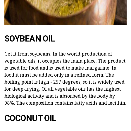
SOYBEAN OIL
Get it from soybeans. In the world production of
vegetable oils, it occupies the main place. The product
is used for food and is used to make margarine. In
food it must be added only in a refined form. The
boiling point is high - 257 degrees, so it is widely used
for deep-frying. Of all vegetable oils has the highest
biological activity and is absorbed by the body by
98%. The composition contains fatty acids and lecithin.
COCONUT OIL