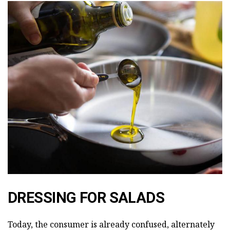
DRESSING FOR SALADS
Today, the consumer is already confused, alternately