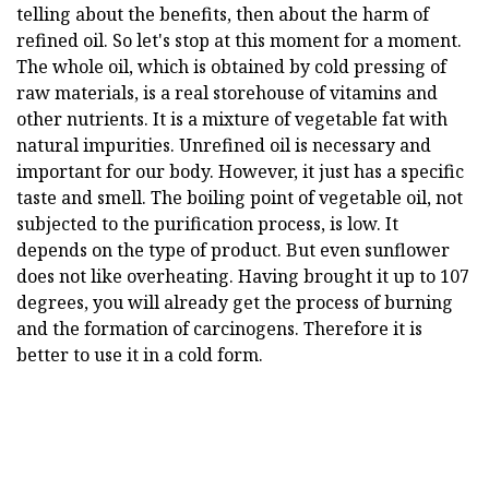
telling about the benefits, then about the harm of
refined oil. So let's stop at this moment for a moment.
The whole oil, which is obtained by cold pressing of
raw materials, is a real storehouse of vitamins and
other nutrients. It is a mixture of vegetable fat with
natural impurities. Unrefined oil is necessary and
important for our body. However, it just has a specific
taste and smell. The boiling point of vegetable oil, not
subjected to the purification process, is low. It
depends on the type of product. But even sunflower
does not like overheating. Having brought it up to 107
degrees, you will already get the process of burning
and the formation of carcinogens. Therefore it is
better to use it in a cold form.