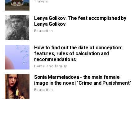
Travels
Lenya Golikov. The feat accomplished by
Lenya Golikov
Education
How to find out the date of conception:
features, rules of calculation and
recommendations
Home and family
Sonia Marmeladova - the main female
image in the novel "Crime and Punishment"
Education