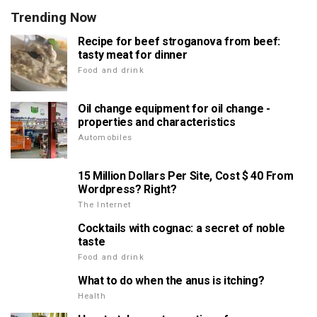
Trending Now
Recipe for beef stroganova from beef:
tasty meat for dinner
Food and drink
Oil change equipment for oil change -
properties and characteristics
Automobiles
15 Million Dollars Per Site, Cost $ 40 From
Wordpress? Right?
The Internet
Cocktails with cognac: a secret of noble
taste
Food and drink
What to do when the anus is itching?
Health