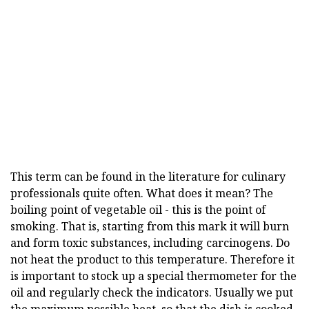
This term can be found in the literature for culinary
professionals quite often. What does it mean? The
boiling point of vegetable oil - this is the point of
smoking. That is, starting from this mark it will burn
and form toxic substances, including carcinogens. Do
not heat the product to this temperature. Therefore it
is important to stock up a special thermometer for the
oil and regularly check the indicators. Usually we put