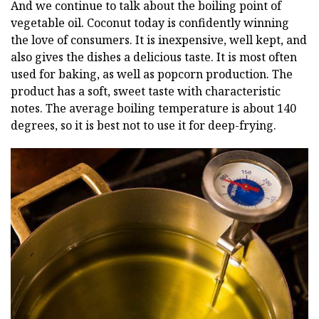
And we continue to talk about the boiling point of
vegetable oil. Coconut today is confidently winning
the love of consumers. It is inexpensive, well kept, and
also gives the dishes a delicious taste. It is most often
used for baking, as well as popcorn production. The
product has a soft, sweet taste with characteristic
notes. The average boiling temperature is about 140
degrees, so it is best not to use it for deep-frying.