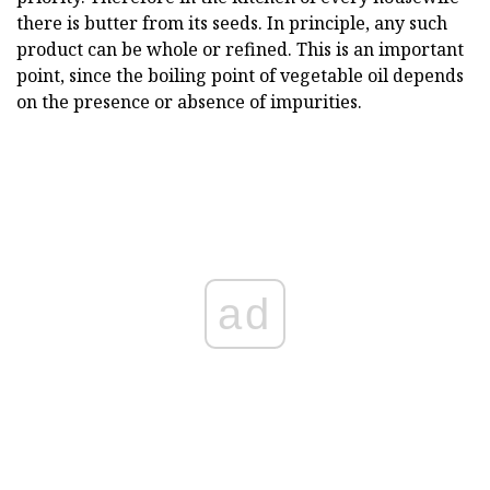
there is butter from its seeds. In principle, any such
product can be whole or refined. This is an important
point, since the boiling point of vegetable oil depends
on the presence or absence of impurities.
ad