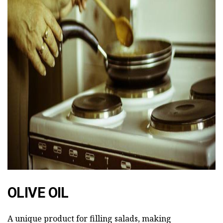
ad
OLIVE OIL
A unique product for filling salads, making