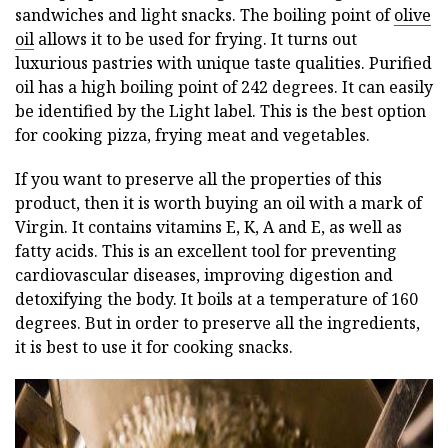
sandwiches and light snacks. The boiling point of
olive
oil
allows it to be used for frying. It turns out
luxurious pastries with unique taste qualities. Purified
oil has a high boiling point of 242 degrees. It can easily
be identified by the Light label. This is the best option
for cooking pizza, frying meat and vegetables.
If you want to preserve all the properties of this
product, then it is worth buying an oil with a mark of
Virgin. It contains vitamins E, K, A and E, as well as
fatty acids. This is an excellent tool for preventing
cardiovascular diseases, improving digestion and
detoxifying the body. It boils at a temperature of 160
degrees. But in order to preserve all the ingredients,
it is best to use it for cooking snacks.