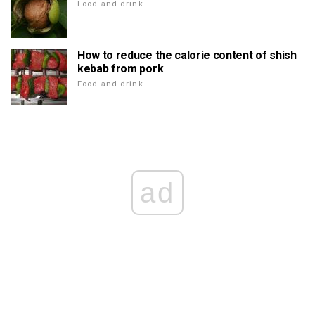
Food and drink
How to reduce the calorie content of shish
kebab from pork
Food and drink
ad