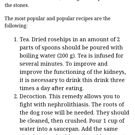
the stones.
The most popular and popular recipes are the
following:
Tea. Dried rosehips in an amount of 2
parts of spoons should be poured with
boiling water (200 g). Tea is infused for
several minutes. To improve and
improve the functioning of the kidneys,
it is necessary to drink this drink three
times a day after eating.
Decoction. This remedy allows you to
fight with nephrolithiasis. The roots of
the dog rose will be needed. They should
be cleaned, then crushed. Pour 1 cup of
water into a saucepan. Add the same