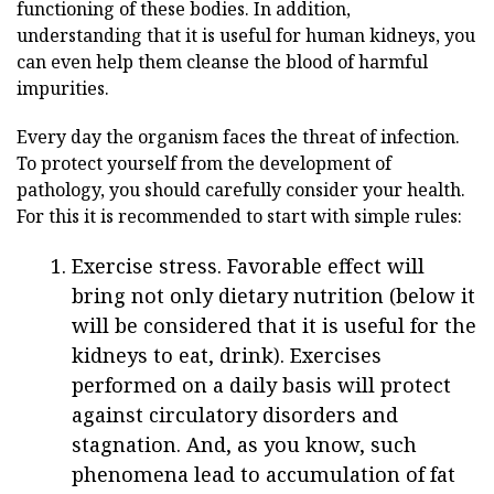
functioning of these bodies. In addition,
understanding that it is useful for human kidneys, you
can even help them cleanse the blood of harmful
impurities.
Every day the organism faces the threat of infection.
To protect yourself from the development of
pathology, you should carefully consider your health.
For this it is recommended to start with simple rules:
Exercise stress. Favorable effect will
bring not only dietary nutrition (below it
will be considered that it is useful for the
kidneys to eat, drink). Exercises
performed on a daily basis will protect
against circulatory disorders and
stagnation. And, as you know, such
phenomena lead to accumulation of fat