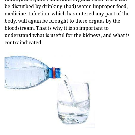
be disturbed by drinking (bad) water, improper food,
medicine. Infection, which has entered any part of the
body, will again be brought to these organs by the
bloodstream. That is why it is so important to
understand what is useful for the kidneys, and what is
contraindicated.