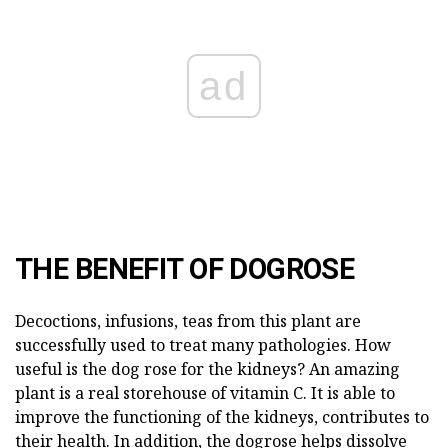
ad
THE BENEFIT OF DOGROSE
Decoctions, infusions, teas from this plant are
successfully used to treat many pathologies. How
useful is the dog rose for the kidneys? An amazing
plant is a real storehouse of vitamin C. It is able to
improve the functioning of the kidneys, contributes to
their health. In addition, the dogrose helps dissolve