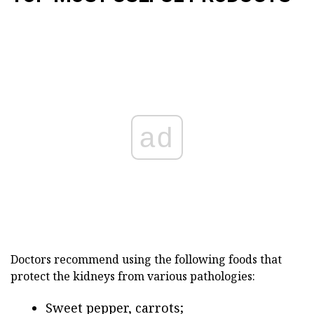
ad
Doctors recommend using the following foods that
protect the kidneys from various pathologies:
Sweet pepper, carrots;