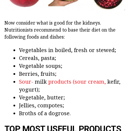
Now consider what is good for the kidneys.
Nutritionists recommend to base their diet on the
following foods and dishes:
Vegetables in boiled, fresh or stewed;
Cereals, pasta;
Vegetable soups;
Berries, fruits;
Sour-
milk
products (sour cream,
kefir,
yogurt);
Vegetable, butter;
Jellies, compotes;
Broths of a dogrose.
TOP MOST USEFUL PRODUCTS