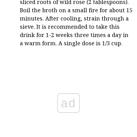
sliced roots of wild rose (2 tablespoons).
Boil the broth on a small fire for about 15
minutes. After cooling, strain through a
sieve. It is recommended to take this
drink for 1-2 weeks three times a day in
a warm form. A single dose is 1/3 cup.
ad