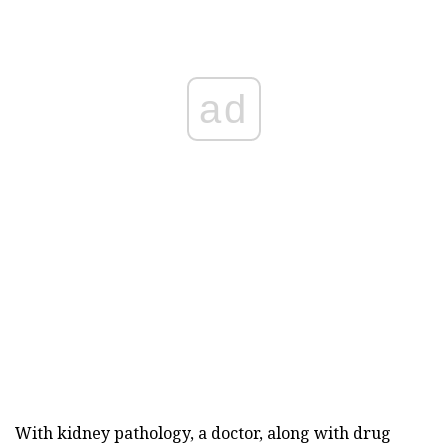
ad
With kidney pathology, a doctor, along with drug