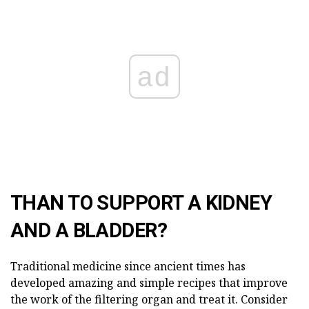
ad
THAN TO SUPPORT A KIDNEY
AND A BLADDER?
Traditional medicine since ancient times has
developed amazing and simple recipes that improve
the work of the filtering organ and treat it. Consider