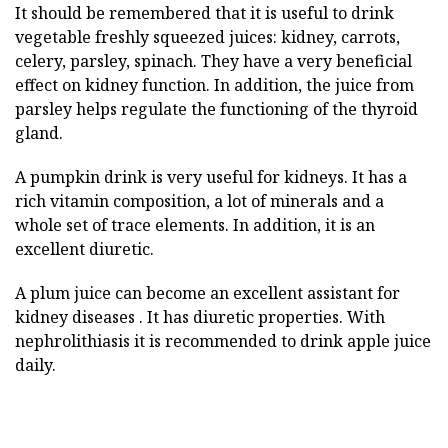
It should be remembered that it is useful to drink
vegetable freshly squeezed juices: kidney, carrots,
celery, parsley, spinach. They have a very beneficial
effect on kidney function. In addition, the juice from
parsley helps regulate the functioning of the thyroid
gland.
A pumpkin drink is very useful for kidneys. It has a
rich vitamin composition, a lot of minerals and a
whole set of trace elements. In addition, it is an
excellent diuretic.
A plum juice can become an excellent assistant for
kidney diseases . It has diuretic properties. With
nephrolithiasis it is recommended to drink apple juice
daily.