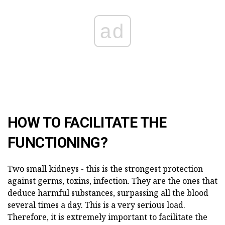
ad
HOW TO FACILITATE THE
FUNCTIONING?
Two small kidneys - this is the strongest protection
against germs, toxins, infection. They are the ones that
deduce harmful substances, surpassing all the blood
several times a day. This is a very serious load.
Therefore, it is extremely important to facilitate the