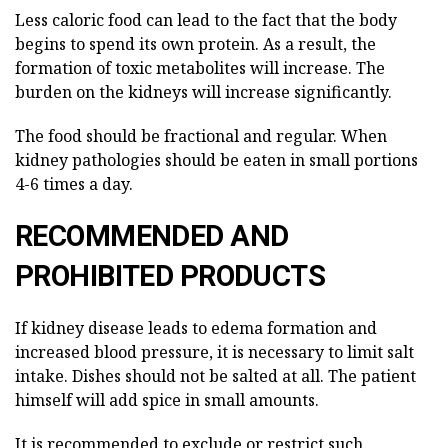
Less caloric food can lead to the fact that the body
begins to spend its own protein. As a result, the
formation of toxic metabolites will increase. The
burden on the kidneys will increase significantly.
The food should be fractional and regular. When
kidney pathologies should be eaten in small portions
4-6 times a day.
RECOMMENDED AND
PROHIBITED PRODUCTS
If kidney disease leads to edema formation and
increased blood pressure, it is necessary to limit salt
intake. Dishes should not be salted at all. The patient
himself will add spice in small amounts.
It is recommended to exclude or restrict such