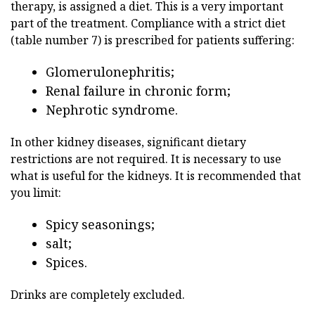
therapy, is assigned a diet. This is a very important
part of the treatment. Compliance with a strict diet
(table number 7) is prescribed for patients suffering:
Glomerulonephritis;
Renal failure in chronic form;
Nephrotic syndrome.
In other kidney diseases, significant dietary
restrictions are not required. It is necessary to use
what is useful for the kidneys. It is recommended that
you limit:
Spicy seasonings;
salt;
Spices.
Drinks are completely excluded.