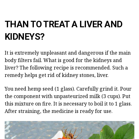
THAN TO TREAT A LIVER AND
KIDNEYS?
It is extremely unpleasant and dangerous if the main
body filters fail. What is good for the kidneys and
liver? The following recipe is recommended. Such a
remedy helps get rid of kidney stones, liver.
You need hemp seed (1 glass). Carefully grind it. Pour
the component with unpasteurized milk (3 cups). Put
this mixture on fire. It is necessary to boil it to 1 glass.
After straining, the medicine is ready for use.