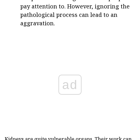
pay attention to. However, ignoring the
pathological process can lead to an
aggravation.
ad
Kidneys are quite vulnerable organs. Their work can