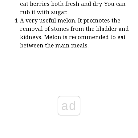
eat berries both fresh and dry. You can
rub it with sugar.
A very useful melon. It promotes the
removal of stones from the bladder and
kidneys. Melon is recommended to eat
between the main meals.
ad