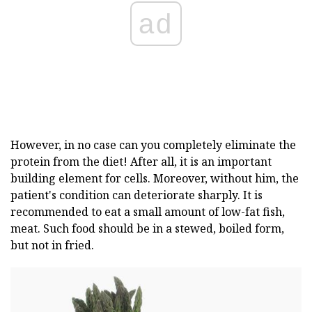
ad
However, in no case can you completely eliminate the
protein from the diet! After all, it is an important
building element for cells. Moreover, without him, the
patient's condition can deteriorate sharply. It is
recommended to eat a small amount of low-fat fish,
meat. Such food should be in a stewed, boiled form,
but not in fried.