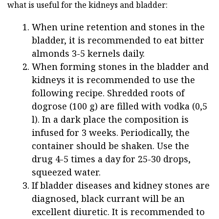
what is useful for the kidneys and bladder:
When urine retention and stones in the
bladder, it is recommended to eat bitter
almonds 3-5 kernels daily.
When forming stones in the bladder and
kidneys it is recommended to use the
following recipe. Shredded roots of
dogrose (100 g) are filled with vodka (0,5
l). In a dark place the composition is
infused for 3 weeks. Periodically, the
container should be shaken. Use the
drug 4-5 times a day for 25-30 drops,
squeezed water.
If bladder diseases and kidney stones are
diagnosed, black currant will be an
excellent diuretic. It is recommended to