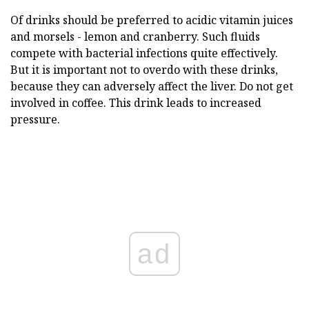
Of drinks should be preferred to acidic vitamin juices
and morsels - lemon and cranberry. Such fluids
compete with bacterial infections quite effectively.
But it is important not to overdo with these drinks,
because they can adversely affect the liver. Do not get
involved in coffee. This drink leads to increased
pressure.
ad