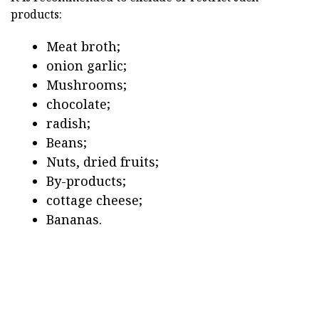
products:
Meat broth;
onion garlic;
Mushrooms;
chocolate;
radish;
Beans;
Nuts, dried fruits;
By-products;
cottage cheese;
Bananas.