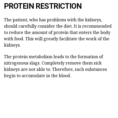
PROTEIN RESTRICTION
The patient, who has problems with the kidneys,
should carefully consider the diet. It is recommended
to reduce the amount of protein that enters the body
with food. This will greatly facilitate the work of the
kidneys.
The protein metabolism leads to the formation of
nitrogenous slags. Completely remove them sick
kidneys are not able to. Therefore, such substances
begin to accumulate in the blood.