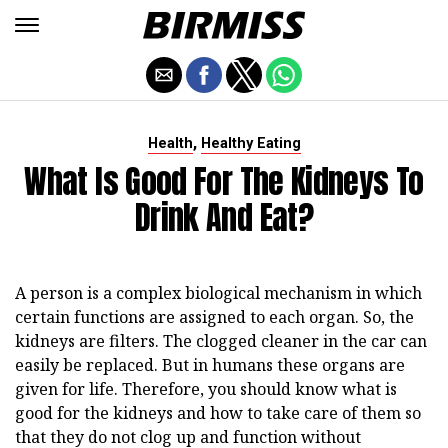
,
Health
Healthy Eating
What Is Good For The Kidneys To
Drink And Eat?
A person is a complex biological mechanism in which
certain functions are assigned to each organ. So, the
kidneys are filters. The clogged cleaner in the car can
easily be replaced. But in humans these organs are
given for life. Therefore, you should know what is
good for the kidneys and how to take care of them so
that they do not clog up and function without