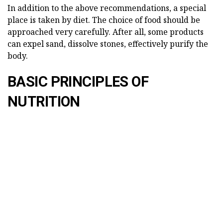
In addition to the above recommendations, a special
place is taken by diet. The choice of food should be
approached very carefully. After all, some products
can expel sand, dissolve stones, effectively purify the
body.
BASIC PRINCIPLES OF
NUTRITION