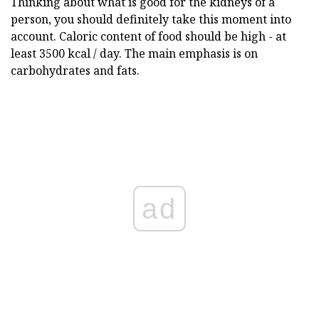
Thinking about what is good for the kidneys of a
person, you should definitely take this moment into
account. Caloric content of food should be high - at
least 3500 kcal / day. The main emphasis is on
carbohydrates and fats.
ad