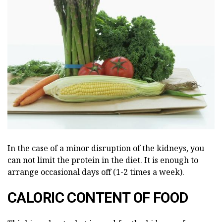
In the case of a minor disruption of the kidneys, you
can not limit the protein in the diet. It is enough to
arrange occasional days off (1-2 times a week).
CALORIC CONTENT OF FOOD