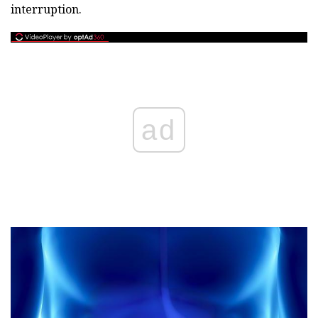
interruption.
ad