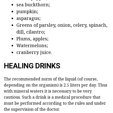
sea buckthorn;
pumpkin;
asparagus;
Greens of parsley, onion, celery, spinach,
dill, cilantro;
Plums, apples;
Watermelons;
cranberry juice.
HEALING DRINKS
The recommended norm of the liquid (of course,
depending on the organism) is 2.5 liters per day. Thus
with mineral waters it is necessary to be very
cautious. Such a drink is a medical procedure that
must be performed according to the rules and under
the supervision of the doctor.