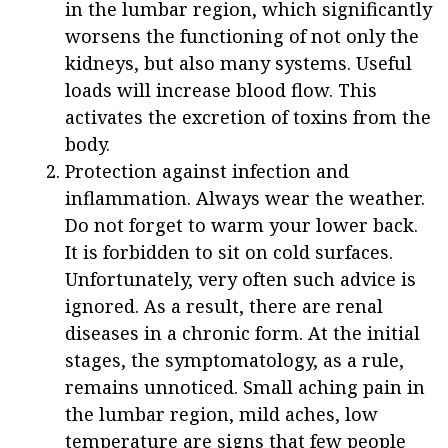
in the lumbar region, which significantly
worsens the functioning of not only the
kidneys, but also many systems. Useful
loads will increase blood flow. This
activates the excretion of toxins from the
body.
Protection against infection and
inflammation. Always wear the weather.
Do not forget to warm your lower back.
It is forbidden to sit on cold surfaces.
Unfortunately, very often such advice is
ignored. As a result, there are renal
diseases in a chronic form. At the initial
stages, the symptomatology, as a rule,
remains unnoticed. Small aching pain in
the lumbar region, mild aches, low
temperature are signs that few people