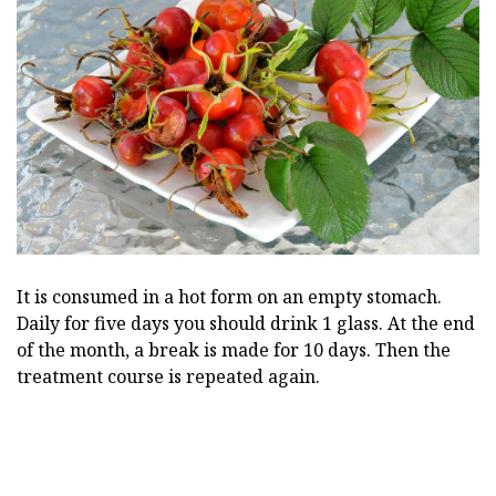
It is consumed in a hot form on an empty stomach.
Daily for five days you should drink 1 glass. At the end
of the month, a break is made for 10 days. Then the
treatment course is repeated again.