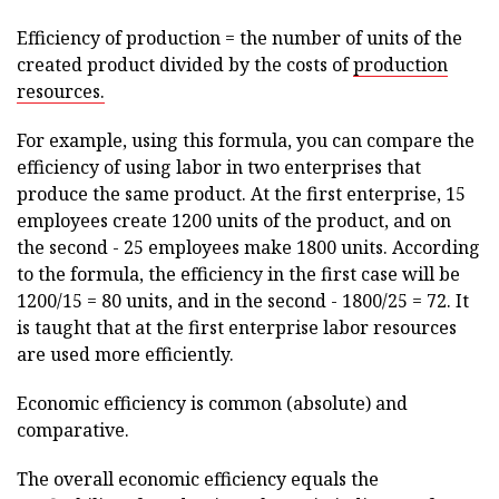
Efficiency of production = the number of units of the
created product divided by the costs of
production
resources.
For example, using this formula, you can compare the
efficiency of using labor in two enterprises that
produce the same product. At the first enterprise, 15
employees create 1200 units of the product, and on
the second - 25 employees make 1800 units. According
to the formula, the efficiency in the first case will be
1200/15 = 80 units, and in the second - 1800/25 = 72. It
is taught that at the first enterprise labor resources
are used more efficiently.
Economic efficiency is common (absolute) and
comparative.
The overall economic efficiency equals the