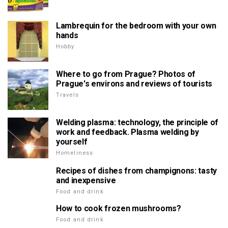
Lambrequin for the bedroom with your own
hands
Hobby
Where to go from Prague? Photos of
Prague's environs and reviews of tourists
Travels
Welding plasma: technology, the principle of
work and feedback. Plasma welding by
yourself
Homeliness
Recipes of dishes from champignons: tasty
and inexpensive
Food and drink
How to cook frozen mushrooms?
Food and drink