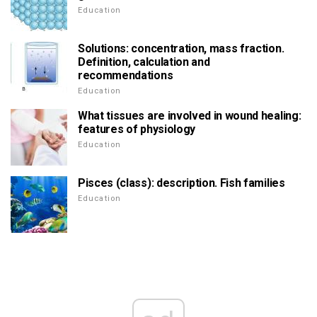
Education
Solutions: concentration, mass fraction.
Definition, calculation and
recommendations
Education
What tissues are involved in wound healing:
features of physiology
Education
Pisces (class): description. Fish families
Education