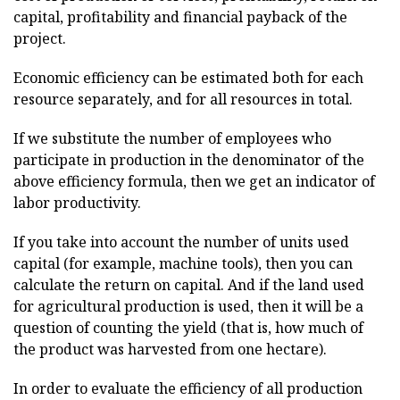
capital, profitability and financial payback of the
project.
Economic efficiency can be estimated both for each
resource separately, and for all resources in total.
If we substitute the number of employees who
participate in production in the denominator of the
above efficiency formula, then we get an indicator of
labor productivity.
If you take into account the number of units used
capital (for example, machine tools), then you can
calculate the return on capital. And if the land used
for agricultural production is used, then it will be a
question of counting the yield (that is, how much of
the product was harvested from one hectare).
In order to evaluate the efficiency of all production