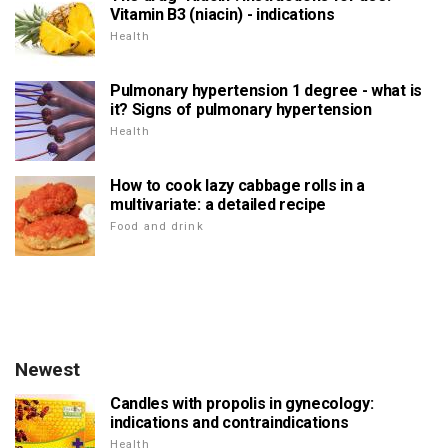
Vitamin B3 (niacin) - indications
Health
Pulmonary hypertension 1 degree - what is
it? Signs of pulmonary hypertension
Health
How to cook lazy cabbage rolls in a
multivariate: a detailed recipe
Food and drink
Newest
Candles with propolis in gynecology:
indications and contraindications
Health