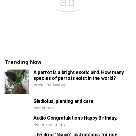
ad
Trending Now
A parrot is a bright exotic bird. How many
species of parrots exist in the world?
News and Society
Gladiolus, planting and care
Homeliness
Audio Congratulations Happy Birthday.
Home and family
The drug "Niacin": instructions for use.