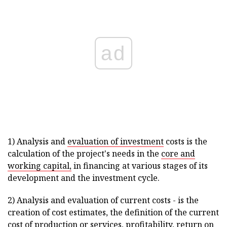
ad
1) Analysis and
evaluation of investment
costs is the
calculation of the project's needs in the
core and
working capital,
in financing at various stages of its
development and the investment cycle.
2) Analysis and evaluation of current costs - is the
creation of cost estimates, the definition of the current
cost of production or services, profitability, return on