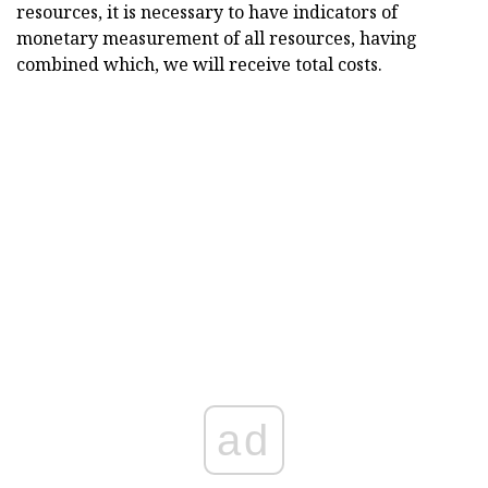
resources, it is necessary to have indicators of
monetary measurement of all resources, having
combined which, we will receive total costs.
ad