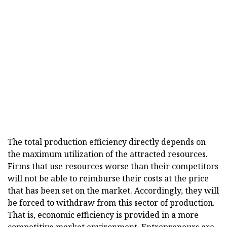
The total production efficiency directly depends on
the maximum utilization of the attracted resources.
Firms that use resources worse than their competitors
will not be able to reimburse their costs at the price
that has been set on the market. Accordingly, they will
be forced to withdraw from this sector of production.
That is, economic efficiency is provided in a more