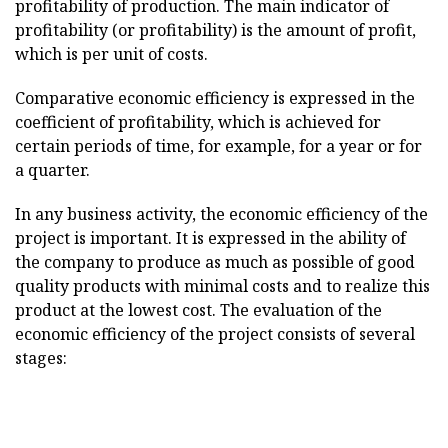
profitability of production. The main indicator of
profitability (or profitability) is the amount of profit,
which is per unit of costs.
Comparative economic efficiency is expressed in the
coefficient of profitability, which is achieved for
certain periods of time, for example, for a year or for
a quarter.
In any business activity, the economic efficiency of the
project is important. It is expressed in the ability of
the company to produce as much as possible of good
quality products with minimal costs and to realize this
product at the lowest cost. The evaluation of the
economic efficiency of the project consists of several
stages: