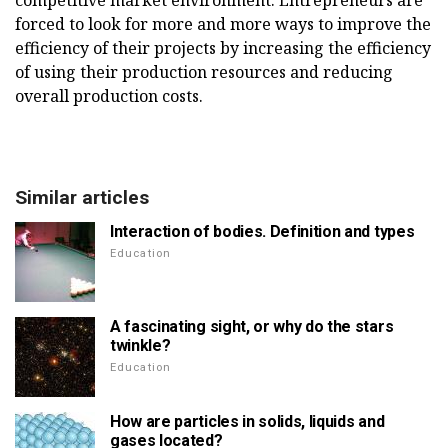
competitive market environment. Entrepreneurs are
forced to look for more and more ways to improve the
efficiency of their projects by increasing the efficiency
of using their production resources and reducing
overall production costs.
Similar articles
Interaction of bodies. Definition and types
Education
A fascinating sight, or why do the stars
twinkle?
Education
How are particles in solids, liquids and
gases located?