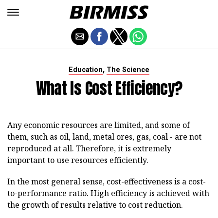
,
Education
The Science
What Is Cost Efficiency?
Any economic resources are limited, and some of
them, such as oil, land, metal ores, gas, coal - are not
reproduced at all. Therefore, it is extremely
important to use resources efficiently.
In the most general sense, cost-effectiveness is a cost-
to-performance ratio. High efficiency is achieved with
the growth of results relative to cost reduction.