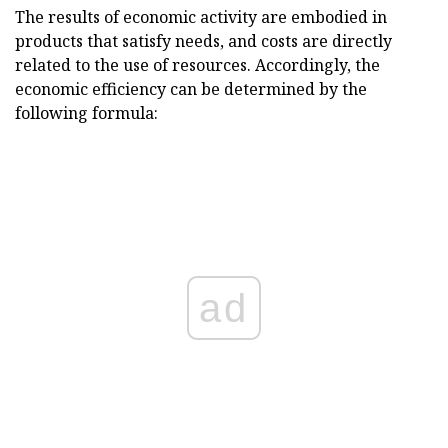
The results of economic activity are embodied in
products that satisfy needs, and costs are directly
related to the use of resources. Accordingly, the
economic efficiency can be determined by the
following formula:
ad