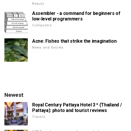
Beauty
Assembler - a command for beginners of
low-level programmers
Computers
Acne: Fishes that strike the imagination
News and Society
Newest
Royal Century Pattaya Hotel 3 * (Thailand /
Pattaya): photo and tourist reviews
Travels