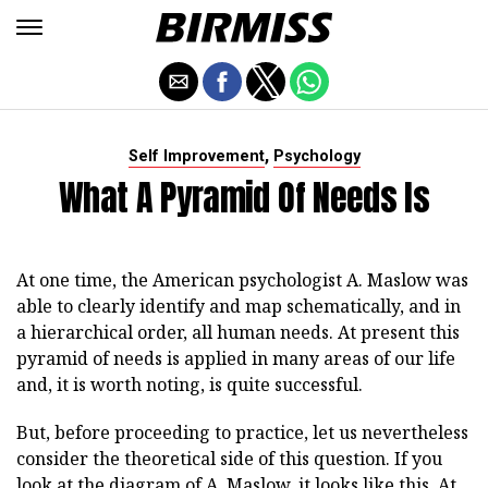
,
Self Improvement
Psychology
What A Pyramid Of Needs Is
At one time, the American psychologist A. Maslow was
able to clearly identify and map schematically, and in
a hierarchical order, all human needs. At present this
pyramid of needs is applied in many areas of our life
and, it is worth noting, is quite successful.
But, before proceeding to practice, let us nevertheless
consider the theoretical side of this question. If you
look at the diagram of A. Maslow, it looks like this. At