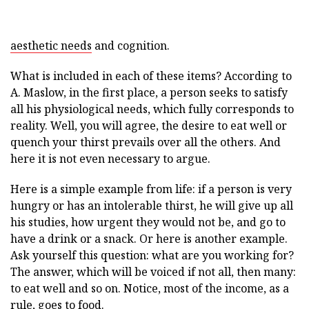
aesthetic needs
and cognition.
What is included in each of these items? According to
A. Maslow, in the first place, a person seeks to satisfy
all his physiological needs, which fully corresponds to
reality. Well, you will agree, the desire to eat well or
quench your thirst prevails over all the others. And
here it is not even necessary to argue.
Here is a simple example from life: if a person is very
hungry or has an intolerable thirst, he will give up all
his studies, how urgent they would not be, and go to
have a drink or a snack. Or here is another example.
Ask yourself this question: what are you working for?
The answer, which will be voiced if not all, then many:
to eat well and so on. Notice, most of the income, as a
rule, goes to food.