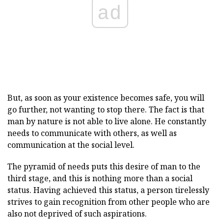
ad
But, as soon as your existence becomes safe, you will
go further, not wanting to stop there. The fact is that
man by nature is not able to live alone. He constantly
needs to communicate with others, as well as
communication at the social level.
The pyramid of needs puts this desire of man to the
third stage, and this is nothing more than a social
status. Having achieved this status, a person tirelessly
strives to gain recognition from other people who are
also not deprived of such aspirations.