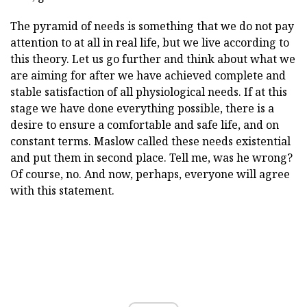
The pyramid of needs is something that we do not pay
attention to at all in real life, but we live according to
this theory. Let us go further and think about what we
are aiming for after we have achieved complete and
stable satisfaction of all physiological needs. If at this
stage we have done everything possible, there is a
desire to ensure a comfortable and safe life, and on
constant terms. Maslow called these needs existential
and put them in second place. Tell me, was he wrong?
Of course, no. And now, perhaps, everyone will agree
with this statement.