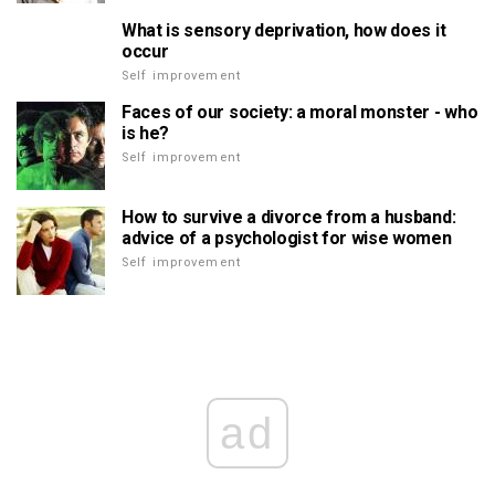
What is sensory deprivation, how does it
occur
Self improvement
Faces of our society: a moral monster - who
is he?
Self improvement
How to survive a divorce from a husband:
advice of a psychologist for wise women
Self improvement
ad