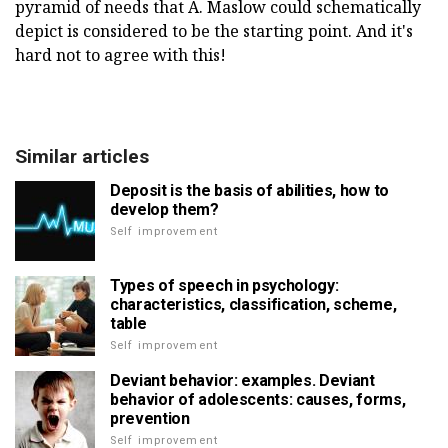
pyramid of needs that A. Maslow could schematically
depict is considered to be the starting point. And it's
hard not to agree with this!
Similar articles
Deposit is the basis of abilities, how to
develop them?
Self improvement
Types of speech in psychology:
characteristics, classification, scheme,
table
Self improvement
Deviant behavior: examples. Deviant
behavior of adolescents: causes, forms,
prevention
Self improvement