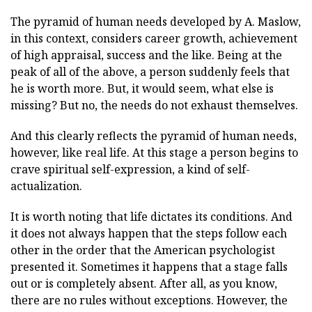
The pyramid of human needs developed by A. Maslow,
in this context, considers career growth, achievement
of high appraisal, success and the like. Being at the
peak of all of the above, a person suddenly feels that
he is worth more. But, it would seem, what else is
missing? But no, the needs do not exhaust themselves.
And this clearly reflects the pyramid of human needs,
however, like real life. At this stage a person begins to
crave spiritual self-expression, a kind of self-
actualization.
It is worth noting that life dictates its conditions. And
it does not always happen that the steps follow each
other in the order that the American psychologist
presented it. Sometimes it happens that a stage falls
out or is completely absent. After all, as you know,
there are no rules without exceptions. However, the