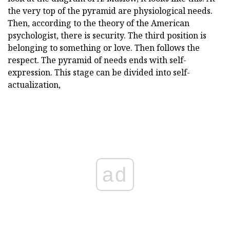
the very top of the pyramid are physiological needs.
Then, according to the theory of the American
psychologist, there is security. The third position is
belonging to something or love. Then follows the
respect. The pyramid of needs ends with self-
expression. This stage can be divided into self-
actualization,
ad