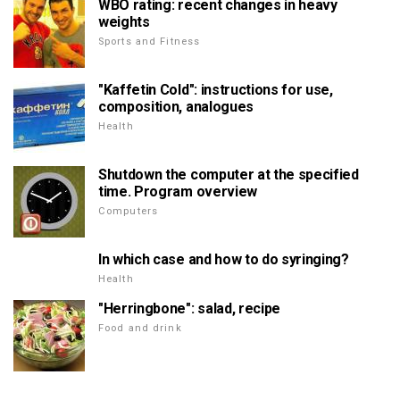
WBO rating: recent changes in heavy
weights
Sports and Fitness
"Kaffetin Cold": instructions for use,
composition, analogues
Health
Shutdown the computer at the specified
time. Program overview
Computers
In which case and how to do syringing?
Health
"Herringbone": salad, recipe
Food and drink