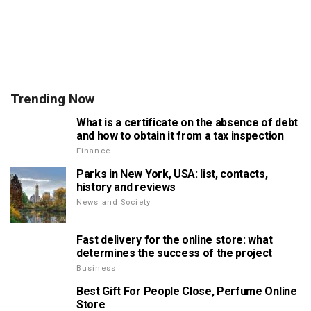
Trending Now
What is a certificate on the absence of debt
and how to obtain it from a tax inspection
Finance
Parks in New York, USA: list, contacts,
history and reviews
News and Society
Fast delivery for the online store: what
determines the success of the project
Business
Best Gift For People Close, Perfume Online
Store