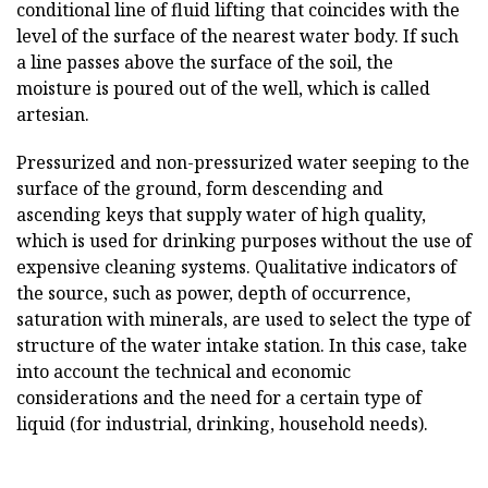
conditional line of fluid lifting that coincides with the
level of the surface of the nearest water body. If such
a line passes above the surface of the soil, the
moisture is poured out of the well, which is called
artesian.
Pressurized and non-pressurized water seeping to the
surface of the ground, form descending and
ascending keys that supply water of high quality,
which is used for drinking purposes without the use of
expensive cleaning systems. Qualitative indicators of
the source, such as power, depth of occurrence,
saturation with minerals, are used to select the type of
structure of the water intake station. In this case, take
into account the technical and economic
considerations and the need for a certain type of
liquid (for industrial, drinking, household needs).