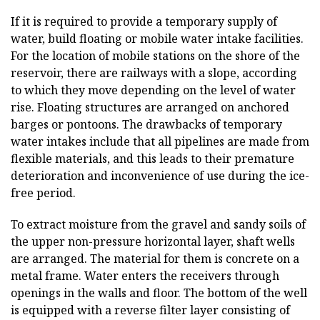
If it is required to provide a temporary supply of
water, build floating or mobile water intake facilities.
For the location of mobile stations on the shore of the
reservoir, there are railways with a slope, according
to which they move depending on the level of water
rise. Floating structures are arranged on anchored
barges or pontoons. The drawbacks of temporary
water intakes include that all pipelines are made from
flexible materials, and this leads to their premature
deterioration and inconvenience of use during the ice-
free period.
To extract moisture from the gravel and sandy soils of
the upper non-pressure horizontal layer, shaft wells
are arranged. The material for them is concrete on a
metal frame. Water enters the receivers through
openings in the walls and floor. The bottom of the well
is equipped with a reverse filter layer consisting of