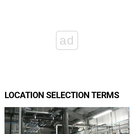
ad
LOCATION SELECTION TERMS