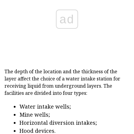
ad
The depth of the location and the thickness of the
layer affect the choice of a water intake station for
receiving liquid from underground layers. The
facilities are divided into four types:
Water intake wells;
Mine wells;
Horizontal diversion intakes;
Hood devices.