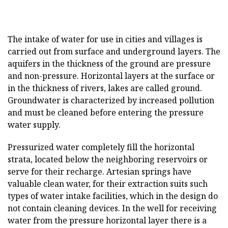
The intake of water for use in cities and villages is
carried out from surface and underground layers. The
aquifers in the thickness of the ground are pressure
and non-pressure. Horizontal layers at the surface or
in the thickness of rivers, lakes are called ground.
Groundwater is characterized by increased pollution
and must be cleaned before entering the pressure
water supply.
Pressurized water completely fill the horizontal
strata, located below the neighboring reservoirs or
serve for their recharge. Artesian springs have
valuable clean water, for their extraction suits such
types of water intake facilities, which in the design do
not contain cleaning devices. In the well for receiving
water from the pressure horizontal layer there is a