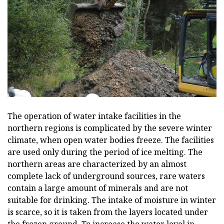
The operation of water intake facilities in the
northern regions is complicated by the severe winter
climate, when open water bodies freeze. The facilities
are used only during the period of ice melting. The
northern areas are characterized by an almost
complete lack of underground sources, rare waters
contain a large amount of minerals and are not
suitable for drinking. The intake of moisture in winter
is scarce, so it is taken from the layers located under
the frozen ground. To increase the water level in