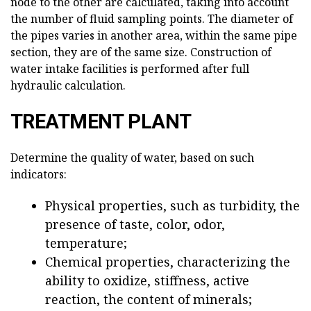
node to the other are calculated, taking into account
the number of fluid sampling points. The diameter of
the pipes varies in another area, within the same pipe
section, they are of the same size. Construction of
water intake facilities is performed after full
hydraulic calculation.
TREATMENT PLANT
Determine the quality of water, based on such
indicators:
Physical properties, such as turbidity, the
presence of taste, color, odor,
temperature;
Chemical properties, characterizing the
ability to oxidize, stiffness, active
reaction, the content of minerals;