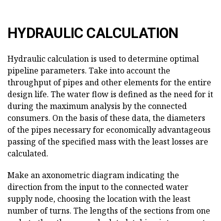
HYDRAULIC CALCULATION
Hydraulic calculation is used to determine optimal
pipeline parameters. Take into account the
throughput of pipes and other elements for the entire
design life. The water flow is defined as the need for it
during the maximum analysis by the connected
consumers. On the basis of these data, the diameters
of the pipes necessary for economically advantageous
passing of the specified mass with the least losses are
calculated.
Make an axonometric diagram indicating the
direction from the input to the connected water
supply node, choosing the location with the least
number of turns. The lengths of the sections from one