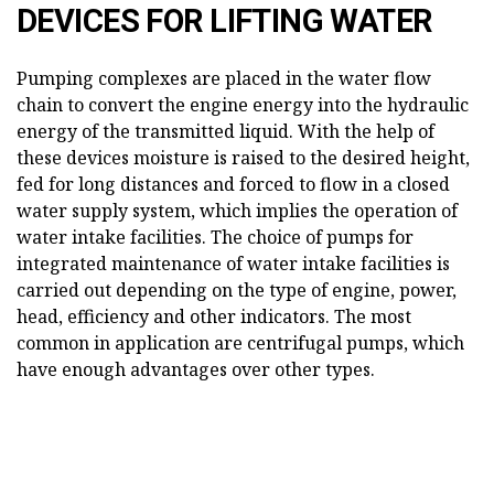
DEVICES FOR LIFTING WATER
Pumping complexes are placed in the water flow
chain to convert the engine energy into the hydraulic
energy of the transmitted liquid. With the help of
these devices moisture is raised to the desired height,
fed for long distances and forced to flow in a closed
water supply system, which implies the operation of
water intake facilities. The choice of pumps for
integrated maintenance of water intake facilities is
carried out depending on the type of engine, power,
head, efficiency and other indicators. The most
common in application are centrifugal pumps, which
have enough advantages over other types.