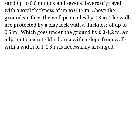
sand up to 0.6 m thick and several layers of gravel
with a total thickness of up to 0.15 m. Above the
ground surface, the well protrudes by 0.8 m. The walls
are protected by a clay lock with a thickness of up to
0.5 m , Which goes under the ground by 0,3-1,2 m. An
adjacent concrete blind area with a slope from walls
with a width of 1-1.5 m is necessarily arranged.