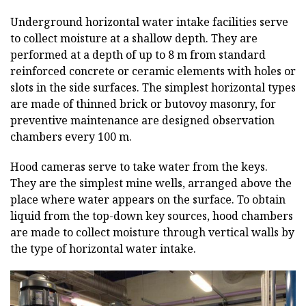
Underground horizontal water intake facilities serve
to collect moisture at a shallow depth. They are
performed at a depth of up to 8 m from standard
reinforced concrete or ceramic elements with holes or
slots in the side surfaces. The simplest horizontal types
are made of thinned brick or butovoy masonry, for
preventive maintenance are designed observation
chambers every 100 m.
Hood cameras serve to take water from the keys.
They are the simplest mine wells, arranged above the
place where water appears on the surface. To obtain
liquid from the top-down key sources, hood chambers
are made to collect moisture through vertical walls by
the type of horizontal water intake.