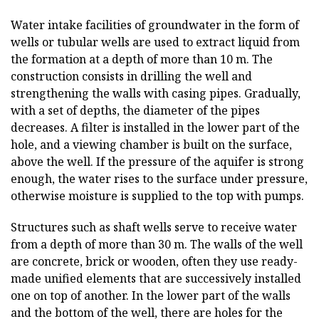
Water intake facilities of groundwater in the form of
wells or tubular wells are used to extract liquid from
the formation at a depth of more than 10 m. The
construction consists in drilling the well and
strengthening the walls with casing pipes. Gradually,
with a set of depths, the diameter of the pipes
decreases. A filter is installed in the lower part of the
hole, and a viewing chamber is built on the surface,
above the well. If the pressure of the aquifer is strong
enough, the water rises to the surface under pressure,
otherwise moisture is supplied to the top with pumps.
Structures such as shaft wells serve to receive water
from a depth of more than 30 m. The walls of the well
are concrete, brick or wooden, often they use ready-
made unified elements that are successively installed
one on top of another. In the lower part of the walls
and the bottom of the well, there are holes for the