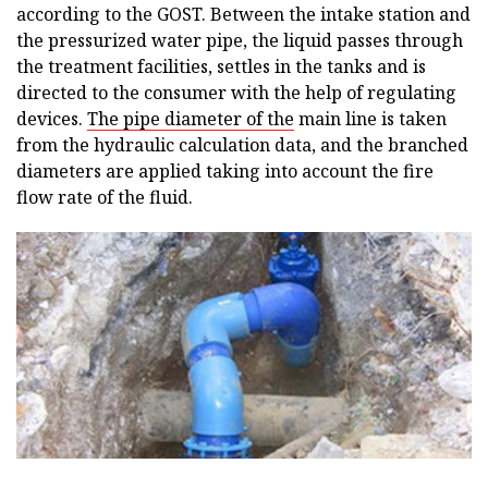
according to the GOST. Between the intake station and
the pressurized water pipe, the liquid passes through
the treatment facilities, settles in the tanks and is
directed to the consumer with the help of regulating
devices.
The pipe diameter of the
main line is taken
from the hydraulic calculation data, and the branched
diameters are applied taking into account the fire
flow rate of the fluid.