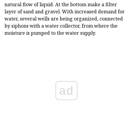
natural flow of liquid. At the bottom make a filter
layer of sand and gravel. With increased demand for
water, several wells are being organized, connected
by siphons with a water collector, from where the
moisture is pumped to the water supply.
ad