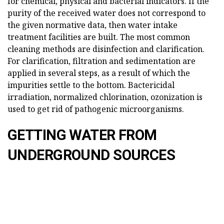
for chemical, physical and bacterial indicators. If the
purity of the received water does not correspond to
the given normative data, then water intake
treatment facilities are built. The most common
cleaning methods are disinfection and clarification.
For clarification, filtration and sedimentation are
applied in several steps, as a result of which the
impurities settle to the bottom. Bactericidal
irradiation, normalized chlorination, ozonization is
used to get rid of pathogenic microorganisms.
GETTING WATER FROM
UNDERGROUND SOURCES