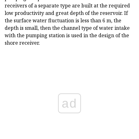
receivers of a separate type are built at the required
low productivity and great depth of the reservoir. If
the surface water fluctuation is less than 6 m, the
depth is small, then the channel type of water intake
with the pumping station is used in the design of the
shore receiver.
ad