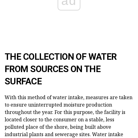
ad
THE COLLECTION OF WATER
FROM SOURCES ON THE
SURFACE
With this method of water intake, measures are taken
to ensure uninterrupted moisture production
throughout the year. For this purpose, the facility is
located closer to the consumer on a stable, less
polluted place of the shore, being built above
industrial plants and sewerage sites. Water intake