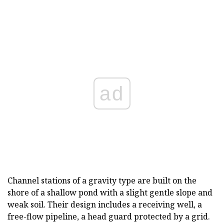
ad
Channel stations of a gravity type are built on the
shore of a shallow pond with a slight gentle slope and
weak soil. Their design includes a receiving well, a
free-flow pipeline, a head guard protected by a grid.