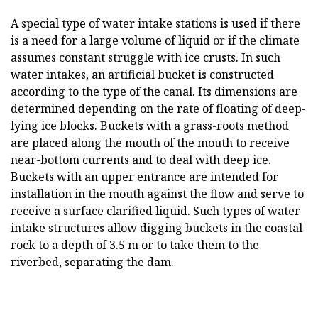
A special type of water intake stations is used if there
is a need for a large volume of liquid or if the climate
assumes constant struggle with ice crusts. In such
water intakes, an artificial bucket is constructed
according to the type of the canal. Its dimensions are
determined depending on the rate of floating of deep-
lying ice blocks. Buckets with a grass-roots method
are placed along the mouth of the mouth to receive
near-bottom currents and to deal with deep ice.
Buckets with an upper entrance are intended for
installation in the mouth against the flow and serve to
receive a surface clarified liquid. Such types of water
intake structures allow digging buckets in the coastal
rock to a depth of 3.5 m or to take them to the
riverbed, separating the dam.