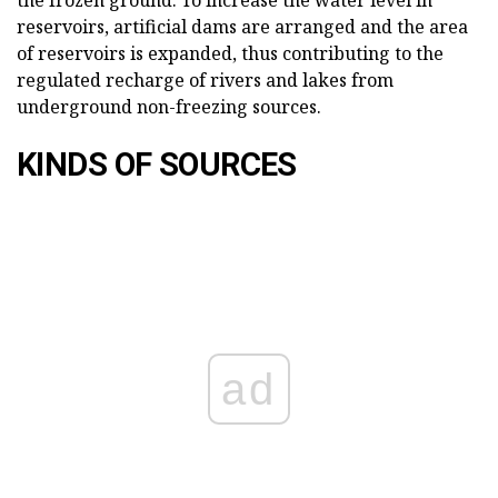
reservoirs, artificial dams are arranged and the area
of reservoirs is expanded, thus contributing to the
regulated recharge of rivers and lakes from
underground non-freezing sources.
KINDS OF SOURCES
ad