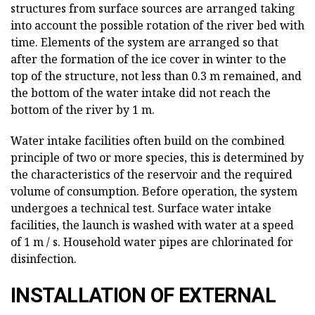
structures from surface sources are arranged taking
into account the possible rotation of the river bed with
time. Elements of the system are arranged so that
after the formation of the ice cover in winter to the
top of the structure, not less than 0.3 m remained, and
the bottom of the water intake did not reach the
bottom of the river by 1 m.
Water intake facilities often build on the combined
principle of two or more species, this is determined by
the characteristics of the reservoir and the required
volume of consumption. Before operation, the system
undergoes a technical test. Surface water intake
facilities, the launch is washed with water at a speed
of 1 m / s. Household water pipes are chlorinated for
disinfection.
INSTALLATION OF EXTERNAL