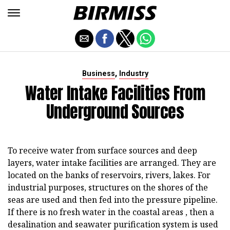
,
Business
Industry
Water Intake Facilities From
Underground Sources
To receive water from surface sources and deep
layers, water intake facilities are arranged. They are
located on the banks of reservoirs, rivers, lakes. For
industrial purposes, structures on the shores of the
seas are used and then fed into the pressure pipeline.
If there is no fresh water in the coastal areas , then a
desalination and seawater purification system is used