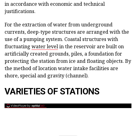
in accordance with economic and technical
justifications.
For the extraction of water from underground
currents, deep-type structures are arranged with the
use of a pumping system. Coastal structures with
fluctuating
water level
in the reservoir are built on
artificially created grounds, piles, a foundation for
protecting the station from ice and floating objects. By
the method of location water intake facilities are
shore, special and gravity (channel).
VARIETIES OF STATIONS