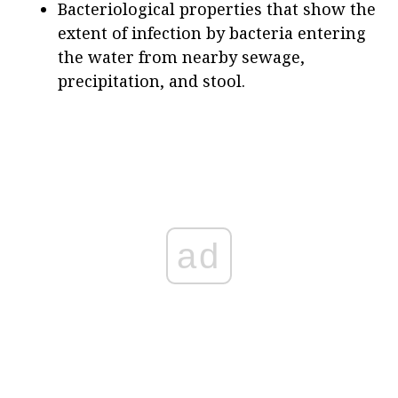
Bacteriological properties that show the
extent of infection by bacteria entering
the water from nearby sewage,
precipitation, and stool.
ad