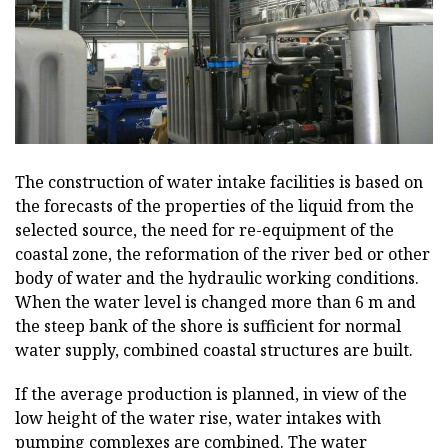
The construction of water intake facilities is based on
the forecasts of the properties of the liquid from the
selected source, the need for re-equipment of the
coastal zone, the reformation of the river bed or other
body of water and the hydraulic working conditions.
When the water level is changed more than 6 m and
the steep bank of the shore is sufficient for normal
water supply, combined coastal structures are built.
If the average production is planned, in view of the
low height of the water rise, water intakes with
pumping complexes are combined. The water