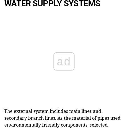
WATER SUPPLY SYSTEMS
ad
The external system includes main lines and
secondary branch lines. As the material of pipes used
environmentally friendly components, selected