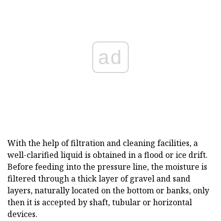
ad
With the help of filtration and cleaning facilities, a
well-clarified liquid is obtained in a flood or ice drift.
Before feeding into the pressure line, the moisture is
filtered through a thick layer of gravel and sand
layers, naturally located on the bottom or banks, only
then it is accepted by shaft, tubular or horizontal
devices.