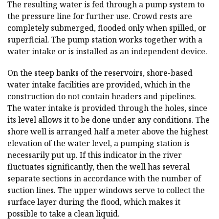
The resulting water is fed through a pump system to
the pressure line for further use. Crowd rests are
completely submerged, flooded only when spilled, or
superficial. The pump station works together with a
water intake or is installed as an independent device.
On the steep banks of the reservoirs, shore-based
water intake facilities are provided, which in the
construction do not contain headers and pipelines.
The water intake is provided through the holes, since
its level allows it to be done under any conditions. The
shore well is arranged half a meter above the highest
elevation of the water level, a pumping station is
necessarily put up. If this indicator in the river
fluctuates significantly, then the well has several
separate sections in accordance with the number of
suction lines. The upper windows serve to collect the
surface layer during the flood, which makes it
possible to take a clean liquid.