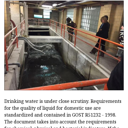
Drinking water is under close scrutiny. Requirements
for the quality of liquid for domestic use are
standardized and contained in GOST R51232 - 1998.
The document takes into account the requirements