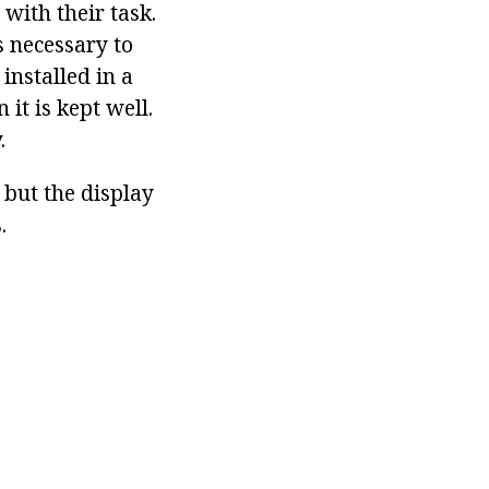
with their task.
s necessary to
installed in a
 it is kept well.
.
 but the display
.