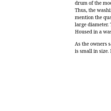
drum of the mode
Thus, the washi
mention the qual
large diameter. 
Housed in a was
As the owners sa
is small in size