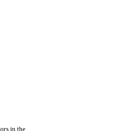
ors in the