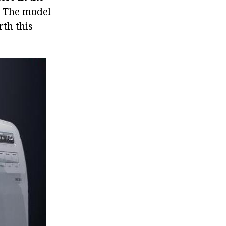
l. The model
rth this