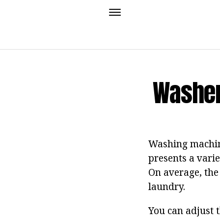
Washer
Washing machine
presents a varie
On average, the 
laundry.
You can adjust t