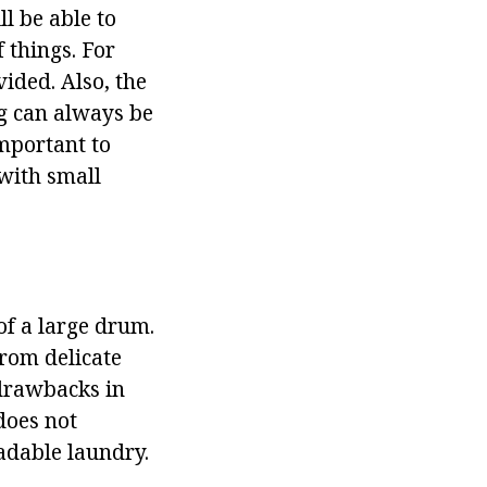
ll be able to
 things. For
vided. Also, the
g can always be
 important to
 with small
of a large drum.
from delicate
 drawbacks in
 does not
adable laundry.