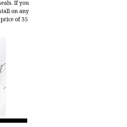
eals. If you
tall on any
price of 35