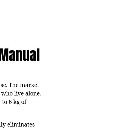
 Manual
se. The market
 who live alone.
 to 6 kg of
lly eliminates