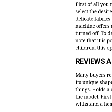
First of all you 
select the desir
delicate fabrics
machine offers 
turned off. To de
note that it is 
children, this op
REVIEWS 
Many buyers res
Its unique shap
things. Holds a 
the model. First
withstand a hea