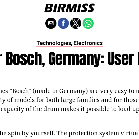
Technologies
Electronics
,
 Bosch, Germany: User
s "Bosch" (made in Germany) are very easy to u
ty of models for both large families and for those
capacity of the drum makes it possible to load up
he spin by yourself. The protection system virtua