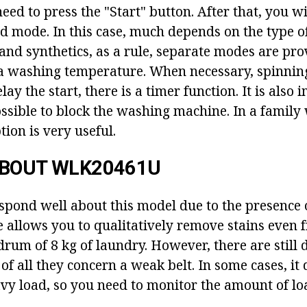
need to press the "Start" button. After that, you wi
ed mode. In this case, much depends on the type of
 and synthetics, as a rule, separate modes are pro
a washing temperature. When necessary, spinnin
lay the start, there is a timer function. It is also
possible to block the washing machine. In a family
tion is very useful.
ABOUT WLK20461U
pond well about this model due to the presence 
e allows you to qualitatively remove stains even 
drum of 8 kg of laundry. However, there are still
 of all they concern a weak belt. In some cases, it
vy load, so you need to monitor the amount of lo