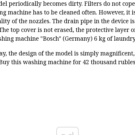
l periodically becomes dirty. Filters do not cope 
ng machine has to be cleaned often. However, it i
ity of the nozzles. The drain pipe in the device is 
The top cover is not erased, the protective layer on
hing machine "Bosch" (Germany) 6 kg of laundry
y, the design of the model is simply magnificent,
. Buy this washing machine for 42 thousand rubles