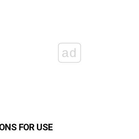
ad
ONS FOR USE