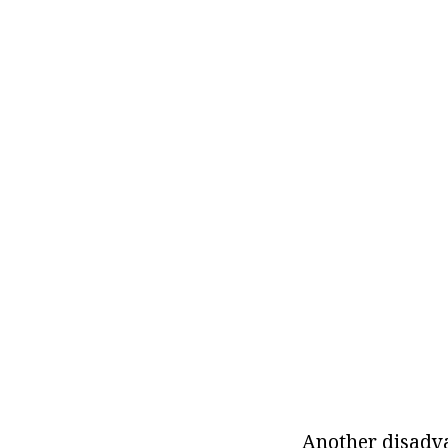
Another disadvan