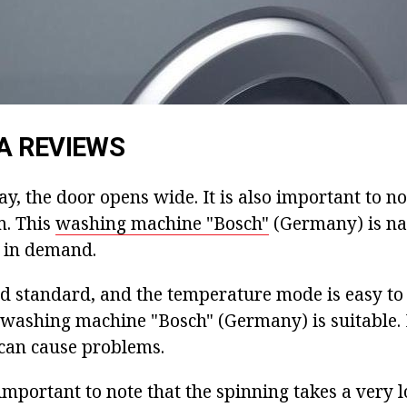
A REVIEWS
y, the door opens wide. It is also important to no
m. This
washing machine "Bosch"
(Germany) is na
s in demand.
ed standard, and the temperature mode is easy to 
l washing machine "Bosch" (Germany) is suitable
 can cause problems.
 is important to note that the spinning takes a very 