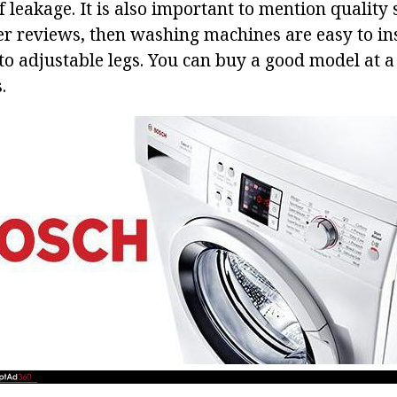
of leakage. It is also important to mention quality s
r reviews, then washing machines are easy to ins
to adjustable legs. You can buy a good model at a 
.