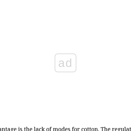
ad
tage is the lack of modes for cotton. The regulat