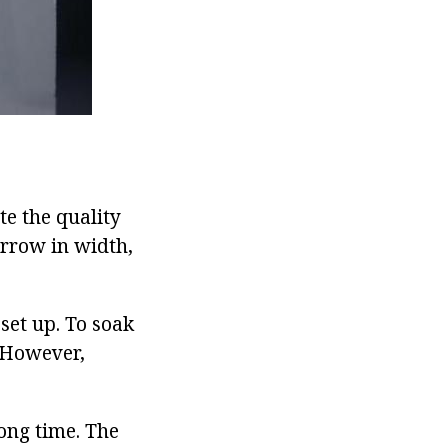
te the quality
rrow in width,
set up. To soak
. However,
long time. The