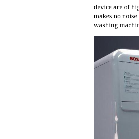
device are of h
makes no noise 
washing machine