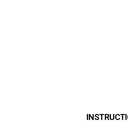
INSTRUCTI