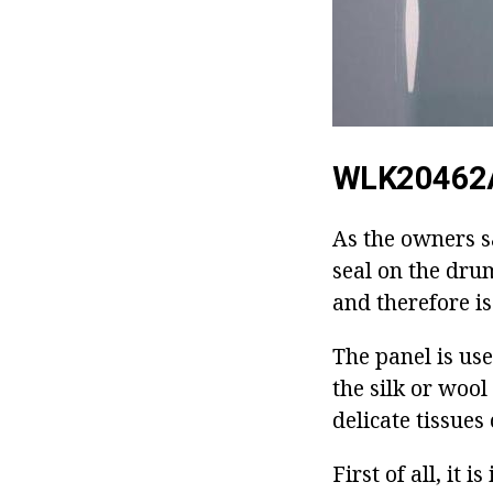
WLK20462
As the owners sa
seal on the dru
and therefore i
The panel is us
the silk or woo
delicate tissues
First of all, it