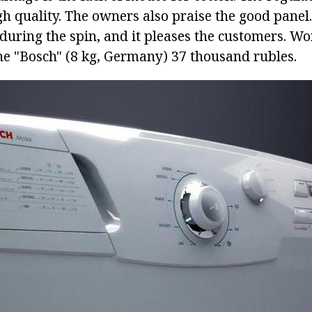
igh quality. The owners also praise the good pane
during the spin, and it pleases the customers. Wo
 "Bosch" (8 kg, Germany) 37 thousand rubles.