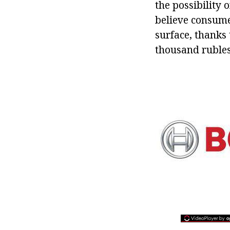
the possibility 
believe consume
surface, thanks 
thousand rubles