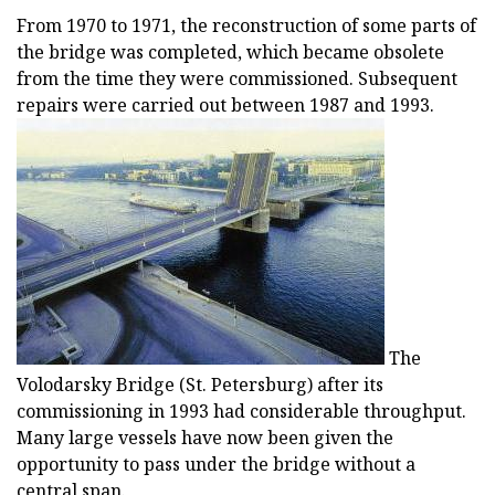
From 1970 to 1971, the reconstruction of some parts of
the bridge was completed, which became obsolete
from the time they were commissioned. Subsequent
repairs were carried out between 1987 and 1993.
The
Volodarsky Bridge (St. Petersburg) after its
commissioning in 1993 had considerable throughput.
Many large vessels have now been given the
opportunity to pass under the bridge without a
central span.