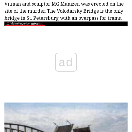
Vitman and sculptor MG Manizer, was erected on the
site of the murder. The Volodarsky Bridge is the only
bridge in St. Petersburg with an overpass for trams.
ad