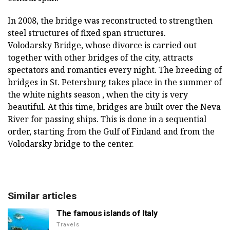
In 2008, the bridge was reconstructed to strengthen
steel structures of fixed span structures.
Volodarsky Bridge, whose divorce is carried out
together with other bridges of the city, attracts
spectators and romantics every night. The breeding of
bridges in St. Petersburg takes place in the summer of
the white nights season , when the city is very
beautiful. At this time, bridges are built over the Neva
River for passing ships. This is done in a sequential
order, starting from the Gulf of Finland and from the
Volodarsky bridge to the center.
Similar articles
The famous islands of Italy
Travels