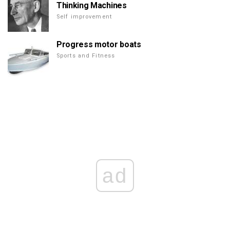
Thinking Machines
Self improvement
Progress motor boats
Sports and Fitness
ad