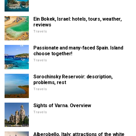
Ein Bokek, Israel: hotels, tours, weather,
reviews
Travels
Passionate and many-faced Spain. Island
choose together!
Travels
Sorochinsky Reservoir: description,
problems, rest
Travels
Sights of Varna. Overview
Travels
Alberobello, Italy: attractions of the white