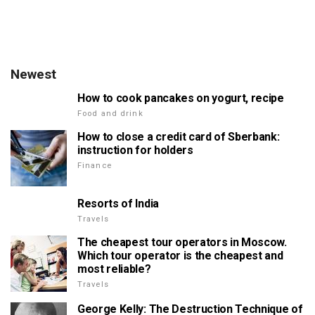
Newest
How to cook pancakes on yogurt, recipe
Food and drink
How to close a credit card of Sberbank:
instruction for holders
Finance
Resorts of India
Travels
The cheapest tour operators in Moscow.
Which tour operator is the cheapest and
most reliable?
Travels
George Kelly: The Destruction Technique of