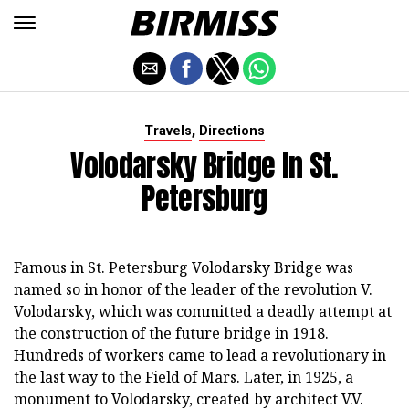
,
Travels
Directions
Volodarsky Bridge In St.
Petersburg
Famous in St. Petersburg Volodarsky Bridge was
named so in honor of the leader of the revolution V.
Volodarsky, which was committed a deadly attempt at
the construction of the future bridge in 1918.
Hundreds of workers came to lead a revolutionary in
the last way to the Field of Mars. Later, in 1925, a
monument to Volodarsky, created by architect V.V.