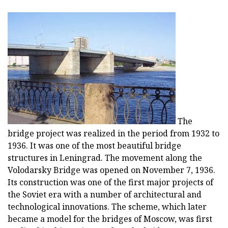
The
bridge project was realized in the period from 1932 to
1936. It was one of the most beautiful bridge
structures in Leningrad. The movement along the
Volodarsky Bridge was opened on November 7, 1936.
Its construction was one of the first major projects of
the Soviet era with a number of architectural and
technological innovations. The scheme, which later
became a model for the bridges of Moscow, was first