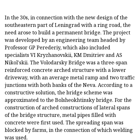
In the 30s, in connection with the new design of the
southeastern part of Leningrad with a ring road, the
need arose to build a permanent bridge. The project
was developed by an engineering team headed by
Professor GP Perederiy, which also included
specialists VI Kryzhanovskii, KM Dmitriev and AS
Nikol'skii. The Volodarsky Bridge was a three-span
reinforced concrete arched structure with a lower
driveway, with an average metal ramp and two traffic
junctions with both banks of the Neva. According to a
constructive solution, the bridge scheme was
approximated to the Bolsheokhtinsky bridge. For the
construction of arched constructions of lateral spans
of the bridge structure, metal pipes filled with
concrete were first used. The spreading span was
blocked by farms, in the connection of which welding
was used.