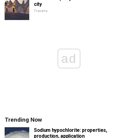
city
Travels
ad
Trending Now
Sodium hypochlorite: properties,
production, application