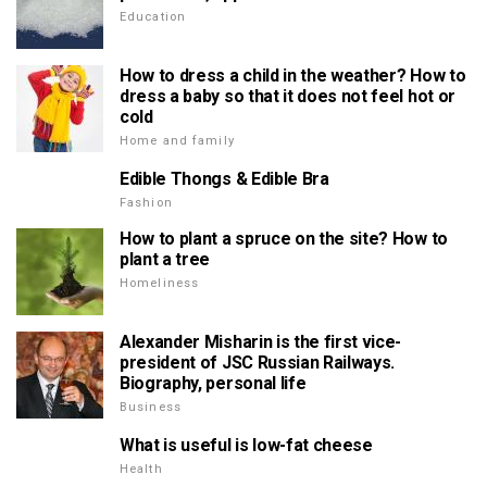
Education
How to dress a child in the weather? How to
dress a baby so that it does not feel hot or
cold
Home and family
Edible Thongs & Edible Bra
Fashion
How to plant a spruce on the site? How to
plant a tree
Homeliness
Alexander Misharin is the first vice-
president of JSC Russian Railways.
Biography, personal life
Business
What is useful is low-fat cheese
Health