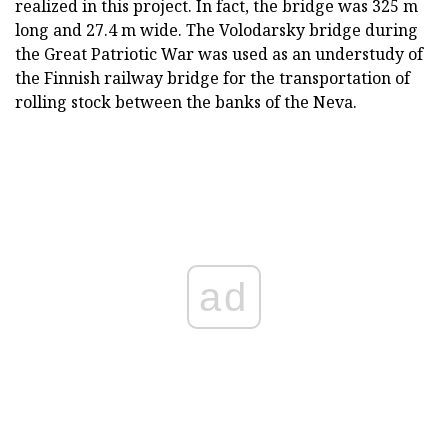
realized in this project. In fact, the bridge was 325 m
long and 27.4 m wide. The Volodarsky bridge during
the Great Patriotic War was used as an understudy of
the Finnish railway bridge for the transportation of
rolling stock between the banks of the Neva.
ad