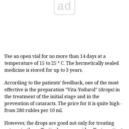
ad
Use an open vial for no more than 14 days at a
temperature of 15 to 25 ° C. The hermetically sealed
medicine is stored for up to 3 years.
According to the patients' feedback, one of the most
effective is the preparation "Vita-Yodurol" (drops) in
the treatment of the initial stage and in the
prevention of cataracts. The price for it is quite high -
from 280 rubles per 10 ml.
However, the drops are good not only for treating