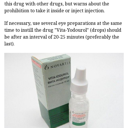
this drug with other drugs, but warns about the
prohibition to take it inside or inject injection.
If necessary, use several eye preparations at the same
time to instill the drug "Vita-Yodourol" (drops) should
be after an interval of 20-25 minutes (preferably the
last).