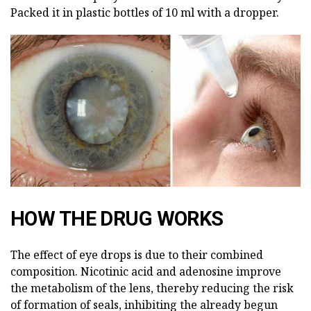
Packed it in plastic bottles of 10 ml with a dropper.
HOW THE DRUG WORKS
The effect of eye drops is due to their combined
composition. Nicotinic acid and adenosine improve
the metabolism of the lens, thereby reducing the risk
of formation of seals, inhibiting the already begun