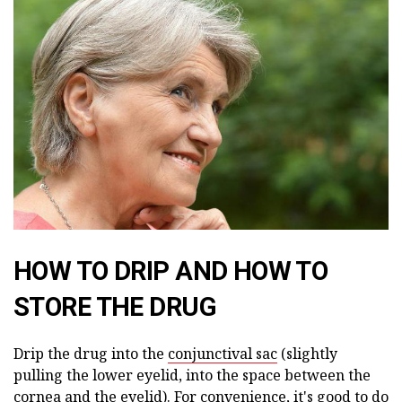
HOW TO DRIP AND HOW TO
STORE THE DRUG
Drip the drug into the
conjunctival sac
(slightly
pulling the lower eyelid, into the space between the
cornea and the eyelid). For convenience, it's good to do