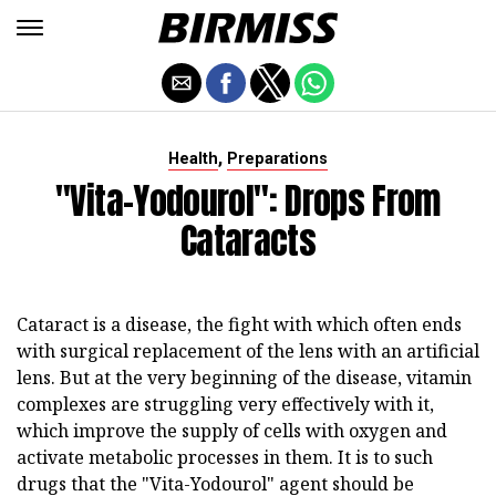
,
Health
Preparations
"Vita-Yodourol": Drops From
Cataracts
Cataract is a disease, the fight with which often ends
with surgical replacement of the lens with an artificial
lens. But at the very beginning of the disease, vitamin
complexes are struggling very effectively with it,
which improve the supply of cells with oxygen and
activate metabolic processes in them. It is to such
drugs that the "Vita-Yodourol" agent should be