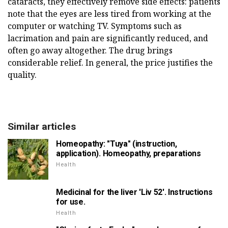
cataracts, they effectively remove side effects: patients
note that the eyes are less tired from working at the
computer or watching TV. Symptoms such as
lacrimation and pain are significantly reduced, and
often go away altogether. The drug brings
considerable relief. In general, the price justifies the
quality.
Similar articles
Homeopathy: "Tuya" (instruction,
application). Homeopathy, preparations
Health
Medicinal for the liver 'Liv 52'. Instructions
for use.
Health