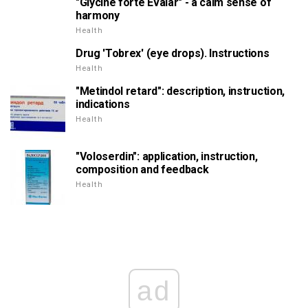
"Glycine forte Evalar" - a calm sense of
harmony
Health
Drug 'Tobrex' (eye drops). Instructions
Health
"Metindol retard": description, instruction,
indications
Health
"Voloserdin": application, instruction,
composition and feedback
Health
ad