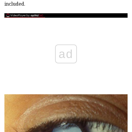
included.
ad