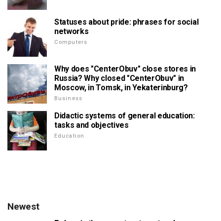
Statuses about pride: phrases for social
networks
Computers
Why does "CenterObuv" close stores in
Russia? Why closed "CenterObuv" in
Moscow, in Tomsk, in Yekaterinburg?
Business
Didactic systems of general education:
tasks and objectives
Education
Newest