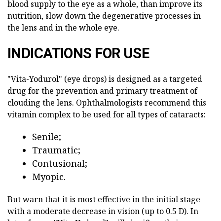
blood supply to the eye as a whole, than improve its
nutrition, slow down the degenerative processes in
the lens and in the whole eye.
INDICATIONS FOR USE
"Vita-Yodurol" (eye drops) is designed as a targeted
drug for the prevention and primary treatment of
clouding the lens. Ophthalmologists recommend this
vitamin complex to be used for all types of cataracts:
Senile;
Traumatic;
Contusional;
Myopic.
But warn that it is most effective in the initial stage
with a moderate decrease in vision (up to 0.5 D). In