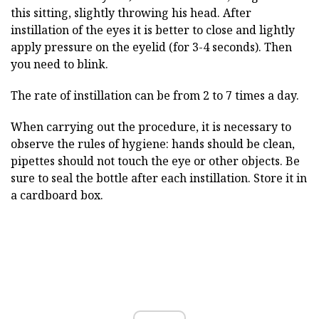
this sitting, slightly throwing his head. After
instillation of the eyes it is better to close and lightly
apply pressure on the eyelid (for 3-4 seconds). Then
you need to blink.
The rate of instillation can be from 2 to 7 times a day.
When carrying out the procedure, it is necessary to
observe the rules of hygiene: hands should be clean,
pipettes should not touch the eye or other objects. Be
sure to seal the bottle after each instillation. Store it in
a cardboard box.