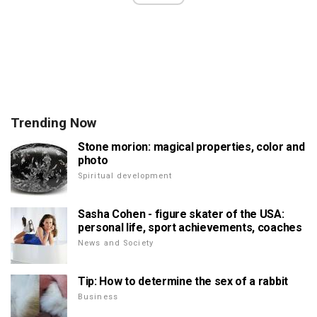
Trending Now
Stone morion: magical properties, color and
photo
Spiritual development
Sasha Cohen - figure skater of the USA:
personal life, sport achievements, coaches
News and Society
Tip: How to determine the sex of a rabbit
Business