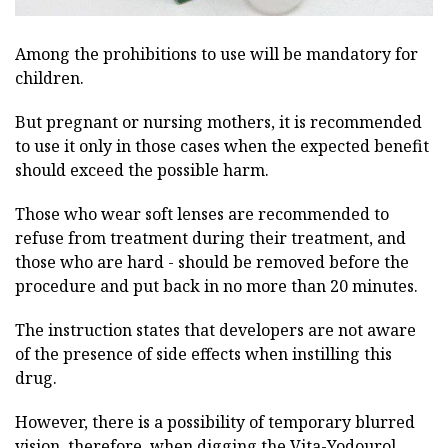
Among the prohibitions to use will be mandatory for
children.
But pregnant or nursing mothers, it is recommended
to use it only in those cases when the expected benefit
should exceed the possible harm.
Those who wear soft lenses are recommended to
refuse from treatment during their treatment, and
those who are hard - should be removed before the
procedure and put back in no more than 20 minutes.
The instruction states that developers are not aware
of the presence of side effects when instilling this
drug.
However, there is a possibility of temporary blurred
vision, therefore, when digging the Vita-Yodourol