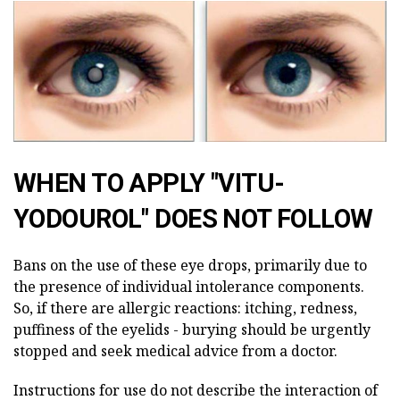
WHEN TO APPLY "VITU-
YODOUROL" DOES NOT FOLLOW
Bans on the use of these eye drops, primarily due to
the presence of individual intolerance components.
So, if there are allergic reactions: itching, redness,
puffiness of the eyelids - burying should be urgently
stopped and seek medical advice from a doctor.
Instructions for use do not describe the interaction of