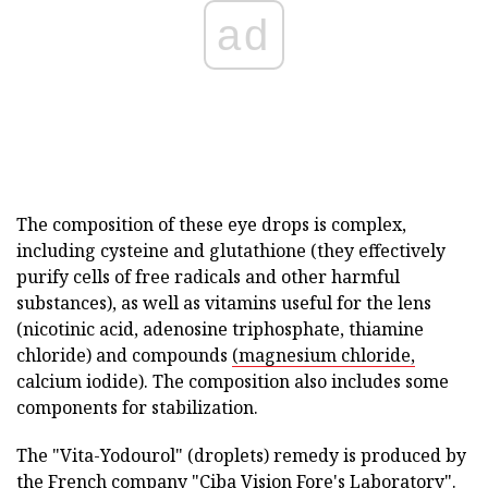
ad
The composition of these eye drops is complex,
including cysteine and glutathione (they effectively
purify cells of free radicals and other harmful
substances), as well as vitamins useful for the lens
(nicotinic acid, adenosine triphosphate, thiamine
chloride) and compounds
(magnesium chloride,
calcium iodide). The composition also includes some
components for stabilization.
The "Vita-Yodourol" (droplets) remedy is produced by
the French company "Ciba Vision Fore's Laboratory".