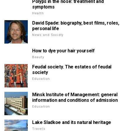
Polyps in the nose: treatment and
symptoms
Health
David Spade: biography, best films, roles,
personal life
News and Society
How to dye your hair yourself
Beauty
Feudal society. The estates of feudal
society
Education
Minsk Institute of Management: general
information and conditions of admission
Education
Lake Sladkoe and its natural heritage
Travels