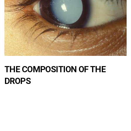
THE COMPOSITION OF THE
DROPS