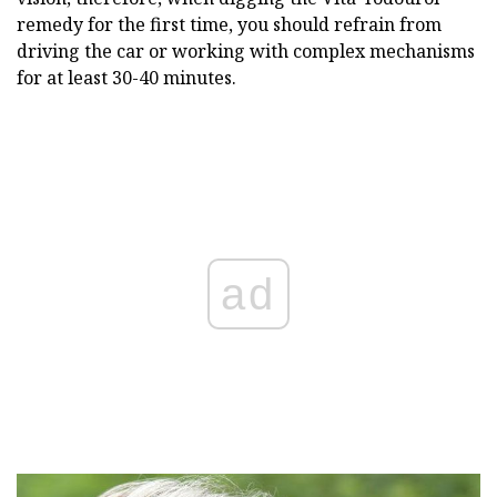
remedy for the first time, you should refrain from
driving the car or working with complex mechanisms
for at least 30-40 minutes.
ad