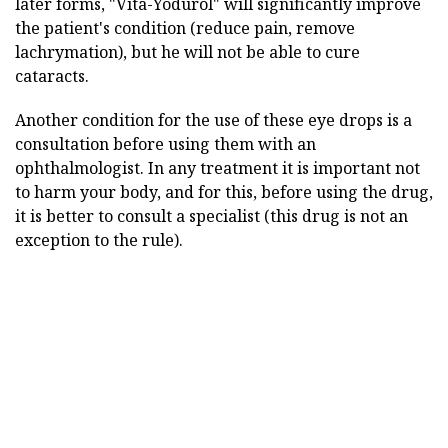
later forms, "Vita-Yodurol" will significantly improve
the patient's condition (reduce pain, remove
lachrymation), but he will not be able to cure
cataracts.
Another condition for the use of these eye drops is a
consultation before using them with an
ophthalmologist. In any treatment it is important not
to harm your body, and for this, before using the drug,
it is better to consult a specialist (this drug is not an
exception to the rule).