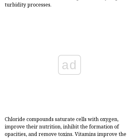
turbidity processes.
ad
Chloride compounds saturate cells with oxygen,
improve their nutrition, inhibit the formation of
opacities, and remove toxins. Vitamins improve the