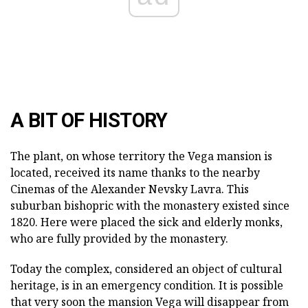
A BIT OF HISTORY
The plant, on whose territory the Vega mansion is
located, received its name thanks to the nearby
Cinemas of the Alexander Nevsky Lavra. This
suburban bishopric with the monastery existed since
1820. Here were placed the sick and elderly monks,
who are fully provided by the monastery.
Today the complex, considered an object of cultural
heritage, is in an emergency condition. It is possible
that very soon the mansion Vega will disappear from