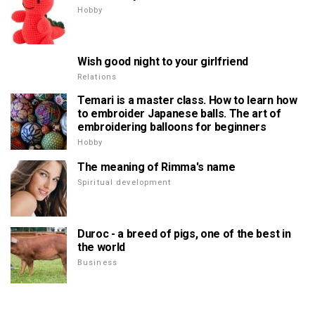
Hobby
Wish good night to your girlfriend
Relations
Temari is a master class. How to learn how
to embroider Japanese balls. The art of
embroidering balloons for beginners
Hobby
The meaning of Rimma's name
Spiritual development
Duroc - a breed of pigs, one of the best in
the world
Business