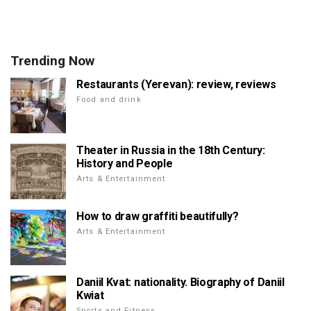
Trending Now
Restaurants (Yerevan): review, reviews
Food and drink
Theater in Russia in the 18th Century:
History and People
Arts & Entertainment
How to draw graffiti beautifully?
Arts & Entertainment
Daniil Kvat: nationality. Biography of Daniil
Kwiat
Sports and Fitness