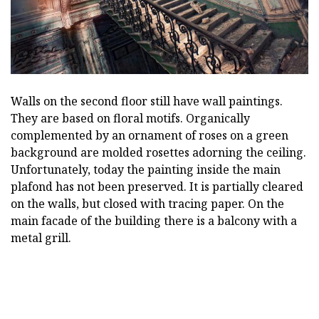
Walls on the second floor still have wall paintings.
They are based on floral motifs. Organically
complemented by an ornament of roses on a green
background are molded rosettes adorning the ceiling.
Unfortunately, today the painting inside the main
plafond has not been preserved. It is partially cleared
on the walls, but closed with tracing paper. On the
main facade of the building there is a balcony with a
metal grill.