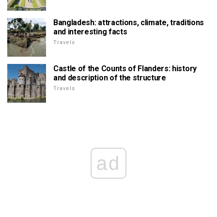
Bangladesh: attractions, climate, traditions
and interesting facts
Travels
Castle of the Counts of Flanders: history
and description of the structure
Travels
ad