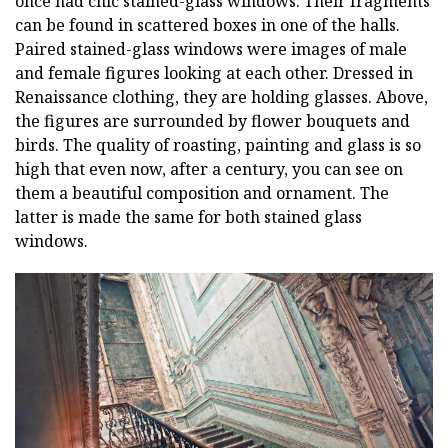
once had chic stained-glass windows. Their fragments
can be found in scattered boxes in one of the halls.
Paired stained-glass windows were images of male
and female figures looking at each other. Dressed in
Renaissance clothing, they are holding glasses. Above,
the figures are surrounded by flower bouquets and
birds. The quality of roasting, painting and glass is so
high that even now, after a century, you can see on
them a beautiful composition and ornament. The
latter is made the same for both stained glass
windows.