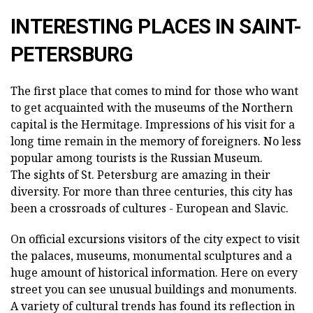
INTERESTING PLACES IN SAINT-
PETERSBURG
The first place that comes to mind for those who want
to get acquainted with the museums of the Northern
capital is the Hermitage. Impressions of his visit for a
long time remain in the memory of foreigners. No less
popular among tourists is the Russian Museum.
The sights of St. Petersburg are amazing in their
diversity. For more than three centuries, this city has
been a crossroads of cultures - European and Slavic.
On official excursions visitors of the city expect to visit
the palaces, museums, monumental sculptures and a
huge amount of historical information. Here on every
street you can see unusual buildings and monuments.
A variety of cultural trends has found its reflection in