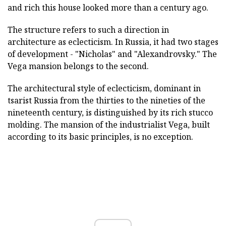
and rich this house looked more than a century ago.
The structure refers to such a direction in
architecture as eclecticism. In Russia, it had two stages
of development - "Nicholas" and "Alexandrovsky." The
Vega mansion belongs to the second.
The architectural style of eclecticism, dominant in
tsarist Russia from the thirties to the nineties of the
nineteenth century, is distinguished by its rich stucco
molding. The mansion of the industrialist Vega, built
according to its basic principles, is no exception.