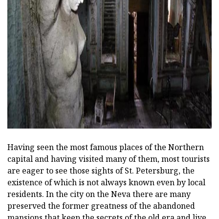
ad
Having seen the most famous places of the Northern
capital and having visited many of them, most tourists
are eager to see those sights of St. Petersburg, the
existence of which is not always known even by local
residents. In the city on the Neva there are many
preserved the former greatness of the abandoned
mansions that keep the secrets of the old era and live