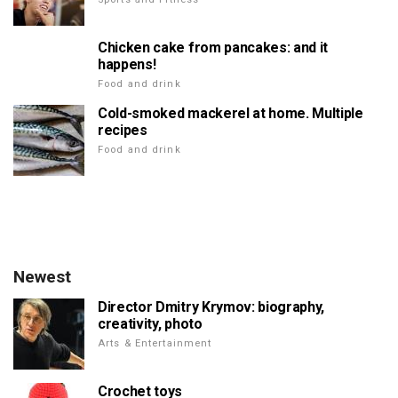
Chicken cake from pancakes: and it
happens!
Food and drink
Cold-smoked mackerel at home. Multiple
recipes
Food and drink
Newest
Director Dmitry Krymov: biography,
creativity, photo
Arts & Entertainment
Crochet toys