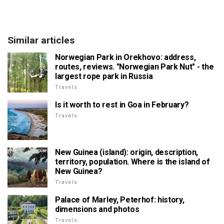
Similar articles
Norwegian Park in Orekhovo: address,
routes, reviews. "Norwegian Park Nut" - the
largest rope park in Russia
Travels
Is it worth to rest in Goa in February?
Travels
New Guinea (island): origin, description,
territory, population. Where is the island of
New Guinea?
Travels
Palace of Marley, Peterhof: history,
dimensions and photos
Travels