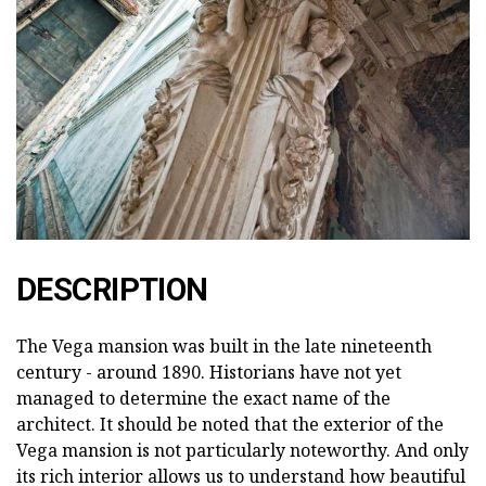
DESCRIPTION
The Vega mansion was built in the late nineteenth
century - around 1890. Historians have not yet
managed to determine the exact name of the
architect. It should be noted that the exterior of the
Vega mansion is not particularly noteworthy. And only
its rich interior allows us to understand how beautiful