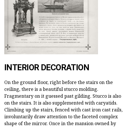
INTERIOR DECORATION
On the ground floor, right before the stairs on the
ceiling, there is a beautiful stucco molding.
Fragmentary on it guessed past gilding. Stucco is also
on the stairs. It is also supplemented with caryatids.
Climbing up the stairs, fenced with cast iron cast rails,
involuntarily draw attention to the faceted complex
shape of the mirror. Once in the mansion owned by