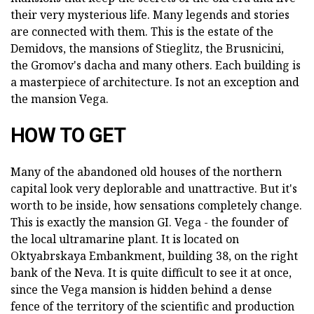
their very mysterious life. Many legends and stories
are connected with them. This is the estate of the
Demidovs, the mansions of Stieglitz, the Brusnicini,
the Gromov's dacha and many others. Each building is
a masterpiece of architecture. Is not an exception and
the mansion Vega.
HOW TO GET
Many of the abandoned old houses of the northern
capital look very deplorable and unattractive. But it's
worth to be inside, how sensations completely change.
This is exactly the mansion GI. Vega - the founder of
the local ultramarine plant. It is located on
Oktyabrskaya Embankment, building 38, on the right
bank of the Neva. It is quite difficult to see it at once,
since the Vega mansion is hidden behind a dense
fence of the territory of the scientific and production