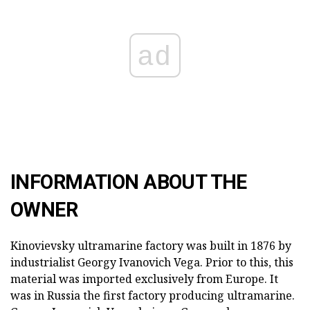
ad
INFORMATION ABOUT THE
OWNER
Kinovievsky ultramarine factory was built in 1876 by
industrialist Georgy Ivanovich Vega. Prior to this, this
material was imported exclusively from Europe. It
was in Russia the first factory producing ultramarine.