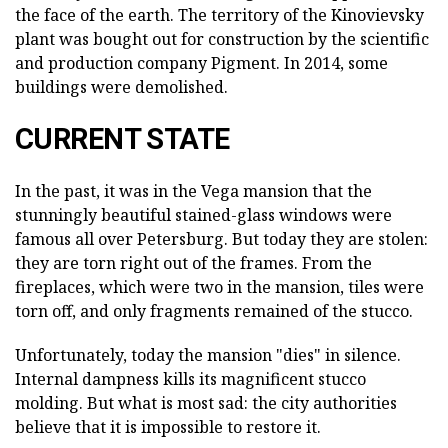
the face of the earth. The territory of the Kinovievsky
plant was bought out for construction by the scientific
and production company Pigment. In 2014, some
buildings were demolished.
CURRENT STATE
In the past, it was in the Vega mansion that the
stunningly beautiful stained-glass windows were
famous all over Petersburg. But today they are stolen:
they are torn right out of the frames. From the
fireplaces, which were two in the mansion, tiles were
torn off, and only fragments remained of the stucco.
Unfortunately, today the mansion "dies" in silence.
Internal dampness kills its magnificent stucco
molding. But what is most sad: the city authorities
believe that it is impossible to restore it.