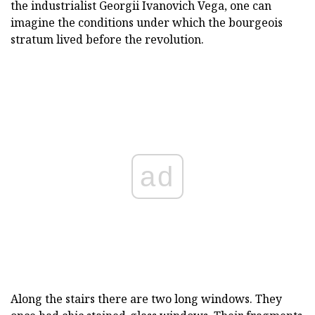
the industrialist Georgii Ivanovich Vega, one can
imagine the conditions under which the bourgeois
stratum lived before the revolution.
ad
Along the stairs there are two long windows. They