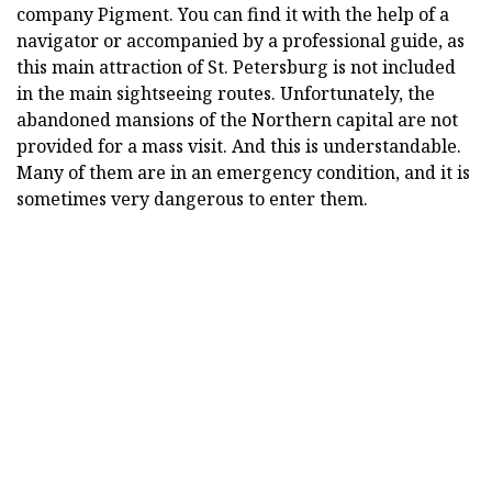
company Pigment. You can find it with the help of a
navigator or accompanied by a professional guide, as
this main attraction of St. Petersburg is not included
in the main sightseeing routes. Unfortunately, the
abandoned mansions of the Northern capital are not
provided for a mass visit. And this is understandable.
Many of them are in an emergency condition, and it is
sometimes very dangerous to enter them.