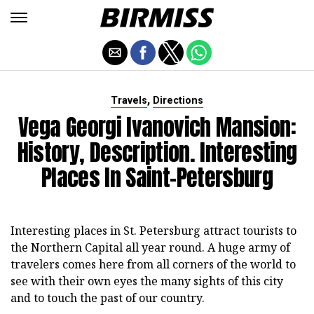
,
Travels
Directions
Vega Georgi Ivanovich Mansion:
History, Description. Interesting
Places In Saint-Petersburg
Interesting places in St. Petersburg attract tourists to
the Northern Capital all year round. A huge army of
travelers comes here from all corners of the world to
see with their own eyes the many sights of this city
and to touch the past of our country.