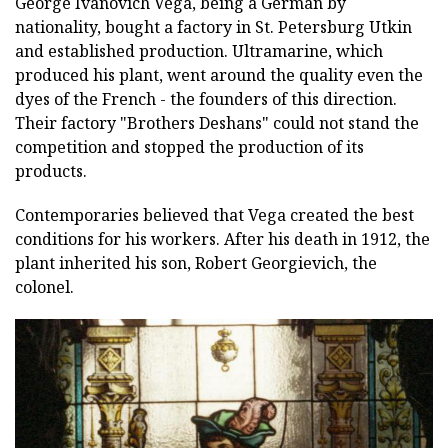
George Ivanovich Vega, being a German by
nationality, bought a factory in St. Petersburg Utkin
and established production. Ultramarine, which
produced his plant, went around the quality even the
dyes of the French - the founders of this direction.
Their factory "Brothers Deshans" could not stand the
competition and stopped the production of its
products.
Contemporaries believed that Vega created the best
conditions for his workers. After his death in 1912, the
plant inherited his son, Robert Georgievich, the
colonel.