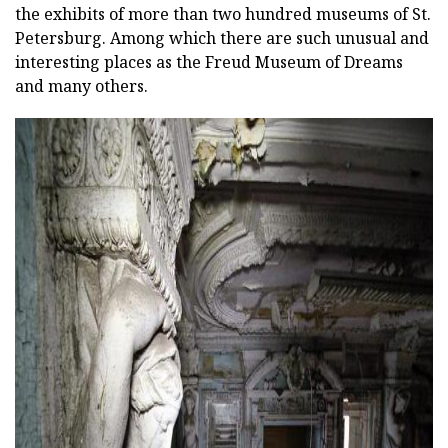
the exhibits of more than two hundred museums of St.
Petersburg. Among which there are such unusual and
interesting places as the Freud Museum of Dreams
and many others.