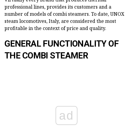
professional lines, provides its customers and a
number of models of combi steamers. To date, UNOX
steam locomotives, Italy, are considered the most
profitable in the context of price and quality.
GENERAL FUNCTIONALITY OF
THE COMBI STEAMER
ad