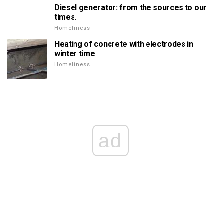
Diesel generator: from the sources to our
times.
Homeliness
Heating of concrete with electrodes in
winter time
Homeliness
ad