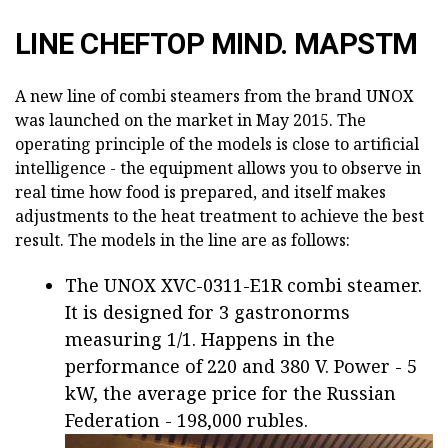
LINE CHEFTOP MIND. MAPSTM
A new line of combi steamers from the brand UNOX
was launched on the market in May 2015. The
operating principle of the models is close to artificial
intelligence - the equipment allows you to observe in
real time how food is prepared, and itself makes
adjustments to the heat treatment to achieve the best
result. The models in the line are as follows:
The UNOX XVC-0311-E1R combi steamer.
It is designed for 3 gastronorms
measuring 1/1. Happens in the
performance of 220 and 380 V. Power - 5
kW, the average price for the Russian
Federation - 198,000 rubles.