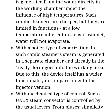
is generated from the water directly in
the working chamber under the
influence of high temperatures. Such
combi steamers are cheaper, but they are
limited in functions - at a low
temperature inherent in a rustic cabinet,
water will not evaporate.
With a boiler type of vaporization. In
such combi steamers steam is generated
in a separate chamber and already in the
"ready" form goes into the working area.
Due to this, the device itself has a wider
functionality in comparison with the
injector version.
With mechanical type of control. Such a
UNOX steam convector is controlled by
the usual levers. From pluses: simplicity