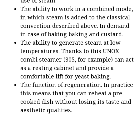
use of steam.
The ability to work in a combined mode,
in which steam is added to the classical
convection described above. In demand
in case of baking baking and custard.
The ability to generate steam at low
temperatures. Thanks to this UNOX
combi steamer (305, for example) can act
as a resting cabinet and provide a
comfortable lift for yeast baking.
The function of regeneration. In practice
this means that you can reheat a pre-
cooked dish without losing its taste and
aesthetic qualities.