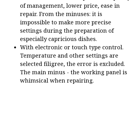
of management, lower price, ease in
repair. From the minuses: it is
impossible to make more precise
settings during the preparation of
especially capricious dishes.
With electronic or touch type control.
Temperature and other settings are
selected filigree, the error is excluded.
The main minus - the working panel is
whimsical when repairing.