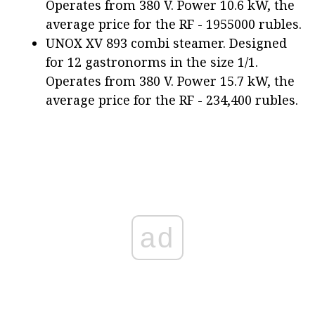
Operates from 380 V. Power 10.6 kW, the
average price for the RF - 1955000 rubles.
UNOX XV 893 combi steamer. Designed
for 12 gastronorms in the size 1/1.
Operates from 380 V. Power 15.7 kW, the
average price for the RF - 234,400 rubles.
ad