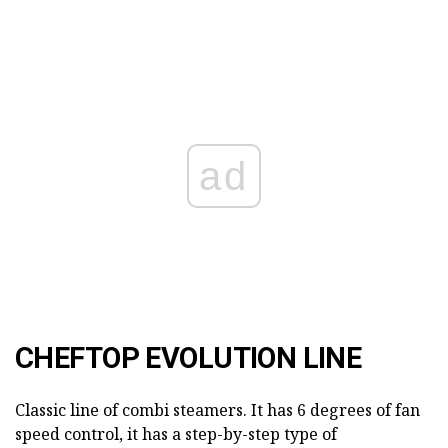
ad
CHEFTOP EVOLUTION LINE
Classic line of combi steamers. It has 6 degrees of fan
speed control, it has a step-by-step type of