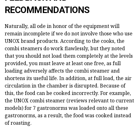
RECOMMENDATIONS
Naturally, all ode in honor of the equipment will
remain incomplete if we do not involve those who use
UNOX brand products. According to the cooks, the
combi steamers do work flawlessly, but they noted
that you should not load them completely at the levels
provided, you must leave at least one free, as full
loading adversely affects the combi steamer and
shortens its useful life. In addition, at full load, the air
circulation in the chamber is disrupted. Because of
this, the food can be cooked incorrectly. For example,
the UNOX combi steamer (reviews relevant to current
models) for 7 gastronorms was loaded onto all these
gastronorms, as a result, the food was cooked instead
of roasting.