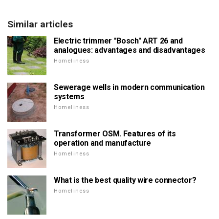
Similar articles
Electric trimmer "Bosch" ART 26 and
analogues: advantages and disadvantages
Homeliness
Sewerage wells in modern communication
systems
Homeliness
Transformer OSM. Features of its
operation and manufacture
Homeliness
What is the best quality wire connector?
Homeliness