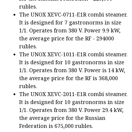
rubles.
The UNOX XEVC-0711-E1R combi steamer.
It is designed for 7 gastronorms in size
1/1. Operates from 380 V. Power 9.9 kW,
the average price for the RF - 294000
rubles.
The UNOX XEVC-1011-E1R combi steamer.
It is designed for 10 gastronorms in size
1/1. Operates from 380 V. Power is 14 kW,
the average price for the RF is 368,000
rubles.
The UNOX XEVC-2011-E1R combi steamer.
It is designed for 10 gastronorms in size
1/1. Operates from 380 V. Power 29.4 kW,
the average price for the Russian
Federation is 675,000 rubles.