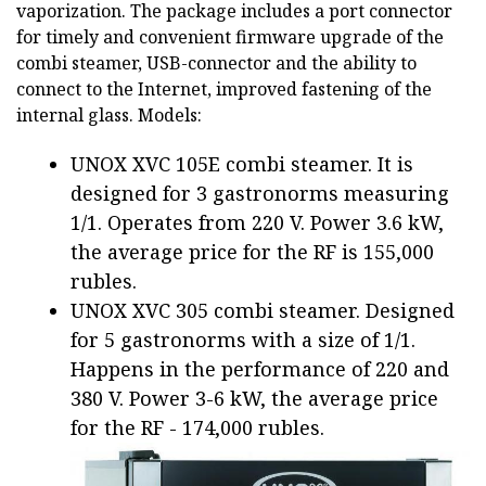
vaporization. The package includes a port connector
for timely and convenient firmware upgrade of the
combi steamer, USB-connector and the ability to
connect to the Internet, improved fastening of the
internal glass. Models:
UNOX XVC 105E combi steamer. It is
designed for 3 gastronorms measuring
1/1. Operates from 220 V. Power 3.6 kW,
the average price for the RF is 155,000
rubles.
UNOX XVC 305 combi steamer. Designed
for 5 gastronorms with a size of 1/1.
Happens in the performance of 220 and
380 V. Power 3-6 kW, the average price
for the RF - 174,000 rubles.