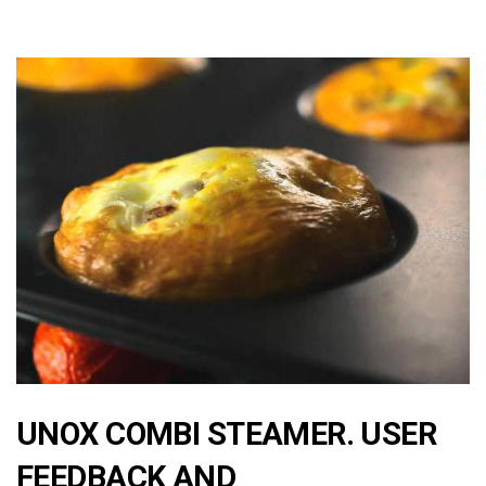
UNOX COMBI STEAMER. USER
FEEDBACK AND