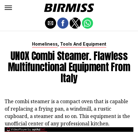
,
Homeliness
Tools And Equipment
UNOX Combi Steamer. Flawless
Multifunctional Equipment From
Italy
The combi steamer is a compact oven that is capable
of replacing a frying pan, a windmill, a rustic
cupboard, a steamer and so on. This equipment is the
unofficial center of any professional kitchen.