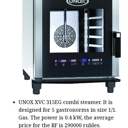
UNOX XVC 315EG combi steamer. It is
designed for 5 gastronorms in size 1/1.
Gas. The power is 0.4 kW, the average
price for the RF is 290000 rubles.