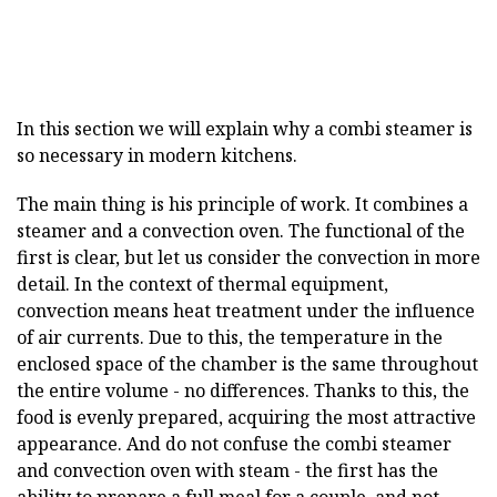
In this section we will explain why a combi steamer is
so necessary in modern kitchens.
The main thing is his principle of work. It combines a
steamer and a convection oven. The functional of the
first is clear, but let us consider the convection in more
detail. In the context of thermal equipment,
convection means heat treatment under the influence
of air currents. Due to this, the temperature in the
enclosed space of the chamber is the same throughout
the entire volume - no differences. Thanks to this, the
food is evenly prepared, acquiring the most attractive
appearance. And do not confuse the combi steamer
and convection oven with steam - the first has the
ability to prepare a full meal for a couple, and not