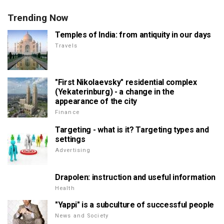
Trending Now
Temples of India: from antiquity in our days
Travels
"First Nikolaevsky" residential complex
(Yekaterinburg) - a change in the
appearance of the city
Finance
Targeting - what is it? Targeting types and
settings
Advertising
Drapolen: instruction and useful information
Health
"Yappi" is a subculture of successful people
News and Society