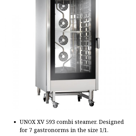
UNOX XV 593 combi steamer. Designed
for 7 gastronorms in the size 1/1.