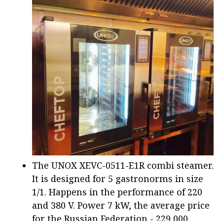
The UNOX XEVC-0511-E1R combi steamer.
It is designed for 5 gastronorms in size
1/1. Happens in the performance of 220
and 380 V. Power 7 kW, the average price
for the Russian Federation - 229,000