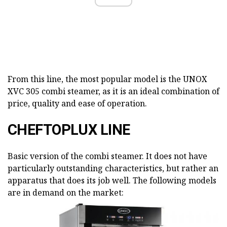
From this line, the most popular model is the UNOX
XVC 305 combi steamer, as it is an ideal combination of
price, quality and ease of operation.
CHEFTOPLUX LINE
Basic version of the combi steamer. It does not have
particularly outstanding characteristics, but rather an
apparatus that does its job well. The following models
are in demand on the market: