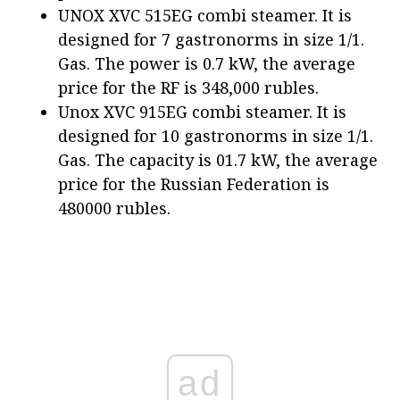
UNOX XVC 515EG combi steamer. It is
designed for 7 gastronorms in size 1/1.
Gas. The power is 0.7 kW, the average
price for the RF is 348,000 rubles.
Unox XVC 915EG combi steamer. It is
designed for 10 gastronorms in size 1/1.
Gas. The capacity is 01.7 kW, the average
price for the Russian Federation is
480000 rubles.
ad