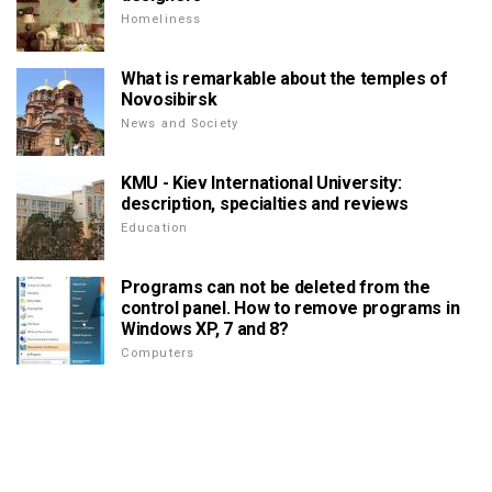
Homeliness
What is remarkable about the temples of
Novosibirsk
News and Society
KMU - Kiev International University:
description, specialties and reviews
Education
Programs can not be deleted from the
control panel. How to remove programs in
Windows XP, 7 and 8?
Computers