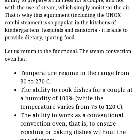
with the use of steam, which simply moistens the air.
That is why this equipment (including the UNOX
combi steamer) is so popular in the kitchens of
kindergartens, hospitals and sanatoria - it is able to
provide dietary, sparing food.
Let us return to the functional. The steam convection
oven has:
Temperature regime in the range from
30 to 270 C.
The ability to cook dishes for a couple at
a humidity of 100% (while the
temperature varies from 75 to 120 C).
The ability to work as a conventional
convection oven, that is, to ensure
roasting or baking dishes without the