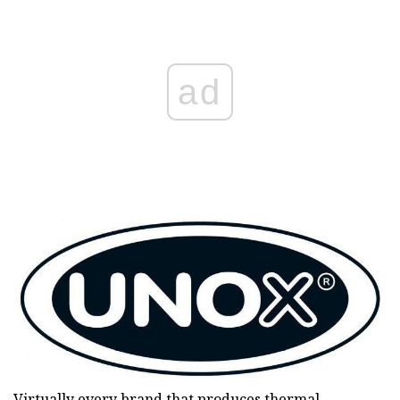
ad
Virtually every brand that produces thermal