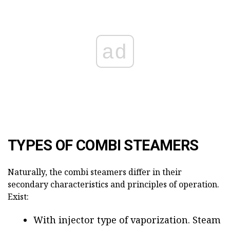
ad
TYPES OF COMBI STEAMERS
Naturally, the combi steamers differ in their
secondary characteristics and principles of operation.
Exist:
With injector type of vaporization. Steam