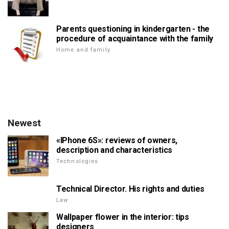
Parents questioning in kindergarten - the
procedure of acquaintance with the family
Home and family
Newest
«IPhone 6S»: reviews of owners,
description and characteristics
Technologies
Technical Director. His rights and duties
Law
Wallpaper flower in the interior: tips
designers