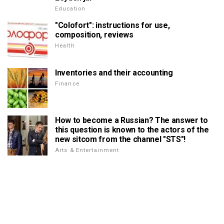
Education
"Colofort": instructions for use,
composition, reviews
Health
Inventories and their accounting
Finance
How to become a Russian? The answer to
this question is known to the actors of the
new sitcom from the channel "STS"!
Arts & Entertainment