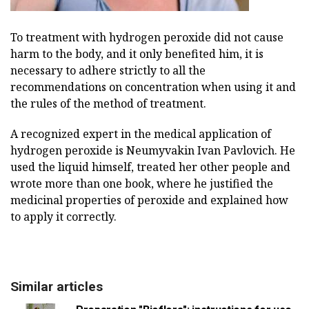
To treatment with hydrogen peroxide did not cause
harm to the body, and it only benefited him, it is
necessary to adhere strictly to all the
recommendations on concentration when using it and
the rules of the method of treatment.
A recognized expert in the medical application of
hydrogen peroxide is Neumyvakin Ivan Pavlovich. He
used the liquid himself, treated her other people and
wrote more than one book, where he justified the
medicinal properties of peroxide and explained how
to apply it correctly.
Similar articles