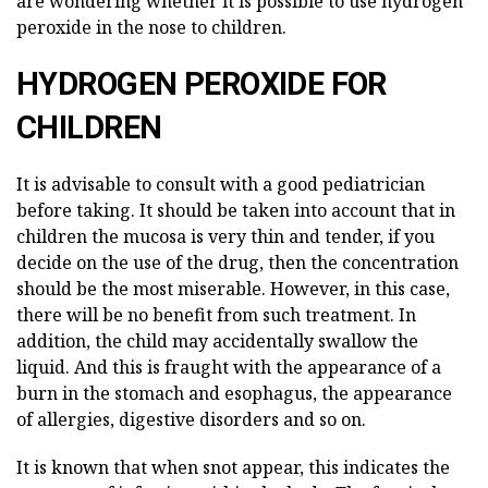
are wondering whether it is possible to use hydrogen
peroxide in the nose to children.
HYDROGEN PEROXIDE FOR
CHILDREN
It is advisable to consult with a good pediatrician
before taking. It should be taken into account that in
children the mucosa is very thin and tender, if you
decide on the use of the drug, then the concentration
should be the most miserable. However, in this case,
there will be no benefit from such treatment. In
addition, the child may accidentally swallow the
liquid. And this is fraught with the appearance of a
burn in the stomach and esophagus, the appearance
of allergies, digestive disorders and so on.
It is known that when snot appear, this indicates the