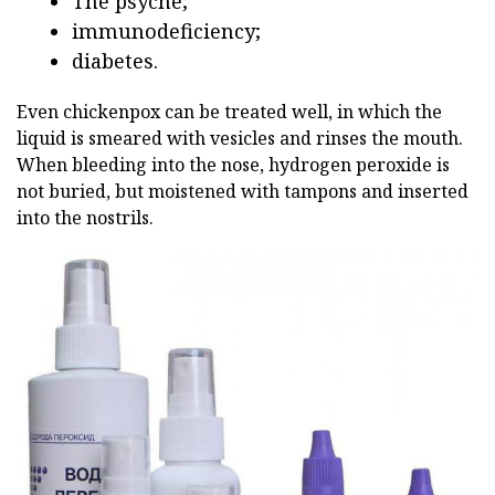
The psyche;
immunodeficiency;
diabetes.
Even chickenpox can be treated well, in which the
liquid is smeared with vesicles and rinses the mouth.
When bleeding into the nose, hydrogen peroxide is
not buried, but moistened with tampons and inserted
into the nostrils.