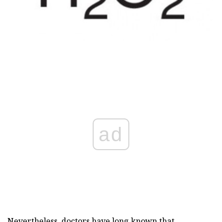
ad
Nevertheless, doctors have long known that