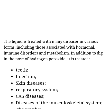
The liquid is treated with many diseases in various
forms, including those associated with hormonal,
immune disorders and metabolism. In addition to dig
in the nose of hydrogen peroxide, it is treated:
teeth;
Infection;
Skin diseases;
respiratory system;
CAS diseases;
Diseases of the musculoskeletal system;