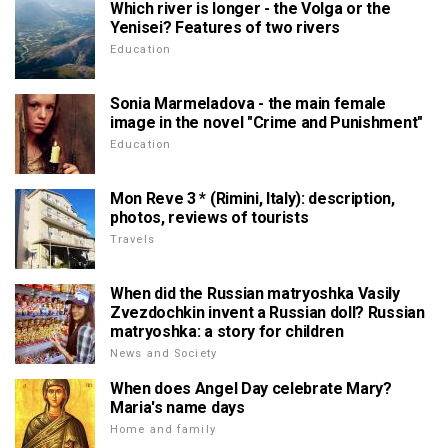
Which river is longer - the Volga or the
Yenisei? Features of two rivers
Education
Sonia Marmeladova - the main female
image in the novel "Crime and Punishment"
Education
Mon Reve 3 * (Rimini, Italy): description,
photos, reviews of tourists
Travels
When did the Russian matryoshka Vasily
Zvezdochkin invent a Russian doll? Russian
matryoshka: a story for children
News and Society
When does Angel Day celebrate Mary?
Maria's name days
Home and family