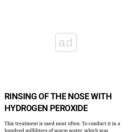
ad
RINSING OF THE NOSE WITH
HYDROGEN PEROXIDE
This treatment is used most often. To conduct it in a
hundred milliliters of warm water, which was