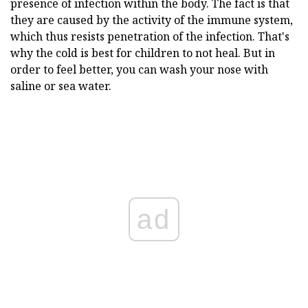
presence of infection within the body. The fact is that
they are caused by the activity of the immune system,
which thus resists penetration of the infection. That's
why the cold is best for children to not heal. But in
order to feel better, you can wash your nose with
saline or sea water.
ad