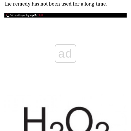
the remedy has not been used for a long time.
ad