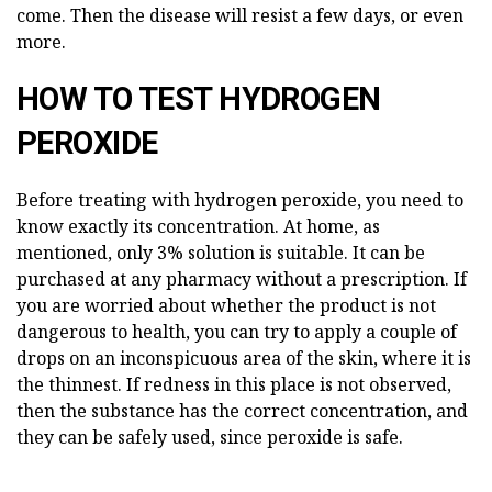
come. Then the disease will resist a few days, or even
more.
HOW TO TEST HYDROGEN
PEROXIDE
Before treating with hydrogen peroxide, you need to
know exactly its concentration. At home, as
mentioned, only 3% solution is suitable. It can be
purchased at any pharmacy without a prescription. If
you are worried about whether the product is not
dangerous to health, you can try to apply a couple of
drops on an inconspicuous area of the skin, where it is
the thinnest. If redness in this place is not observed,
then the substance has the correct concentration, and
they can be safely used, since peroxide is safe.