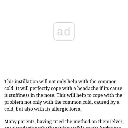
ad
This instillation will not only help with the common
cold. It will perfectly cope with a headache if its cause
is stuffiness in the nose. This will help to cope with the
problem not only with the common cold, caused by a
cold, but also with its allergic form.
Many parents, having tried the method on themselves,