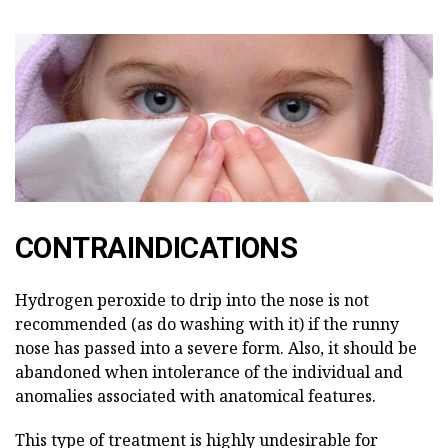
CONTRAINDICATIONS
Hydrogen peroxide to drip into the nose is not
recommended (as do washing with it) if the runny
nose has passed into a severe form. Also, it should be
abandoned when intolerance of the individual and
anomalies associated with anatomical features.
This type of treatment is highly undesirable for