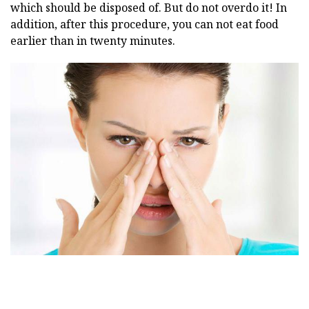
which should be disposed of. But do not overdo it! In
addition, after this procedure, you can not eat food
earlier than in twenty minutes.