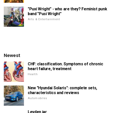
"Puxi Wright" - who are they? Feminist punk
band "Pusi Wright"
Arts & Entertainment
Newest
CHF: classification. Symptoms of chronic
heart failure, treatment
Health
New "Hyundai Solaris": complete sets,
characteristics and reviews
Automobiles
Leyden jar