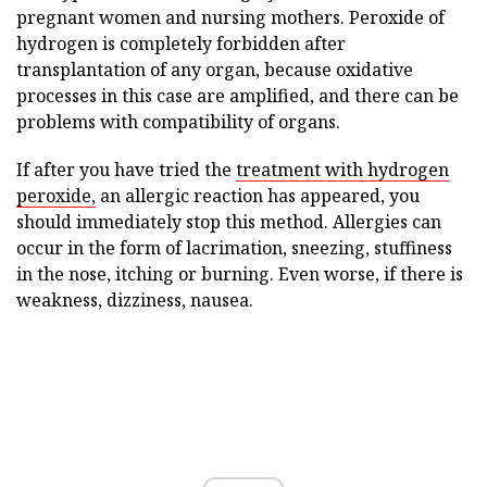
pregnant women and nursing mothers. Peroxide of
hydrogen is completely forbidden after
transplantation of any organ, because oxidative
processes in this case are amplified, and there can be
problems with compatibility of organs.
If after you have tried the
treatment with hydrogen
peroxide,
an allergic reaction has appeared, you
should immediately stop this method. Allergies can
occur in the form of lacrimation, sneezing, stuffiness
in the nose, itching or burning. Even worse, if there is
weakness, dizziness, nausea.