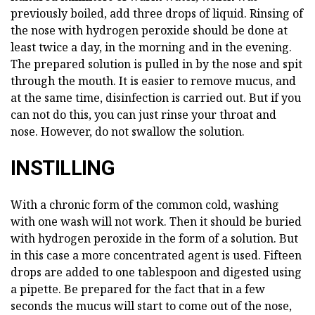
previously boiled, add three drops of liquid. Rinsing of
the nose with hydrogen peroxide should be done at
least twice a day, in the morning and in the evening.
The prepared solution is pulled in by the nose and spit
through the mouth. It is easier to remove mucus, and
at the same time, disinfection is carried out. But if you
can not do this, you can just rinse your throat and
nose. However, do not swallow the solution.
INSTILLING
With a chronic form of the common cold, washing
with one wash will not work. Then it should be buried
with hydrogen peroxide in the form of a solution. But
in this case a more concentrated agent is used. Fifteen
drops are added to one tablespoon and digested using
a pipette. Be prepared for the fact that in a few
seconds the mucus will start to come out of the nose,