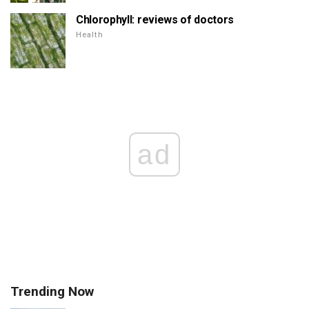
Chlorophyll: reviews of doctors
Health
ad
Trending Now