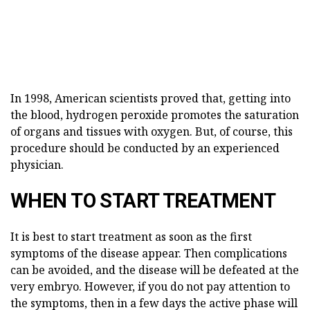
In 1998, American scientists proved that, getting into
the blood, hydrogen peroxide promotes the saturation
of organs and tissues with oxygen. But, of course, this
procedure should be conducted by an experienced
physician.
WHEN TO START TREATMENT
It is best to start treatment as soon as the first
symptoms of the disease appear. Then complications
can be avoided, and the disease will be defeated at the
very embryo. However, if you do not pay attention to
the symptoms, then in a few days the active phase will