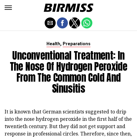
,
Health
Preparations
Unconventional Treatment: In
The Nose Of Hydrogen Peroxide
From The Common Cold And
Sinusitis
It is known that German scientists suggested to drip
into the nose hydrogen peroxide in the first half of the
twentieth century. But they did not get support and
response in professional circles. Therefore, since then,