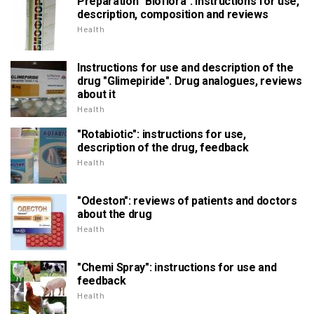
Preparation "Bioflora": instructions for use,
description, composition and reviews
Health
Instructions for use and description of the
drug "Glimepiride". Drug analogues, reviews
about it
Health
"Rotabiotic": instructions for use,
description of the drug, feedback
Health
"Odeston": reviews of patients and doctors
about the drug
Health
"Chemi Spray": instructions for use and
feedback
Health