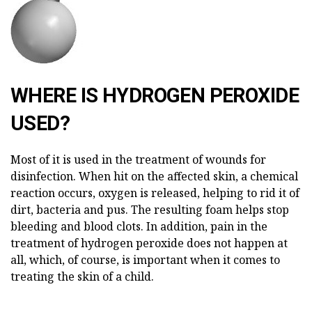
WHERE IS HYDROGEN PEROXIDE
USED?
Most of it is used in the treatment of wounds for
disinfection. When hit on the affected skin, a chemical
reaction occurs, oxygen is released, helping to rid it of
dirt, bacteria and pus. The resulting foam helps stop
bleeding and blood clots. In addition, pain in the
treatment of hydrogen peroxide does not happen at
all, which, of course, is important when it comes to
treating the skin of a child.