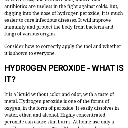
antibiotics are useless in the fight against colds. But,
digging into the nose of hydrogen peroxide, it is much
easier to cure infectious diseases. It will improve
immunity and protect the body from bacteria and
fungi of various origins.
Consider how to correctly apply the tool and whether
it is shown to everyone.
HYDROGEN PEROXIDE - WHAT IS
IT?
It is a liquid without color and odor, with a taste of
metal. Hydrogen peroxide is one of the forms of
oxygen, in the form of peroxide. It easily dissolves in
water, ether, and alcohol. Highly concentrated
peroxide can cause skin burns. At home use only a