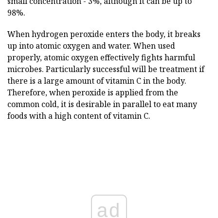
small concentration - 3%, although it can be up to
98%.
When hydrogen peroxide enters the body, it breaks
up into atomic oxygen and water. When used
properly, atomic oxygen effectively fights harmful
microbes. Particularly successful will be treatment if
there is a large amount of vitamin C in the body.
Therefore, when peroxide is applied from the
common cold, it is desirable in parallel to eat many
foods with a high content of vitamin C.
ad